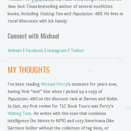
New York Times
bestselling author of several nonfiction
books, including
Visiting Tom
and
Population: 485
. He lives in
rural Wisconsin with his family.
Connect with Michael
Website
|
Facebook
|
Instagram
|
Twitter
MY THOUGHTS
I’ve been reading
Michael Perry
‘s memoirs for years now,
having first “met” him when I picked up a copy of
Population: 485
on the discount rack at Barnes and Noble.
In fact, my first review for TLC Book Tours was Perry’s
Visiting Tom
. He writes with this tone that combines
intelligence (he listens to NPR) and cozy Americana (like
Garrison Keillor without the collection of tag lines, or