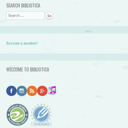
Post navigation
SEARCH BIBLIOTICA
Search
Become a member!
WELCOME TO BIBLIOTICA