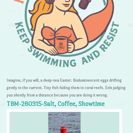
Imagine, if you will, a deep-sea Easter. Bioluminescent eggs drifting
gently in the current. Tiny fish hiding them in coral reefs. Eels judging
you silently from a distance because you are doing it wrong.
TBM-260315-Salt, Coffee, Showtime