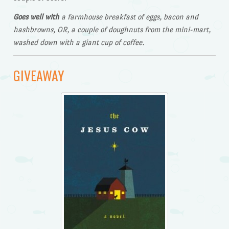
Goes well with
a farmhouse breakfast of eggs, bacon and
hashbrowns, OR, a couple of doughnuts from the mini-mart,
washed down with a giant cup of coffee.
GIVEAWAY