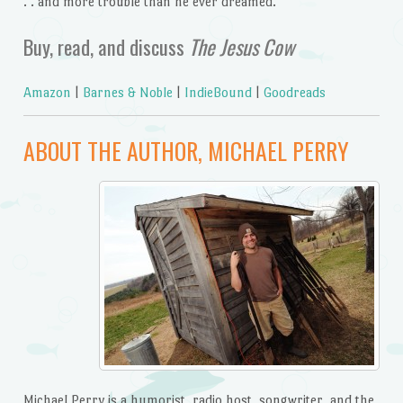
. . and more trouble than he ever dreamed.
Buy, read, and discuss
The Jesus Cow
Amazon
|
Barnes & Noble
|
IndieBound
|
Goodreads
ABOUT THE AUTHOR, MICHAEL PERRY
Michael Perry is a humorist, radio host, songwriter, and the