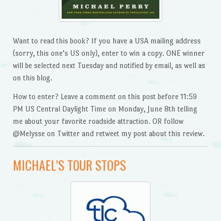
Want to read this book? If you have a USA mailing address
(sorry, this one’s US only), enter to win a copy. ONE winner
will be selected next Tuesday and notified by email, as well as
on this blog.
How to enter? Leave a comment on this post before 11:59
PM US Central Daylight Time on Monday, June 8th telling
me about your favorite roadside attraction. OR follow
@Melysse on Twitter and retweet my post about this review.
MICHAEL’S TOUR STOPS