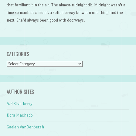
that familiar tilt in the air. The almost-midnight tilt. Midnight wasn’t a
time so much as a mood, a soft doorway between one thing and the
next. She’d always been good with doorways.
CATEGORIES
Categories
AUTHOR SITES
A.R Silverberry
Dora Machado
Gaelen VanDenbergh