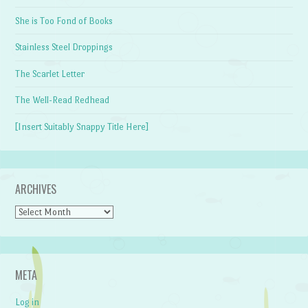
She is Too Fond of Books
Stainless Steel Droppings
The Scarlet Letter
The Well-Read Redhead
[Insert Suitably Snappy Title Here]
ARCHIVES
Archives
META
Log in