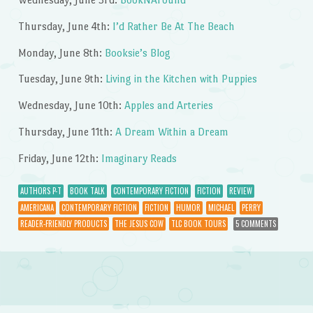
Thursday, June 4th:
I’d Rather Be At The Beach
Monday, June 8th:
Booksie’s Blog
Tuesday, June 9th:
Living in the Kitchen with Puppies
Wednesday, June 10th:
Apples and Arteries
Thursday, June 11th:
A Dream Within a Dream
Friday, June 12th:
Imaginary Reads
AUTHORS P-T
BOOK TALK
CONTEMPORARY FICTION
FICTION
REVIEW
AMERICANA
CONTEMPORARY FICTION
FICTION
HUMOR
MICHAEL
PERRY
READER-FRIENDLY PRODUCTS
THE JESUS COW
TLC BOOK TOURS
5 COMMENTS