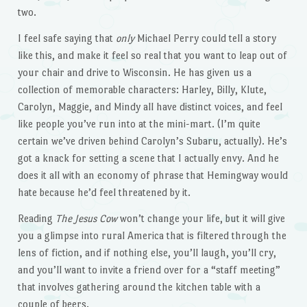
two.
I feel safe saying that
only
Michael Perry could tell a story
like this, and make it feel so real that you want to leap out of
your chair and drive to Wisconsin. He has given us a
collection of memorable characters: Harley, Billy, Klute,
Carolyn, Maggie, and Mindy all have distinct voices, and feel
like people you’ve run into at the mini-mart. (I’m quite
certain we’ve driven behind Carolyn’s Subaru, actually). He’s
got a knack for setting a scene that I actually envy. And he
does it all with an economy of phrase that Hemingway would
hate because he’d feel threatened by it.
Reading
The Jesus Cow
won’t change your life, but it will give
you a glimpse into rural America that is filtered through the
lens of fiction, and if nothing else, you’ll laugh, you’ll cry,
and you’ll want to invite a friend over for a “staff meeting”
that involves gathering around the kitchen table with a
couple of beers.