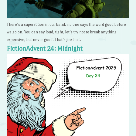
There’s a superstition in our band: no one says the word good before
we go on. You can say loud, tight, let’s try not to break anything
expensive, but never good. That’s jinx bait.
FictionAdvent 24: Midnight