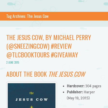
Tag Archives:
The Jesus Cow
THE JESUS COW, BY MICHAEL PERRY
(@SNEEZINGCOW) #REVIEW
@TLCBOOKTOURS #GIVEAWAY
2 JUNE 2015
ABOUT THE BOOK
THE JESUS COW
Hardcover:
304 pages
Publisher:
Harper
(May 19, 2015)