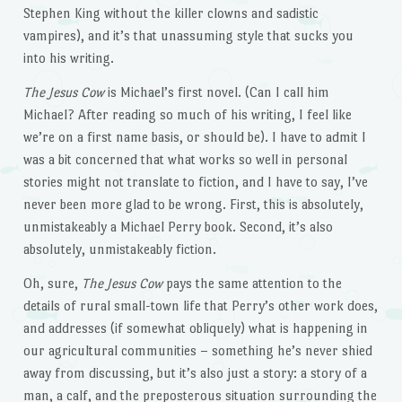
Stephen King without the killer clowns and sadistic
vampires), and it’s that unassuming style that sucks you
into his writing.
The Jesus Cow
is Michael’s first novel. (Can I call him
Michael? After reading so much of his writing, I feel like
we’re on a first name basis, or should be). I have to admit I
was a bit concerned that what works so well in personal
stories might not translate to fiction, and I have to say, I’ve
never been more glad to be wrong. First, this is absolutely,
unmistakeably a Michael Perry book. Second, it’s also
absolutely, unmistakeably fiction.
Oh, sure,
The Jesus Cow
pays the same attention to the
details of rural small-town life that Perry’s other work does,
and addresses (if somewhat obliquely) what is happening in
our agricultural communities – something he’s never shied
away from discussing, but it’s also just a story: a story of a
man, a calf, and the preposterous situation surrounding the