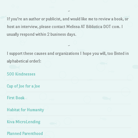
~
If you’re an author or publicist, and would like me to review a book, or
host an interview, please contact Melissa AT Bibliotica DOT com. I
usually respond within 2 business days.
~
I support these causes and organizations I hope you will, too (listed in
alphabetical order):
500 Kindnesses
Cup of Joe for a Joe
First Book
Habitat for Humanity
Kiva MicroLending
Planned Parenthood