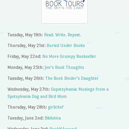
Tuesday, May 19th:
Read. Write. Repeat.
Thursday, May 21st:
Buried Under Books
Friday, May 22nd:
No More Grumpy Bookseller
Monday, May 25th:
Jen’s Book Thoughts
Tuesday, May 26th:
The Book Binder’s Daughter
Wednesday, May 27th:
Gspotsylvania: Musings from a
Spotsylvania Dog and Bird Mom
Thursday, May 28th:
girlichef
Tuesday, June 2nd:
Bibliotica
Wednesday, June 3rd:
BookNAround