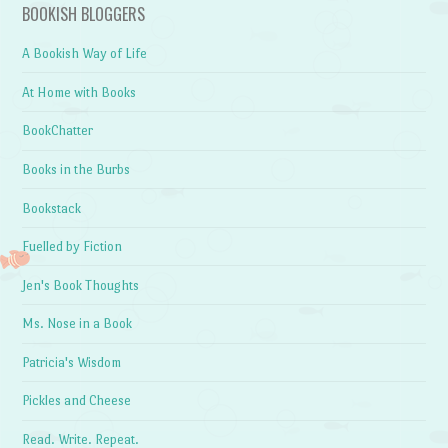
BOOKISH BLOGGERS
A Bookish Way of Life
At Home with Books
BookChatter
Books in the Burbs
Bookstack
Fuelled by Fiction
Jen's Book Thoughts
Ms. Nose in a Book
Patricia's Wisdom
Pickles and Cheese
Read. Write. Repeat.