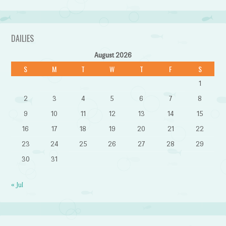
DAILIES
August 2026
S
M
T
W
T
F
S
1
2
3
4
5
6
7
8
9
10
11
12
13
14
15
16
17
18
19
20
21
22
23
24
25
26
27
28
29
30
31
« Jul