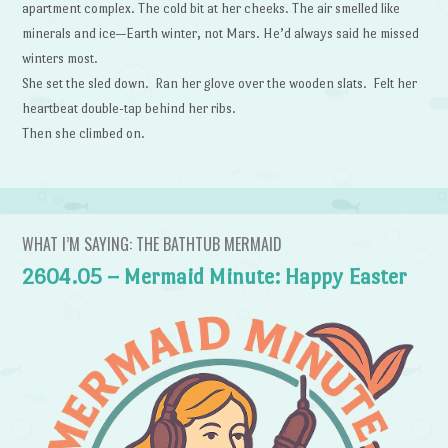
apartment complex. The cold bit at her cheeks. The air smelled like
minerals and ice—Earth winter, not Mars. He’d always said he missed
winters most.
She set the sled down. Ran her glove over the wooden slats. Felt her
heartbeat double-tap behind her ribs.
Then she climbed on.
WHAT I’M SAYING: THE BATHTUB MERMAID
2604.05 – Mermaid Minute: Happy Easter