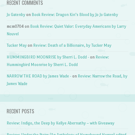
RECENT COMMENTS
Jo Gatenby
on
Book Review: Dragon Kin’s Blood by Jo Jo Gatenby
mcm0704
on
Book Review: Quiet Valor: Everyday Americans by Larry
Nouvel
Tucker May
on
Review: Death of a Billionaire, by Tucker May
HUMMINGBIRD MOONRISE by Sherri L. Dodd -
on
Review:
Hummingbird Moonrise by Sherri L. Dodd
NARROW THE ROAD by James Wade -
on
Review: Narrow the Road, by
James Wade
RECENT POSTS
Review: Indigo, the Deep by Kellye Abernathy – with Giveaway
Review: Under the Stairs (An Anthology of Homebound Horror) edited