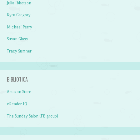
Julia Ibbotson
Kyra Gregory
Michael Perry
Susan Gloss
Tracy Sumner
BIBLIOTICA
Amazon Store
eReader IQ
The Sunday Salon (FB group)