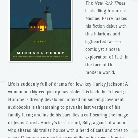
The
New York Times
bestselling humorist
Michael Perry makes
his fiction debut with
this hilarious and
bighearted tale—a
comic yet sincere
exploration of faith in
the face of the
modern world.
Life is suddenly full of drama for low-key Harley Jackson: A
woman in a big red pickup has stolen his bachelor’s heart; a
Hummer- driving developer hooked on self-improvement
audiobooks is threatening to pave the last vestiges of his
family farm; and inside his barn lies a calf bearing the image
of Jesus Christ. Harley’s best friend, Billy, a giant of a man
who shares his trailer house with a herd of cats and tries to
pass off country music lyrics as philosophy, urges him to