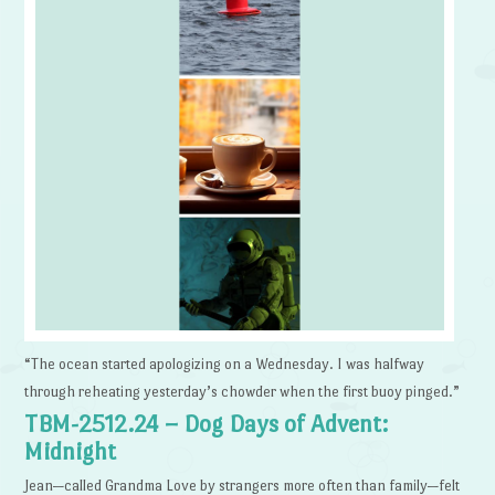
“The ocean started apologizing on a Wednesday. I was halfway
through reheating yesterday’s chowder when the first buoy pinged.”
TBM-2512.24 – Dog Days of Advent:
Midnight
Jean—called Grandma Love by strangers more often than family—felt