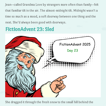
Jean—called Grandma Love by strangers more often than family—felt
that familiar tilt in the air. The almost-midnight tilt. Midnight wasn’t a
time so much as a mood, a soft doorway between one thing and the
next. She’d always been good with doorways.
FictionAdvent 23: Sled
She dragged it through the fresh snow to the small hill behind the