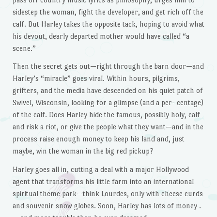
sidestep the woman, fight the developer, and get rich off the
calf. But Harley takes the opposite tack, hoping to avoid what
his devout, dearly departed mother would have called “a
scene.”
Then the secret gets out—right through the barn door—and
Harley’s “miracle” goes viral. Within hours, pilgrims,
grifters, and the media have descended on his quiet patch of
Swivel, Wisconsin, looking for a glimpse (and a per- centage)
of the calf. Does Harley hide the famous, possibly holy, calf
and risk a riot, or give the people what they want—and in the
process raise enough money to keep his land and, just
maybe, win the woman in the big red pickup?
Harley goes all in, cutting a deal with a major Hollywood
agent that transforms his little farm into an international
spiritual theme park—think Lourdes, only with cheese curds
and souvenir snow globes. Soon, Harley has lots of money .