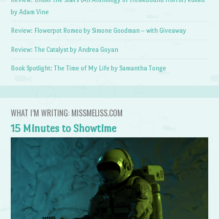
by Adam Vine
Review: Flowerpot Romeo by Simone Goodman – with Giveaway
Review: The Catalyst by Andrea Goyan
Book Spotlight: The Time of My Life by Samantha Tonge
WHAT I’M WRITING: MISSMELISS.COM
15 Minutes to Showtime