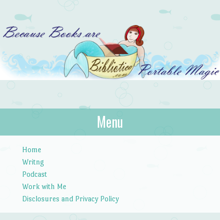
Bibliotica
Menu
…because books are portable magic.
Skip to content
Home
Writng
Podcast
Work with Me
Disclosures and Privacy Policy