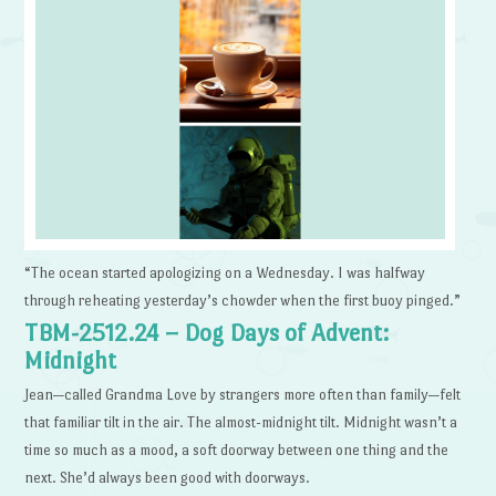
“The ocean started apologizing on a Wednesday. I was halfway
through reheating yesterday’s chowder when the first buoy pinged.”
TBM-2512.24 – Dog Days of Advent:
Midnight
Jean—called Grandma Love by strangers more often than family—felt
that familiar tilt in the air. The almost-midnight tilt. Midnight wasn’t a
time so much as a mood, a soft doorway between one thing and the
next. She’d always been good with doorways.