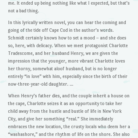
me. It ended up being nothing like what I expected, but that’s
not a bad thing.
In this lyrically written novel, you can hear the coming and
going of the tide off Cape Cod in the author’s words.
Schmidt certainly knows how to set a mood – and she does
so, here, with delicacy. When we meet protagonist Charlotte
Tradescome, and her husband Henry, we are given the
impression that the younger, more vibrant Charlotte loves
her thorny, somewhat aloof husband, but is no longer
entirely “in love” with him, especially since the birth of their
now-three-year-old daughter. …
When Henry’s father dies, and the couple inherit a house on
the cape, Charlotte seizes it as an opportunity to take her
child away from the hustle and bustle of life in New York
City, and give her something “real.” She immediately
embraces the new location, the crusty locals who deem her a
“washashore,” and the rhythm of life on the shore. She also