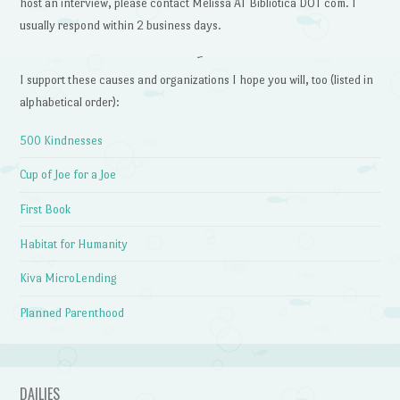
host an interview, please contact Melissa AT Bibliotica DOT com. I
usually respond within 2 business days.
~
I support these causes and organizations I hope you will, too (listed in
alphabetical order):
500 Kindnesses
Cup of Joe for a Joe
First Book
Habitat for Humanity
Kiva MicroLending
Planned Parenthood
DAILIES