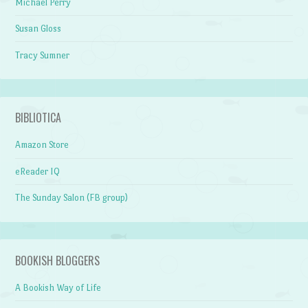
Michael Perry
Susan Gloss
Tracy Sumner
BIBLIOTICA
Amazon Store
eReader IQ
The Sunday Salon (FB group)
BOOKISH BLOGGERS
A Bookish Way of Life