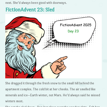
next. She’d always been good with doorways.
FictionAdvent 23: Sled
She dragged it through the fresh snow to the small hill behind the
apartment complex. The cold bit at her cheeks. The air smelled like
minerals and ice—Earth winter, not Mars. He’d always said he missed
winters most.