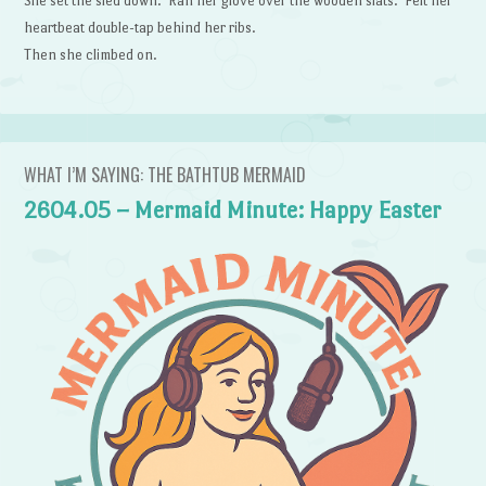
She set the sled down. Ran her glove over the wooden slats. Felt her
heartbeat double-tap behind her ribs.
Then she climbed on.
WHAT I’M SAYING: THE BATHTUB MERMAID
2604.05 – Mermaid Minute: Happy Easter