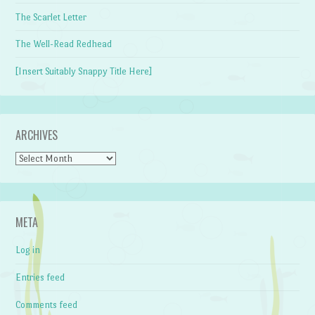
The Scarlet Letter
The Well-Read Redhead
[Insert Suitably Snappy Title Here]
ARCHIVES
Archives
META
Log in
Entries feed
Comments feed