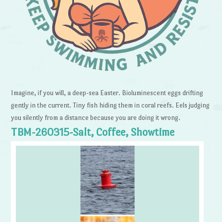
Imagine, if you will, a deep-sea Easter. Bioluminescent eggs drifting
gently in the current. Tiny fish hiding them in coral reefs. Eels judging
you silently from a distance because you are doing it wrong.
TBM-260315-Salt, Coffee, Showtime