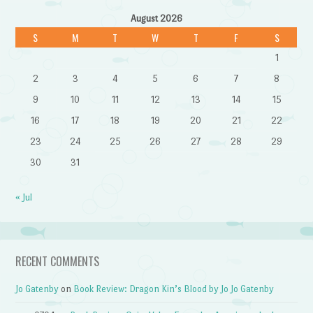
August 2026
S
M
T
W
T
F
S
1
2
3
4
5
6
7
8
9
10
11
12
13
14
15
16
17
18
19
20
21
22
23
24
25
26
27
28
29
30
31
« Jul
RECENT COMMENTS
Jo Gatenby
on
Book Review: Dragon Kin’s Blood by Jo Jo Gatenby