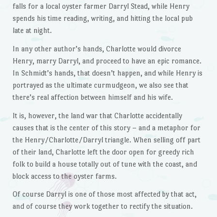
falls for a local oyster farmer Darryl Stead, while Henry
spends his time reading, writing, and hitting the local pub
late at night.
In any other author’s hands, Charlotte would divorce
Henry, marry Darryl, and proceed to have an epic romance.
In Schmidt’s hands, that doesn’t happen, and while Henry is
portrayed as the ultimate curmudgeon, we also see that
there’s real affection between himself and his wife.
It is, however, the land war that Charlotte accidentally
causes that is the center of this story – and a metaphor for
the Henry/Charlotte/Darryl triangle. When selling off part
of their land, Charlotte left the door open for greedy rich
folk to build a house totally out of tune with the coast, and
block access to the oyster farms.
Of course Darryl is one of those most affected by that act,
and of course they work together to rectify the situation.