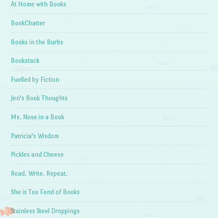
At Home with Books
BookChatter
Books in the Burbs
Bookstack
Fuelled by Fiction
Jen's Book Thoughts
Ms. Nose in a Book
Patricia's Wisdom
Pickles and Cheese
Read. Write. Repeat.
She is Too Fond of Books
Stainless Steel Droppings