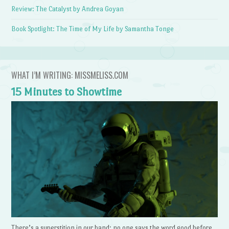
Review: The Catalyst by Andrea Goyan
Book Spotlight: The Time of My Life by Samantha Tonge
WHAT I’M WRITING: MISSMELISS.COM
15 Minutes to Showtime
There’s a superstition in our band: no one says the word good before