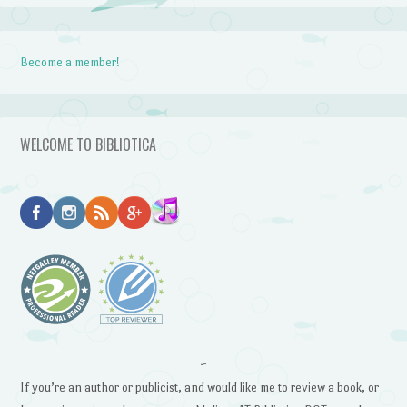
Become a member!
WELCOME TO BIBLIOTICA
~
If you’re an author or publicist, and would like me to review a book, or