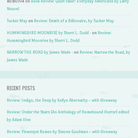
mcm0704
on
Book Review: Quiet Valor: Everyday Americans by Larry
Nouvel
Tucker May
on
Review: Death of a Billionaire, by Tucker May
HUMMINGBIRD MOONRISE by Sherri L. Dodd -
on
Review:
Hummingbird Moonrise by Sherri L. Dodd
NARROW THE ROAD by James Wade -
on
Review: Narrow the Road, by
James Wade
RECENT POSTS
Review: Indigo, the Deep by Kellye Abernathy – with Giveaway
Review: Under the Stairs (An Anthology of Homebound Horror) edited
by Adam Vine
Review: Flowerpot Romeo by Simone Goodman – with Giveaway