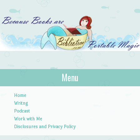
Bibliotica
Menu
…because books are portable magic.
Skip to content
Home
Writng
Podcast
Work with Me
Disclosures and Privacy Policy