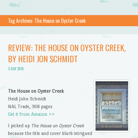
Tag Archives:
The House on Oyster Creek
REVIEW: THE HOUSE ON OYSTER CREEK,
BY HEIDI JON SCHMIDT
3 JULY 2010
The House on Oyster Creek
Heidi John Schmidt
NAL Trade, 368 pages
Get it from Amazon >>
I picked up
The House on Oyster Creek
because the title and cover blurb intrigued