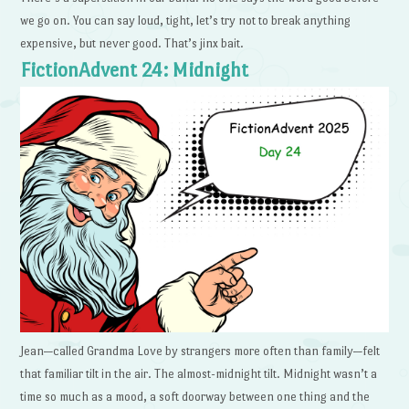
we go on. You can say loud, tight, let’s try not to break anything
expensive, but never good. That’s jinx bait.
FictionAdvent 24: Midnight
Jean—called Grandma Love by strangers more often than family—felt
that familiar tilt in the air. The almost-midnight tilt. Midnight wasn’t a
time so much as a mood, a soft doorway between one thing and the