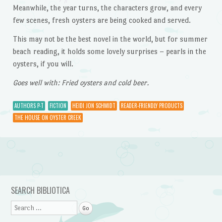
Meanwhile, the year turns, the characters grow, and every
few scenes, fresh oysters are being cooked and served.
This may not be the best novel in the world, but for summer
beach reading, it holds some lovely surprises – pearls in the
oysters, if you will.
Goes well with: Fried oysters and cold beer.
AUTHORS P-T
FICTION
HEIDI JON SCHMIDT
READER-FRIENDLY PRODUCTS
THE HOUSE ON OYSTER CREEK
Post navigation
SEARCH BIBLIOTICA
Search