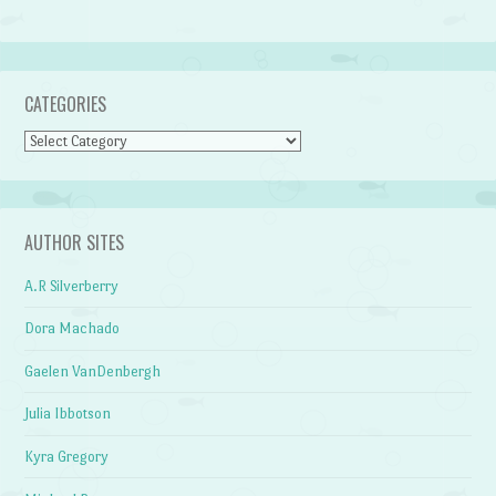
CATEGORIES
Categories
AUTHOR SITES
A.R Silverberry
Dora Machado
Gaelen VanDenbergh
Julia Ibbotson
Kyra Gregory