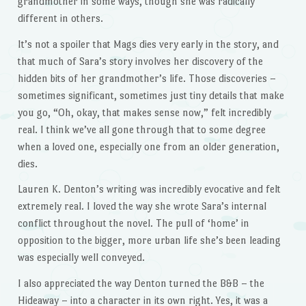
grandmother in some ways, though she was radically
different in others.
It’s not a spoiler that Mags dies very early in the story, and
that much of Sara’s story involves her discovery of the
hidden bits of her grandmother’s life. Those discoveries –
sometimes significant, sometimes just tiny details that make
you go, “Oh, okay, that makes sense now,” felt incredibly
real. I think we’ve all gone through that to some degree
when a loved one, especially one from an older generation,
dies.
Lauren K. Denton’s writing was incredibly evocative and felt
extremely real. I loved the way she wrote Sara’s internal
conflict throughout the novel. The pull of ‘home’ in
opposition to the bigger, more urban life she’s been leading
was especially well conveyed.
I also appreciated the way Denton turned the B&B – the
Hideaway – into a character in its own right. Yes, it was a