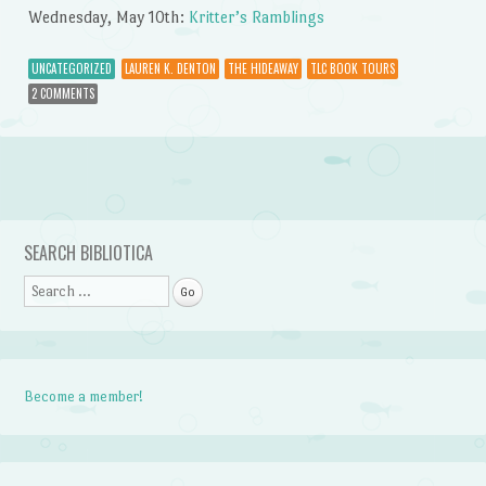
Wednesday, May 10th:
Kritter’s Ramblings
UNCATEGORIZED
LAUREN K. DENTON
THE HIDEAWAY
TLC BOOK TOURS
2 COMMENTS
Post navigation
SEARCH BIBLIOTICA
Search
Become a member!