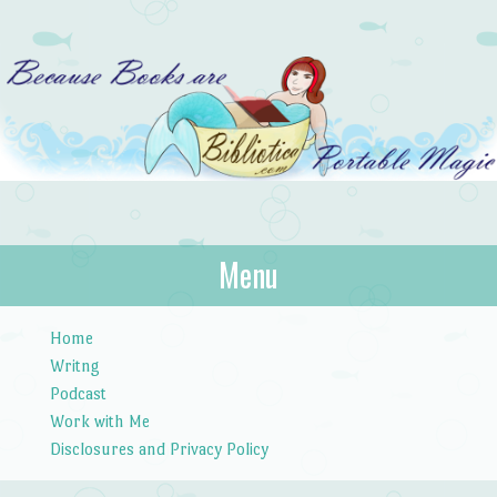
Bibliotica
Menu
…because books are portable magic.
Skip to content
Home
Writng
Podcast
Work with Me
Disclosures and Privacy Policy