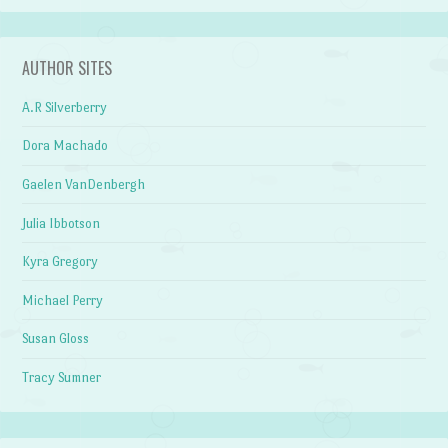
AUTHOR SITES
A.R Silverberry
Dora Machado
Gaelen VanDenbergh
Julia Ibbotson
Kyra Gregory
Michael Perry
Susan Gloss
Tracy Sumner