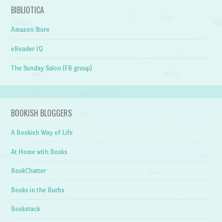
BIBLIOTICA
Amazon Store
eReader IQ
The Sunday Salon (FB group)
BOOKISH BLOGGERS
A Bookish Way of Life
At Home with Books
BookChatter
Books in the Burbs
Bookstack