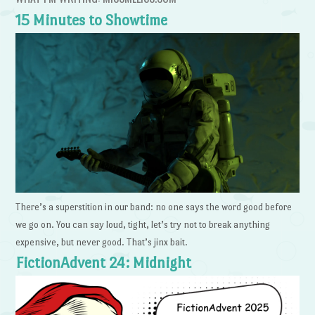
15 Minutes to Showtime
There’s a superstition in our band: no one says the word good before
we go on. You can say loud, tight, let’s try not to break anything
expensive, but never good. That’s jinx bait.
FictionAdvent 24: Midnight