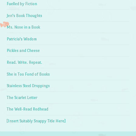
Fuelled by Fiction
Jen's Book Thoughts
Ms. Nose in a Book
Patricia's Wisdom
Pickles and Cheese
Read. Write. Repeat.
She is Too Fond of Books
Stainless Steel Droppings
The Scarlet Letter
The Well-Read Redhead
[Insert Suitably Snappy Title Here]