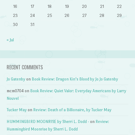
16
17
18
19
20
21
22
23
24
25
26
27
28
29
30
31
« Jul
RECENT COMMENTS
Jo Gatenby
on
Book Review: Dragon Kin’s Blood by Jo Jo Gatenby
mcm0704
on
Book Review: Quiet Valor: Everyday Americans by Larry
Nouvel
Tucker May
on
Review: Death of a Billionaire, by Tucker May
HUMMINGBIRD MOONRISE by Sherri L. Dodd -
on
Review:
Hummingbird Moonrise by Sherri L. Dodd