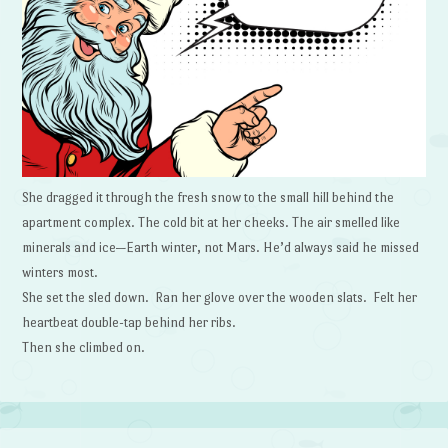
She dragged it through the fresh snow to the small hill behind the
apartment complex. The cold bit at her cheeks. The air smelled like
minerals and ice—Earth winter, not Mars. He’d always said he missed
winters most.
She set the sled down. Ran her glove over the wooden slats. Felt her
heartbeat double-tap behind her ribs.
Then she climbed on.