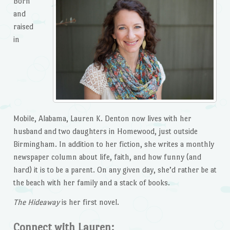
Born
and
raised
in
Mobile, Alabama, Lauren K. Denton now lives with her
husband and two daughters in Homewood, just outside
Birmingham. In addition to her fiction, she writes a monthly
newspaper column about life, faith, and how funny (and
hard) it is to be a parent. On any given day, she’d rather be at
the beach with her family and a stack of books.
The Hideaway
is her first novel.
Connect with Lauren: