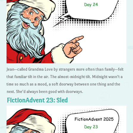
Jean—called Grandma Love by strangers more often than family—felt
that familiar tilt in the air. The almost-midnight tilt. Midnight wasn’t a
time so much as a mood, a soft doorway between one thing and the
next. She’d always been good with doorways.
FictionAdvent 23: Sled