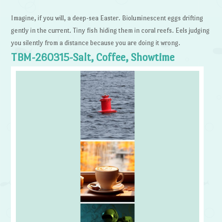
Imagine, if you will, a deep-sea Easter. Bioluminescent eggs drifting
gently in the current. Tiny fish hiding them in coral reefs. Eels judging
you silently from a distance because you are doing it wrong.
TBM-260315-Salt, Coffee, Showtime