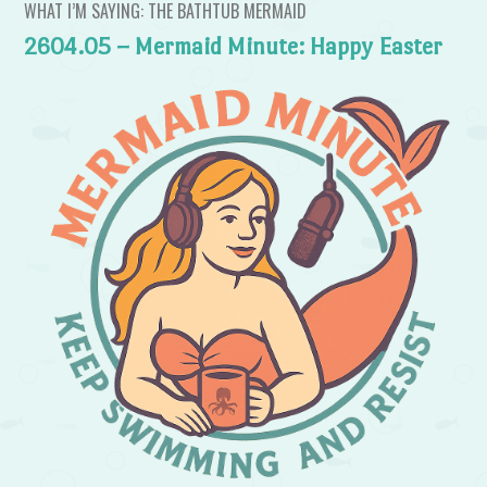
WHAT I’M SAYING: THE BATHTUB MERMAID
2604.05 – Mermaid Minute: Happy Easter