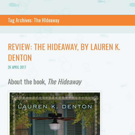
Tag Archives:
The HIdeaway
REVIEW: THE HIDEAWAY, BY LAUREN K.
DENTON
26 APRIL 2017
About the book,
The Hideaway