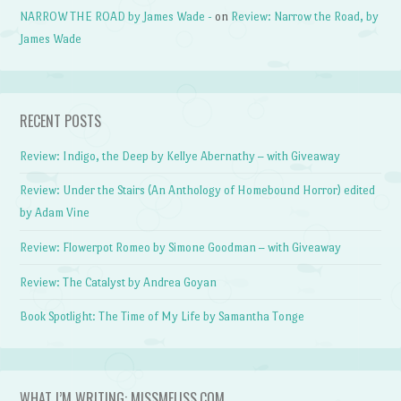
NARROW THE ROAD by James Wade -
on
Review: Narrow the Road, by
James Wade
RECENT POSTS
Review: Indigo, the Deep by Kellye Abernathy – with Giveaway
Review: Under the Stairs (An Anthology of Homebound Horror) edited
by Adam Vine
Review: Flowerpot Romeo by Simone Goodman – with Giveaway
Review: The Catalyst by Andrea Goyan
Book Spotlight: The Time of My Life by Samantha Tonge
WHAT I’M WRITING: MISSMELISS.COM