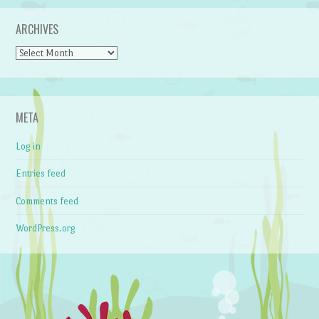
ARCHIVES
Archives
META
Log in
Entries feed
Comments feed
WordPress.org