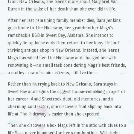
from New Orleans, she learns more about Margaret Van
Buren in the wake of her death than she ever did in life.
After her last remaining family member dies, Sara Jenkins
goes home to The Hideaway, her grandmother Mags’s
ramshackle B&B in Sweet Bay, Alabama. She intends to
quickly tie up loose ends then return to her busy life and
thriving antique shop in New Orleans. Instead, she learns
Mags has willed her The Hideaway and charged her with
renovating it—no small task considering Mags’s best friends,
a motley crew of senior citizens, still live there.
Rather than hurrying back to New Orleans, Sara stays in
Sweet Bay and begins the biggest house-rehabbing project of
her career. Amid Sheetrock dust, old memories, and a
charming contractor, she discovers that slipping back into
life at The Hideaway is easier than she expected.
Then she discovers a box Mags left in the attic with clues to a
life Sara never imagined for her grandmother. With help