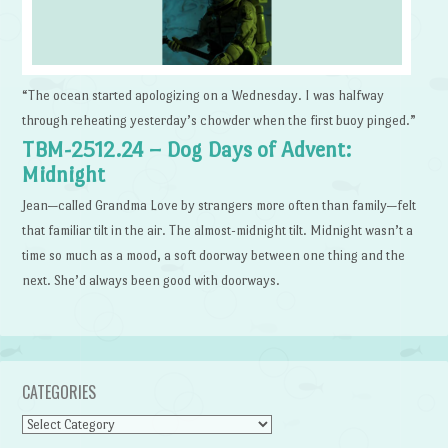
“The ocean started apologizing on a Wednesday. I was halfway
through reheating yesterday’s chowder when the first buoy pinged.”
TBM-2512.24 – Dog Days of Advent:
Midnight
Jean—called Grandma Love by strangers more often than family—felt
that familiar tilt in the air. The almost-midnight tilt. Midnight wasn’t a
time so much as a mood, a soft doorway between one thing and the
next. She’d always been good with doorways.
CATEGORIES
Categories