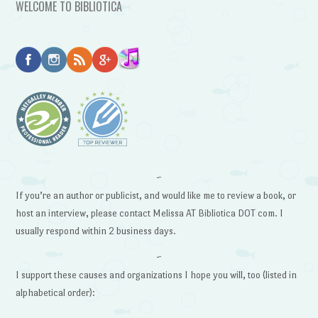
WELCOME TO BIBLIOTICA
~
If you’re an author or publicist, and would like me to review a book, or
host an interview, please contact Melissa AT Bibliotica DOT com. I
usually respond within 2 business days.
~
I support these causes and organizations I hope you will, too (listed in
alphabetical order):