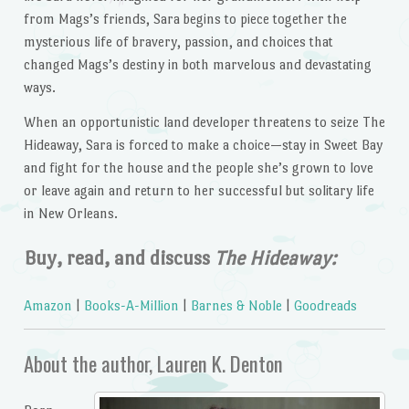
from Mags’s friends, Sara begins to piece together the
mysterious life of bravery, passion, and choices that
changed Mags’s destiny in both marvelous and devastating
ways.
When an opportunistic land developer threatens to seize The
Hideaway, Sara is forced to make a choice—stay in Sweet Bay
and fight for the house and the people she’s grown to love
or leave again and return to her successful but solitary life
in New Orleans.
Buy, read, and discuss
The Hideaway:
Amazon
|
Books-A-Million
|
Barnes & Noble
|
Goodreads
About the author, Lauren K. Denton