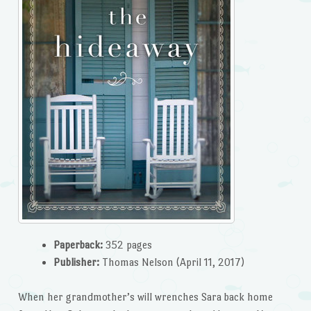
Paperback:
352 pages
Publisher:
Thomas Nelson (April 11, 2017)
When her grandmother’s will wrenches Sara back home