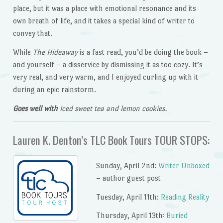
place, but it was a place with emotional resonance and its
own breath of life, and it takes a special kind of writer to
convey that.
While
The Hideaway
is a fast read, you’d be doing the book –
and yourself – a disservice by dismissing it as too cozy. It’s
very real, and very warm, and I enjoyed curling up with it
during an epic rainstorm.
Goes well with
iced sweet tea and lemon cookies.
Lauren K. Denton’s TLC Book Tours TOUR STOPS:
Sunday, April 2nd:
Writer Unboxed
– author guest post
Tuesday, April 11th:
Reading Reality
Thursday, April 13th
Buried
: