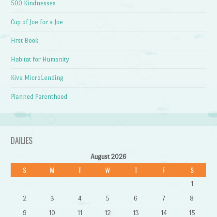
500 Kindnesses
Cup of Joe for a Joe
First Book
Habitat for Humanity
Kiva MicroLending
Planned Parenthood
DAILIES
August 2026
S
M
T
W
T
F
S
1
2
3
4
5
6
7
8
9
10
11
12
13
14
15