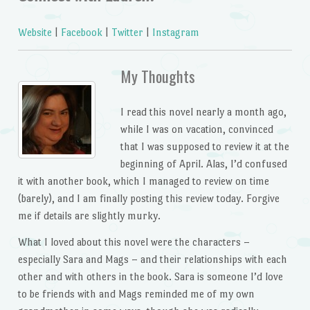
Website
|
Facebook
|
Twitter
|
Instagram
My Thoughts
I read this novel nearly a month ago,
while I was on vacation, convinced
that I was supposed to review it at the
beginning of April. Alas, I’d confused
it with another book, which I managed to review on time
(barely), and I am finally posting this review today. Forgive
me if details are slightly murky.
What I loved about this novel were the characters –
especially Sara and Mags – and their relationships with each
other and with others in the book. Sara is someone I’d love
to be friends with and Mags reminded me of my own