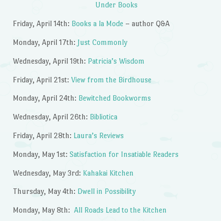
Under Books
Friday, April 14th:
Books a la Mode
– author Q&A
Monday, April 17th:
Just Commonly
Wednesday, April 19th:
Patricia’s Wisdom
Friday, April 21st:
View from the Birdhouse
Monday, April 24th:
Bewitched Bookworms
Wednesday, April 26th:
Bibliotica
Friday, April 28th:
Laura’s Reviews
Monday, May 1st:
Satisfaction for Insatiable Readers
Wednesday, May 3rd:
Kahakai Kitchen
Thursday, May 4th:
Dwell in Possibility
Monday, May 8th:
All Roads Lead to the Kitchen