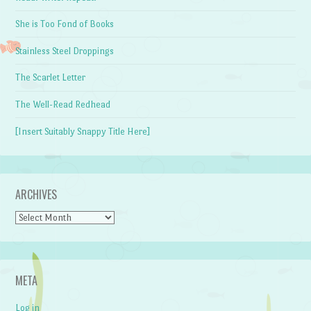
She is Too Fond of Books
Stainless Steel Droppings
The Scarlet Letter
The Well-Read Redhead
[Insert Suitably Snappy Title Here]
ARCHIVES
Archives
META
Log in