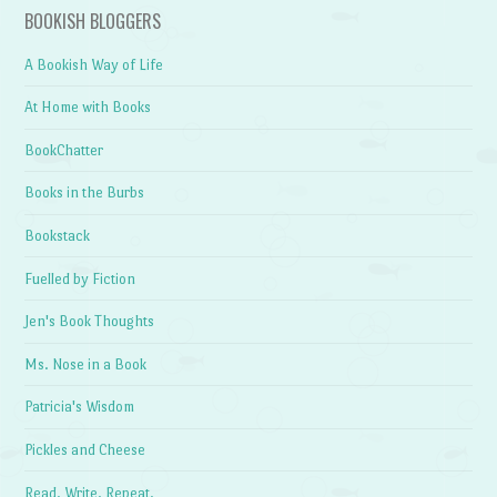
BOOKISH BLOGGERS
A Bookish Way of Life
At Home with Books
BookChatter
Books in the Burbs
Bookstack
Fuelled by Fiction
Jen's Book Thoughts
Ms. Nose in a Book
Patricia's Wisdom
Pickles and Cheese
Read. Write. Repeat.