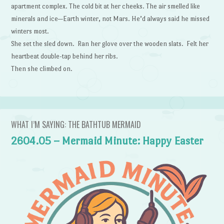
apartment complex. The cold bit at her cheeks. The air smelled like
minerals and ice—Earth winter, not Mars. He’d always said he missed
winters most.
She set the sled down. Ran her glove over the wooden slats. Felt her
heartbeat double-tap behind her ribs.
Then she climbed on.
WHAT I’M SAYING: THE BATHTUB MERMAID
2604.05 – Mermaid Minute: Happy Easter