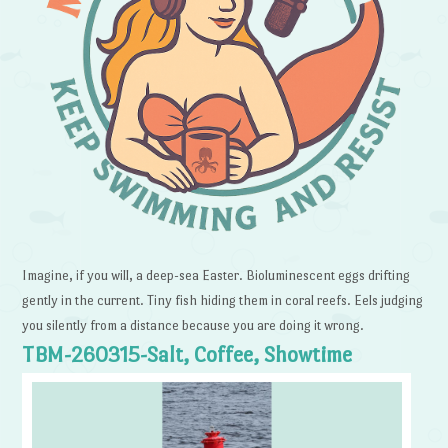
Imagine, if you will, a deep-sea Easter. Bioluminescent eggs drifting
gently in the current. Tiny fish hiding them in coral reefs. Eels judging
you silently from a distance because you are doing it wrong.
TBM-260315-Salt, Coffee, Showtime