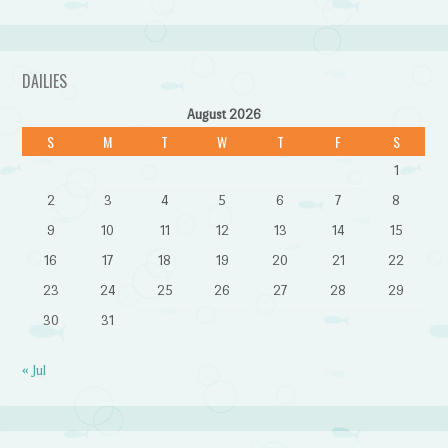
DAILIES
August 2026
S
M
T
W
T
F
S
1
2
3
4
5
6
7
8
9
10
11
12
13
14
15
16
17
18
19
20
21
22
23
24
25
26
27
28
29
30
31
« Jul