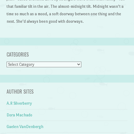
that familiar tilt in the air. The almost-midnight tilt. Midnight wasn’t a
time so much as a mood, a soft doorway between one thing and the
next. She’d always been good with doorways.
CATEGORIES
Categories
AUTHOR SITES
A.R Silverberry
Dora Machado
Gaelen VanDenbergh