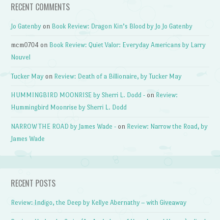
RECENT COMMENTS
Jo Gatenby
on
Book Review: Dragon Kin’s Blood by Jo Jo Gatenby
mcm0704
on
Book Review: Quiet Valor: Everyday Americans by Larry
Nouvel
Tucker May
on
Review: Death of a Billionaire, by Tucker May
HUMMINGBIRD MOONRISE by Sherri L. Dodd -
on
Review:
Hummingbird Moonrise by Sherri L. Dodd
NARROW THE ROAD by James Wade -
on
Review: Narrow the Road, by
James Wade
RECENT POSTS
Review: Indigo, the Deep by Kellye Abernathy – with Giveaway