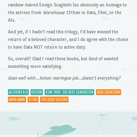
rainbow-haired Ensign Scagliotti (so obviously an homage to
the actress from
Warehouse 13
than in Data, Flint, or the
AIs.
And yet, if I hadn’t read this trilogy, I’d have missed the
return of a beloved character, and I do agree with the choice
to have Data NOT return to active duty.
So, overall? Glad I read these books, but kind of wanted
something more satisfying.
Goes well with…lemon meringue pie…doesn’t everything?
AUTHORS K-O
FICTION
STAR TREK: THE NEXT GENERATION
COLD EQUATIONS
DAVID MACK
STTNG
THE BODY ELECTRIC