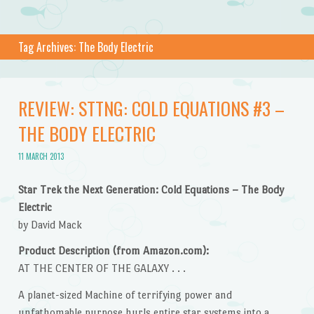
Tag Archives:
The Body Electric
REVIEW: STTNG: COLD EQUATIONS #3 –
THE BODY ELECTRIC
11 MARCH 2013
Star Trek the Next Generation: Cold Equations – The Body
Electric
by David Mack
Product Description (from Amazon.com):
AT THE CENTER OF THE GALAXY . . .
A planet-sized Machine of terrifying power and
unfathomable purpose hurls entire star systems into a