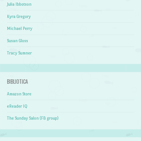
Julia Ibbotson
Kyra Gregory
Michael Perry
Susan Gloss
Tracy Sumner
BIBLIOTICA
Amazon Store
eReader IQ
The Sunday Salon (FB group)