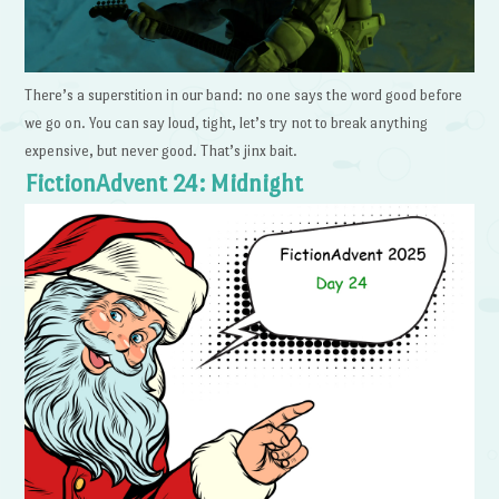
There’s a superstition in our band: no one says the word good before
we go on. You can say loud, tight, let’s try not to break anything
expensive, but never good. That’s jinx bait.
FictionAdvent 24: Midnight