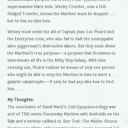
supermassive black hole. Wesley Crusher, now a full-
fledged Traveler, knows the Machine must be stopped . . .
but he has no idea how.
Wesley must enlist the aid of Captain Jean-Luc Picard and
the Enterprise crew, who also fail to halt the unstoppable
alien juggernaut’s destructive labors. But they soon divine
the Machine’s true purpose—-a purpose that threatens to
exterminate all life in the Milky Way Galaxy. With time
running out, Picard realizes he knows of only one person
who might be able to stop the Machine in time to avert a
galactic catastrophe—-if only he had any idea how to find
him. . . .
My Thoughts:
The conclusion of David Mack’s
Cold Equations
trilogy was
sort of TNG meets Doomsday Machine with Androids on the
Side and a serious callback to
Star Trek: The Motion Picture
.