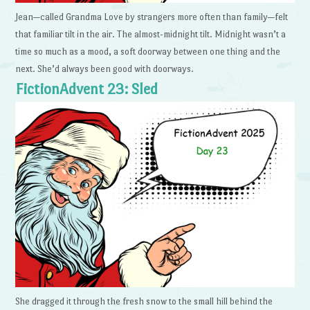
Jean—called Grandma Love by strangers more often than family—felt
that familiar tilt in the air. The almost-midnight tilt. Midnight wasn’t a
time so much as a mood, a soft doorway between one thing and the
next. She’d always been good with doorways.
FictionAdvent 23: Sled
She dragged it through the fresh snow to the small hill behind the