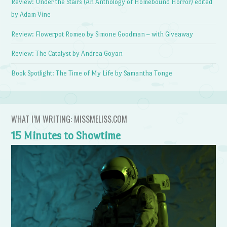
Review: Under the Stairs (An Anthology of Homebound Horror) edited
by Adam Vine
Review: Flowerpot Romeo by Simone Goodman – with Giveaway
Review: The Catalyst by Andrea Goyan
Book Spotlight: The Time of My Life by Samantha Tonge
WHAT I’M WRITING: MISSMELISS.COM
15 Minutes to Showtime