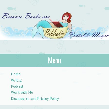
Bibliotica
Menu
…because books are portable magic.
Skip to content
Home
Writng
Podcast
Work with Me
Disclosures and Privacy Policy