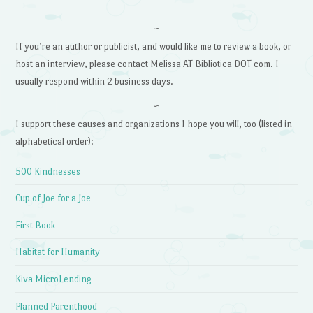
~
If you’re an author or publicist, and would like me to review a book, or
host an interview, please contact Melissa AT Bibliotica DOT com. I
usually respond within 2 business days.
~
I support these causes and organizations I hope you will, too (listed in
alphabetical order):
500 Kindnesses
Cup of Joe for a Joe
First Book
Habitat for Humanity
Kiva MicroLending
Planned Parenthood