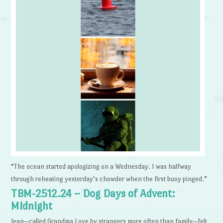
“The ocean started apologizing on a Wednesday. I was halfway
through reheating yesterday’s chowder when the first buoy pinged.”
TBM-2512.24 – Dog Days of Advent:
Midnight
Jean—called Grandma Love by strangers more often than family—felt