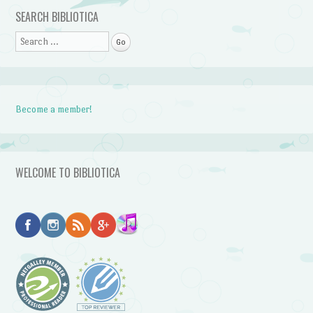
Post navigation
SEARCH BIBLIOTICA
Search
Become a member!
WELCOME TO BIBLIOTICA