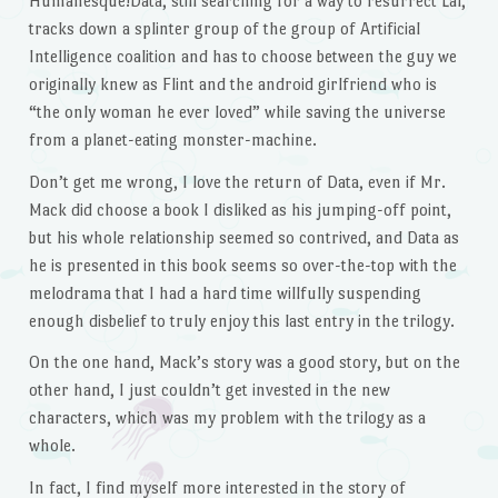
Humanesque!Data, still searching for a way to resurrect Lal,
tracks down a splinter group of the group of Artificial
Intelligence coalition and has to choose between the guy we
originally knew as Flint and the android girlfriend who is
“the only woman he ever loved” while saving the universe
from a planet-eating monster-machine.
Don’t get me wrong, I love the return of Data, even if Mr.
Mack did choose a book I disliked as his jumping-off point,
but his whole relationship seemed so contrived, and Data as
he is presented in this book seems so over-the-top with the
melodrama that I had a hard time willfully suspending
enough disbelief to truly enjoy this last entry in the trilogy.
On the one hand, Mack’s story was a good story, but on the
other hand, I just couldn’t get invested in the new
characters, which was my problem with the trilogy as a
whole.
In fact, I find myself more interested in the story of