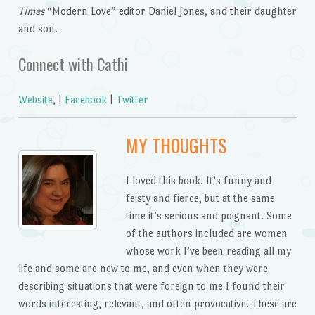
Times
“Modern Love” editor Daniel Jones, and their daughter
and son.
Connect with Cathi
Website
, |
Facebook
|
Twitter
MY THOUGHTS
I loved this book. It’s funny and
feisty and fierce, but at the same
time it’s serious and poignant. Some
of the authors included are women
whose work I’ve been reading all my
life and some are new to me, and even when they were
describing situations that were foreign to me I found their
words interesting, relevant, and often provocative. These are