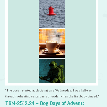
“The ocean started apologizing on a Wednesday. I was halfway
through reheating yesterday’s chowder when the first buoy pinged.”
TBM-2512.24 – Dog Days of Advent: