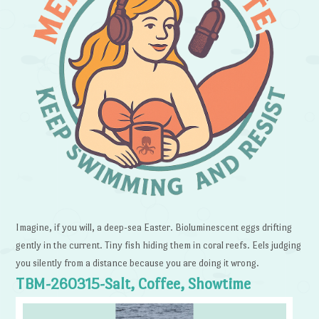
Imagine, if you will, a deep-sea Easter. Bioluminescent eggs drifting
gently in the current. Tiny fish hiding them in coral reefs. Eels judging
you silently from a distance because you are doing it wrong.
TBM-260315-Salt, Coffee, Showtime