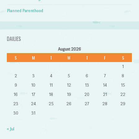
Planned Parenthood
DAILIES
August 2026
S
M
T
W
T
F
S
1
2
3
4
5
6
7
8
9
10
11
12
13
14
15
16
17
18
19
20
21
22
23
24
25
26
27
28
29
30
31
« Jul