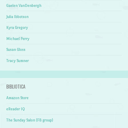
Gaelen VanDenbergh
Julia Ibbotson
Kyra Gregory
Michael Perry
Susan Gloss
Tracy Sumner
BIBLIOTICA
Amazon Store
eReader IQ
The Sunday Salon (FB group)