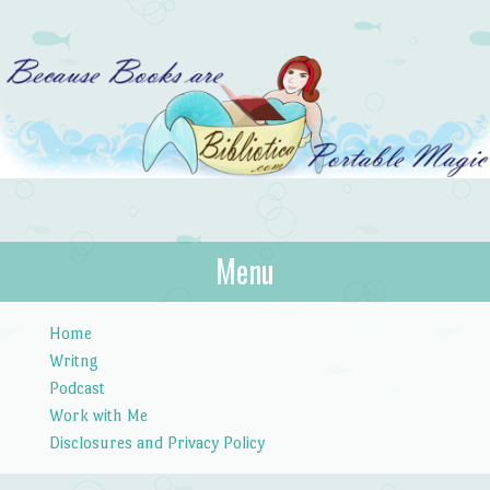
Bibliotica
Menu
…because books are portable magic.
Skip to content
Home
Writng
Podcast
Work with Me
Disclosures and Privacy Policy