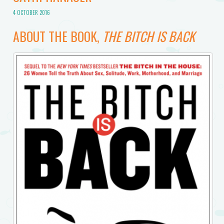
4 OCTOBER 2016
ABOUT THE BOOK,
THE BITCH IS BACK