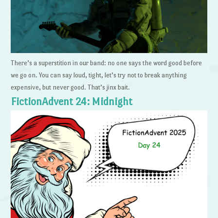
There’s a superstition in our band: no one says the word good before
we go on. You can say loud, tight, let’s try not to break anything
expensive, but never good. That’s jinx bait.
FictionAdvent 24: Midnight