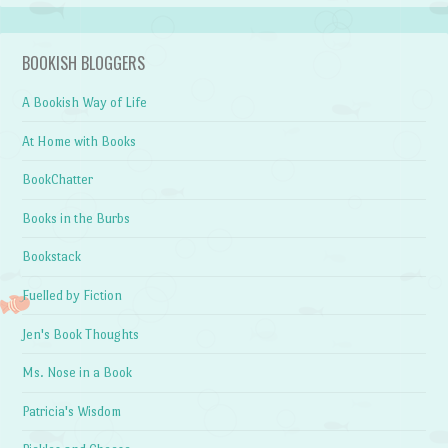
BOOKISH BLOGGERS
A Bookish Way of Life
At Home with Books
BookChatter
Books in the Burbs
Bookstack
Fuelled by Fiction
Jen's Book Thoughts
Ms. Nose in a Book
Patricia's Wisdom