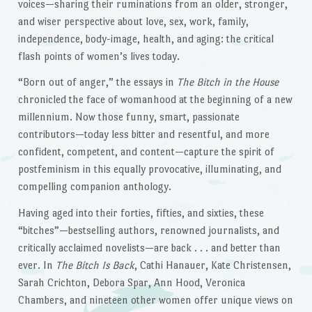
voices—sharing their ruminations from an older, stronger,
and wiser perspective about love, sex, work, family,
independence, body-image, health, and aging: the critical
flash points of women’s lives today.
“Born out of anger,” the essays in
The Bitch in the House
chronicled the face of womanhood at the beginning of a new
millennium. Now those funny, smart, passionate
contributors—today less bitter and resentful, and more
confident, competent, and content—capture the spirit of
postfeminism in this equally provocative, illuminating, and
compelling companion anthology.
Having aged into their forties, fifties, and sixties, these
“bitches”—bestselling authors, renowned journalists, and
critically acclaimed novelists—are back . . . and better than
ever. In
The Bitch Is Back
, Cathi Hanauer, Kate Christensen,
Sarah Crichton, Debora Spar, Ann Hood, Veronica
Chambers, and nineteen other women offer unique views on