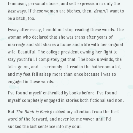
feminism, personal choice, and self expression in only the
best
ways. If these women are bitches, then,
damn!
I want to
be a bitch, too.
Essay after essay, I could not stop reading these words. The
woman who declared that she was trans after years of
marriage and still shares a home and a life with her original
wife. Beautiful. The college president owning her fight to
stay youthful. I completely get that. The book unwinds, the
tales go on, and – seriously – I read in the bathroom a lot,
and my feet fell asleep more than once because I was so
engaged in these words.
I’ve found myself enthralled by books before. I’ve found
myself completely engaged in stories both fictional and non.
But
The Bitch is Back
grabbed my attention from the first
word of the forward, and never let me waver until I’d
sucked the last sentence into my soul.