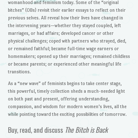
womanhood and feminism today. Some of the “original
bitches” (OBs) revisit their earlier essays to reflect on their
previous selves. All reveal how their lives have changed in
the intervening years—whether they stayed coupled, left
marriages, or had affairs; developed cancer or other
physical challenges; coped with partners who strayed, died,
or remained faithful; became full-time wage earners or
homemakers; opened up their marriages; remained childless
or became parents; or experienced other meaningful life
transitions.
As a “new wave” of feminists begins to take center stage,
this powerful, timely collection sheds a much-needed light
on both past and present, offering understanding,
compassion, and wisdom for modern women’s lives, all the
while pointing toward the exciting possibilities of tomorrow.
Buy, read, and discuss
The Bitch is Back