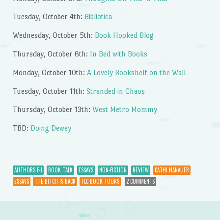
Tuesday, October 4th:
Bibliotica
Wednesday, October 5th:
Book Hooked Blog
Thursday, October 6th:
In Bed with Books
Monday, October 10th:
A Lovely Bookshelf on the Wall
Tuesday, October 11th:
Stranded in Chaos
Thursday, October 13th:
West Metro Mommy
TBD:
Doing Dewey
AUTHORS F-J
BOOK TALK
ESSAYS
NON-FICTION
REVIEW
CATHI HANAUER
ESSAYS
THE BITCH IS BACK
TLC BOOK TOURS
2 COMMENTS