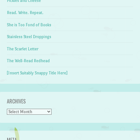
Pickles and Cheese
Read. Write. Repeat.
She is Too Fond of Books
Stainless Steel Droppings
The Scarlet Letter
The Well-Read Redhead
[Insert Suitably Snappy Title Here]
ARCHIVES
Archives