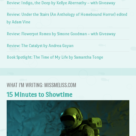
Review: Indigo, the Deep by Kellye Abernathy – with Giveaway
Review: Under the Stairs (An Anthology of Homebound Horror) edited
by Adam Vine
Review: Flowerpot Romeo by Simone Goodman – with Giveaway
Review: The Catalyst by Andrea Goyan
Book Spotlight: The Time of My Life by Samantha Tonge
WHAT I’M WRITING: MISSMELISS.COM
15 Minutes to Showtime