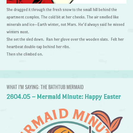
She dragged it through the fresh snow to the small hill behind the
apartment complex. The cold bit at her cheeks. The air smelled like
minerals and ice—Earth winter, not Mars. He’d always said he missed
winters most.
She set the sled down. Ran her glove over the wooden slats. Felt her
heartbeat double-tap behind her ribs.
Then she climbed on.
WHAT I’M SAYING: THE BATHTUB MERMAID
2604.05 – Mermaid Minute: Happy Easter