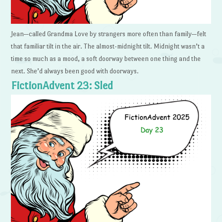
Jean—called Grandma Love by strangers more often than family—felt
that familiar tilt in the air. The almost-midnight tilt. Midnight wasn’t a
time so much as a mood, a soft doorway between one thing and the
next. She’d always been good with doorways.
FictionAdvent 23: Sled