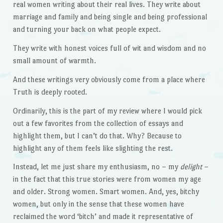
real women writing about their real lives. They write about
marriage and family and being single and being professional
and turning your back on what people expect.
They write with honest voices full of wit and wisdom and no
small amount of warmth.
And these writings very obviously come from a place where
Truth is deeply rooted.
Ordinarily, this is the part of my review where I would pick
out a few favorites from the collection of essays and
highlight them, but I can’t do that. Why? Because to
highlight any of them feels like slighting the rest.
Instead, let me just share my enthusiasm, no – my
delight
–
in the fact that this true stories were from women my age
and older. Strong women. Smart women. And, yes, bitchy
women, but only in the sense that these women have
reclaimed the word ‘bitch’ and made it representative of