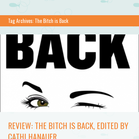
Tag Archives:
The Bitch is Back
REVIEW: THE BITCH IS BACK, EDITED BY
CATHI HANAUER