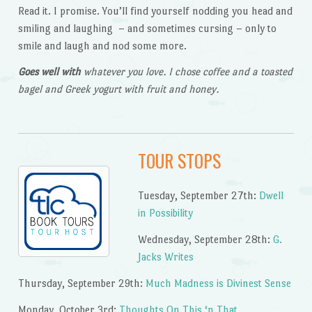
Read it. I promise. You’ll find yourself nodding you head and
smiling and laughing – and sometimes cursing – only to
smile and laugh and nod some more.
Goes well with
whatever you love. I chose coffee and a toasted
bagel and Greek yogurt with fruit and honey.
TOUR STOPS
Tuesday, September 27th:
Dwell
in Possibility
Wednesday, September 28th:
G.
Jacks Writes
Thursday, September 29th:
Much Madness is Divinest Sense
Monday, October 3rd:
Thoughts On This ‘n That