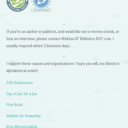
~
If you’re an author or publicist, and would like me to review a book, or
host an interview, please contact Melissa AT Bibliotica DOT com. I
usually respond within 2 business days.
~
I support these causes and organizations I hope you will, too (listed in
alphabetical order):
500 Kindnesses
Cup of Joe for a Joe
First Book
Habitat for Humanity
Kiva MicroLending