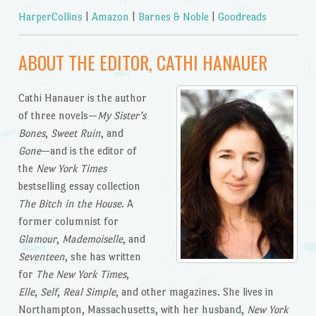
HarperCollins
|
Amazon
|
Barnes & Noble
|
Goodreads
ABOUT THE EDITOR, CATHI HANAUER
Cathi Hanauer is the author
of three novels—
My Sister’s
Bones
,
Sweet Ruin
, and
Gone
—and is the editor of
the
New York Times
bestselling essay collection
The Bitch in the House
. A
former columnist for
Glamour
,
Mademoiselle
, and
Seventeen
, she has written
for
The New York Times
,
Elle
,
Self
,
Real Simple
, and other magazines. She lives in
Northampton, Massachusetts, with her husband,
New York