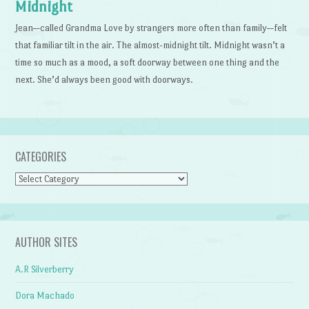
Midnight
Jean—called Grandma Love by strangers more often than family—felt
that familiar tilt in the air. The almost-midnight tilt. Midnight wasn’t a
time so much as a mood, a soft doorway between one thing and the
next. She’d always been good with doorways.
CATEGORIES
Categories
AUTHOR SITES
A.R Silverberry
Dora Machado