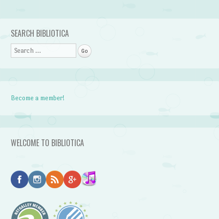
Post navigation
SEARCH BIBLIOTICA
Search
Become a member!
WELCOME TO BIBLIOTICA