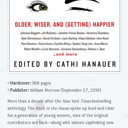
• Hardcover:
368 pages
• Publisher:
William Morrow (September 27, 2016)
More than a decade after the
New York Times
bestselling
anthology
The Bitch in the House
spoke up loud and clear
for a generation of young women, nine of the original
contributors are back—along with sixteen captivating new