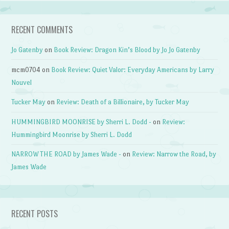
RECENT COMMENTS
Jo Gatenby
on
Book Review: Dragon Kin’s Blood by Jo Jo Gatenby
mcm0704
on
Book Review: Quiet Valor: Everyday Americans by Larry
Nouvel
Tucker May
on
Review: Death of a Billionaire, by Tucker May
HUMMINGBIRD MOONRISE by Sherri L. Dodd -
on
Review:
Hummingbird Moonrise by Sherri L. Dodd
NARROW THE ROAD by James Wade -
on
Review: Narrow the Road, by
James Wade
RECENT POSTS