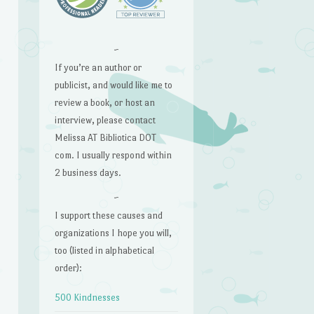
~
If you’re an author or
publicist, and would like me to
review a book, or host an
interview, please contact
Melissa AT Bibliotica DOT
com. I usually respond within
2 business days.
~
I support these causes and
organizations I hope you will,
too (listed in alphabetical
order):
500 Kindnesses