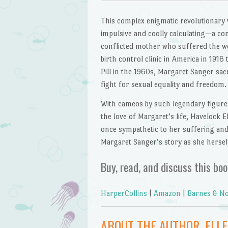
This complex enigmatic revolutionary 
impulsive and coolly calculating—a c
conflicted mother who suffered the wor
birth control clinic in America in 191
Pill in the 1960s, Margaret Sanger sac
fight for sexual equality and freedom.
With cameos by such legendary figure
the love of Margaret’s life, Havelock El
once sympathetic to her suffering and
Margaret Sanger’s story as she herself
Buy, read, and discuss this boo
HarperCollins
|
Amazon
|
Barnes & No
ABOUT THE AUTHOR, ELL