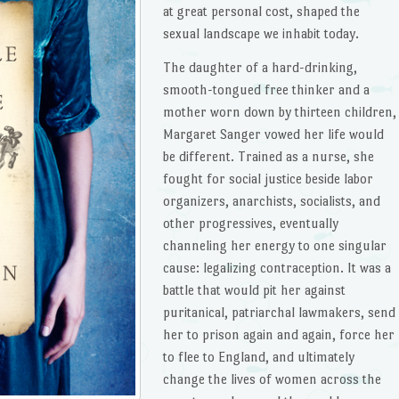
at great personal cost, shaped the
sexual landscape we inhabit today.
The daughter of a hard-drinking,
smooth-tongued free thinker and a
mother worn down by thirteen children,
Margaret Sanger vowed her life would
be different. Trained as a nurse, she
fought for social justice beside labor
organizers, anarchists, socialists, and
other progressives, eventually
channeling her energy to one singular
cause: legalizing contraception. It was a
battle that would pit her against
puritanical, patriarchal lawmakers, send
her to prison again and again, force her
to flee to England, and ultimately
change the lives of women across the