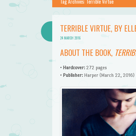
Tag Archives:
Terrible Virtue
TERRIBLE VIRTUE, BY E
24 MARCH 2016
ABOUT THE BOOK,
TERRIB
• Hardcover:
272 pages
• Publisher:
Harper (March 22, 2016)