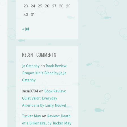
23
24
25
26
27
28
29
30
31
« Jul
RECENT COMMENTS
Jo Gatenby
on
Book Review:
Dragon Kin’s Blood by Jo Jo
Gatenby
mcm0704
on
Book Review:
Quiet Valor: Everyday
Americans by Larry Nouvel
Tucker May
on
Review: Death
of a Billionaire, by Tucker May