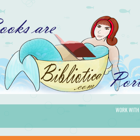
WORK WITH
gic.