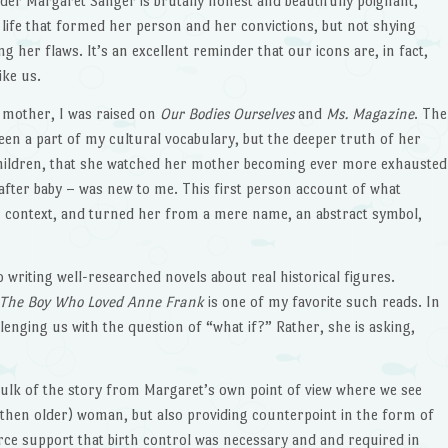
er Margaret Sanger is brutally honest and beautifully poignant,
e life that formed her person and her convictions, but not shying
 her flaws. It’s an excellent reminder that our icons are, in fact,
ike us.
t mother, I was raised on
Our Bodies Ourselves
and
Ms. Magazine
. The
n a part of my cultural vocabulary, but the deeper truth of her
children, that she watched her mother becoming ever more exhausted
 after baby – was new to me. This first person account of what
er context, and turned her from a mere name, an abstract symbol,
 writing well-researched novels about real historical figures.
The Boy Who Loved Anne Frank
is one of my favorite such reads. In
llenging us with the question of “what if?” Rather, she is asking,
bulk of the story from Margaret’s own point of view where we see
 then older) woman, but also providing counterpoint in the form of
rce support that birth control was necessary and and required in