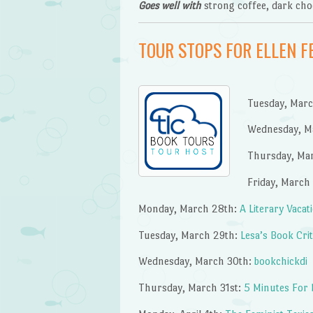
Goes well with
strong coffee, dark choc
TOUR STOPS FOR ELLEN 
Tuesday, Mar
Wednesday, M
Thursday, Ma
Friday, March
Monday, March 28th:
A Literary Vacat
Tuesday, March 29th:
Lesa’s Book Cri
Wednesday, March 30th:
bookchickdi
Thursday, March 31st:
5 Minutes For