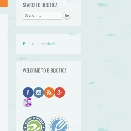
SEARCH BIBLIOTICA
Search
Become a member!
WELCOME TO BIBLIOTICA