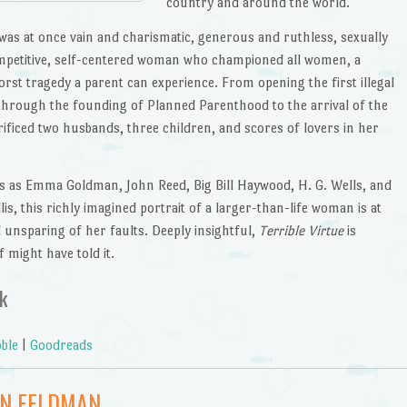
country and around the world.
was at once vain and charismatic, generous and ruthless, sexually
ompetitive, self-centered woman who championed all women, a
st tragedy a parent can experience. From opening the first illegal
6 through the founding of Planned Parenthood to the arrival of the
rificed two husbands, three children, and scores of lovers in her
s as Emma Goldman, John Reed, Big Bill Haywood, H. G. Wells, and
lis, this richly imagined portrait of a larger-than-life woman is at
 unsparing of her faults. Deeply insightful,
Terrible Virtue
is
 might have told it.
k
ble
|
Goodreads
EN FELDMAN