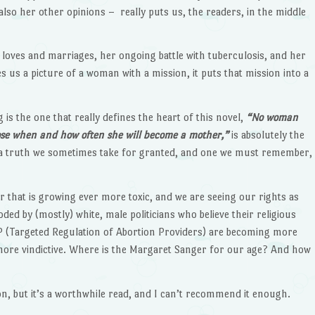
also her other opinions – really puts us, the readers, in the middle
loves and marriages, her ongoing battle with tuberculosis, and her
s us a picture of a woman with a mission, it puts that mission into a
is the one that really defines the heart of this novel,
“
No woman
oose when and how often she will become a mother,”
is absolutely the
t’s a truth we sometimes take for granted, and one we must remember,
ar that is growing ever more toxic, and we are seeing our rights as
ed by (mostly) white, male politicians who believe their religious
P (Targeted Regulation of Abortion Providers) are becoming more
re vindictive. Where is the Margaret Sanger for our age? And how
n, but it’s a worthwhile read, and I can’t recommend it enough.