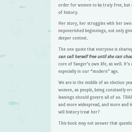
order for women to be truly free, but 
of history.
Her story, her struggles with her own 
impoverished beginnings, not only give
deeper context.
The one quote that everyone is sharing 
can call herself free until she can ch
core of Sanger’s own life, as well. I
especially in our “modern” age.
We are in the middle of an election ye
women, as people, being constantly erod
leanings should govern all of us. TRA
and more widespread, and more and mo
will history treat her?
This book may not answer that questio