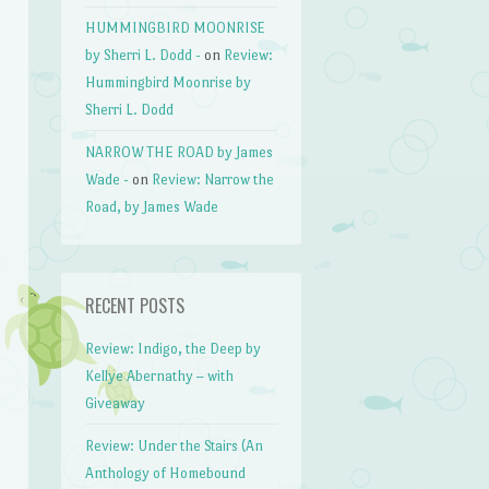
HUMMINGBIRD MOONRISE
by Sherri L. Dodd -
on
Review:
Hummingbird Moonrise by
Sherri L. Dodd
NARROW THE ROAD by James
Wade -
on
Review: Narrow the
Road, by James Wade
RECENT POSTS
Review: Indigo, the Deep by
Kellye Abernathy – with
Giveaway
Review: Under the Stairs (An
Anthology of Homebound