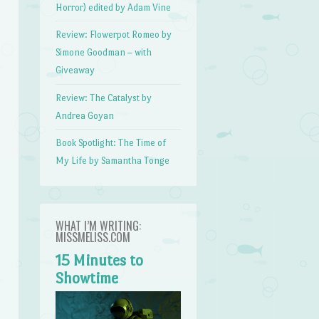
Horror) edited by Adam Vine
Review: Flowerpot Romeo by
Simone Goodman – with
Giveaway
Review: The Catalyst by
Andrea Goyan
Book Spotlight: The Time of
My Life by Samantha Tonge
WHAT I’M WRITING:
MISSMELISS.COM
15 Minutes to
Showtime