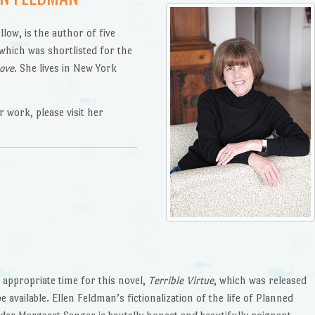
ow, is the author of five
 which was shortlisted for the
Love
. She lives in New York
 work, please visit her
appropriate time for this novel,
Terrible Virtue
, which was released
e available. Ellen Feldman’s fictionalization of the life of Planned