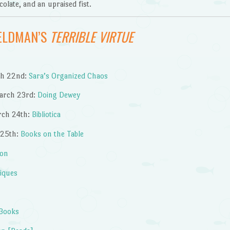
olate, and an upraised fist.
FELDMAN’S
TERRIBLE VIRTUE
ch 22nd:
Sara’s Organized Chaos
arch 23rd:
Doing Dewey
rch 24th:
Bibliotica
 25th:
Books on the Table
ion
tiques
 Books