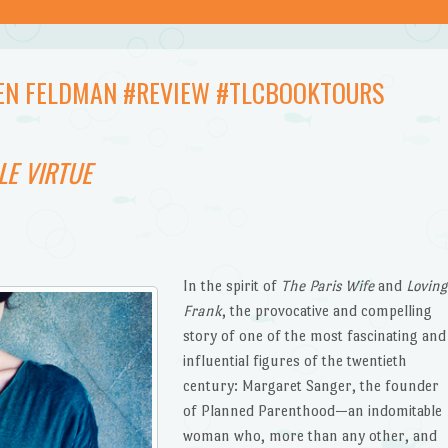
LLEN FELDMAN #REVIEW #TLCBOOKTOURS
LE VIRTUE
In the spirit of
The Paris Wife
and
Loving
Frank
, the provocative and compelling
story of one of the most fascinating and
influential figures of the twentieth
century: Margaret Sanger, the founder
of Planned Parenthood—an indomitable
woman who, more than any other, and