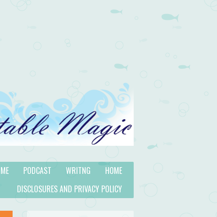
 ME
PODCAST
WRITNG
HOME
DISCLOSURES AND PRIVACY POLICY