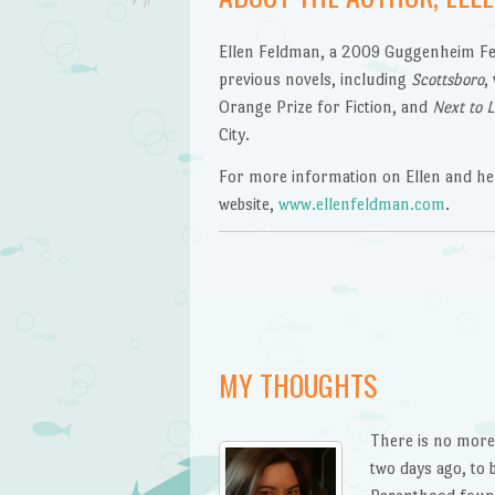
Ellen Feldman, a 2009 Guggenheim Fell
previous novels, including
Scottsboro
,
Orange Prize for Fiction, and
Next to 
City.
For more information on Ellen and her
website,
www.ellenfeldman.com
.
MY THOUGHTS
There is no more 
two days ago, to b