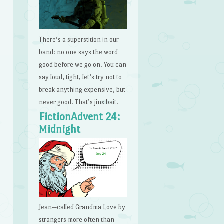
There’s a superstition in our
band: no one says the word
good before we go on. You can
say loud, tight, let’s try not to
break anything expensive, but
never good. That’s jinx bait.
FictionAdvent 24:
Midnight
Jean—called Grandma Love by
strangers more often than