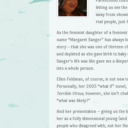
Parenthood found
letting us see th
away from showing
real people, just l
As the feminist daughter of a feminis
name “Margaret Sanger” has always bee
story – that she was one of thirteen 
and depleted as she gave birth to baby
Sanger’s life was like gave me a deep
into a whole person.
Ellen Feldman, of course, is not new to
Personally, her 2005 “what if” novel,
Terrible Virtue
, however, she isn’t cha
“what was likely?”
And her presentation – giving us the 
her as a fully dimensional young (and
people who disagreed with, not her fie