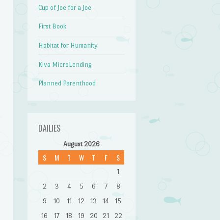
Cup of Joe for a Joe
First Book
Habitat for Humanity
Kiva MicroLending
Planned Parenthood
DAILIES
August 2026
S
M
T
W
T
F
S
1
2
3
4
5
6
7
8
9
10
11
12
13
14
15
16
17
18
19
20
21
22