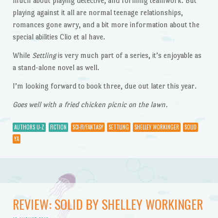
much about playing detective, and forming teamwork. But
playing against it all are normal teenage relationships,
romances gone awry, and a bit more information about the
special abilities Clio et al have.
While
Settling
is very much part of a series, it’s enjoyable as
a stand-alone novel as well.
I’m looking forward to book three, due out later this year.
Goes well with a fried chicken picnic on the lawn.
AUTHORS U-Z
FICTION
SCI-FI/FANTASY
SETTLING
SHELLEY WORKINGER
SOLID
YA
REVIEW: SOLID BY SHELLEY WORKINGER