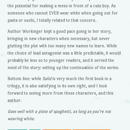
the potential for making a mess in front of a cute boy. As
someone who cannot EVER wear white when going out for
pasta or sushi, I totally related to that concern.
Author Workinger kept a good pace going in her story,
bringing in new characters when necessary, but never
glutting the plot with too many new names to learn. While
the choice of lead antagonist was a little predictable, it would
probably be less so to younger readers, and it served the
need of the story: setting up the continuation of the series.
Bottom line: while
Solid
is very much the first book in a
trilogy, it is also satisfying in its own right, and I look
forward to seeing more from these characters, and this
author.
Goes well with a plate of spaghetti, as long as you’re not
wearing white.