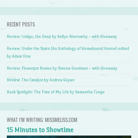
RECENT POSTS
Review: Indigo, the Deep by Kellye Abernathy – with Giveaway
Review: Under the Stairs (An Anthology of Homebound Horror) edited
by Adam Vine
Review: Flowerpot Romeo by Simone Goodman – with Giveaway
Review: The Catalyst by Andrea Goyan
Book Spotlight: The Time of My Life by Samantha Tonge
WHAT I’M WRITING: MISSMELISS.COM
15 Minutes to Showtime