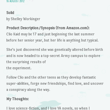
16 AUGUST 2012
Solid
by Shelley Workinger
Product Description/Synopsis (from Amazon.com):
Clio Kaid may be 17 and just beginning the last summer
before her senior year, but her life is anything but typical.
She’s just discovered she was genetically altered before birth
and is now headed to a top-secret Army campus to explore
the surprising results of
the experiment.
Follow Clio and the other teens as they develop fantastic
super-abilities, forge new friendships, find love, and uncover
a conspiracy along the way.
My Thoughts:
I love science-fiction, and I love YA novels, so when I