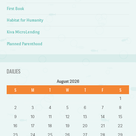
First Book
Habitat for Humanity
Kiva MicroLending
Planned Parenthood
DAILIES
August 2026
S
M
T
W
T
F
S
1
2
3
4
5
6
7
8
9
10
11
12
13
14
15
16
17
18
19
20
21
22
23
24
25
26
27
28
29