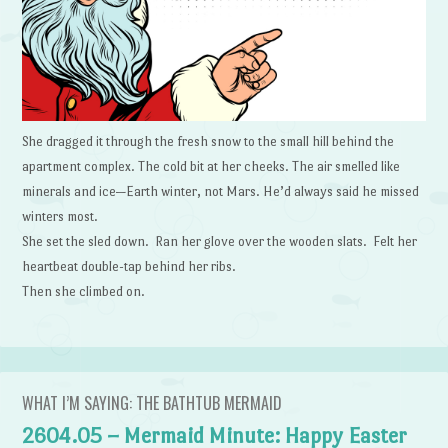
She dragged it through the fresh snow to the small hill behind the
apartment complex. The cold bit at her cheeks. The air smelled like
minerals and ice—Earth winter, not Mars. He’d always said he missed
winters most.
She set the sled down. Ran her glove over the wooden slats. Felt her
heartbeat double-tap behind her ribs.
Then she climbed on.
WHAT I’M SAYING: THE BATHTUB MERMAID
2604.05 – Mermaid Minute: Happy Easter