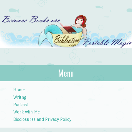
Bibliotica
Menu
…because books are portable magic.
Skip to content
Home
Writng
Podcast
Work with Me
Disclosures and Privacy Policy