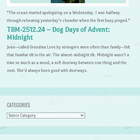
“The ocean started apologizing on a Wednesday. I was halfway
through reheating yesterday’s chowder when the first buoy pinged.”
TBM-2512.24 – Dog Days of Advent:
Midnight
Jean—called Grandma Love by strangers more often than family—felt
that familiar tilt in the air. The almost-midnight tilt. Midnight wasn’t a
time so much as a mood, a soft doorway between one thing and the
next. She’d always been good with doorways.
CATEGORIES
Categories