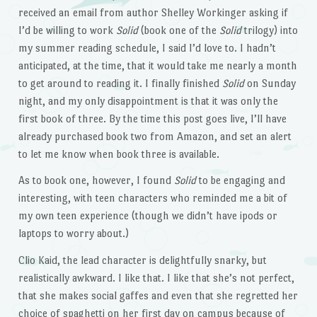
received an email from author Shelley Workinger asking if
I’d be willing to work
Solid
(book one of the
Solid
trilogy) into
my summer reading schedule, I said I’d love to. I hadn’t
anticipated, at the time, that it would take me nearly a month
to get around to reading it. I finally finished
Solid
on Sunday
night, and my only disappointment is that it was only the
first book of three. By the time this post goes live, I’ll have
already purchased book two from Amazon, and set an alert
to let me know when book three is available.
As to book one, however, I found
Solid
to be engaging and
interesting, with teen characters who reminded me a bit of
my own teen experience (though we didn’t have ipods or
laptops to worry about.)
Clio Kaid, the lead character is delightfully snarky, but
realistically awkward. I like that. I like that she’s not perfect,
that she makes social gaffes and even that she regretted her
choice of spaghetti on her first day on campus because of