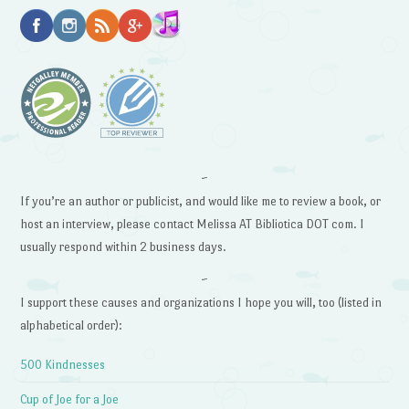
~
If you’re an author or publicist, and would like me to review a book, or
host an interview, please contact Melissa AT Bibliotica DOT com. I
usually respond within 2 business days.
~
I support these causes and organizations I hope you will, too (listed in
alphabetical order):
500 Kindnesses
Cup of Joe for a Joe