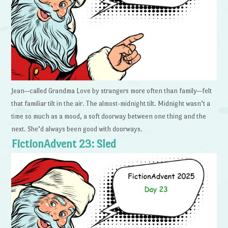
Jean—called Grandma Love by strangers more often than family—felt
that familiar tilt in the air. The almost-midnight tilt. Midnight wasn’t a
time so much as a mood, a soft doorway between one thing and the
next. She’d always been good with doorways.
FictionAdvent 23: Sled