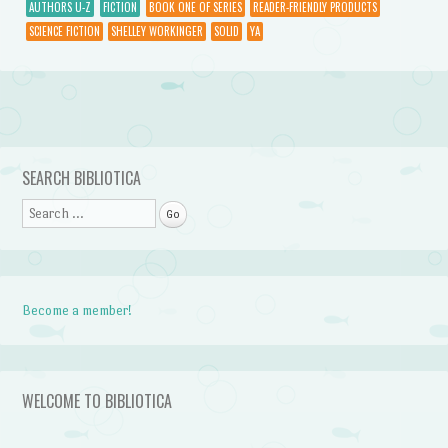
AUTHORS U-Z
FICTION
BOOK ONE OF SERIES
READER-FRIENDLY PRODUCTS
SCIENCE FICTION
SHELLEY WORKINGER
SOLID
YA
Post navigation
SEARCH BIBLIOTICA
Search
Become a member!
WELCOME TO BIBLIOTICA