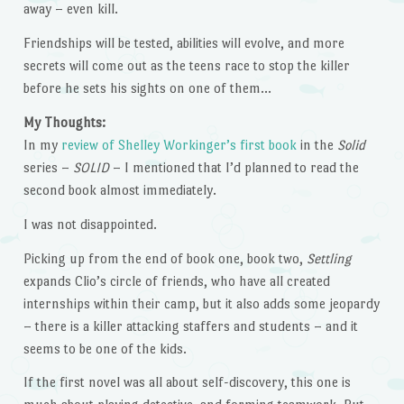
away – even kill.
Friendships will be tested, abilities will evolve, and more
secrets will come out as the teens race to stop the killer
before he sets his sights on one of them…
My Thoughts:
In my
review of Shelley Workinger’s first book
in the
Solid
series –
SOLID
– I mentioned that I’d planned to read the
second book almost immediately.
I was not disappointed.
Picking up from the end of book one, book two,
Settling
expands Clio’s circle of friends, who have all created
internships within their camp, but it also adds some jeopardy
– there is a killer attacking staffers and students – and it
seems to be one of the kids.
If the first novel was all about self-discovery, this one is