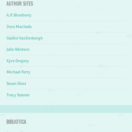
AUTHOR SITES
A.R Silverberry
Dora Machado
Gaelen VanDenbergh
Julia Ibbotson
Kyra Gregory
Michael Perry
Susan Gloss
Tracy Sumner
BIBLIOTICA