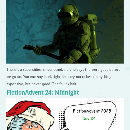
There’s a superstition in our band: no one says the word good before
we go on. You can say loud, tight, let’s try not to break anything
expensive, but never good. That’s jinx bait.
FictionAdvent 24: Midnight