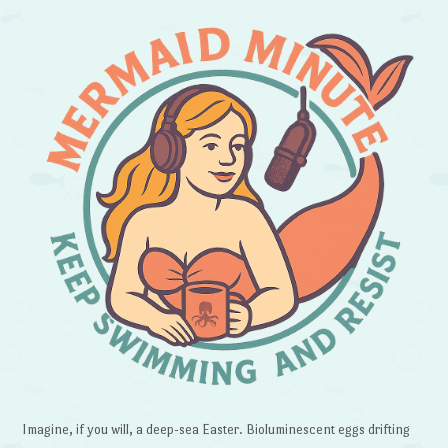
Imagine, if you will, a deep-sea Easter. Bioluminescent eggs drifting