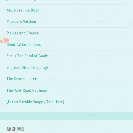
Ms. Nose in a Book
Patricia's Wisdom
Pickles and Cheese
Read. Write. Repeat.
She is Too Fond of Books
Stainless Steel Droppings
The Scarlet Letter
The Well-Read Redhead
[Insert Suitably Snappy Title Here]
ARCHIVES