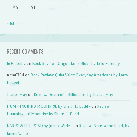
30
31
« Jul
RECENT COMMENTS
Jo Gatenby
on
Book Review: Dragon Kin’s Blood by Jo Jo Gatenby
mcm0704
on
Book Review: Quiet Valor: Everyday Americans by Larry
Nouvel
Tucker May
on
Review: Death of a Billionaire, by Tucker May
HUMMINGBIRD MOONRISE by Sherri L. Dodd -
on
Review:
Hummingbird Moonrise by Sherri L. Dodd
NARROW THE ROAD by James Wade -
on
Review: Narrow the Road, by
James Wade