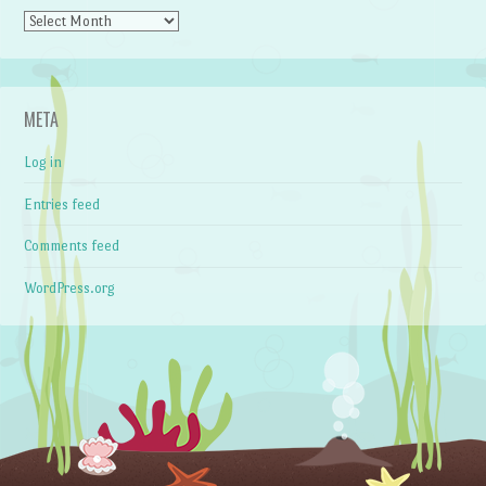
Archives
META
Log in
Entries feed
Comments feed
WordPress.org