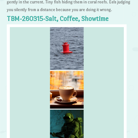
gently in the current. Tiny fish hiding them in coral reefs. Eels judging
you silently from a distance because you are doing it wrong.
TBM-260315-Salt, Coffee, Showtime