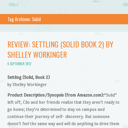
Tag Archives:
Solid
REVIEW: SETTLING (SOLID BOOK 2) BY
SHELLEY WORKINGER
6 SEPTEMBER 2012
Settling (Solid, Book 2)
by Shelley Workinger
Product Description/Synopsis (from Amazon.com):
“Solid”
left off, Clio and her friends realize that they aren’t ready to
go home; they’re determined to stay on campus and
continue their journey of self- discovery. But someone
doesn’t feel the same way and will do anything to drive them