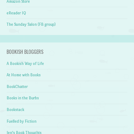
Amazon Store
eReader IQ
The Sunday Salon (FB group)
BOOKISH BLOGGERS
A Bookish Way of Life
At Home with Books
BookChatter
Books in the Burbs
Bookstack
Fuelled by Fiction
Jen's Book Thoughts