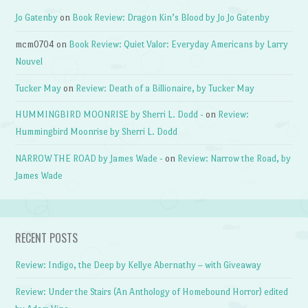
Jo Gatenby
on
Book Review: Dragon Kin’s Blood by Jo Jo Gatenby
mcm0704
on
Book Review: Quiet Valor: Everyday Americans by Larry
Nouvel
Tucker May
on
Review: Death of a Billionaire, by Tucker May
HUMMINGBIRD MOONRISE by Sherri L. Dodd -
on
Review:
Hummingbird Moonrise by Sherri L. Dodd
NARROW THE ROAD by James Wade -
on
Review: Narrow the Road, by
James Wade
RECENT POSTS
Review: Indigo, the Deep by Kellye Abernathy – with Giveaway
Review: Under the Stairs (An Anthology of Homebound Horror) edited