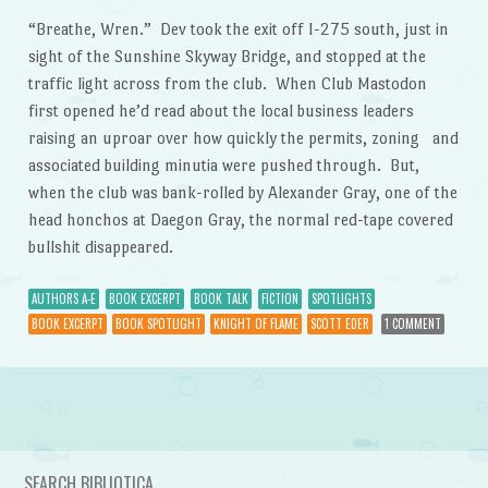
“Breathe, Wren.” Dev took the exit off I-275 south, just in
sight of the Sunshine Skyway Bridge, and stopped at the
traffic light across from the club. When Club Mastodon
first opened he’d read about the local business leaders
raising an uproar over how quickly the permits, zoning and
associated building minutia were pushed through. But,
when the club was bank-rolled by Alexander Gray, one of the
head honchos at Daegon Gray, the normal red-tape covered
bullshit disappeared.
AUTHORS A-E
BOOK EXCERPT
BOOK TALK
FICTION
SPOTLIGHTS
BOOK EXCERPT
BOOK SPOTLIGHT
KNIGHT OF FLAME
SCOTT EDER
1 COMMENT
Post navigation
SEARCH BIBLIOTICA