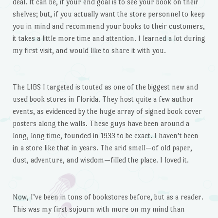
deal. It can be, if your end goal is to see your book on their
shelves; but, if you actually want the store personnel to keep
you in mind and recommend your books to their customers,
it takes a little more time and attention. I learned a lot during
my first visit, and would like to share it with you.
The LIBS I targeted is touted as one of the biggest new and
used book stores in Florida. They host quite a few author
events, as evidenced by the huge array of signed book cover
posters along the walls. These guys have been around a
long, long time, founded in 1933 to be exact. I haven’t been
in a store like that in years. The arid smell—of old paper,
dust, adventure, and wisdom—filled the place. I loved it.
Now, I’ve been in tons of bookstores before, but as a reader.
This was my first sojourn with more on my mind than