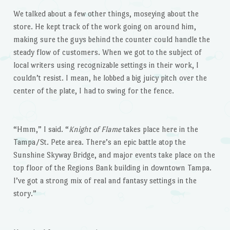
We talked about a few other things, moseying about the
store. He kept track of the work going on around him,
making sure the guys behind the counter could handle the
steady flow of customers. When we got to the subject of
local writers using recognizable settings in their work, I
couldn’t resist. I mean, he lobbed a big juicy pitch over the
center of the plate, I had to swing for the fence.
“Hmm,” I said. “
Knight of Flame
takes place here in the
Tampa/St. Pete area. There’s an epic battle atop the
Sunshine Skyway Bridge, and major events take place on the
top floor of the Regions Bank building in downtown Tampa.
I’ve got a strong mix of real and fantasy settings in the
story.”