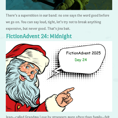
There’s a superstition in our band: no one says the word good before
we go on. You can say loud, tight, let’s try not to break anything
expensive, but never good. That’s jinx bait.
FictionAdvent 24: Midnight
Jean—called Grandma Love by strangers more often than family—felt