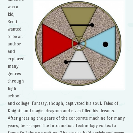
was a
kid,
Scott
wanted
to be an
author
and
explored
many
genres
through
high
school
and college. Fantasy, though, captivated his soul. Tales of
Knights and magic, dragons and elves filled his dreams.
After greasing the gears of the corporate machine for many
years, he escaped the Information Technology vortex to
focus full-time on writing. The stories he’d envisioned years