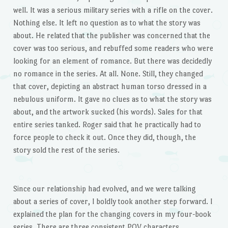
well. It was a serious military series with a rifle on the cover.
Nothing else. It left no question as to what the story was
about. He related that the publisher was concerned that the
cover was too serious, and rebuffed some readers who were
looking for an element of romance. But there was decidedly
no romance in the series. At all. None. Still, they changed
that cover, depicting an abstract human torso dressed in a
nebulous uniform. It gave no clues as to what the story was
about, and the artwork sucked (his words). Sales for that
entire series tanked. Roger said that he practically had to
force people to check it out. Once they did, though, the
story sold the rest of the series.
Since our relationship had evolved, and we were talking
about a series of cover, I boldly took another step forward. I
explained the plan for the changing covers in my four-book
series. There are three consistent POV characters