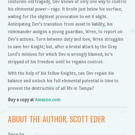
centuries-old tragedy, Dev knows of only one way to control
his elemental power—rage. It broils just below his surface,
waiting for the slightest provocation to set it alight.
Anticipating Dev’s transition from asset to liability, his
commander assigns a young guardian, Wren, to report on
Dev’s actions. Torn between duty and love, Wren struggles
to save her Knight; but, after a brutal attack by the Gray
Lord’s minions for which Dev is wrongly blamed, he’s
stripped of his freedom until he regains control.
With the help of his fellow Knights, can Dev regain his
balance and unlock his full elemental potential in time to
prevent the destruction of all life in Tampa?
Buy a copy at
Amazon.com
ABOUT THE AUTHOR, SCOTT EDER
Since he