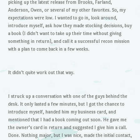
picking up the latest release from Brooks, Farland,
Anderson, Owen, or several of my other favorites. So, my
expectations were low. I wanted to go in, look around,
introduce myself, ask how they made stocking decisions, buy
a book (I didn’t want to take up their time without giving
something in return), and call it a successful recon mission
with a plan to come back in a few weeks.
It didn’t quite work out that way.
I struck up a conversation with one of the guys behind the
desk. It only lasted a few minutes, but I got the chance to
introduce myself, handed him my business card, and
mentioned that I had a book coming out soon. He gave me
the owner’s card in return and suggested I give him a call.
Done. Nothing major, but I was nice, made the initial contact,