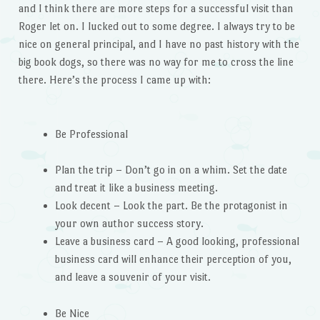
and I think there are more steps for a successful visit than
Roger let on. I lucked out to some degree. I always try to be
nice on general principal, and I have no past history with the
big book dogs, so there was no way for me to cross the line
there. Here’s the process I came up with:
Be Professional
Plan the trip – Don’t go in on a whim. Set the date
and treat it like a business meeting.
Look decent – Look the part. Be the protagonist in
your own author success story.
Leave a business card – A good looking, professional
business card will enhance their perception of you,
and leave a souvenir of your visit.
Be Nice