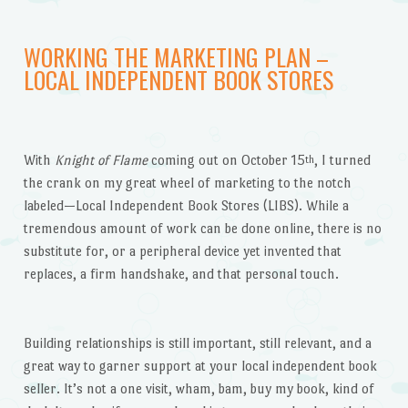
WORKING THE MARKETING PLAN –
LOCAL INDEPENDENT BOOK STORES
With
Knight of Flame
coming out on October 15
, I turned
th
the crank on my great wheel of marketing to the notch
labeled—Local Independent Book Stores (LIBS). While a
tremendous amount of work can be done online, there
is no
substitute for, or a peripheral device yet invented that
replaces, a firm handshake, and that personal touch.
Building relationships is still important, still relevant, and a
great way to garner support at your local independent book
seller. It’s not a one visit, wham, bam, buy my book, kind of