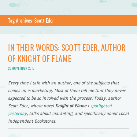
Tag Archives:
Scott Eder
IN THEIR WORDS: SCOTT EDER, AUTHOR
OF KNIGHT OF FLAME
28 NOVEMBER 2013
Every time I talk with an author, one of the subjects that
comes up is marketing. Most of them tell me that they never
expected to be so involved with the process. Today, author
Scott Eder, whose novel
Knight of Flame
I
spotlighted
yesterday
, talks about marketing, and specifically about Local
Independent Bookstores.