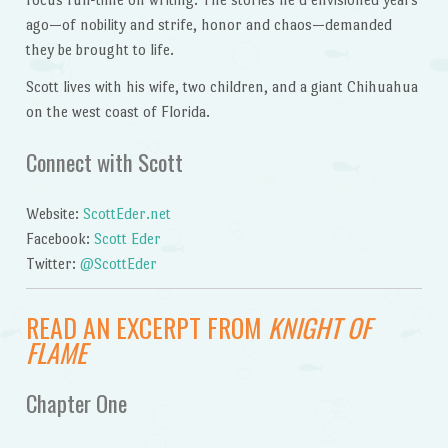
ago—of nobility and strife, honor and chaos—demanded
they be brought to life.
Scott lives with his wife, two children, and a giant Chihuahua
on the west coast of Florida.
Connect with Scott
Website:
ScottEder.net
Facebook:
Scott Eder
Twitter:
@ScottEder
READ AN EXCERPT FROM
KNIGHT OF
FLAME
Chapter One