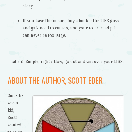
story
If you have the means, buy a book – the LIBS guys
and gals need to eat too, and your to-be-read pile
can never be too large.
That’s it. Simple, right? Now, go out and win over your LIBS.
ABOUT THE AUTHOR, SCOTT EDER
Since he
was a
kid,
Scott
wanted