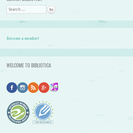
Search
Become a member!
WELCOME TO BIBLIOTICA