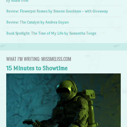
by Adam Vine
Review: Flowerpot Romeo by Simone Goodman – with Giveaway
Review: The Catalyst by Andrea Goyan
Book Spotlight: The Time of My Life by Samantha Tonge
WHAT I’M WRITING: MISSMELISS.COM
15 Minutes to Showtime