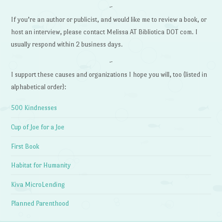
~
If you’re an author or publicist, and would like me to review a book, or
host an interview, please contact Melissa AT Bibliotica DOT com. I
usually respond within 2 business days.
~
I support these causes and organizations I hope you will, too (listed in
alphabetical order):
500 Kindnesses
Cup of Joe for a Joe
First Book
Habitat for Humanity
Kiva MicroLending
Planned Parenthood