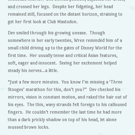
and crossed her legs. Despite her fidgeting, her head
remained still, focused on the distant horizon, straining to
get her first look at Club Mastodon.
Dev smiled through his growing unease. Though
somewhere in her early twenties, Wren reminded him of a
small child driving up to the gates of Disney World for the
first time. Her usually tense and critical Asian features,
soft, eager and innocent. Seeing her excitement helped
steady his nerves…a little.
“Just a few more minutes. You know I’m missing a ‘Three
Stooges’ marathon for this, don’t you?” Dev checked his
mirrors, vision in constant motion, and raked the hair out of
his eyes. The thin, wavy strands felt foreign to his calloused
fingers. He couldn’t remember the last time he had more
than a dark prickly shadow on top of his head, let alone
mussed brown locks.