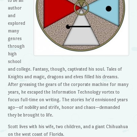
to be an
author
and
explored
many
genres
through
high
school
and college. Fantasy, though, captivated his soul. Tales of
Knights and magic, dragons and elves filled his dreams.
After greasing the gears of the corporate machine for many
years, he escaped the Information Technology vortex to
focus full-time on writing. The stories he’d envisioned years
ago—of nobility and strife, honor and chaos—demanded
they be brought to life.
Scott lives with his wife, two children, and a giant Chihuahua
on the west coast of Florida.