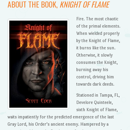
ABOUT THE BOOK,
KNIGHT OF FLAME
Fire. The most chaotic
of the primal elements.
When wielded properly
by the Knight of Flame,
it burns like the sun.
Otherwise, it slowly
consumes the Knight,
burning away his
control, driving him
towards dark deeds.
Stationed in Tampa, FL,
Develore Quinteele,
sixth Knight of Flame,
waits impatiently for the predicted emergence of the last
Gray Lord, his Order’s ancient enemy. Hampered by a