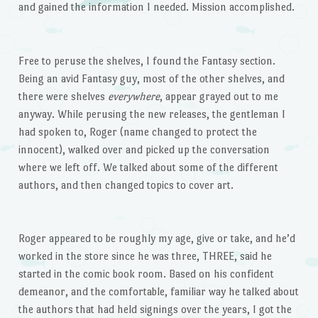
and gained the information I needed. Mission accomplished.
Free to peruse the shelves, I found the Fantasy section.
Being an avid Fantasy guy, most of the other shelves, and
there were shelves
everywhere
, appear grayed out to me
anyway. While perusing the new releases, the gentleman I
had spoken to, Roger (name changed to protect the
innocent), walked over and picked up the conversation
where we left off. We talked about some of the different
authors, and then changed topics to cover art.
Roger appeared to be roughly my age, give or take, and he’d
worked in the store since he was three, THREE, said he
started in the comic book room. Based on his confident
demeanor, and the comfortable, familiar way he talked about
the authors that had held signings over the years, I got the