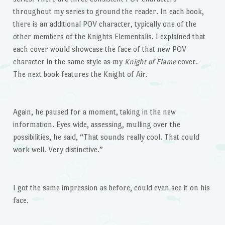
throughout my series to ground the reader. In each book,
there is an additional POV character, typically one of the
other members of the Knights Elementalis. I explained that
each cover would showcase the face of that new POV
character in the same style as my
Knight of Flame
cover.
The next book features the Knight of Air.
Again, he paused for a moment, taking in the new
information. Eyes wide, assessing, mulling over the
possibilities, he said, “That sounds really cool. That could
work well. Very distinctive.”
I got the same impression as before, could even see it on his
face.