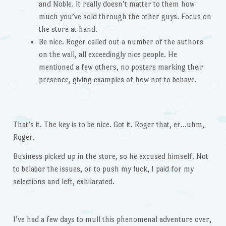
and Noble. It really doesn’t matter to them how
much you’ve sold through the other guys. Focus on
the store at hand.
Be nice. Roger called out a number of the authors
on the wall, all exceedingly nice people. He
mentioned a few others, no posters marking their
presence, giving examples of how not to behave.
That’s it. The key is to be nice. Got it. Roger that, er…uhm,
Roger.
Business picked up in the store, so he excused himself. Not
to belabor the issues, or to push my luck, I paid for my
selections and left, exhilarated.
I’ve had a few days to mull this phenomenal adventure over,