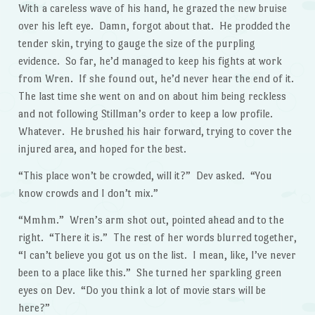
With a careless wave of his hand, he grazed the new bruise
over his left eye. Damn, forgot about that. He prodded the
tender skin, trying to gauge the size of the purpling
evidence. So far, he’d managed to keep his fights at work
from Wren. If she found out, he’d never hear the end of it.
The last time she went on and on about him being reckless
and not following Stillman’s order to keep a low profile.
Whatever. He brushed his hair forward, trying to cover the
injured area, and hoped for the best.
“This place won’t be crowded, will it?” Dev asked. “You
know crowds and I don’t mix.”
“Mmhm.” Wren’s arm shot out, pointed ahead and to the
right. “There it is.” The rest of her words blurred together,
“I can’t believe you got us on the list. I mean, like, I’ve never
been to a place like this.” She turned her sparkling green
eyes on Dev. “Do you think a lot of movie stars will be
here?”