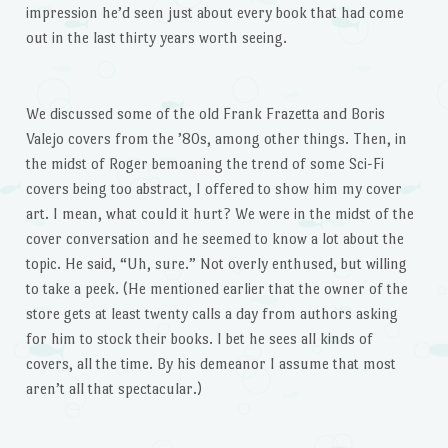
impression he’d seen just about every book that had come
out in the last thirty years worth seeing.
We discussed some of the old Frank Frazetta and Boris
Valejo covers from the ’80s, among other things. Then, in
the midst of Roger bemoaning the trend of some Sci-Fi
covers being too abstract, I offered to show him my cover
art. I mean, what could it hurt? We were in the midst of the
cover conversation and he seemed to know a lot about the
topic. He said, “Uh, sure.” Not overly enthused, but willing
to take a peek. (He mentioned earlier that the owner of the
store gets at least twenty calls a day from authors asking
for him to stock their books. I bet he sees all kinds of
covers, all the time. By his demeanor I assume that most
aren’t all that spectacular.)