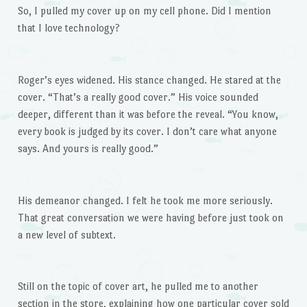
So, I pulled my cover up on my cell phone. Did I mention
that I love technology?
Roger’s eyes widened. His stance changed. He stared at the
cover. “That’s a really good cover.” His voice sounded
deeper, different than it was before the reveal. “You know,
every book is judged by its cover. I don’t care what anyone
says. And yours is really good.”
His demeanor changed. I felt he took me more seriously.
That great conversation we were having before just took on
a new level of subtext.
Still on the topic of cover art, he pulled me to another
section in the store, explaining how one particular cover sold