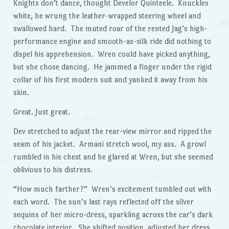
Knights don’t dance, thought Develor Quinteele. Knuckles
white, he wrung the leather-wrapped steering wheel and
swallowed hard. The muted roar of the rented Jag’s high-
performance engine and smooth-as-silk ride did nothing to
dispel his apprehension. Wren could have picked anything,
but she chose dancing. He jammed a finger under the rigid
collar of his first modern suit and yanked it away from his
skin.
Great. Just great.
Dev stretched to adjust the rear-view mirror and ripped the
seam of his jacket. Armani stretch wool, my ass. A growl
rumbled in his chest and he glared at Wren, but she seemed
oblivious to his distress.
“How much farther?” Wren’s excitement tumbled out with
each word. The sun’s last rays reflected off the silver
sequins of her micro-dress, sparkling across the car’s dark
chocolate interior. She shifted position, adjusted her dress,