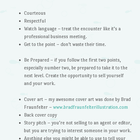
Courteous
Respectful
Watch language – treat the encounter like it’s a
professional business meeting.
Get to the point – don’t waste their time.
Be Prepared – if you follow the first two points,
especially number two, be prepared to take it to the
next level. Create the opportunity to sell yourself
and your work.
Cover art – my awesome cover art was done by Brad
Fraunfelter –
www.
bradfraunfelterillustration.
com
Back cover copy
Story pitch – you’re not selling to an agent or editor,
but you are trying to interest someone in your work.
Anything else you might be able to use to tell your