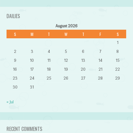
DAILIES
August 2026
S
M
T
W
T
F
S
1
2
3
4
5
6
7
8
9
10
11
12
13
14
15
16
17
18
19
20
21
22
23
24
25
26
27
28
29
30
31
« Jul
RECENT COMMENTS