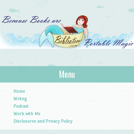
Bibliotica
Menu
…because books are portable magic.
Skip to content
Home
Writng
Podcast
Work with Me
Disclosures and Privacy Policy