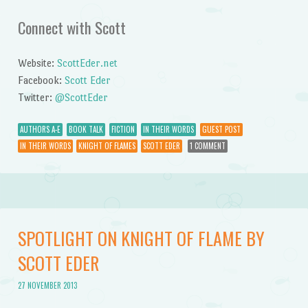
Connect with Scott
Website:
ScottEder.net
Facebook:
Scott Eder
Twitter:
@ScottEder
AUTHORS A-E
BOOK TALK
FICTION
IN THEIR WORDS
GUEST POST
IN THEIR WORDS
KNIGHT OF FLAMES
SCOTT EDER
1 COMMENT
SPOTLIGHT ON KNIGHT OF FLAME BY
SCOTT EDER
27 NOVEMBER 2013