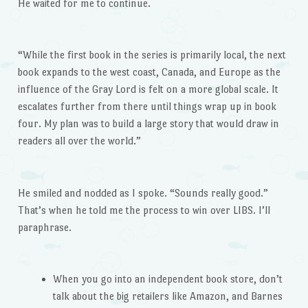
He waited for me to continue.
“While the first book in the series is primarily local, the next
book expands to the west coast, Canada, and Europe as the
influence of the Gray Lord is felt on a more global scale. It
escalates further from there until things wrap up in book
four. My plan was to build a large story that would draw in
readers all over the world.”
He smiled and nodded as I spoke. “Sounds really good.”
That’s when he told me the process to win over LIBS. I’ll
paraphrase.
When you go into an independent book store, don’t
talk about the big retailers like Amazon, and Barnes