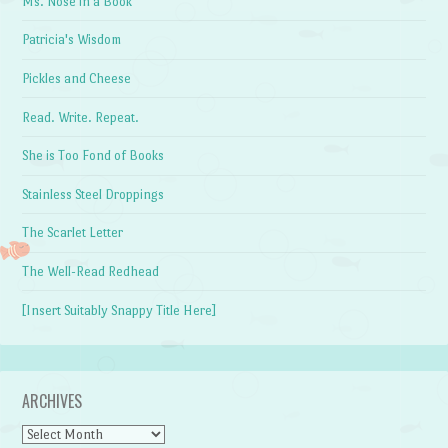
Ms. Nose in a Book
Patricia's Wisdom
Pickles and Cheese
Read. Write. Repeat.
She is Too Fond of Books
Stainless Steel Droppings
The Scarlet Letter
The Well-Read Redhead
[Insert Suitably Snappy Title Here]
ARCHIVES
Archives