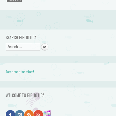
Post navigation
SEARCH BIBLIOTICA
Search
Become a member!
WELCOME TO BIBLIOTICA