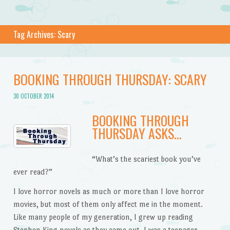
Tag Archives:
Scary
BOOKING THROUGH THURSDAY: SCARY
30 OCTOBER 2014
BOOKING THROUGH
THURSDAY ASKS…
“What’s the scariest book you’ve
ever read?”
I love horror novels as much or more than I love horror
movies, but most of them only affect me in the moment.
Like many people of my generation, I grew up reading
Stephen King novels as they came out. I was a teenager