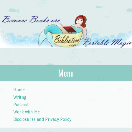
Bibliotica
Menu
…because books are portable magic.
Skip to content
Home
Writng
Podcast
Work with Me
Disclosures and Privacy Policy