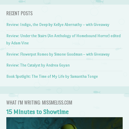
RECENT POSTS
Review: Indigo, the Deep by Kellye Abernathy – with Giveaway
Review: Under the Stairs (An Anthology of Homebound Horror) edited
by Adam Vine
Review: Flowerpot Romeo by Simone Goodman – with Giveaway
Review: The Catalyst by Andrea Goyan
Book Spotlight: The Time of My Life by Samantha Tonge
WHAT I’M WRITING: MISSMELISS.COM
15 Minutes to Showtime