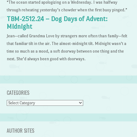
“The ocean started apologizing on a Wednesday. I was halfway
through reheating yesterday’s chowder when the first buoy pinged.”
TBM-2512.24 – Dog Days of Advent:
Midnight
Jean—called Grandma Love by strangers more often than family—felt
that familiar tilt in the air. The almost-midnight tilt. Midnight wasn’t a
time so much as a mood, a soft doorway between one thing and the
next. She’d always been good with doorways.
CATEGORIES
Categories
AUTHOR SITES