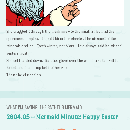
She dragged it through the fresh snow to the small hill behind the
apartment complex. The cold bit at her cheeks. The air smelled like
minerals and ice—Earth winter, not Mars. He’d always said he missed
winters most.
She set the sled down. Ran her glove over the wooden slats. Felt her
heartbeat double-tap behind her ribs.
Then she climbed on.
WHAT I’M SAYING: THE BATHTUB MERMAID
2604.05 – Mermaid Minute: Happy Easter