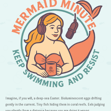
Imagine, if you will, a deep-sea Easter. Bioluminescent eggs drifting
gently in the current. Tiny fish hiding them in coral reefs. Eels judging
you silently from a distance because you are doing it wrong.