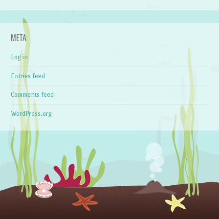
META
Log in
Entries feed
Comments feed
WordPress.org