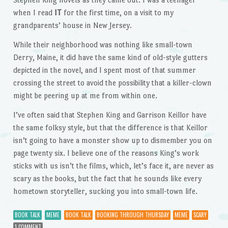
when I read
IT
for the first time, on a visit to my
grandparents’ house in New Jersey.
While their neighborhood was nothing like small-town
Derry, Maine, it did have the same kind of old-style gutters
depicted in the novel, and I spent most of that summer
crossing the street to avoid the possibility that a killer-clown
might be peering up at me from within one.
I’ve often said that Stephen King and Garrison Keillor have
the same folksy style, but that the difference is that Keillor
isn’t going to have a monster show up to dismember you on
page twenty six. I believe one of the reasons King’s work
sticks with us isn’t the films, which, let’s face it, are never as
scary as the books, but the fact that he sounds like every
hometown storyteller, sucking you into small-town life.
BOOK TALK
MEME
BOOK TALK
BOOKING THROUGH THURSDAY
MEME
SCARY
1 COMMENT