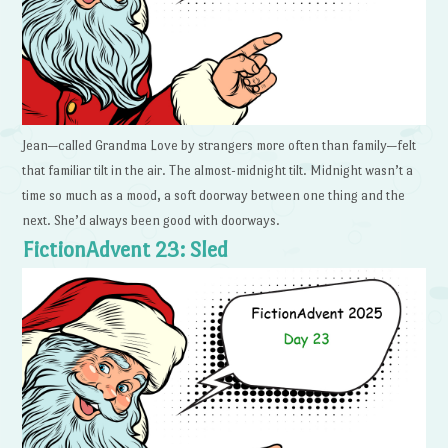
Jean—called Grandma Love by strangers more often than family—felt
that familiar tilt in the air. The almost-midnight tilt. Midnight wasn’t a
time so much as a mood, a soft doorway between one thing and the
next. She’d always been good with doorways.
FictionAdvent 23: Sled