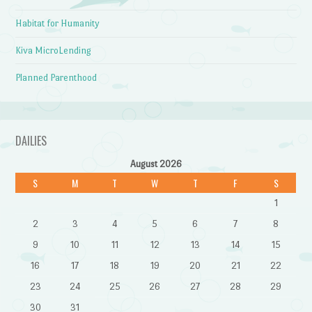
Habitat for Humanity
Kiva MicroLending
Planned Parenthood
DAILIES
August 2026
S
M
T
W
T
F
S
1
2
3
4
5
6
7
8
9
10
11
12
13
14
15
16
17
18
19
20
21
22
23
24
25
26
27
28
29
30
31