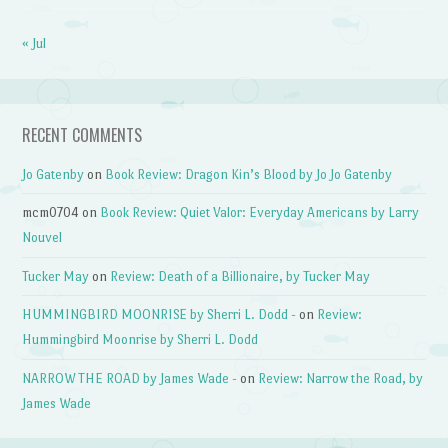
« Jul
RECENT COMMENTS
Jo Gatenby
on
Book Review: Dragon Kin’s Blood by Jo Jo Gatenby
mcm0704
on
Book Review: Quiet Valor: Everyday Americans by Larry
Nouvel
Tucker May
on
Review: Death of a Billionaire, by Tucker May
HUMMINGBIRD MOONRISE by Sherri L. Dodd -
on
Review:
Hummingbird Moonrise by Sherri L. Dodd
NARROW THE ROAD by James Wade -
on
Review: Narrow the Road, by
James Wade