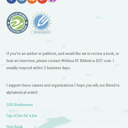
~
If you’re an author or publicist, and would like me to review a book, or
host an interview, please contact Melissa AT Bibliotica DOT com. I
usually respond within 2 business days.
~
I support these causes and organizations I hope you will, too (listed in
alphabetical order):
500 Kindnesses
Cup of Joe for a Joe
First Book