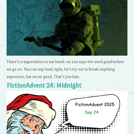
There’s a superstition in our band: no one says the word good before
we go on. You can say loud, tight, let’s try not to break anything
expensive, but never good. That’s jinx bait.
FictionAdvent 24: Midnight