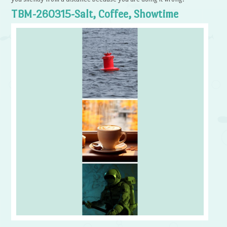
TBM-260315-Salt, Coffee, Showtime