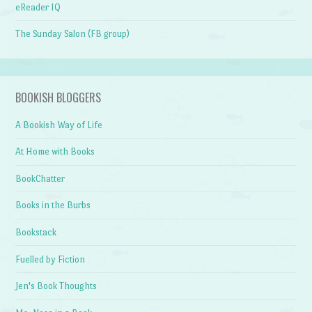
eReader IQ
The Sunday Salon (FB group)
BOOKISH BLOGGERS
A Bookish Way of Life
At Home with Books
BookChatter
Books in the Burbs
Bookstack
Fuelled by Fiction
Jen's Book Thoughts