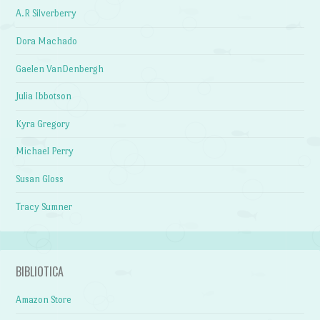
A.R Silverberry
Dora Machado
Gaelen VanDenbergh
Julia Ibbotson
Kyra Gregory
Michael Perry
Susan Gloss
Tracy Sumner
BIBLIOTICA
Amazon Store