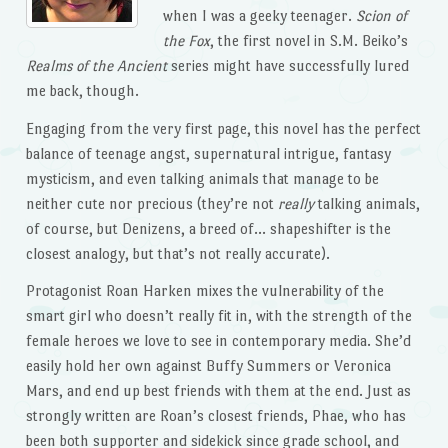
when I was a geeky teenager.
Scion of
the Fox
, the first novel in S.M. Beiko’s
Realms of the Ancient
series might have successfully lured
me back, though.
Engaging from the very first page, this novel has the perfect
balance of teenage angst, supernatural intrigue, fantasy
mysticism, and even talking animals that manage to be
neither cute nor precious (they’re not
really
talking animals,
of course, but Denizens, a breed of… shapeshifter is the
closest analogy, but that’s not really accurate).
Protagonist Roan Harken mixes the vulnerability of the
smart girl who doesn’t really fit in, with the strength of the
female heroes we love to see in contemporary media. She’d
easily hold her own against Buffy Summers or Veronica
Mars, and end up best friends with them at the end. Just as
strongly written are Roan’s closest friends, Phae, who has
been both supporter and sidekick since grade school, and