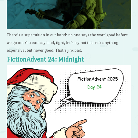
There’s a superstition in our band: no one says the word good before
we go on. You can say loud, tight, let’s try not to break anything
expensive, but never good. That’s jinx bait.
FictionAdvent 24: Midnight