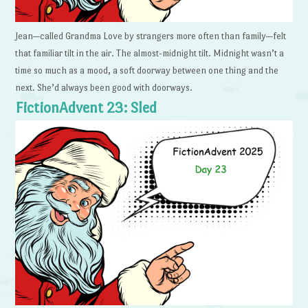
Jean—called Grandma Love by strangers more often than family—felt
that familiar tilt in the air. The almost-midnight tilt. Midnight wasn’t a
time so much as a mood, a soft doorway between one thing and the
next. She’d always been good with doorways.
FictionAdvent 23: Sled