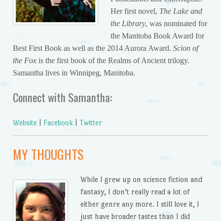
Her first novel,
The Lake and
the Library
, was nominated for
the Manitoba Book Award for
Best First Book as well as the 2014 Aurora Award.
Scion of
the Fox
is the first book of the Realms of Ancient trilogy.
Samantha lives in Winnipeg, Manitoba.
Connect with Samantha:
Website
|
Facebook
|
Twitter
MY THOUGHTS
While I grew up on science fiction and
fantasy, I don’t really read a lot of
either genre any more. I still love it, I
just have broader tastes than I did