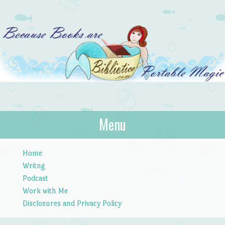
Bibliotica
Menu
…because books are portable magic.
Skip to content
Home
Writng
Podcast
Work with Me
Disclosures and Privacy Policy