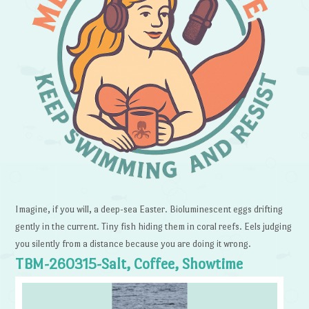
Imagine, if you will, a deep-sea Easter. Bioluminescent eggs drifting
gently in the current. Tiny fish hiding them in coral reefs. Eels judging
you silently from a distance because you are doing it wrong.
TBM-260315-Salt, Coffee, Showtime