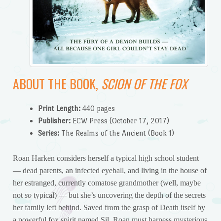
ABOUT THE BOOK,
SCION OF THE FOX
Print Length:
440 pages
Publisher:
ECW Press (October 17, 2017)
Series:
The Realms of the Ancient (Book 1)
Roan Harken considers herself a typical high school student
— dead parents, an infected eyeball, and living in the house of
her estranged, currently comatose grandmother (well, maybe
not
so
typical) — but she’s uncovering the depth of the secrets
her family left behind. Saved from the grasp of Death itself by
a powerful fox spirit named Sil, Roan must harness mysterious