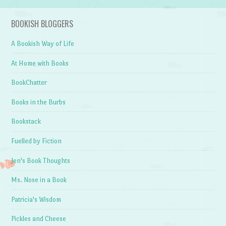
BOOKISH BLOGGERS
A Bookish Way of Life
At Home with Books
BookChatter
Books in the Burbs
Bookstack
Fuelled by Fiction
Jen's Book Thoughts
Ms. Nose in a Book
Patricia's Wisdom
Pickles and Cheese