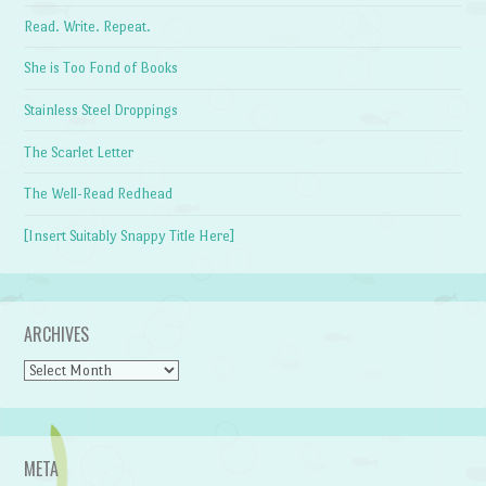
Read. Write. Repeat.
She is Too Fond of Books
Stainless Steel Droppings
The Scarlet Letter
The Well-Read Redhead
[Insert Suitably Snappy Title Here]
ARCHIVES
Archives
META