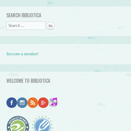
Post navigation
SEARCH BIBLIOTICA
Search
Become a member!
WELCOME TO BIBLIOTICA