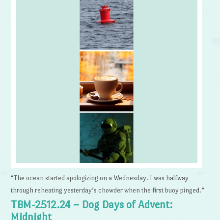
“The ocean started apologizing on a Wednesday. I was halfway
through reheating yesterday’s chowder when the first buoy pinged.”
TBM-2512.24 – Dog Days of Advent:
Midnight