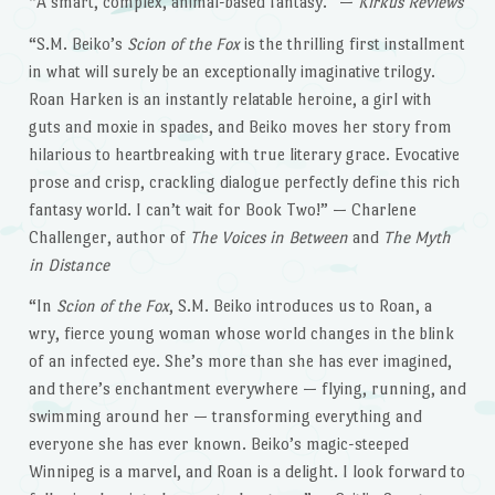
“A smart, complex, animal-based fantasy.” —
Kirkus Reviews
“S.M. Beiko’s
Scion of the Fox
is the thrilling first installment
in what will surely be an exceptionally imaginative trilogy.
Roan Harken is an instantly relatable heroine, a girl with
guts and moxie in spades, and Beiko moves her story from
hilarious to heartbreaking with true literary grace. Evocative
prose and crisp, crackling dialogue perfectly define this rich
fantasy world. I can’t wait for Book Two!” — Charlene
Challenger, author of
The Voices in Between
and
The Myth
in Distance
“In
Scion of the Fox
, S.M. Beiko introduces us to Roan, a
wry, fierce young woman whose world changes in the blink
of an infected eye. She’s more than she has ever imagined,
and there’s enchantment everywhere — flying, running, and
swimming around her — transforming everything and
everyone she has ever known. Beiko’s magic-steeped
Winnipeg is a marvel, and Roan is a delight. I look forward to