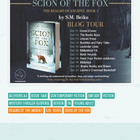
AUTHORS A-E
BOOK TALK
CONTEMPORARY FICTION
FANTASY
FICTION
MYSTERY-THRILLER-SUSPENSE
REVIEW
YA
YOUNG ADULT
REALMS OF THE ANCIENT
S.M. BEIKO
SCION OF THE FOX