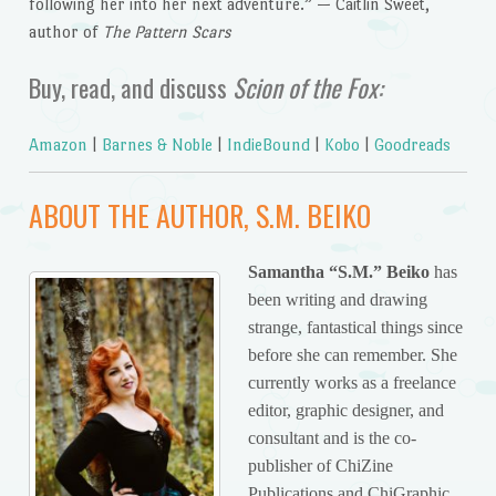
following her into her next adventure.” — Caitlin Sweet,
author of
The Pattern Scars
Buy, read, and discuss
Scion of the Fox:
Amazon
|
Barnes & Noble
|
IndieBound
|
Kobo
|
Goodreads
ABOUT THE AUTHOR, S.M. BEIKO
Samantha “S.M.”
Beiko
has
been writing and drawing
strange, fantastical things since
before she can remember. She
currently works as a freelance
editor, graphic designer, and
consultant and is the co-
publisher of ChiZine
Publications and ChiGraphic.