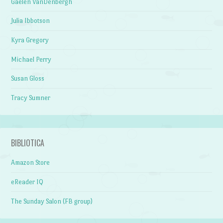
Gaelen VanDenbergh
Julia Ibbotson
Kyra Gregory
Michael Perry
Susan Gloss
Tracy Sumner
BIBLIOTICA
Amazon Store
eReader IQ
The Sunday Salon (FB group)