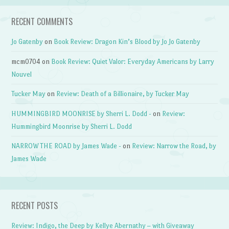
RECENT COMMENTS
Jo Gatenby
on
Book Review: Dragon Kin’s Blood by Jo Jo Gatenby
mcm0704
on
Book Review: Quiet Valor: Everyday Americans by Larry
Nouvel
Tucker May
on
Review: Death of a Billionaire, by Tucker May
HUMMINGBIRD MOONRISE by Sherri L. Dodd -
on
Review:
Hummingbird Moonrise by Sherri L. Dodd
NARROW THE ROAD by James Wade -
on
Review: Narrow the Road, by
James Wade
RECENT POSTS
Review: Indigo, the Deep by Kellye Abernathy – with Giveaway