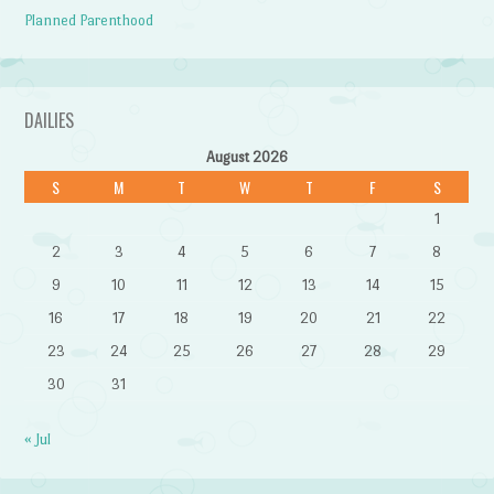
Planned Parenthood
DAILIES
August 2026
S
M
T
W
T
F
S
1
2
3
4
5
6
7
8
9
10
11
12
13
14
15
16
17
18
19
20
21
22
23
24
25
26
27
28
29
30
31
« Jul