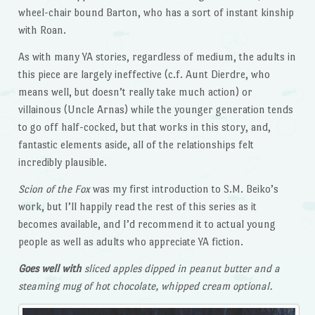
wheel-chair bound Barton, who has a sort of instant kinship
with Roan.
As with many YA stories, regardless of medium, the adults in
this piece are largely ineffective (c.f. Aunt Dierdre, who
means well, but doesn’t really take much action) or
villainous (Uncle Arnas) while the younger generation tends
to go off half-cocked, but that works in this story, and,
fantastic elements aside, all of the relationships felt
incredibly plausible.
Scion of the Fox
was my first introduction to S.M. Beiko’s
work, but I’ll happily read the rest of this series as it
becomes available, and I’d recommend it to actual young
people as well as adults who appreciate YA fiction.
Goes well with
sliced apples dipped in peanut butter and a
steaming mug of hot chocolate, whipped cream optional.