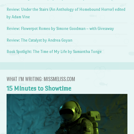
Review: Under the Stairs (An Anthology of Homebound Horror) edited
by Adam Vine
Review: Flowerpot Romeo by Simone Goodman – with Giveaway
Review: The Catalyst by Andrea Goyan
Book Spotlight: The Time of My Life by Samantha Tonge
WHAT I’M WRITING: MISSMELISS.COM
15 Minutes to Showtime