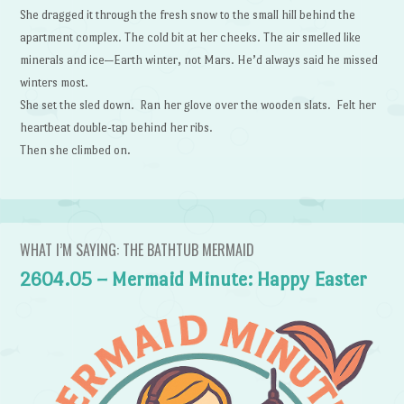
She dragged it through the fresh snow to the small hill behind the
apartment complex. The cold bit at her cheeks. The air smelled like
minerals and ice—Earth winter, not Mars. He’d always said he missed
winters most.
She set the sled down. Ran her glove over the wooden slats. Felt her
heartbeat double-tap behind her ribs.
Then she climbed on.
WHAT I’M SAYING: THE BATHTUB MERMAID
2604.05 – Mermaid Minute: Happy Easter