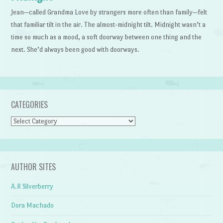
Jean—called Grandma Love by strangers more often than family—felt
that familiar tilt in the air. The almost-midnight tilt. Midnight wasn’t a
time so much as a mood, a soft doorway between one thing and the
next. She’d always been good with doorways.
CATEGORIES
Categories
AUTHOR SITES
A.R Silverberry
Dora Machado