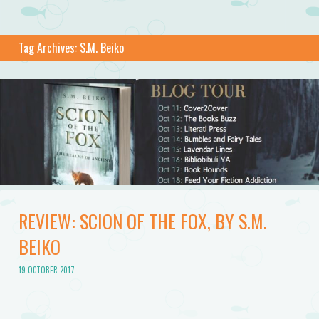
Tag Archives:
S.M. Beiko
REVIEW: SCION OF THE FOX, BY S.M.
BEIKO
19 OCTOBER 2017