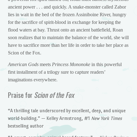
ancient power . . . and quickly. A snake-monster called Zabor
lies in wait in the bed of the frozen Assiniboine River, hungry
for the sacrifice of spirit-blood in exchange for keeping the
flood waters at bay. Thrust onto an ancient battlefield, Roan
soon realizes that to maintain the balance of the world, she will
have to sacrifice more than her life in order to take her place as
Scion of the Fox.
American Gods
meets
Princess Mononoke
in this powerful
first installment of a trilogy sure to capture readers’
imaginations everywhere.
Praise for
Scion of the Fox
“A thrilling tale underscored by excellent, deep, and unique
world-building.” — Kelley Armstrong, #1
New York Times
bestselling author