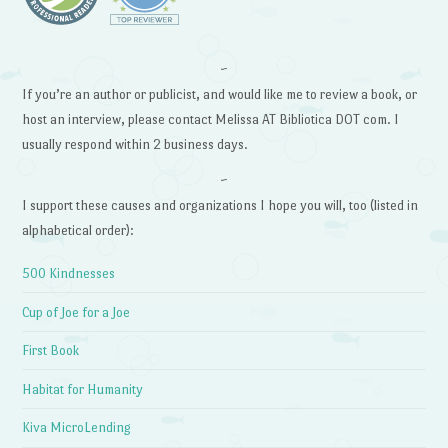
~
If you’re an author or publicist, and would like me to review a book, or
host an interview, please contact Melissa AT Bibliotica DOT com. I
usually respond within 2 business days.
~
I support these causes and organizations I hope you will, too (listed in
alphabetical order):
500 Kindnesses
Cup of Joe for a Joe
First Book
Habitat for Humanity
Kiva MicroLending