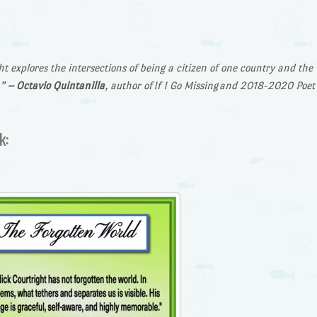
t explores the intersections of being a citizen of one country and the
…”
– Octavio Quintanilla
, author of
If I Go Missing
and 2018-2020 Poet
k: