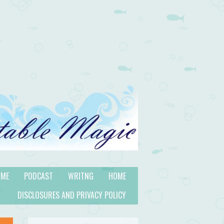
 ME
PODCAST
WRITNG
HOME
DISCLOSURES AND PRIVACY POLICY