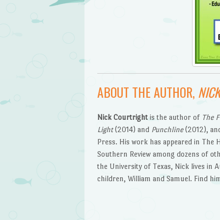
ABOUT THE AUTHOR,
NIC
Nick Courtright
is the author of
The F
Light
(2014) and
Punchline
(2012), and
Press. His work has appeared in The 
Southern Review among dozens of othe
the University of Texas, Nick lives in 
children, William and Samuel. Find hi