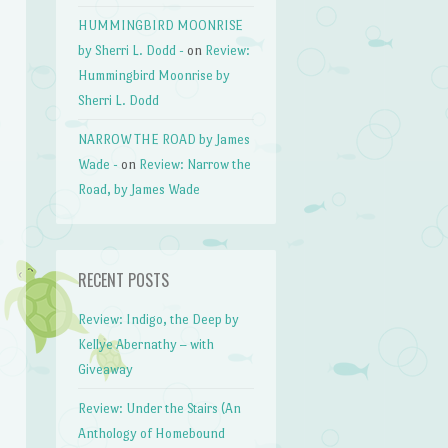
HUMMINGBIRD MOONRISE
by Sherri L. Dodd -
on
Review:
Hummingbird Moonrise by
Sherri L. Dodd
NARROW THE ROAD by James
Wade -
on
Review: Narrow the
Road, by James Wade
RECENT POSTS
Review: Indigo, the Deep by
Kellye Abernathy – with
Giveaway
Review: Under the Stairs (An
Anthology of Homebound