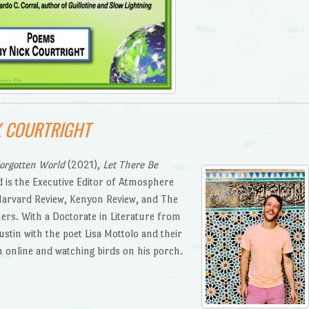
K COURTRIGHT
orgotten World
(2021),
Let There Be
 is the Executive Editor of Atmosphere
Harvard Review, Kenyon Review, and The
rs. With a Doctorate in Literature from
Austin with the poet Lisa Mottolo and their
m online and watching birds on his porch.