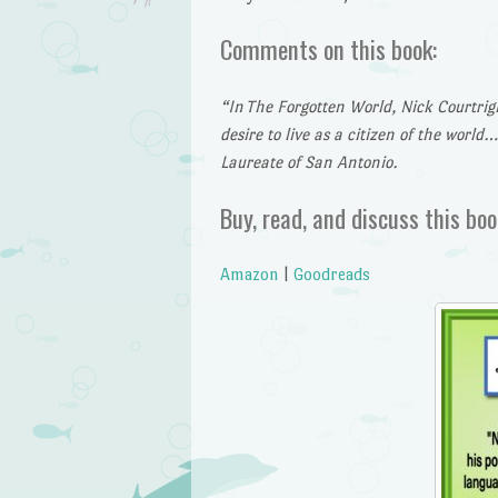
Comments on this book:
“In
The Forgotten World, Nick Courtrigh
desire to live as a citizen of the world
Laureate of San Antonio.
Buy, read, and discuss this boo
Amazon
|
Goodreads