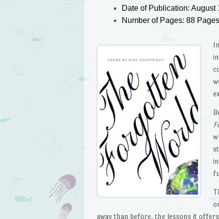
Date of Publication: August 
Number of Pages: 88 Page
I
i
c
w
e
B
F
w
s
i
f
T
o
away than before, the lessons it offer