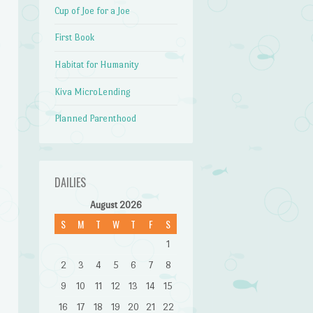
Cup of Joe for a Joe
First Book
e
Habitat for Humanity
Kiva MicroLending
Planned Parenthood
DAILIES
August 2026
g
S
M
T
W
T
F
S
1
2
3
4
5
6
7
8
9
10
11
12
13
14
15
16
17
18
19
20
21
22