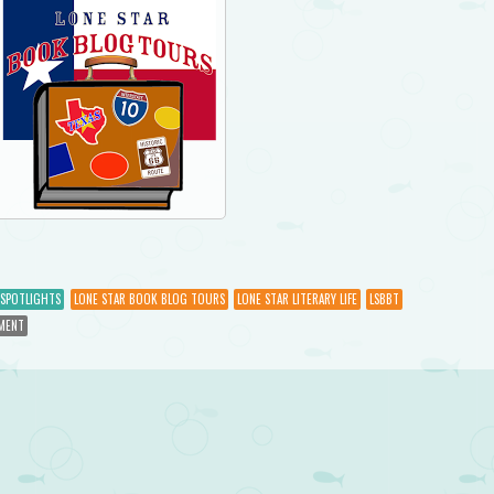
SPOTLIGHTS
LONE STAR BOOK BLOG TOURS
LONE STAR LITERARY LIFE
LSBBT
MENT