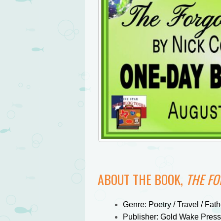
ABOUT THE BOOK,
THE F
Genre: Poetry / Travel / Fat
Publisher: Gold Wake Press