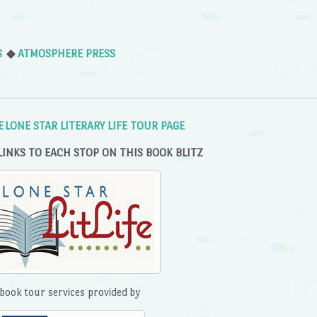
S
◆
ATMOSPHERE PRESS
E LONE STAR LITERARY LIFE TOUR PAGE
LINKS TO EACH STOP ON THIS BOOK BLITZ
book tour services provided by