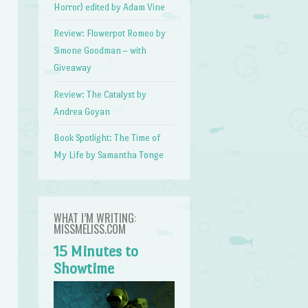
Horror) edited by Adam Vine
Review: Flowerpot Romeo by
Simone Goodman – with
Giveaway
Review: The Catalyst by
Andrea Goyan
Book Spotlight: The Time of
My Life by Samantha Tonge
WHAT I’M WRITING:
MISSMELISS.COM
15 Minutes to
Showtime