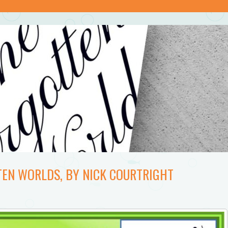
TEN WORLDS, BY NICK COURTRIGHT