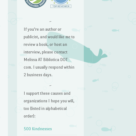
~
If you’re an author or
publicist, and would like me to
review a book, or host an
interview, please contact
Melissa AT Bibliotica DOT
com. I usually respond within
2 business days.
~
I support these causes and
organizations I hope you will,
too (listed in alphabetical
order):
500 Kindnesses