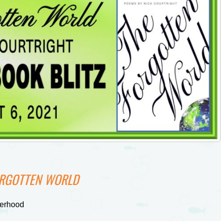
ORGOTTEN WORLD
herhood