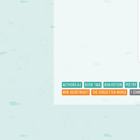
AUTHORS A-E
BOOK TALK
NON-FICTION
POETRY
NICK COURTRIGHT
THE FORGOTTEN WORLD
1 COM
Post navigation