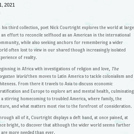
1, 2021
s
n his third collection, poet Nick Courtright explores the world at larg
n an effort to reconcile selfhood as an American in the international
ommunity, while also seeking anchors for remembering a wider
orld often lost to view in our shared though increasingly isolated
xperience of reality.
eginning in Africa with investigations of religion and love,
The
orgotten World
then moves to Latin America to tackle colonialism and
hiteness. From there it travels to Asia to discuss economic
tratification and Europe to explore art and mental health, culminatin
n a stirring homecoming to troubled America, where family, the
uture, and what matters most rise to the forefront of consideration.
hrough all of it, Courtright displays a deft hand, at once pained, at
nce bright, to discover that although the wider world seems farther
s are more needed than ever.