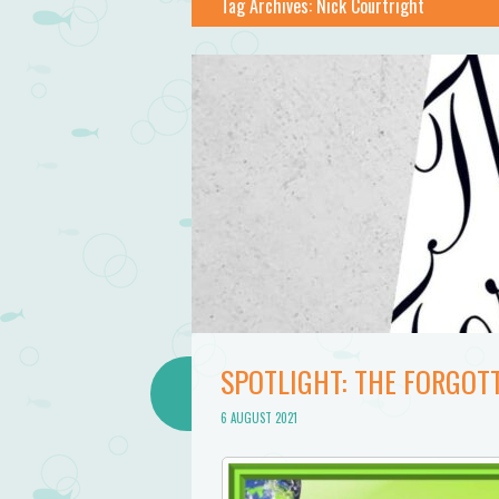
Tag Archives:
Nick Courtright
SPOTLIGHT: THE FORGOT
6 AUGUST 2021