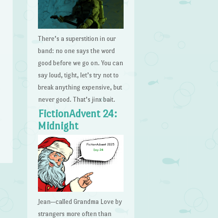
There’s a superstition in our
band: no one says the word
good before we go on. You can
say loud, tight, let’s try not to
break anything expensive, but
never good. That’s jinx bait.
FictionAdvent 24:
Midnight
Jean—called Grandma Love by
strangers more often than