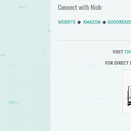
Connect with Nick:
WEBSITE
◆
AMAZON
◆
GOODREAD
VISIT
TH
FOR DIRECT 