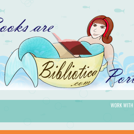
WORK WITH
gic.