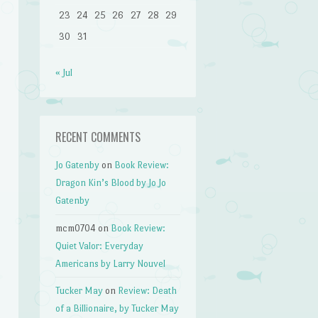
23
24
25
26
27
28
29
30
31
« Jul
RECENT COMMENTS
Jo Gatenby
on
Book Review:
Dragon Kin’s Blood by Jo Jo
Gatenby
mcm0704
on
Book Review:
Quiet Valor: Everyday
Americans by Larry Nouvel
Tucker May
on
Review: Death
of a Billionaire, by Tucker May