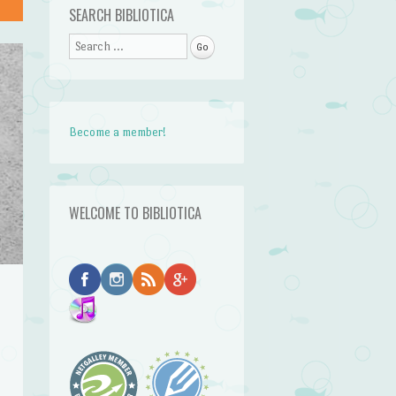
SEARCH BIBLIOTICA
Search
Become a member!
WELCOME TO BIBLIOTICA