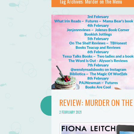
Tag Archives:
Murder on the Menu
REVIEW: MURDER ON THE 
2 FEBRUARY 2021