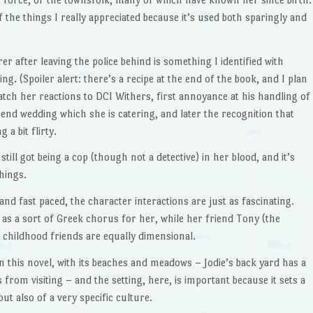
of the things I really appreciated because it’s used both sparingly and
er after leaving the police behind is something I identified with
ng. (Spoiler alert: there’s a recipe at the end of the book, and I plan
 watch her reactions to DCI Withers, first annoyance at his handling of
iend wedding which she is catering, and later the recognition that
g a bit flirty.
still got being a cop (though not a detective) in her blood, and it’s
things.
nd fast paced, the character interactions are just as fascinating.
as a sort of Greek chorus for her, while her friend Tony (the
 childhood friends are equally dimensional.
in this novel, with its beaches and meadows – Jodie’s back yard has a
from visiting – and the setting, here, is important because it sets a
but also of a very specific culture.