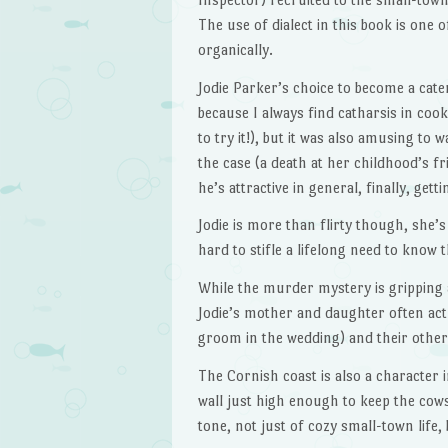
The use of dialect in this book is one 
organically.
Jodie Parker’s choice to become a cater
because I always find catharsis in cooki
to try it!), but it was also amusing to
the case (a death at her childhood’s fr
he’s attractive in general, finally, gettin
Jodie is more than flirty though, she’s 
hard to stifle a lifelong need to know 
While the murder mystery is gripping a
Jodie’s mother and daughter often act 
groom in the wedding) and their other
The Cornish coast is also a character 
wall just high enough to keep the cows 
tone, not just of cozy small-town life, 