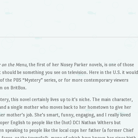
 on the Menu
, the first of her Nosey Parker novels, is one of those
 it should be something you see on television. Here in the U.S. it woul
of the PBS “Mystery” series, or for more contemporary viewers
m on BritBox.
ery, this novel certainly lives up to it’s niche. The main character,
 and a single mother who moves back to her hometown to give her
er mother’s job. She’s smart, funny, engaging, and I really loved
oper English to people like the (hot) DCI Nathan Withers but
en speaking to people like the local cops her father (a former Chief
n force, or the townsfolk, many of which have known her since birth.