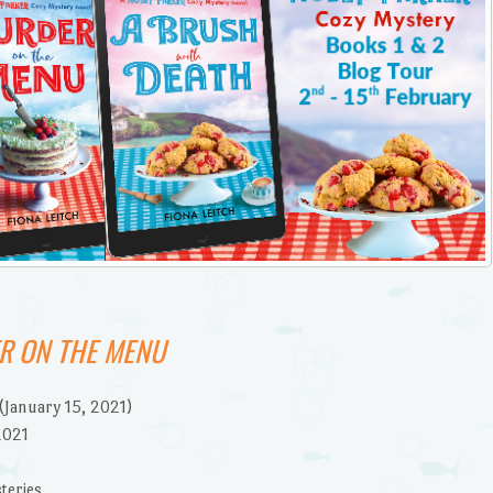
R ON THE MENU
(January 15, 2021)
2021
teries