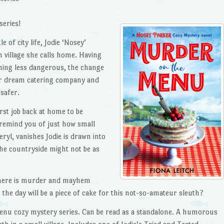
series!
e of city life, Jodie ‘Nosey’
h village she calls home. Having
thing less dangerous, the change
her dream catering company and
safer.
rst job back at home to be
 remind you of just how small
eryl, vanishes Jodie is drawn into
n the countryside might not be as
 there is murder and mayhem
the day will be a piece of cake for this not-so-amateur sleuth?
Menu cozy mystery series. Can be read as a standalone. A humorous