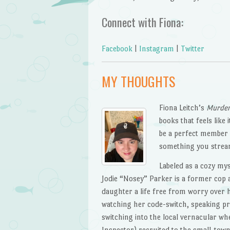
Connect with Fiona:
Facebook
|
Instagram
|
Twitter
MY THOUGHTS
Fiona Leitch’s
Murder
books that feels like
be a perfect member 
something you strea
Labeled as a cozy myst
Jodie “Nosey” Parker is a former cop
daughter a life free from worry over h
watching her code-switch, speaking pr
switching into the local vernacular wh
Inspector) recruited to the small-tow