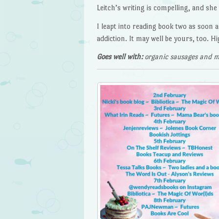
Leitch’s writing is compelling, and sh
I leapt into reading book two as soon a
addiction. It may well be yours, too. 
Goes well with:
organic sausages and m