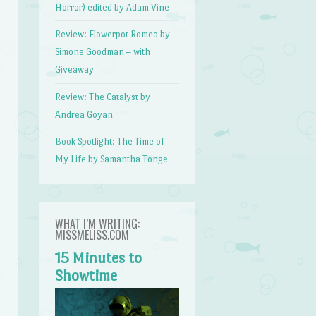
Horror) edited by Adam Vine
Review: Flowerpot Romeo by
Simone Goodman – with
Giveaway
Review: The Catalyst by
Andrea Goyan
Book Spotlight: The Time of
My Life by Samantha Tonge
WHAT I’M WRITING:
MISSMELISS.COM
15 Minutes to
Showtime