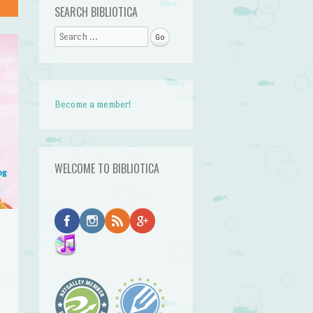
SEARCH BIBLIOTICA
Search
Become a member!
WELCOME TO BIBLIOTICA