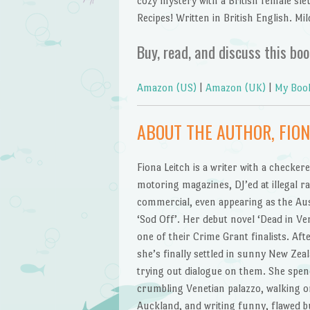
cozy mystery with a British female sleu
Recipes! Written in British English. Mil
Buy, read, and discuss this boo
Amazon (US)
|
Amazon (UK)
|
My Boo
ABOUT THE AUTHOR, FION
Fiona Leitch is a writer with a checkere
motoring magazines, DJ’ed at illegal ra
commercial, even appearing as the Aust
‘Sod Off’. Her debut novel ‘Dead in Ve
one of their Crime Grant finalists. Aft
she’s finally settled in sunny New Zea
trying out dialogue on them. She spen
crumbling Venetian palazzo, walking 
Auckland, and writing funny, flawed 