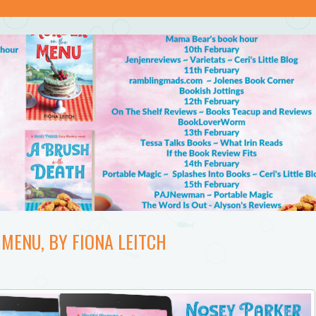
MENU, BY FIONA LEITCH