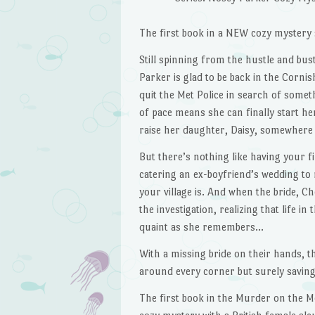
The first book in a NEW cozy mystery 
Still spinning from the hustle and bustl
Parker is glad to be back in the Cornis
quit the Met Police in search of some
of pace means she can finally start 
raise her daughter, Daisy, somewhere 
But there’s nothing like having your fi
catering an ex-boyfriend’s wedding to
your village is. And when the bride, Ch
the investigation, realizing that life i
quaint as she remembers…
With a missing bride on their hands,
around every corner but surely saving 
The first book in the Murder on the 