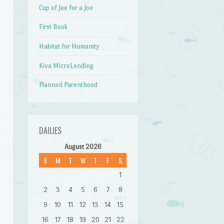
Cup of Joe for a Joe
First Book
Habitat for Humanity
Kiva MicroLending
Planned Parenthood
DAILIES
August 2026
S
M
T
W
T
F
S
1
2
3
4
5
6
7
8
9
10
11
12
13
14
15
16
17
18
19
20
21
22