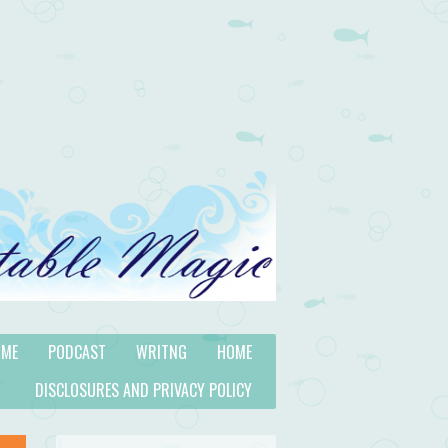
 ME
PODCAST
WRITNG
HOME
DISCLOSURES AND PRIVACY POLICY