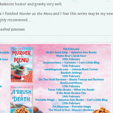
e balances humor and gravity very well.
s I finished
Murder on the Menu
and I fear this series may be my new
Highly recommend.
ashed potatoes.