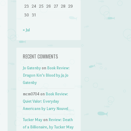
23
24
25
26
27
28
29
30
31
« Jul
RECENT COMMENTS
Jo Gatenby
on
Book Review:
Dragon Kin’s Blood by Jo Jo
Gatenby
mcm0704
on
Book Review:
Quiet Valor: Everyday
Americans by Larry Nouvel
Tucker May
on
Review: Death
of a Billionaire, by Tucker May