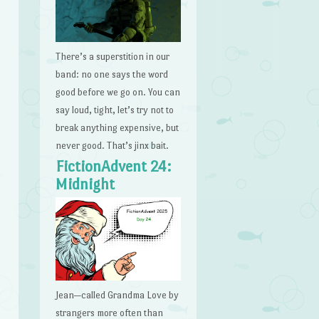
There’s a superstition in our
band: no one says the word
good before we go on. You can
say loud, tight, let’s try not to
break anything expensive, but
never good. That’s jinx bait.
FictionAdvent 24:
Midnight
Jean—called Grandma Love by
strangers more often than