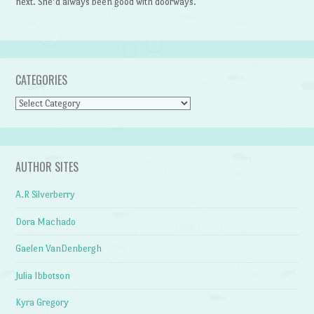
next. She’d always been good with doorways.
CATEGORIES
Categories
AUTHOR SITES
A.R Silverberry
Dora Machado
Gaelen VanDenbergh
Julia Ibbotson
Kyra Gregory