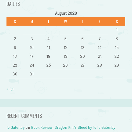
DAILIES
August 2026
S
M
T
W
T
F
S
1
2
3
4
5
6
7
8
9
10
11
12
13
14
15
16
17
18
19
20
21
22
23
24
25
26
27
28
29
30
31
« Jul
RECENT COMMENTS
Jo Gatenby
on
Book Review: Dragon Kin’s Blood by Jo Jo Gatenby