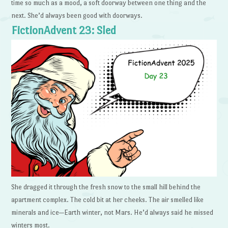
time so much as a mood, a soft doorway between one thing and the
next. She’d always been good with doorways.
FictionAdvent 23: Sled
She dragged it through the fresh snow to the small hill behind the
apartment complex. The cold bit at her cheeks. The air smelled like
minerals and ice—Earth winter, not Mars. He’d always said he missed
winters most.