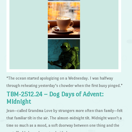
“The ocean started apologizing on a Wednesday. I was halfway
through reheating yesterday’s chowder when the first buoy pinged.”
TBM-2512.24 – Dog Days of Advent:
Midnight
Jean—called Grandma Love by strangers more often than family—felt
that familiar tilt in the air. The almost-midnight tilt. Midnight wasn’t a
time so much as a mood, a soft doorway between one thing and the