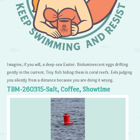
Imagine, if you will, a deep-sea Easter. Bioluminescent eggs drifting
gently in the current. Tiny fish hiding them in coral reefs. Eels judging
you silently from a distance because you are doing it wrong.
TBM-260315-Salt, Coffee, Showtime