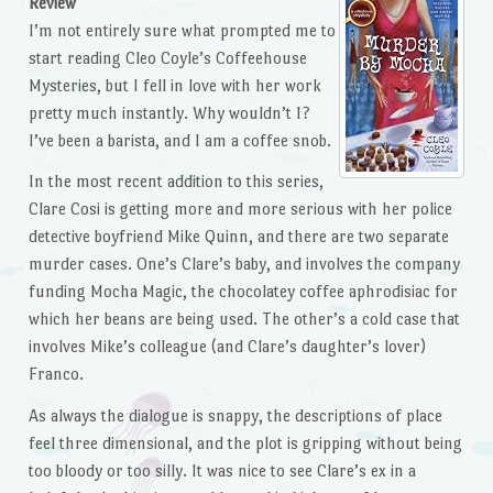
Review
I’m not entirely sure what prompted me to
start reading Cleo Coyle’s Coffeehouse
Mysteries, but I fell in love with her work
pretty much instantly. Why wouldn’t I?
I’ve been a barista, and I am a coffee snob.
In the most recent addition to this series,
Clare Cosi is getting more and more serious with her police
detective boyfriend Mike Quinn, and there are two separate
murder cases. One’s Clare’s baby, and involves the company
funding Mocha Magic, the chocolatey coffee aphrodisiac for
which her beans are being used. The other’s a cold case that
involves Mike’s colleague (and Clare’s daughter’s lover)
Franco.
As always the dialogue is snappy, the descriptions of place
feel three dimensional, and the plot is gripping without being
too bloody or too silly. It was nice to see Clare’s ex in a