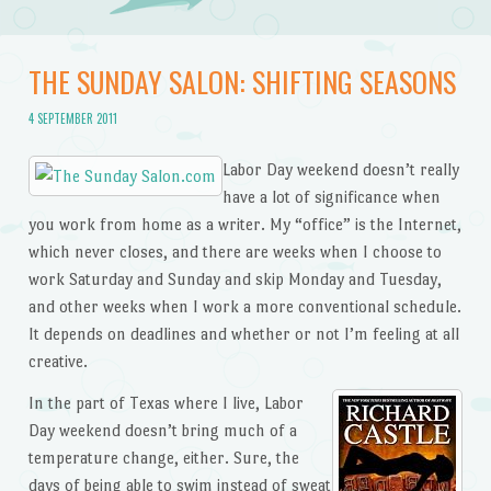
THE SUNDAY SALON: SHIFTING SEASONS
4 SEPTEMBER 2011
Labor Day weekend doesn’t really
have a lot of significance when
you work from home as a writer. My “office” is the Internet,
which never closes, and there are weeks when I choose to
work Saturday and Sunday and skip Monday and Tuesday,
and other weeks when I work a more conventional schedule.
It depends on deadlines and whether or not I’m feeling at all
creative.
In the part of Texas where I live, Labor
Day weekend doesn’t bring much of a
temperature change, either. Sure, the
days of being able to swim instead of sweat