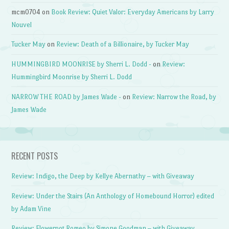
mcm0704
on
Book Review: Quiet Valor: Everyday Americans by Larry
Nouvel
Tucker May
on
Review: Death of a Billionaire, by Tucker May
HUMMINGBIRD MOONRISE by Sherri L. Dodd -
on
Review:
Hummingbird Moonrise by Sherri L. Dodd
NARROW THE ROAD by James Wade -
on
Review: Narrow the Road, by
James Wade
RECENT POSTS
Review: Indigo, the Deep by Kellye Abernathy – with Giveaway
Review: Under the Stairs (An Anthology of Homebound Horror) edited
by Adam Vine
Review: Flowerpot Romeo by Simone Goodman – with Giveaway