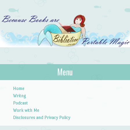
Bibliotica
Menu
…because books are portable magic.
Skip to content
Home
Writng
Podcast
Work with Me
Disclosures and Privacy Policy