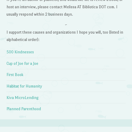
host an interview, please contact Melissa AT Bibliotica DOT com. I
usually respond within 2 business days.
~
I support these causes and organizations I hope you will, too (listed in
alphabetical order):
500 Kindnesses
Cup of Joe for a Joe
First Book
Habitat for Humanity
Kiva MicroLending
Planned Parenthood