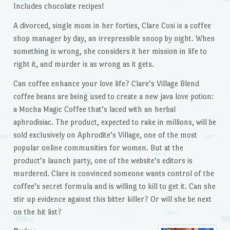
Includes chocolate recipes!
A divorced, single mom in her forties, Clare Cosi is a coffee
shop manager by day, an irrepressible snoop by night. When
something is wrong, she considers it her mission in life to
right it, and murder is as wrong as it gets.
Can coffee enhance your love life? Clare’s Village Blend
coffee beans are being used to create a new java love potion:
a Mocha Magic Coffee that’s laced with an herbal
aphrodisiac. The product, expected to rake in millions, will be
sold exclusively on Aphrodite’s Village, one of the most
popular online communities for women. But at the
product’s launch party, one of the website’s editors is
murdered. Clare is convinced someone wants control of the
coffee’s secret formula and is willing to kill to get it. Can she
stir up evidence against this bitter killer? Or will she be next
on the hit list?