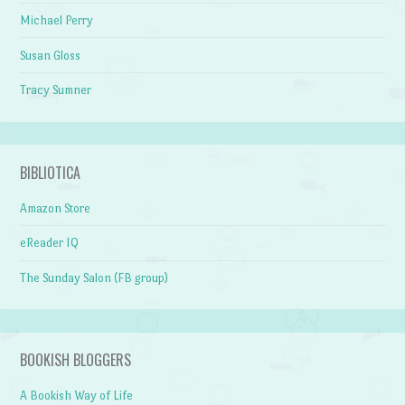
Michael Perry
Susan Gloss
Tracy Sumner
BIBLIOTICA
Amazon Store
eReader IQ
The Sunday Salon (FB group)
BOOKISH BLOGGERS
A Bookish Way of Life