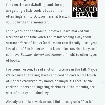
for exercise are dwindling, and the nights
are getting a little cooler, but summer
often lingers into October here, at least, if
you go by the thermometer.
Long years of conditioning, however, have marked this
weekend as the time when I shift my reading away from
summer “beach” books (and I mean that literally – last year
I read all of Elin Hilderbrand’s Nantucket novels; this year I
still have
Summer Rental
and
Maine
to finish) to other types
of books.
For some reason, I read a lot of mysteries in the fall. Maybe
it’s because the falling leaves and cooling days lend a touch
of unpredictability to my mood, or maybe it’s because the
earlier sunsets and lingering darkness in the morning are
sort of murky and shadowy.
Already in the last week or so, I finish last year’s “Castle”