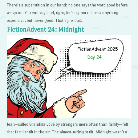
There’s a superstition in our band: no one says the word good before
we go on. You can say loud, tight, let’s try not to break anything
expensive, but never good. That’s jinx bait.
FictionAdvent 24: Midnight
Jean—called Grandma Love by strangers more often than family—felt
that familiar tilt in the air. The almost-midnight tilt. Midnight wasn’t a