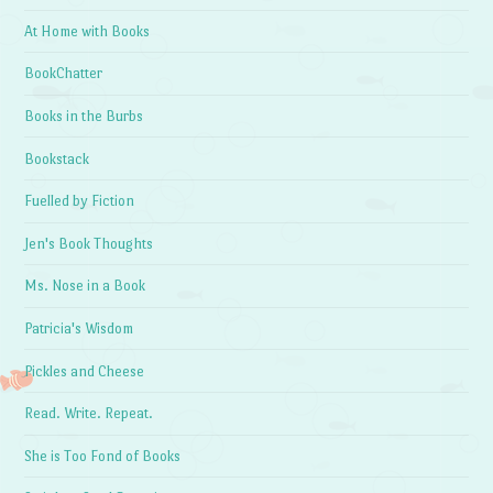
At Home with Books
BookChatter
Books in the Burbs
Bookstack
Fuelled by Fiction
Jen's Book Thoughts
Ms. Nose in a Book
Patricia's Wisdom
Pickles and Cheese
Read. Write. Repeat.
She is Too Fond of Books