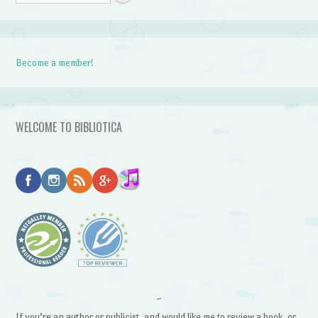
Become a member!
WELCOME TO BIBLIOTICA
~
If you’re an author or publicist, and would like me to review a book, or