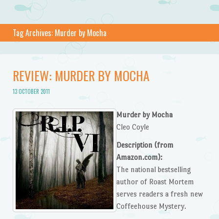
Tag Archives:
Murder by Mocha
REVIEW: MURDER BY MOCHA
13 OCTOBER 2011
Murder by Mocha
Cleo Coyle
Description (from
Amazon.com):
The national bestselling
author of Roast Mortem
serves readers a fresh new
Coffeehouse Mystery.