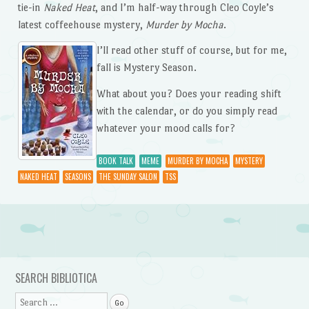
tie-in
Naked Heat
, and I’m half-way through Cleo Coyle’s
latest coffeehouse mystery,
Murder by Mocha
.
I’ll read other stuff of course, but for me,
fall is Mystery Season.
What about you? Does your reading shift
with the calendar, or do you simply read
whatever your mood calls for?
BOOK TALK
MEME
MURDER BY MOCHA
MYSTERY
NAKED HEAT
SEASONS
THE SUNDAY SALON
TSS
Post navigation
SEARCH BIBLIOTICA
Search