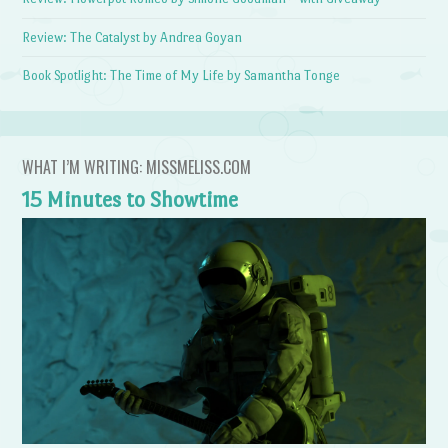
Review: The Catalyst by Andrea Goyan
Book Spotlight: The Time of My Life by Samantha Tonge
WHAT I’M WRITING: MISSMELISS.COM
15 Minutes to Showtime