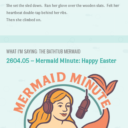
She set the sled down. Ran her glove over the wooden slats. Felt her
heartbeat double-tap behind her ribs.
Then she climbed on.
WHAT I’M SAYING: THE BATHTUB MERMAID
2604.05 – Mermaid Minute: Happy Easter