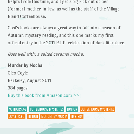
helpful role this time, and I get a big kick out of her
(former) mother-in-law, as well as the staff of the Village
Blend Coffeehouse.
Cosi’s books are always a great way to fall into a season of
Autumn mystery reading, and this one marks my first
official entry in the 2011 R.I.P. celebration of dark literature.
Goes well with: a salted caramel mocha.
Murder by Mocha
Cleo Coyle
Berkeley, August 2011
384 pages
Buy this book from Amazon.com >>
AUTHORS A-E
COFFEEHOUSE MYSTERIES
FICTION
COFFEEHOUSE MYSTERIES
COYLE, CLEO
FICTION
MURDER BY MOCHA
MYSTERY