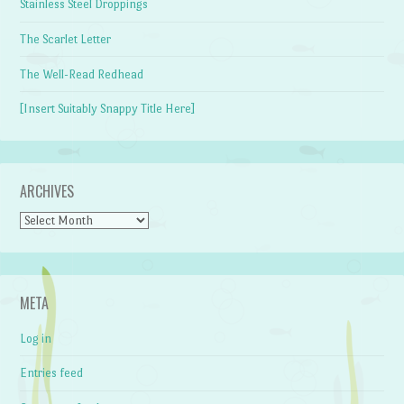
Stainless Steel Droppings
The Scarlet Letter
The Well-Read Redhead
[Insert Suitably Snappy Title Here]
ARCHIVES
Archives
META
Log in
Entries feed