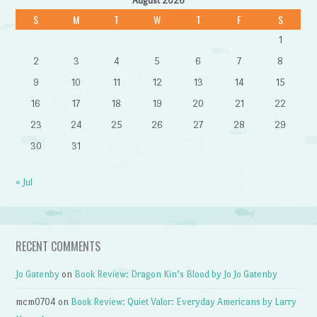
August 2026
S
M
T
W
T
F
S
1
2
3
4
5
6
7
8
9
10
11
12
13
14
15
16
17
18
19
20
21
22
23
24
25
26
27
28
29
30
31
« Jul
RECENT COMMENTS
Jo Gatenby
on
Book Review: Dragon Kin’s Blood by Jo Jo Gatenby
mcm0704
on
Book Review: Quiet Valor: Everyday Americans by Larry