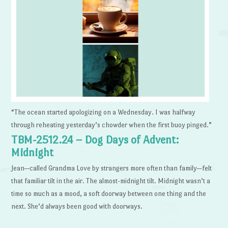
“The ocean started apologizing on a Wednesday. I was halfway
through reheating yesterday’s chowder when the first buoy pinged.”
TBM-2512.24 – Dog Days of Advent:
Midnight
Jean—called Grandma Love by strangers more often than family—felt
that familiar tilt in the air. The almost-midnight tilt. Midnight wasn’t a
time so much as a mood, a soft doorway between one thing and the
next. She’d always been good with doorways.