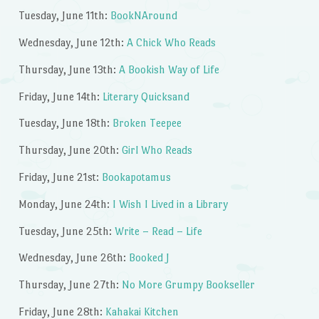
Tuesday, June 11th:
BookNAround
Wednesday, June 12th:
A Chick Who Reads
Thursday, June 13th:
A Bookish Way of Life
Friday, June 14th:
Literary Quicksand
Tuesday, June 18th:
Broken Teepee
Thursday, June 20th:
Girl Who Reads
Friday, June 21st:
Bookapotamus
Monday, June 24th:
I Wish I Lived in a Library
Tuesday, June 25th:
Write – Read – Life
Wednesday, June 26th:
Booked J
Thursday, June 27th:
No More Grumpy Bookseller
Friday, June 28th:
Kahakai Kitchen