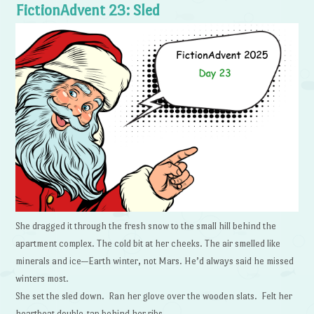
FictionAdvent 23: Sled
She dragged it through the fresh snow to the small hill behind the
apartment complex. The cold bit at her cheeks. The air smelled like
minerals and ice—Earth winter, not Mars. He’d always said he missed
winters most.
She set the sled down. Ran her glove over the wooden slats. Felt her
heartbeat double-tap behind her ribs.