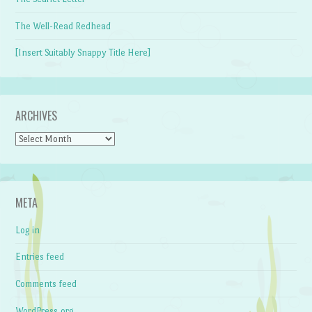
The Well-Read Redhead
[Insert Suitably Snappy Title Here]
ARCHIVES
Archives
META
Log in
Entries feed
Comments feed
WordPress.org