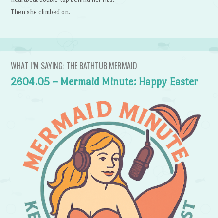
Then she climbed on.
WHAT I’M SAYING: THE BATHTUB MERMAID
2604.05 – Mermaid Minute: Happy Easter