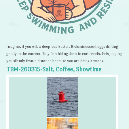
Imagine, if you will, a deep-sea Easter. Bioluminescent eggs drifting
gently in the current. Tiny fish hiding them in coral reefs. Eels judging
you silently from a distance because you are doing it wrong.
TBM-260315-Salt, Coffee, Showtime