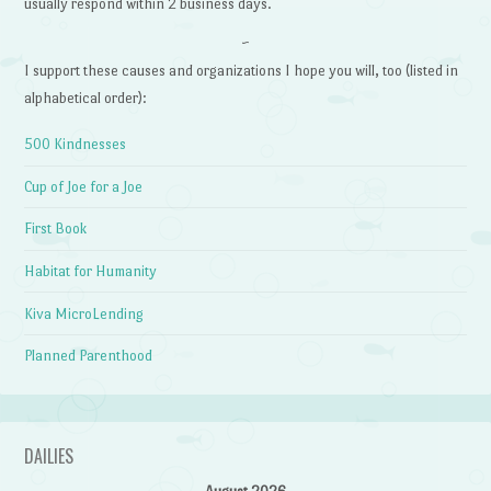
usually respond within 2 business days.
~
I support these causes and organizations I hope you will, too (listed in
alphabetical order):
500 Kindnesses
Cup of Joe for a Joe
First Book
Habitat for Humanity
Kiva MicroLending
Planned Parenthood
DAILIES