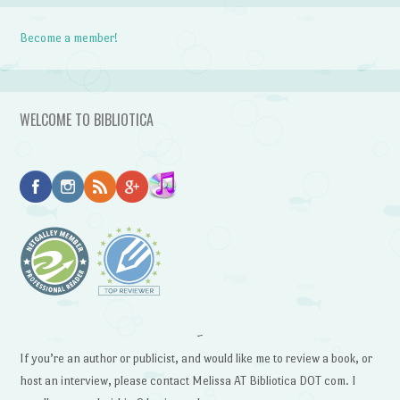
Become a member!
WELCOME TO BIBLIOTICA
~
If you’re an author or publicist, and would like me to review a book, or
host an interview, please contact Melissa AT Bibliotica DOT com. I