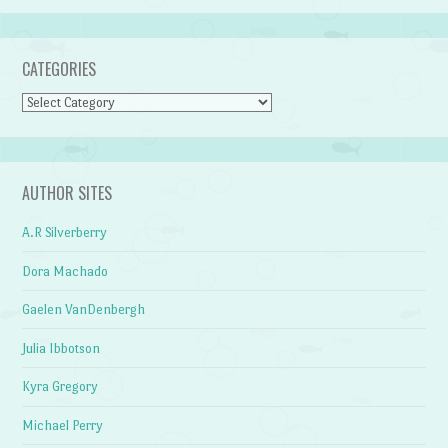
CATEGORIES
Categories
AUTHOR SITES
A.R Silverberry
Dora Machado
Gaelen VanDenbergh
Julia Ibbotson
Kyra Gregory
Michael Perry