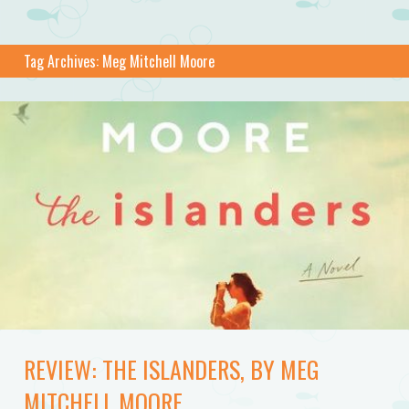
Tag Archives:
Meg Mitchell Moore
REVIEW: THE ISLANDERS, BY MEG
MITCHELL MOORE