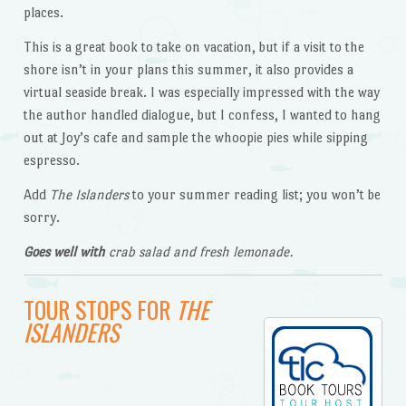
places.
This is a great book to take on vacation, but if a visit to the
shore isn’t in your plans this summer, it also provides a
virtual seaside break. I was especially impressed with the way
the author handled dialogue, but I confess, I wanted to hang
out at Joy’s cafe and sample the whoopie pies while sipping
espresso.
Add
The Islanders
to your summer reading list; you won’t be
sorry.
Goes well with
crab salad and fresh lemonade.
TOUR STOPS FOR
THE
ISLANDERS