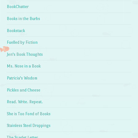
BookChatter
Books in the Burbs
Bookstack
Fuelled by Fiction
Jen's Book Thoughts
Ms. Nose in a Book
Patricia's Wisdom
Pickles and Cheese
Read. Write. Repeat.
She is Too Fond of Books
Stainless Steel Droppings
The Scarlet Letter