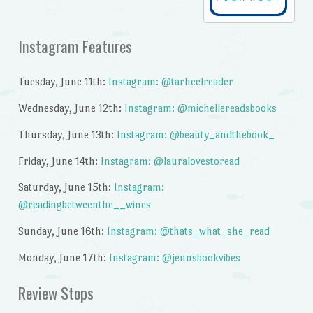
Instagram Features
Tuesday, June 11th:
Instagram: @tarheelreader
Wednesday, June 12th:
Instagram: @michellereadsbooks
Thursday, June 13th:
Instagram: @beauty_andthebook_
Friday, June 14th:
Instagram: @lauralovestoread
Saturday, June 15th:
Instagram:
@readingbetweenthe__wines
Sunday, June 16th:
Instagram: @thats_what_she_read
Monday, June 17th:
Instagram: @jennsbookvibes
Review Stops