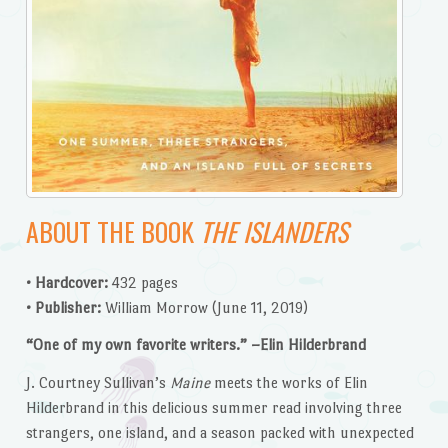
ABOUT THE BOOK
THE ISLANDERS
• Hardcover:
432 pages
• Publisher:
William Morrow (June 11, 2019)
“One of my own favorite writers.” –Elin Hilderbrand
J. Courtney Sullivan’s
Maine
meets the works of Elin
Hilderbrand in this delicious summer read involving three
strangers, one island, and a season packed with unexpected