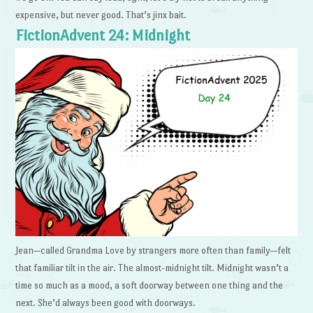
expensive, but never good. That’s jinx bait.
FictionAdvent 24: Midnight
Jean—called Grandma Love by strangers more often than family—felt
that familiar tilt in the air. The almost-midnight tilt. Midnight wasn’t a
time so much as a mood, a soft doorway between one thing and the
next. She’d always been good with doorways.