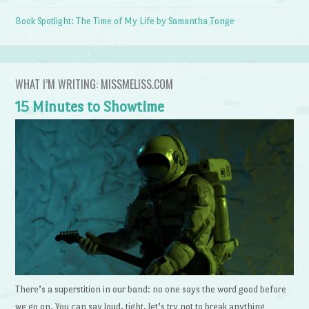
Book Spotlight: The Time of My Life by Samantha Tonge
WHAT I’M WRITING: MISSMELISS.COM
15 Minutes to Showtime
There’s a superstition in our band: no one says the word good before
we go on. You can say loud, tight, let’s try not to break anything