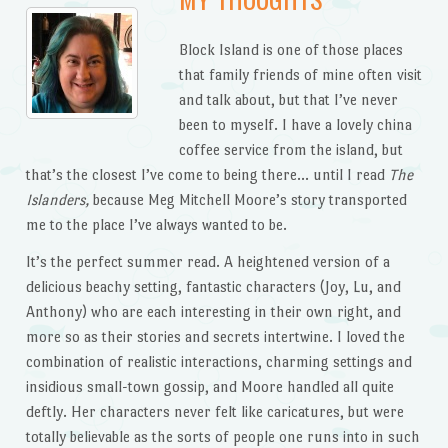
Block Island is one of those places
that family friends of mine often visit
and talk about, but that I’ve never
been to myself. I have a lovely china
coffee service from the island, but
that’s the closest I’ve come to being there… until I read
The
Islanders,
because Meg Mitchell Moore’s story transported
me to the place I’ve always wanted to be.
It’s the perfect summer read. A heightened version of a
delicious beachy setting, fantastic characters (Joy, Lu, and
Anthony) who are each interesting in their own right, and
more so as their stories and secrets intertwine. I loved the
combination of realistic interactions, charming settings and
insidious small-town gossip, and Moore handled all quite
deftly. Her characters never felt like caricatures, but were
totally believable as the sorts of people one runs into in such