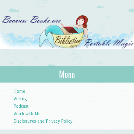
Bibliotica
Menu
…because books are portable magic.
Skip to content
Home
Writng
Podcast
Work with Me
Disclosures and Privacy Policy