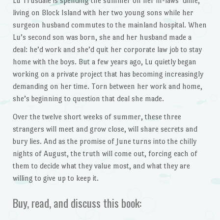
Lu Trusdale is spending the summer on her in-laws’ dime,
living on Block Island with her two young sons while her
surgeon husband commutes to the mainland hospital. When
Lu’s second son was born, she and her husband made a
deal: he’d work and she’d quit her corporate law job to stay
home with the boys. But a few years ago, Lu quietly began
working on a private project that has becoming increasingly
demanding on her time. Torn between her work and home,
she’s beginning to question that deal she made.
Over the twelve short weeks of summer, these three
strangers will meet and grow close, will share secrets and
bury lies. And as the promise of June turns into the chilly
nights of August, the truth will come out, forcing each of
them to decide what they value most, and what they are
willing to give up to keep it.
Buy, read, and discuss this book: