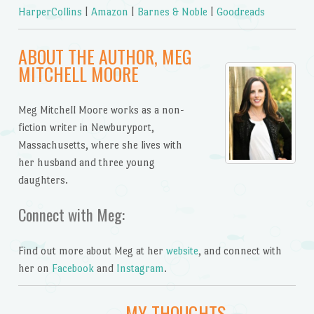
HarperCollins
|
Amazon
|
Barnes & Noble
|
Goodreads
ABOUT THE AUTHOR, MEG
MITCHELL MOORE
Meg Mitchell Moore works as a non-
fiction writer in Newburyport,
Massachusetts, where she lives with
her husband and three young
daughters.
Connect with Meg:
Find out more about Meg at her
website
, and connect with
her on
Facebook
and
Instagram
.
MY THOUGHTS