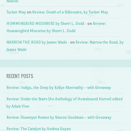
Nouvel
Tucker May
on
Review: Death of a Billionaire, by Tucker May
HUMMINGBIRD MOONRISE by Sherri L. Dodd -
on
Review:
Hummingbird Moonrise by Sherri L. Dodd
NARROW THE ROAD by James Wade -
on
Review: Narrow the Road, by
James Wade
RECENT POSTS
Review: Indigo, the Deep by Kellye Abernathy – with Giveaway
Review: Under the Stairs (An Anthology of Homebound Horror) edited
by Adam Vine
Review: Flowerpot Romeo by Simone Goodman – with Giveaway
Review: The Catalyst by Andrea Goyan