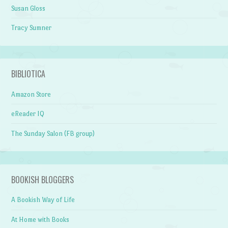
Susan Gloss
Tracy Sumner
BIBLIOTICA
Amazon Store
eReader IQ
The Sunday Salon (FB group)
BOOKISH BLOGGERS
A Bookish Way of Life
At Home with Books