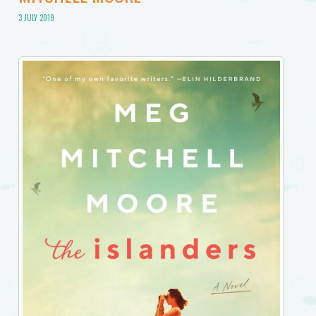
3 JULY 2019