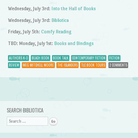
Wednesday, July 3rd:
Into the Hall of Books
Wednesday, July 3rd:
Bibliotica
Friday, July 5th:
Comfy Reading
TBD: Monday, July 1st:
Books and Bindings
AUTHORS K-O
BEACH BOOK
BOOK TALK
CONTEMPORARY FICTION
FICTION
REVIEW
MEG MITCHELL MOORE
THE ISLANDERS
TLC BOOK TOURS
2 COMMENTS
Post navigation
SEARCH BIBLIOTICA
Search