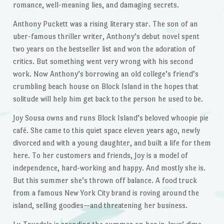
romance, well-meaning lies, and damaging secrets.
Anthony Puckett was a rising literary star. The son of an
uber-famous thriller writer, Anthony’s debut novel spent
two years on the bestseller list and won the adoration of
critics. But something went very wrong with his second
work. Now Anthony’s borrowing an old college’s friend’s
crumbling beach house on Block Island in the hopes that
solitude will help him get back to the person he used to be.
Joy Sousa owns and runs Block Island’s beloved whoopie pie
café. She came to this quiet space eleven years ago, newly
divorced and with a young daughter, and built a life for them
here. To her customers and friends, Joy is a model of
independence, hard-working and happy. And mostly she is.
But this summer she’s thrown off balance. A food truck
from a famous New York City brand is roving around the
island, selling goodies—and threatening her business.