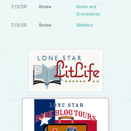
7/3/20
Review
Books and
Broomsticks
7/3/20
Review
Bibliotica