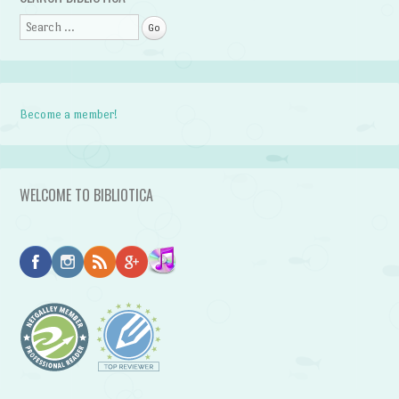
Search
Become a member!
WELCOME TO BIBLIOTICA