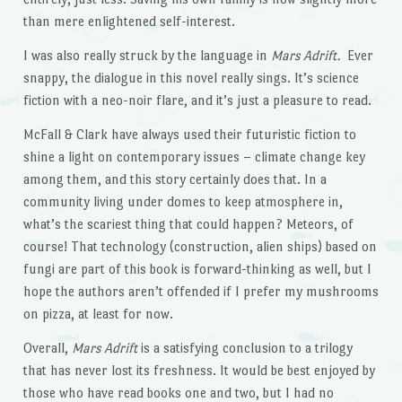
than mere enlightened self-interest.
I was also really struck by the language in
Mars Adrift.
Ever
snappy, the dialogue in this novel really sings. It’s science
fiction with a neo-noir flare, and it’s just a pleasure to read.
McFall & Clark have always used their futuristic fiction to
shine a light on contemporary issues – climate change key
among them, and this story certainly does that. In a
community living under domes to keep atmosphere in,
what’s the scariest thing that could happen? Meteors, of
course! That technology (construction, alien ships) based on
fungi are part of this book is forward-thinking as well, but I
hope the authors aren’t offended if I prefer my mushrooms
on pizza, at least for now.
Overall,
Mars Adrift
is a satisfying conclusion to a trilogy
that has never lost its freshness. It would be best enjoyed by
those who have read books one and two, but I had no