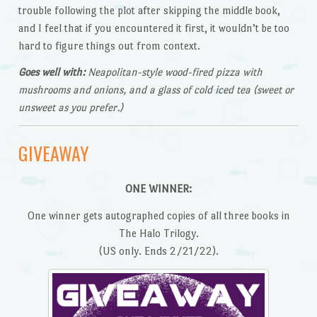
trouble following the plot after skipping the middle book,
and I feel that if you encountered it first, it wouldn’t be too
hard to figure things out from context.
Goes well with:
Neapolitan-style wood-fired pizza with
mushrooms and onions, and a glass of cold iced tea (sweet or
unsweet as you prefer.)
GIVEAWAY
ONE WINNER:
One winner gets autographed copies of all three books in
The Halo Trilogy.
(US only. Ends 2/21/22).