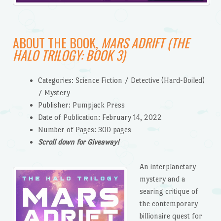
ABOUT THE BOOK,
MARS ADRIFT (THE
HALO TRILOGY: BOOK 3)
Categories: Science Fiction / Detective (Hard-Boiled)
/ Mystery
Publisher: Pumpjack Press
Date of Publication: February 14, 2022
Number of Pages: 300 pages
Scroll down for Giveaway!
An interplanetary
mystery and a
searing critique of
the contemporary
billionaire quest for