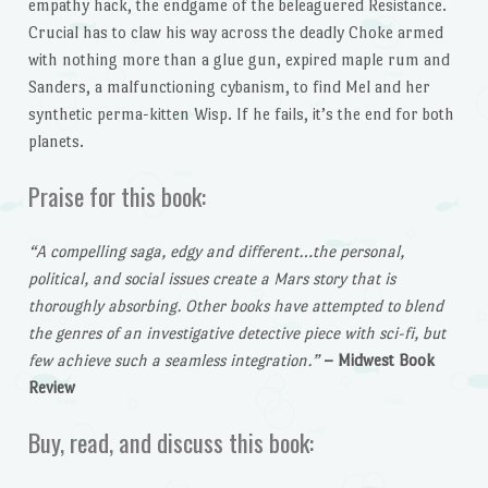
empathy hack, the endgame of the beleaguered Resistance.
Crucial has to claw his way across the deadly Choke armed
with nothing more than a glue gun, expired maple rum and
Sanders, a malfunctioning cybanism, to find Mel and her
synthetic perma-kitten Wisp. If he fails, it’s the end for both
planets.
Praise for this book:
“A compelling saga, edgy and different…the personal,
political, and social issues create a Mars story that is
thoroughly absorbing. Other books have attempted to blend
the genres of an investigative detective piece with sci-fi, but
few achieve such a seamless integration.”
– Midwest Book
Review
Buy, read, and discuss this book: