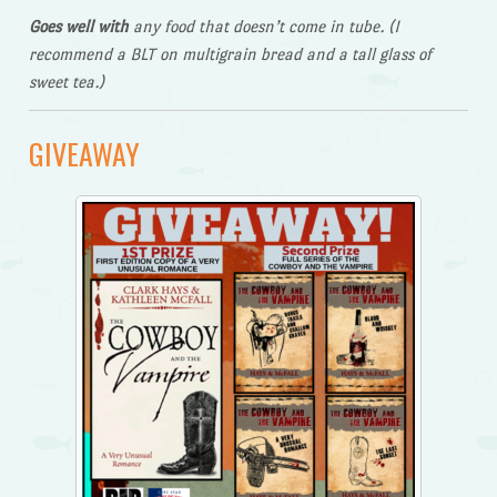
Goes well with
any food that doesn’t come in tube. (I
recommend a BLT on multigrain bread and a tall glass of
sweet tea.)
GIVEAWAY