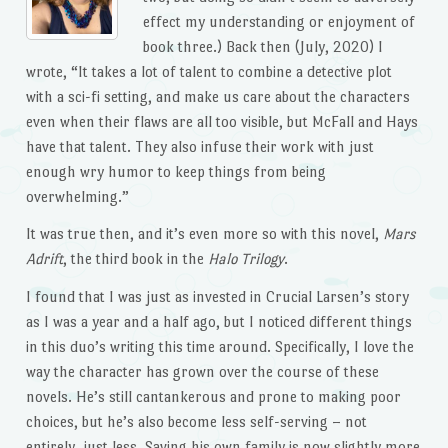
effect my understanding or enjoyment of
book three.) Back then (July, 2020) I
wrote, “It takes a lot of talent to combine a detective plot
with a sci-fi setting, and make us care about the characters
even when their flaws are all too visible, but McFall and Hays
have that talent. They also infuse their work with just
enough wry humor to keep things from being
overwhelming.”
It was true then, and it’s even more so with this novel,
Mars
Adrift
, the third book in the
Halo Trilogy
.
I found that I was just as invested in Crucial Larsen’s story
as I was a year and a half ago, but I noticed different things
in this duo’s writing this time around. Specifically, I love the
way the character has grown over the course of these
novels. He’s still cantankerous and prone to making poor
choices, but he’s also become less self-serving – not
entirely, just less. Saving his own family is now slightly more