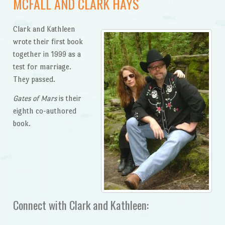
MCFALL AND CLARK HAYS
Clark and Kathleen
wrote their first book
together in 1999 as a
test for marriage.
They passed.
Gates of Mars
is their
eighth co-authored
book.
Connect with Clark and Kathleen: