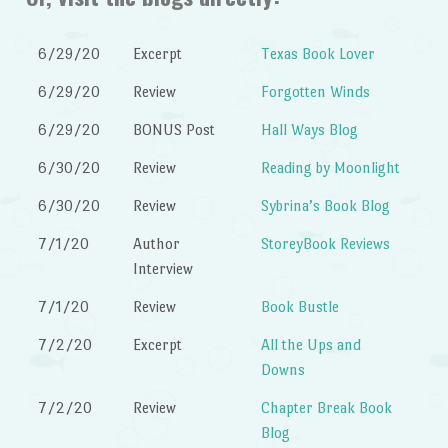
6/29/20
Excerpt
Texas Book Lover
6/29/20
Review
Forgotten Winds
6/29/20
BONUS Post
Hall Ways Blog
6/30/20
Review
Reading by Moonlight
6/30/20
Review
Sybrina’s Book Blog
7/1/20
Author
StoreyBook Reviews
Interview
7/1/20
Review
Book Bustle
7/2/20
Excerpt
All the Ups and
Downs
7/2/20
Review
Chapter Break Book
Blog