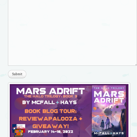
Submit