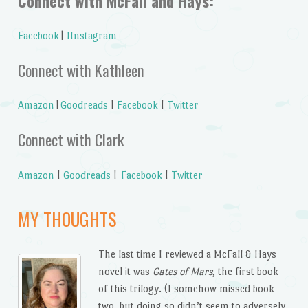
Connect with McFall and Hays:
Facebook
|
IInstagram
Connect with Kathleen
Amazon
|
Goodreads
|
Facebook
|
Twitter
Connect with Clark
Amazon
|
Goodreads
|
Facebook
|
Twitter
MY THOUGHTS
The last time I reviewed a McFall & Hays
novel it was
Gates of Mars
, the first book
of this trilogy. (I somehow missed book
two, but doing so didn’t seem to adversely