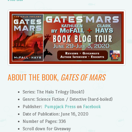
ABOUT THE BOOK,
GATES OF MARS
Series: The Halo Trilogy (Book1)
Genre: Science Fiction / Detective (hard-boiled)
Publisher:
Pumpjack Press
on
Facebook
Date of Publication: June 16, 2020
Number of Pages: 336
Scroll down for Giveaway