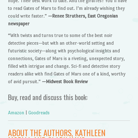
hope. Their best work to date. And the giraffes? You’ll have
to read Gates of Mars to find out. I’m already wishing they
could write faster.”
—Renee Struthers, East Oregonian
newspaper
“With twists and turns true to some of the best noir
detective pieces—but with an other-world setting and
futuristic society—along with psychological insights and
connections, Gates of Mars is a riveting, unexpected story,
filled with intrigue and change. Sci-fi and detective story
readers alike with find Gates of Mars one of a kind, worthy
of avid pursuit.”
—Midwest Book Review
Buy, read and discuss this book:
Amazon
|
Goodreads
ABOUT THE AUTHORS, KATHLEEN