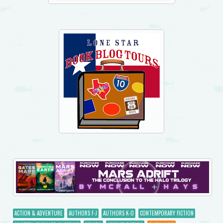
ACTION & ADVENTURE
AUTHORS F-J
AUTHORS K-O
CONTEMPORARY FICTION