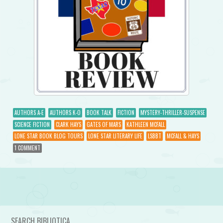
AUTHORS A-E
AUTHORS K-O
BOOK TALK
FICTION
MYSTERY-THRILLER-SUSPENSE
SCIENCE FICTION
CLARK HAYS
GATES OF MARS
KATHLEEN MCFALL
LONE STAR BOOK BLOG TOURS
LONE STAR LITERARY LIFE
LSBBT
MCFALL & HAYS
1 COMMENT
Post navigation
SEARCH BIBLIOTICA