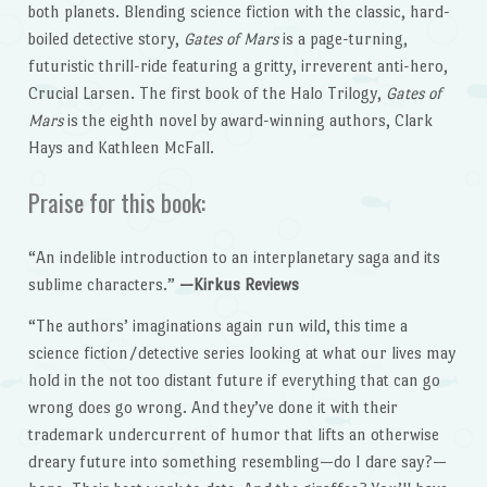
both planets. Blending science fiction with the classic, hard-
boiled detective story,
Gates of Mars
is a page-turning,
futuristic thrill-ride featuring a gritty, irreverent anti-hero,
Crucial Larsen. The first book of the Halo Trilogy,
Gates of
Mars
is the eighth novel by award-winning authors, Clark
Hays and Kathleen McFall.
Praise for this book:
“An indelible introduction to an interplanetary saga and its
sublime characters.”
—Kirkus Reviews
“The authors’ imaginations again run wild, this time a
science fiction/detective series looking at what our lives may
hold in the not too distant future if everything that can go
wrong does go wrong. And they’ve done it with their
trademark undercurrent of humor that lifts an otherwise
dreary future into something resembling—do I dare say?—