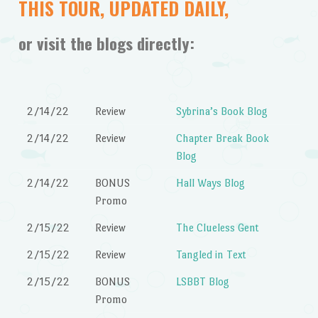
THIS TOUR, UPDATED DAILY,
or visit the blogs directly:
2/14/22
Review
Sybrina’s Book Blog
2/14/22
Review
Chapter Break Book
Blog
2/14/22
BONUS
Hall Ways Blog
Promo
2/15/22
Review
The Clueless Gent
2/15/22
Review
Tangled in Text
2/15/22
BONUS
LSBBT Blog
Promo