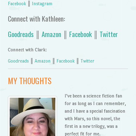
Facebook
║
Instagram
Connect with Kathleen:
Goodreads
║
Amazon
║
Facebook
║
Twitter
Connect with Clark:
Goodreads
║
Amazon
║
Facebook
║
Twitter
MY THOUGHTS
I’ve been a science fiction fan
for as long as I can remember,
and I have a special fascination
with Mars, so this novel, the
first in a new trilogy, was a
perfect fit for me.