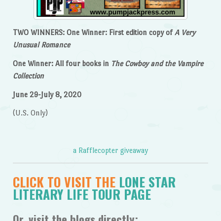
TWO WINNERS: One Winner: First edition copy of
A Very
Unusual Romance
One Winner: All four books in
The Cowboy and the Vampire
Collection
June 29-July 8, 2020
(U.S. Only)
a Rafflecopter giveaway
CLICK TO VISIT THE
LONE STAR
LITERARY LIFE TOUR PAGE
Or, visit the blogs directly: