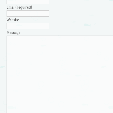
Email
(required)
Website
Message