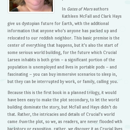
In
Gates of Mars
authors
Kathleen McFall and Clark Hays
give us dystopian future for Earth, with the additional
information that anyone who’s anyone has packed up and
relocated to our reddish neighbor. This basic premise is the
center of everything that happens, but it’s also the start of
some serious world building, for the future which Crucial
Larsen inhabits is both grim – a significant portion of the
population is unemployed and lives in portable pods – and
fascinating – you can buy immersive scenarios to sleep in,
but they can be interrupted by work, or family, calling you.
Because this is the first book in a planned trilogy, it would
have been easy to make the plot secondary, to let the world
building dominate the story, but McFall and Hays didn’t do
that. Rather, the intricacies and details of Crucial’s world
came
from
the plot, so we, as readers, are never flooded with
backstory or exposition, rather, we discover it as Crucial lives