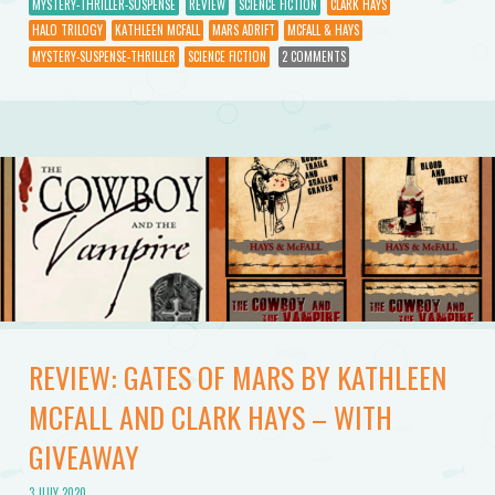
MYSTERY-THRILLER-SUSPENSE
REVIEW
SCIENCE FICTION
CLARK HAYS
HALO TRILOGY
KATHLEEN MCFALL
MARS ADRIFT
MCFALL & HAYS
MYSTERY-SUSPENSE-THRILLER
SCIENCE FICTION
2 COMMENTS
REVIEW: GATES OF MARS BY KATHLEEN
MCFALL AND CLARK HAYS – WITH
GIVEAWAY
3 JULY 2020