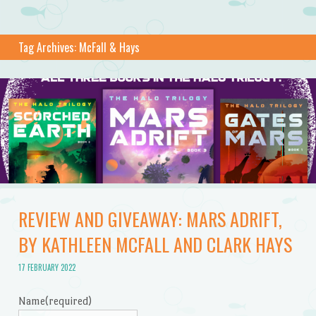
Tag Archives:
McFall & Hays
REVIEW AND GIVEAWAY: MARS ADRIFT,
BY KATHLEEN MCFALL AND CLARK HAYS
17 FEBRUARY 2022
Name
(required)