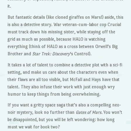
it.
But fantastic details (like cloned giraffes on Mars!) aside, this
is also a detective story. War veteran-cum-labor cop Crucial
must track down his missing sister, while staying off the
grid as much as possible, because HALO is watching
everything (think of HALO as a cross between Orwell’s Big
Brother and
Star Trek: Discovery
‘s Control).
It takes a lot of talent to combine a detective plot with a sci-fi
setting, and make us care about the characters even when
their flaws are all too visible, but McFall and Hays have that
talent. They also infuse their work with just enough wry
humor to keep things from being overwhelming.
If you want a gritty space saga that’s also a compelling neo-
noir mystery, look no further than
Gates of Mars.
You won’t
be disappointed, but you will be left wondering: how long
must we wait for book two?