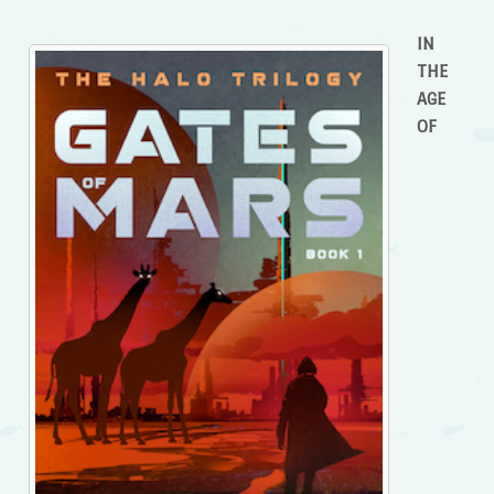
IN
THE
AGE
OF