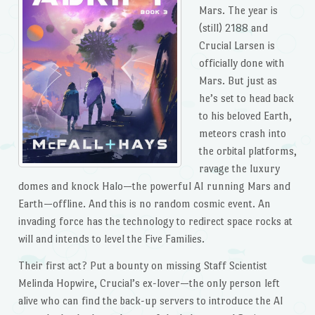
Mars. The year is
(still) 2188 and
Crucial Larsen is
officially done with
Mars. But just as
he’s set to head back
to his beloved Earth,
meteors crash into
the orbital platforms,
ravage the luxury
domes and knock Halo—the powerful AI running Mars and
Earth—offline. And this is no random cosmic event. An
invading force has the technology to redirect space rocks at
will and intends to level the Five Families.
Their first act? Put a bounty on missing Staff Scientist
Melinda Hopwire, Crucial’s ex-lover—the only person left
alive who can find the back-up servers to introduce the AI