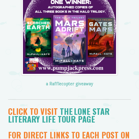
a Rafflecopter giveaway
CLICK TO VISIT
THE LONE STAR
LITERARY LIFE TOUR PAGE
FOR DIRECT LINKS TO EACH POST ON