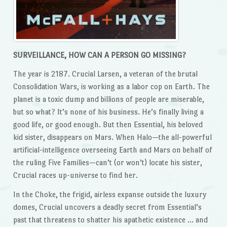
SURVEILLANCE, HOW CAN A PERSON GO MISSING?
The year is 2187. Crucial Larsen, a veteran of the brutal
Consolidation Wars, is working as a labor cop on Earth. The
planet is a toxic dump and billions of people are miserable,
but so what? It’s none of his business. He’s finally living a
good life, or good enough. But then Essential, his beloved
kid sister, disappears on Mars. When Halo—the all-powerful
artificial-intelligence overseeing Earth and Mars on behalf of
the ruling Five Families—can’t (or won’t) locate his sister,
Crucial races up-universe to find her.
In the Choke, the frigid, airless expanse outside the luxury
domes, Crucial uncovers a deadly secret from Essential’s
past that threatens to shatter his apathetic existence … and