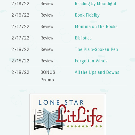
2/16/22
Review
Reading by Moonlight
2/16/22
Review
Book Fidelity
2/17/22
Review
Momma on the Rocks
2/17/22
Review
Bibliotica
2/18/22
Review
The Plain-Spoken Pen
2/18/22
Review
Forgotten Winds
2/18/22
BONUS
All the Ups and Downs
Promo