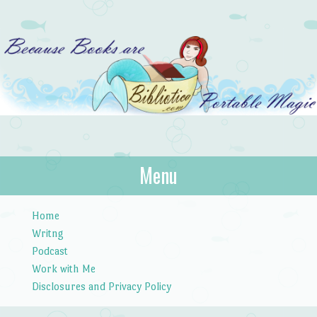
Bibliotica
Menu
…because books are portable magic.
Skip to content
Home
Writng
Podcast
Work with Me
Disclosures and Privacy Policy