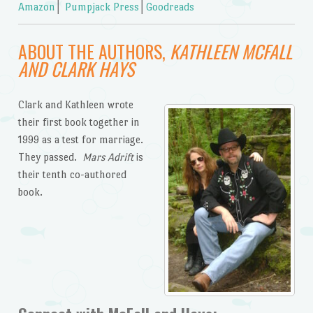
Amazon
│
Pumpjack Press
│
Goodreads
ABOUT THE AUTHORS,
KATHLEEN MCFALL
AND CLARK HAYS
Clark and Kathleen wrote
their first book together in
1999 as a test for marriage.
They passed.
Mars Adrift
is
their tenth co-authored
book.