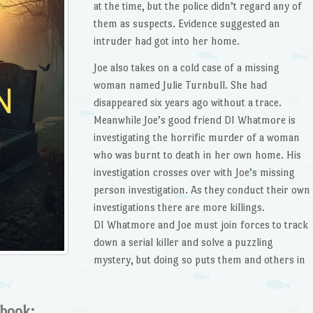
at the time, but the police didn’t regard any of
them as suspects. Evidence suggested an
intruder had got into her home.
Joe also takes on a cold case of a missing
woman named Julie Turnbull. She had
disappeared six years ago without a trace.
Meanwhile Joe’s good friend DI Whatmore is
investigating the horrific murder of a woman
who was burnt to death in her own home. His
investigation crosses over with Joe’s missing
person investigation. As they conduct their own
investigations there are more killings.
DI Whatmore and Joe must join forces to track
down a serial killer and solve a puzzling
mystery, but doing so puts them and others in
 book: