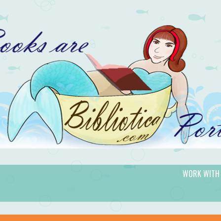
WORK WITH
gic.