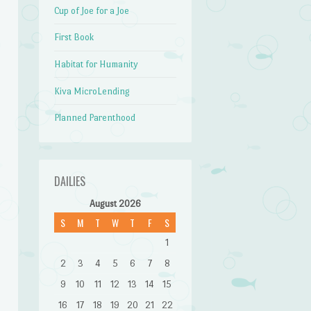
Cup of Joe for a Joe
First Book
Habitat for Humanity
Kiva MicroLending
Planned Parenthood
DAILIES
August 2026
S
M
T
W
T
F
S
1
2
3
4
5
6
7
8
9
10
11
12
13
14
15
16
17
18
19
20
21
22