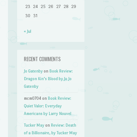
23
24
25
26
27
28
29
30
31
« Jul
RECENT COMMENTS
Jo Gatenby
on
Book Review:
Dragon Kin’s Blood by Jo Jo
Gatenby
mcm0704
on
Book Review:
Quiet Valor: Everyday
Americans by Larry Nouvel
Tucker May
on
Review: Death
of a Billionaire, by Tucker May