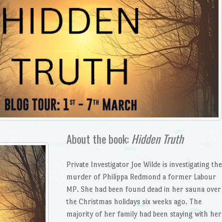
About the book:
Hidden Truth
Private Investigator Joe Wilde is investigating the
murder of Philippa Redmond a former Labour
MP. She had been found dead in her sauna over
the Christmas holidays six weeks ago. The
majority of her family had been staying with her