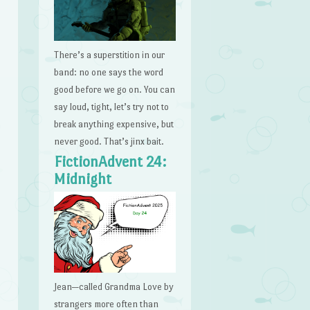
There’s a superstition in our
band: no one says the word
good before we go on. You can
say loud, tight, let’s try not to
break anything expensive, but
never good. That’s jinx bait.
FictionAdvent 24:
Midnight
Jean—called Grandma Love by
strangers more often than