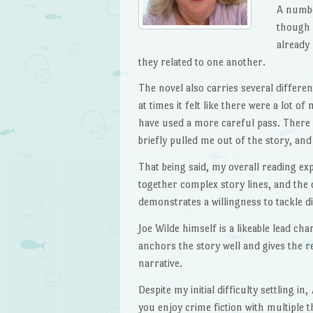
A number
though 
already
they related to one another.
The novel also carries several differen
at times it felt like there were a lot o
have used a more careful pass. Ther
briefly pulled me out of the story, and
That being said, my overall reading exp
together complex story lines, and the 
demonstrates a willingness to tackle di
Joe Wilde himself is a likeable lead cha
anchors the story well and gives the 
narrative.
Despite my initial difficulty settling in,
you enjoy crime fiction with multiple t