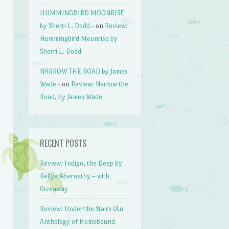
HUMMINGBIRD MOONRISE
by Sherri L. Dodd -
on
Review:
Hummingbird Moonrise by
Sherri L. Dodd
NARROW THE ROAD by James
Wade -
on
Review: Narrow the
Road, by James Wade
RECENT POSTS
Review: Indigo, the Deep by
Kellye Abernathy – with
Giveaway
Review: Under the Stairs (An
Anthology of Homebound