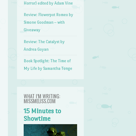
Horror) edited by Adam Vine
Review: Flowerpot Romeo by
Simone Goodman – with
Giveaway
Review: The Catalyst by
Andrea Goyan
Book Spotlight: The Time of
My Life by Samantha Tonge
WHAT I’M WRITING:
MISSMELISS.COM
15 Minutes to
Showtime