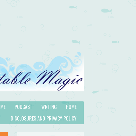
 ME
PODCAST
WRITNG
HOME
DISCLOSURES AND PRIVACY POLICY