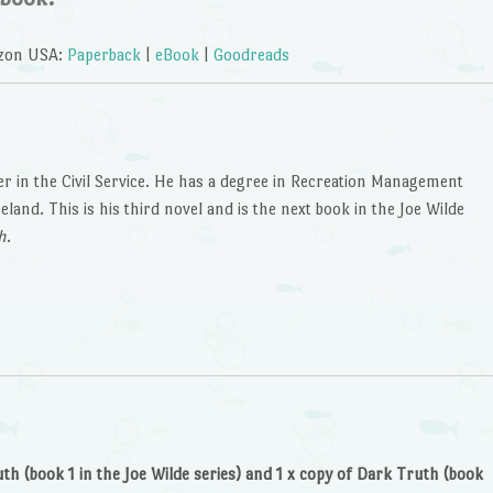
zon USA:
Paperback
|
eBook
|
Goodreads
er in the Civil Service. He has a degree in Recreation Management
and. This is his third novel and is the next book in the Joe Wilde
h
.
uth (book 1 in the Joe Wilde series) and 1 x copy of Dark Truth (book