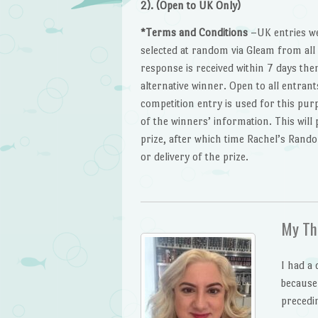
2). (Open to UK Only)
*Terms and Conditions
–UK entries we
selected at random via Gleam from all v
response is received within 7 days th
alternative winner. Open to all entran
competition entry is used for this purp
of the winners’ information. This will
prize, after which time Rachel’s Rando
or delivery of the prize.
My Th
I had a 
because
precedi