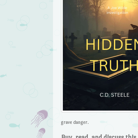
grave danger.
Buy, read, and discuss this