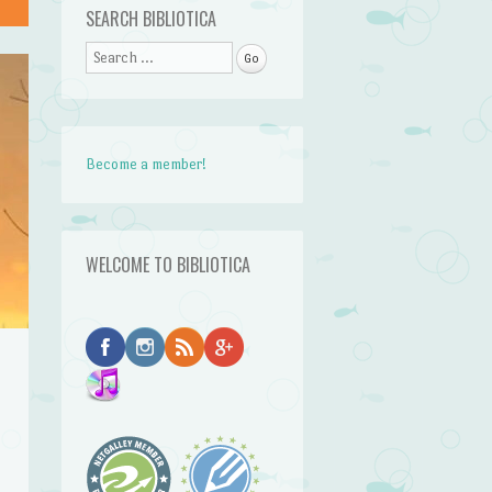
SEARCH BIBLIOTICA
Search
Become a member!
WELCOME TO BIBLIOTICA