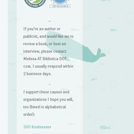
~
If you’re an author or
publicist, and would like me to
review a book, or host an
interview, please contact
Melissa AT Bibliotica DOT
com. I usually respond within
2 business days.
~
I support these causes and
organizations I hope you will,
too (listed in alphabetical
order):
500 Kindnesses