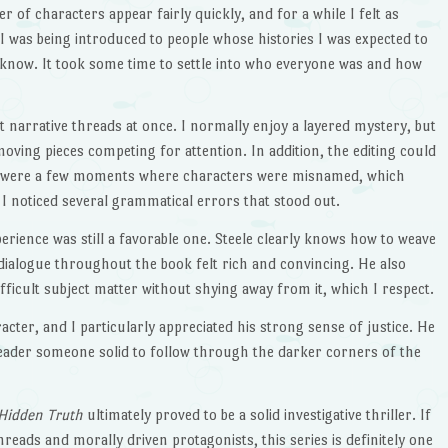
 of characters appear fairly quickly, and for a while I felt as
I was being introduced to people whose histories I was expected to
 know. It took some time to settle into who everyone was and how
t narrative threads at once. I normally enjoy a layered mystery, but
f moving pieces competing for attention. In addition, the editing could
e were a few moments where characters were misnamed, which
 I noticed several grammatical errors that stood out.
erience was still a favorable one. Steele clearly knows how to weave
dialogue throughout the book felt rich and convincing. He also
fficult subject matter without shying away from it, which I respect.
racter, and I particularly appreciated his strong sense of justice. He
reader someone solid to follow through the darker corners of the
Hidden Truth
ultimately proved to be a solid investigative thriller. If
hreads and morally driven protagonists, this series is definitely one