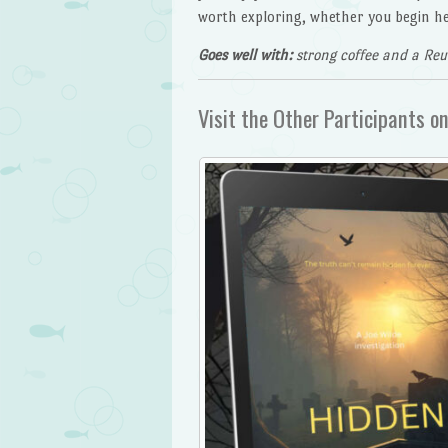
worth exploring, whether you begin her
Goes well with:
strong coffee and a Re
Visit the Other Participants on