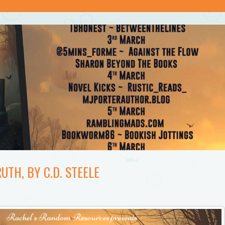
UTH, BY C.D. STEELE