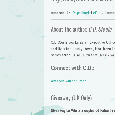
Amazon UK:
Paperback
|
eBook
| Ama
About the author,
C.D. Steele
C.D Steele works as an Executive Offic
and lives in County Down, Northern Irel
Series after
False Truth
and
Dark Trut
Connect with C.D.:
Amazon Author Page
Giveaway (UK Only)
Giveaway to Win 3 x copies of False Tr