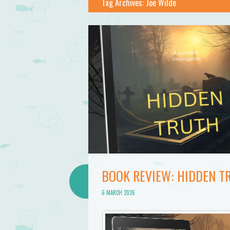
Tag Archives:
Joe Wilde
BOOK REVIEW: HIDDEN TR
6 MARCH 2026