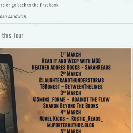
e or go back to the first book.
uben sandwich.
 this Tour