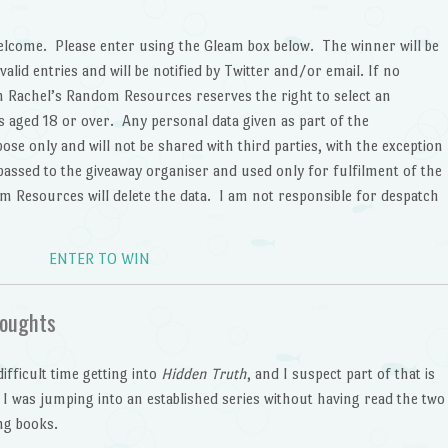
lcome. Please enter using the Gleam box below. The winner will be
alid entries and will be notified by Twitter and/or email. If no
en Rachel’s Random Resources reserves the right to select an
ts aged 18 or over. Any personal data given as part of the
ose only and will not be shared with third parties, with the exception
 passed to the giveaway organiser and used only for fulfilment of the
m Resources will delete the data. I am not responsible for despatch
ENTER TO WIN
oughts
difficult time getting into
Hidden Truth
, and I suspect part of that is
 I was jumping into an established series without having read the two
ng books.