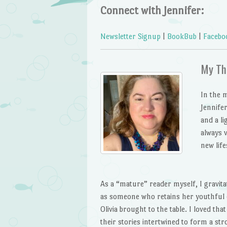
Connect with Jennifer:
Newsletter Signup
|
BookBub
|
Facebo
My Th
In the 
Jennife
and a li
always v
new life
As a “mature” reader myself, I gravit
as someone who retains her youthful e
Olivia brought to the table. I loved t
their stories intertwined to form a st