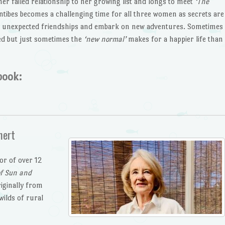
her failed relationship to her growing list and longs to meet
‘The
ntibes becomes a challenging time for all three women as secrets are
e unexpected friendships and embark on new adventures. Sometimes
ted but just sometimes the
‘new normal’
makes for a happier life than
book:
nert
hor of over 12
of Sun and
riginally from
wilds of rural