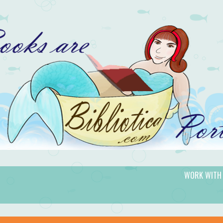
WORK WITH
gic.