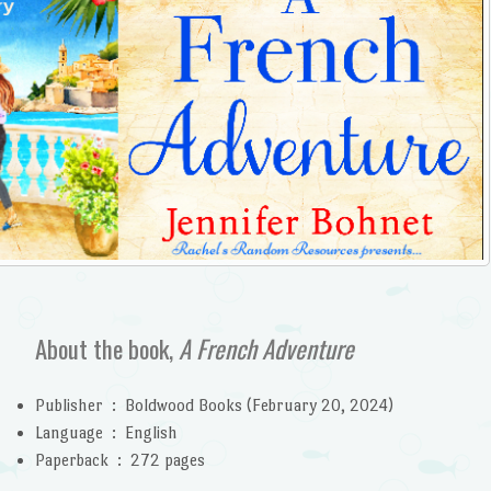
About the book,
A French Adventure
Publisher ‏ : ‎
Boldwood Books (February 20, 2024)
Language ‏ : ‎
English
Paperback ‏ : ‎
272 pages