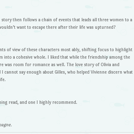
 story then follows a chain of events that leads all three women to a
ouldn’t want to escape there after their life was upturned?
s of view of these characters most ably, shifting focus to highlight
into a cohesive whole. I liked that while the friendship among the
ere was room for romance as well. The love story of Olivia and
d I cannot say enough about Gilles, who helped Vivienne discern what
fe.
ming read, and one I highly recommend.
pagne.