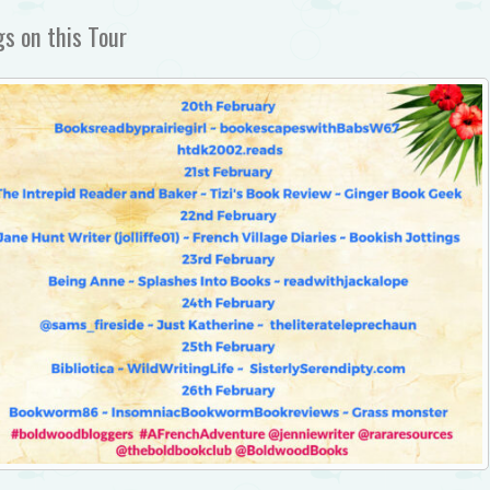
s on this Tour