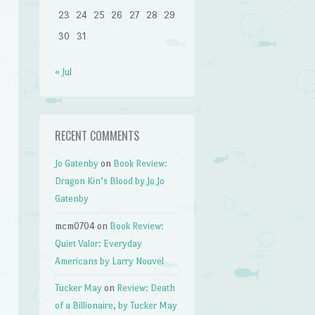
23
24
25
26
27
28
29
30
31
« Jul
RECENT COMMENTS
Jo Gatenby
on
Book Review:
Dragon Kin’s Blood by Jo Jo
Gatenby
mcm0704
on
Book Review:
Quiet Valor: Everyday
Americans by Larry Nouvel
Tucker May
on
Review: Death
of a Billionaire, by Tucker May