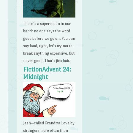
There’s a superstition in our
band: no one says the word
good before we go on. You can
say loud, tight, let’s try not to
break anything expensive, but
never good. That’s jinx bait.
FictionAdvent 24:
Midnight
Jean—called Grandma Love by
strangers more often than