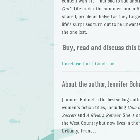
content with life – but sad to add anot
One
‘. Life under the summer sun in A
shared, problems halved as they forg
life’s surprises turn out to be unwan
the one lost.
Buy, read and discuss this 
Purchase Link
|
Goodreads
About the author, Jennifer Boh
Jennifer Bohnet is the bestselling aut
women’s fiction titles, including
Villa 
Secrets
and
A Riviera Retreat
. She is o
the West Country but now lives in the 
Brittany, France.