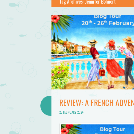
Tag Archives:
Jennifer Bohnert
REVIEW: A FRENCH ADVE
25 FEBRUARY 2024