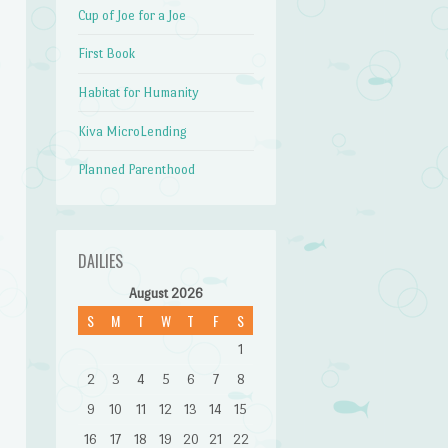
Cup of Joe for a Joe
First Book
Habitat for Humanity
Kiva MicroLending
Planned Parenthood
DAILIES
August 2026
S
M
T
W
T
F
S
1
2
3
4
5
6
7
8
9
10
11
12
13
14
15
16
17
18
19
20
21
22