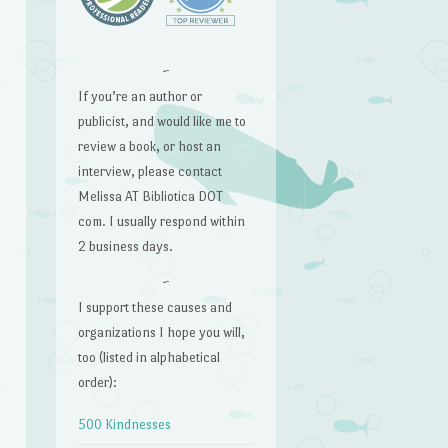
~
If you’re an author or
publicist, and would like me to
review a book, or host an
interview, please contact
Melissa AT Bibliotica DOT
com. I usually respond within
2 business days.
~
I support these causes and
organizations I hope you will,
too (listed in alphabetical
order):
500 Kindnesses