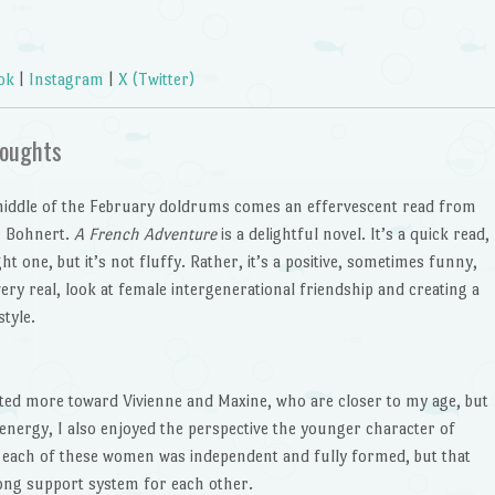
ok
|
Instagram
|
X (Twitter)
oughts
middle of the February doldrums comes an effervescent read from
r Bohnert.
A French Adventure
is a delightful novel. It’s a quick read,
ght one, but it’s not fluffy. Rather, it’s a positive, sometimes funny,
ery real, look at female intergenerational friendship and creating a
style.
ated more toward Vivienne and Maxine, who are closer to my age, but
nergy, I also enjoyed the perspective the younger character of
hat each of these women was independent and fully formed, but that
rong support system for each other.