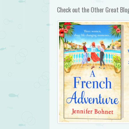
Check out the Other Great Blog