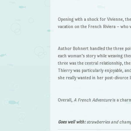
Opening with a shock for Vivienne, the
vacation on the French Riviera – who w
Author Bohnert handled the three point
each woman’s story while weaving them 
three was the central relationship, th
Thierry was particularly enjoyable, an
she really wanted in her post-divorce li
Overall,
A French Adventure
is a char
Goes well with:
strawberries and cham