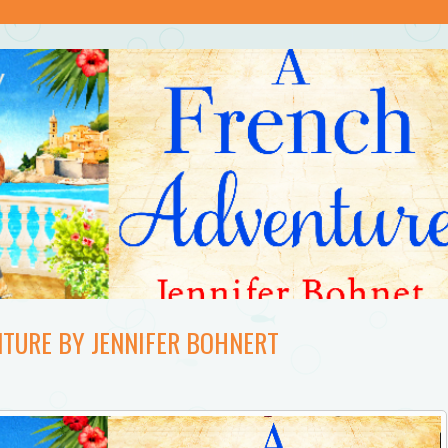
NTURE BY JENNIFER BOHNERT