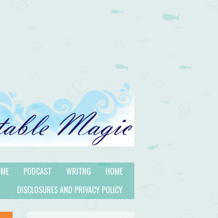
 ME
PODCAST
WRITNG
HOME
DISCLOSURES AND PRIVACY POLICY