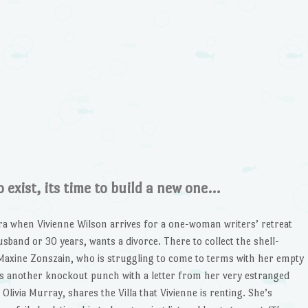
 exist, its time to build a new one…
ra when Vivienne Wilson arrives for a one-woman writers’ retreat
usband or 30 years, wants a divorce. There to collect the shell-
Maxine Zonszain, who is struggling to come to terms with her empty
ives another knockout punch with a letter from her very estranged
 Olivia Murray, shares the Villa that Vivienne is renting. She’s