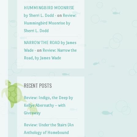
HUMMINGBIRD MOONRISE
by Sherri L. Dodd -
on
Review:
Hummingbird Moonrise by
Sherri L. Dodd
NARROW THE ROAD by James
Wade -
on
Review: Narrow the
Road, by James Wade
RECENT POSTS
Review: Indigo, the Deep by
Kellye Abernathy – with
Giveaway
Review: Under the Stairs (An
Anthology of Homebound