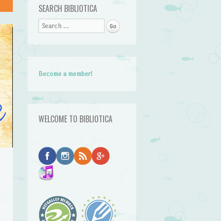
SEARCH BIBLIOTICA
Search
Become a member!
WELCOME TO BIBLIOTICA