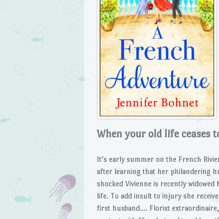
When your old life ceases to
It’s early summer on the French Rivie
after learning that her philandering h
shocked Vivienne is recently widowed 
life. To add insult to injury she rece
first husband…. Florist extraordinaire,