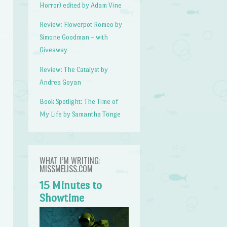
Horror) edited by Adam Vine
Review: Flowerpot Romeo by
Simone Goodman – with
Giveaway
Review: The Catalyst by
Andrea Goyan
Book Spotlight: The Time of
My Life by Samantha Tonge
WHAT I’M WRITING:
MISSMELISS.COM
15 Minutes to
Showtime