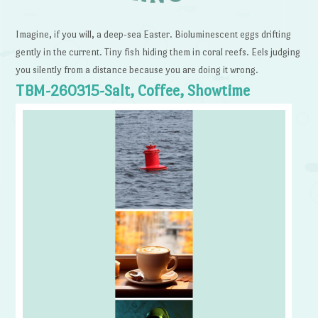
Imagine, if you will, a deep-sea Easter. Bioluminescent eggs drifting
gently in the current. Tiny fish hiding them in coral reefs. Eels judging
you silently from a distance because you are doing it wrong.
TBM-260315-Salt, Coffee, Showtime