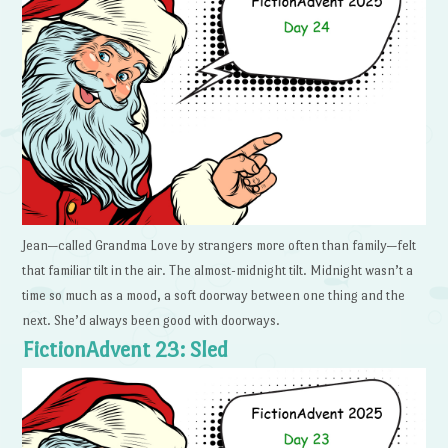
Jean—called Grandma Love by strangers more often than family—felt
that familiar tilt in the air. The almost-midnight tilt. Midnight wasn’t a
time so much as a mood, a soft doorway between one thing and the
next. She’d always been good with doorways.
FictionAdvent 23: Sled