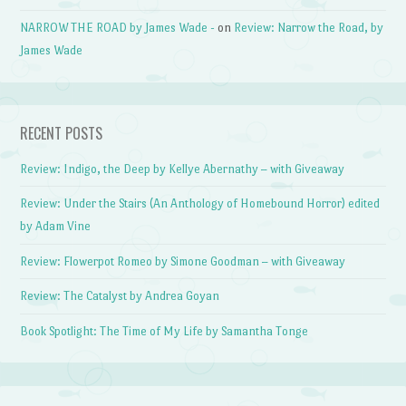
NARROW THE ROAD by James Wade -
on
Review: Narrow the Road, by
James Wade
RECENT POSTS
Review: Indigo, the Deep by Kellye Abernathy – with Giveaway
Review: Under the Stairs (An Anthology of Homebound Horror) edited
by Adam Vine
Review: Flowerpot Romeo by Simone Goodman – with Giveaway
Review: The Catalyst by Andrea Goyan
Book Spotlight: The Time of My Life by Samantha Tonge