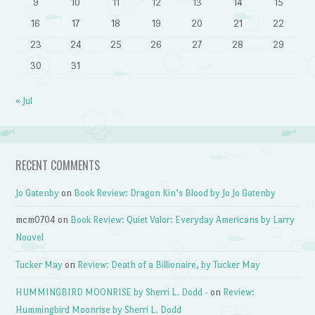
9
10
11
12
13
14
15
16
17
18
19
20
21
22
23
24
25
26
27
28
29
30
31
« Jul
RECENT COMMENTS
Jo Gatenby
on
Book Review: Dragon Kin’s Blood by Jo Jo Gatenby
mcm0704
on
Book Review: Quiet Valor: Everyday Americans by Larry
Nouvel
Tucker May
on
Review: Death of a Billionaire, by Tucker May
HUMMINGBIRD MOONRISE by Sherri L. Dodd -
on
Review:
Hummingbird Moonrise by Sherri L. Dodd