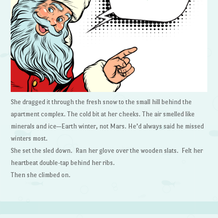
She dragged it through the fresh snow to the small hill behind the
apartment complex. The cold bit at her cheeks. The air smelled like
minerals and ice—Earth winter, not Mars. He’d always said he missed
winters most.
She set the sled down. Ran her glove over the wooden slats. Felt her
heartbeat double-tap behind her ribs.
Then she climbed on.