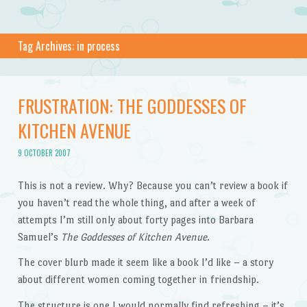
Tag Archives:
in process
FRUSTRATION: THE GODDESSES OF
KITCHEN AVENUE
9 OCTOBER 2007
This is not a review. Why? Because you can’t review a book if
you haven’t read the whole thing, and after a week of
attempts I’m still only about forty pages into Barbara
Samuel’s
The Goddesses of Kitchen Avenue
.
The cover blurb made it seem like a book I’d like – a story
about different women coming together in friendship.
The structure is one I would normally find refreshing – it’s