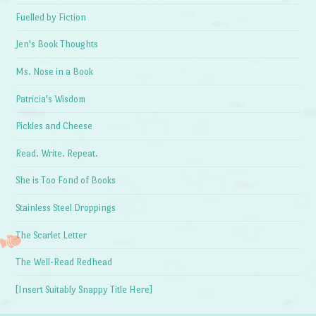
Fuelled by Fiction
Jen's Book Thoughts
Ms. Nose in a Book
Patricia's Wisdom
Pickles and Cheese
Read. Write. Repeat.
She is Too Fond of Books
Stainless Steel Droppings
The Scarlet Letter
The Well-Read Redhead
[Insert Suitably Snappy Title Here]