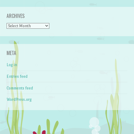
ARCHIVES
Archives
META
Log in
Entries feed
Comments feed
WordPress.org