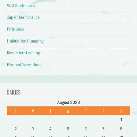
500 Kindnesses
Cup of Joe for a Joe
First Book
Habitat for Humanity
Kiva MicroLending
Planned Parenthood
DAILIES
August 2026
S
M
T
W
T
F
S
1
2
3
4
5
6
7
8