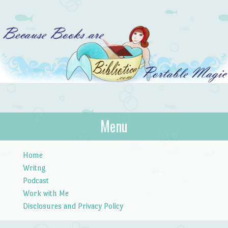
Bibliotica
Menu
…because books are portable magic.
Skip to content
Home
Writng
Podcast
Work with Me
Disclosures and Privacy Policy