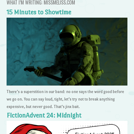
WHAT I’M WRITING: MISSMELISS.COM
15 Minutes to Showtime
There’s a superstition in our band: no one says the word good before
we go on. You can say loud, tight, let’s try not to break anything
expensive, but never good. That’s jinx bait.
FictionAdvent 24: Midnight