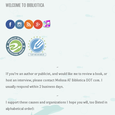
WELCOME TO BIBLIOTICA
~
If you’re an author or publicist, and would like me to review a book, or
host an interview, please contact Melissa AT Bibliotica DOT com. I
usually respond within 2 business days.
~
I support these causes and organizations I hope you will, too (listed in
alphabetical order):