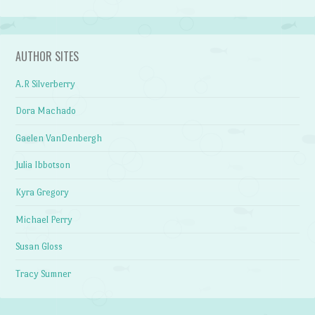
AUTHOR SITES
A.R Silverberry
Dora Machado
Gaelen VanDenbergh
Julia Ibbotson
Kyra Gregory
Michael Perry
Susan Gloss
Tracy Sumner