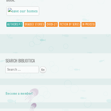
book.
AUTHORS P-T
BRAIDED STORIES
CHICK-LIT
FICTION BY SERIES
IN PROCESS
Post navigation
SEARCH BIBLIOTICA
Search
Become a member!