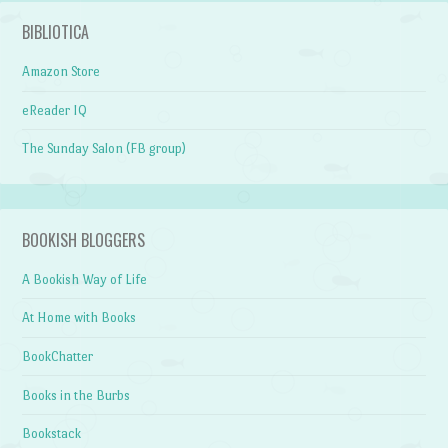
BIBLIOTICA
Amazon Store
eReader IQ
The Sunday Salon (FB group)
BOOKISH BLOGGERS
A Bookish Way of Life
At Home with Books
BookChatter
Books in the Burbs
Bookstack