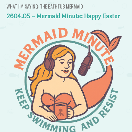
WHAT I’M SAYING: THE BATHTUB MERMAID
2604.05 – Mermaid Minute: Happy Easter