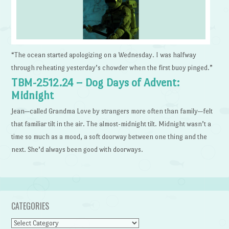
“The ocean started apologizing on a Wednesday. I was halfway
through reheating yesterday’s chowder when the first buoy pinged.”
TBM-2512.24 – Dog Days of Advent:
Midnight
Jean—called Grandma Love by strangers more often than family—felt
that familiar tilt in the air. The almost-midnight tilt. Midnight wasn’t a
time so much as a mood, a soft doorway between one thing and the
next. She’d always been good with doorways.
CATEGORIES
Categories