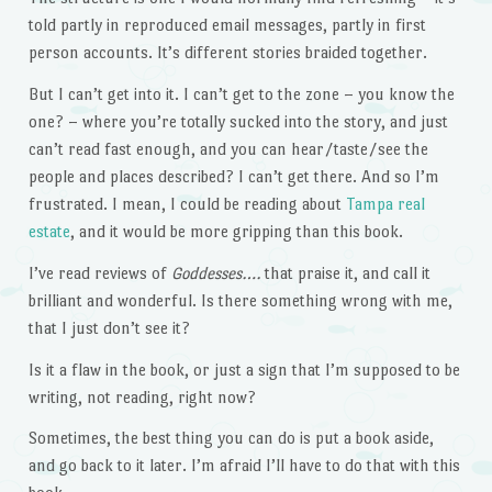
told partly in reproduced email messages, partly in first
person accounts. It’s different stories braided together.
But I can’t get into it. I can’t get to the zone – you know the
one? – where you’re totally sucked into the story, and just
can’t read fast enough, and you can hear/taste/see the
people and places described? I can’t get there. And so I’m
frustrated. I mean, I could be reading about
Tampa real
estate
, and it would be more gripping than this book.
I’ve read reviews of
Goddesses….
that praise it, and call it
brilliant and wonderful. Is there something wrong with me,
that I just don’t see it?
Is it a flaw in the book, or just a sign that I’m supposed to be
writing, not reading, right now?
Sometimes, the best thing you can do is put a book aside,
and go back to it later. I’m afraid I’ll have to do that with this