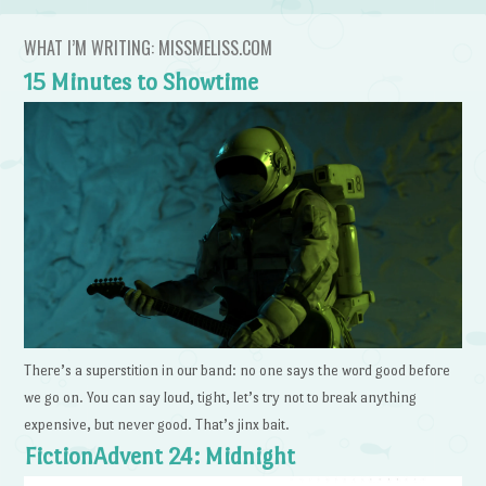
WHAT I’M WRITING: MISSMELISS.COM
15 Minutes to Showtime
There’s a superstition in our band: no one says the word good before
we go on. You can say loud, tight, let’s try not to break anything
expensive, but never good. That’s jinx bait.
FictionAdvent 24: Midnight