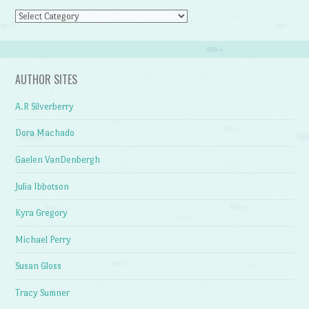
Categories
AUTHOR SITES
A.R Silverberry
Dora Machado
Gaelen VanDenbergh
Julia Ibbotson
Kyra Gregory
Michael Perry
Susan Gloss
Tracy Sumner