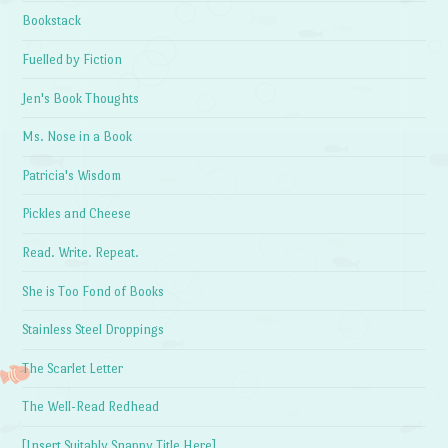
Bookstack
Fuelled by Fiction
Jen's Book Thoughts
Ms. Nose in a Book
Patricia's Wisdom
Pickles and Cheese
Read. Write. Repeat.
She is Too Fond of Books
Stainless Steel Droppings
The Scarlet Letter
The Well-Read Redhead
[Insert Suitably Snappy Title Here]