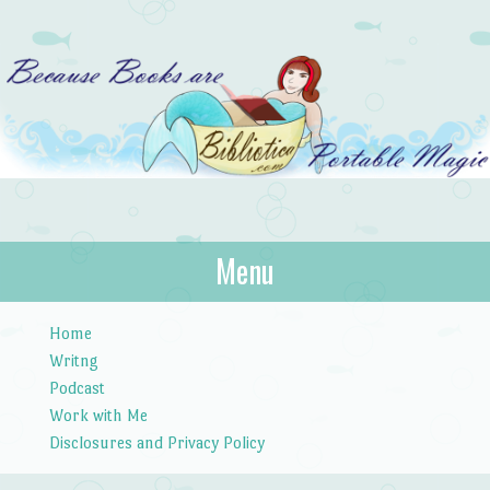
Bibliotica
Menu
…because books are portable magic.
Skip to content
Home
Writng
Podcast
Work with Me
Disclosures and Privacy Policy