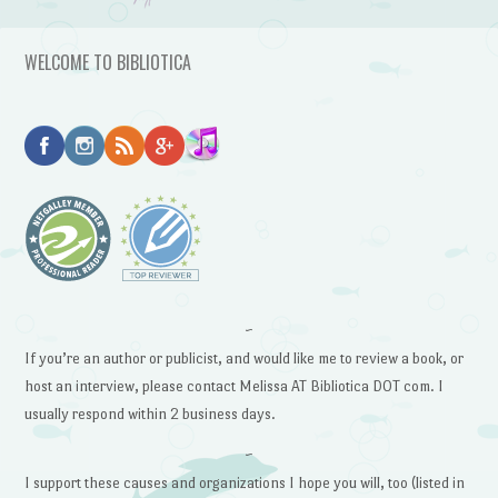
WELCOME TO BIBLIOTICA
~
If you’re an author or publicist, and would like me to review a book, or
host an interview, please contact Melissa AT Bibliotica DOT com. I
usually respond within 2 business days.
~
I support these causes and organizations I hope you will, too (listed in