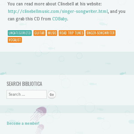
You can read more about Clinebell at his website:
http://clinebellmusic.com/singer-songwriter.html
, and you
can grab this CD from
CDBaby
.
UNCATEGORIZED
GUITAR
MUSIC
ROAD TRIP TUNES
SINGER-SONGWRITER
VOCALIST
Post navigation
SEARCH BIBLIOTICA
Search
Become a member!