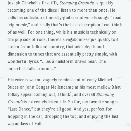
Joseph Clinebell’s first CD,
Stomping Grounds
, is quickly
becoming one of the discs I listen to more than once. He
calls his collection of mostly-guitar-and-vocals songs “road
trip music,” and really that’s the best description I can think
of as well. For one thing, while his music is technically on
the pop side of rock, there’s a vagabond-esque quality to it
stolen from folk and country, that adds depth and
dimension to tunes that are essentially pretty simple, with
wonderful lyrics “….as a hailstorm draws near…the
imperfect falls around…”
His voice is warm, vaguely reminiscent of early Michael
Stipes or John Cougar Mellencamp at his most mellow (that
folksy appeal coming out, I think), and overall
Stomping
Grounds
is extremely listenable. So far, my favorite song is
“Last Dance,” but they’re all good. And yes, perfect for
hopping in the car, dropping the top, and enjoying the last
warm days of Fall.