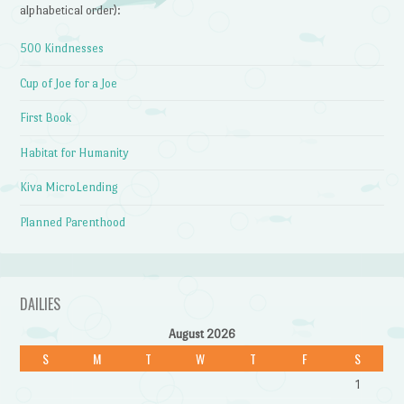
alphabetical order):
500 Kindnesses
Cup of Joe for a Joe
First Book
Habitat for Humanity
Kiva MicroLending
Planned Parenthood
DAILIES
August 2026
S
M
T
W
T
F
S
1