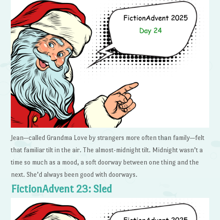
Jean—called Grandma Love by strangers more often than family—felt
that familiar tilt in the air. The almost-midnight tilt. Midnight wasn’t a
time so much as a mood, a soft doorway between one thing and the
next. She’d always been good with doorways.
FictionAdvent 23: Sled