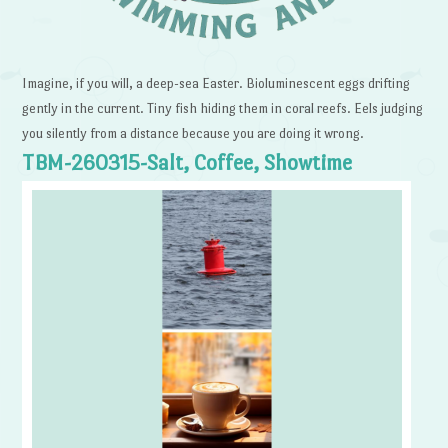
Imagine, if you will, a deep-sea Easter. Bioluminescent eggs drifting
gently in the current. Tiny fish hiding them in coral reefs. Eels judging
you silently from a distance because you are doing it wrong.
TBM-260315-Salt, Coffee, Showtime