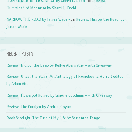
HUMMINGBIRD MOONRISE by Sherri L. Dodd -
on
Review:
Hummingbird Moonrise by Sherri L. Dodd
NARROW THE ROAD by James Wade -
on
Review: Narrow the Road, by
James Wade
RECENT POSTS
Review: Indigo, the Deep by Kellye Abernathy – with Giveaway
Review: Under the Stairs (An Anthology of Homebound Horror) edited
by Adam Vine
Review: Flowerpot Romeo by Simone Goodman – with Giveaway
Review: The Catalyst by Andrea Goyan
Book Spotlight: The Time of My Life by Samantha Tonge