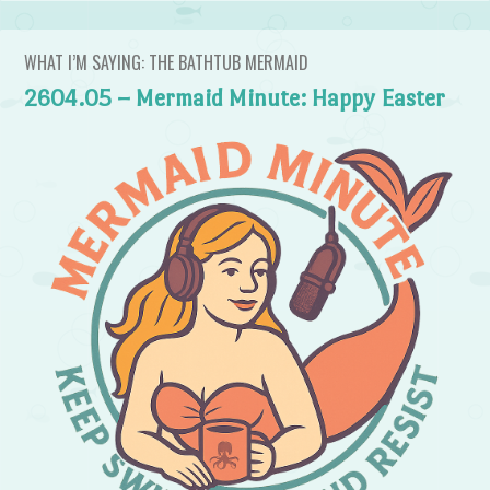
WHAT I’M SAYING: THE BATHTUB MERMAID
2604.05 – Mermaid Minute: Happy Easter