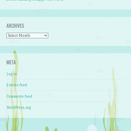
ARCHIVES
Archives
META
Log in
Entries feed
Comments feed
WordPress.org