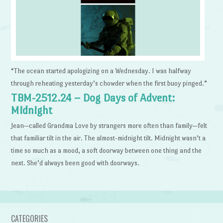
“The ocean started apologizing on a Wednesday. I was halfway
through reheating yesterday’s chowder when the first buoy pinged.”
TBM-2512.24 – Dog Days of Advent:
Midnight
Jean—called Grandma Love by strangers more often than family—felt
that familiar tilt in the air. The almost-midnight tilt. Midnight wasn’t a
time so much as a mood, a soft doorway between one thing and the
next. She’d always been good with doorways.
CATEGORIES