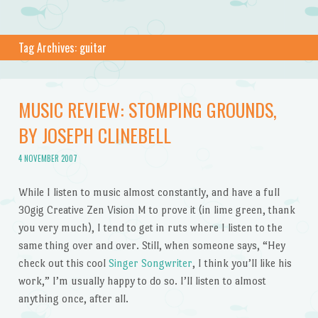
Tag Archives:
guitar
MUSIC REVIEW: STOMPING GROUNDS,
BY JOSEPH CLINEBELL
4 NOVEMBER 2007
While I listen to music almost constantly, and have a full
30gig Creative Zen Vision M to prove it (in lime green, thank
you very much), I tend to get in ruts where I listen to the
same thing over and over. Still, when someone says, “Hey
check out this cool
Singer Songwriter
, I think you’ll like his
work,” I’m usually happy to do so. I’ll listen to almost
anything once, after all.