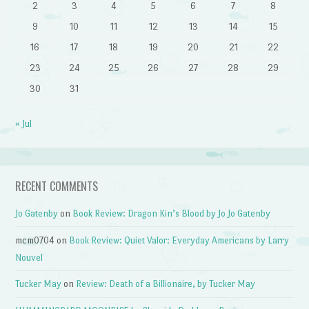
2
3
4
5
6
7
8
9
10
11
12
13
14
15
16
17
18
19
20
21
22
23
24
25
26
27
28
29
30
31
« Jul
RECENT COMMENTS
Jo Gatenby
on
Book Review: Dragon Kin’s Blood by Jo Jo Gatenby
mcm0704
on
Book Review: Quiet Valor: Everyday Americans by Larry
Nouvel
Tucker May
on
Review: Death of a Billionaire, by Tucker May