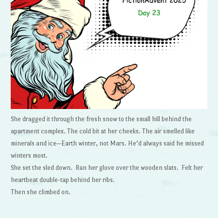
She dragged it through the fresh snow to the small hill behind the
apartment complex. The cold bit at her cheeks. The air smelled like
minerals and ice—Earth winter, not Mars. He’d always said he missed
winters most.
She set the sled down. Ran her glove over the wooden slats. Felt her
heartbeat double-tap behind her ribs.
Then she climbed on.