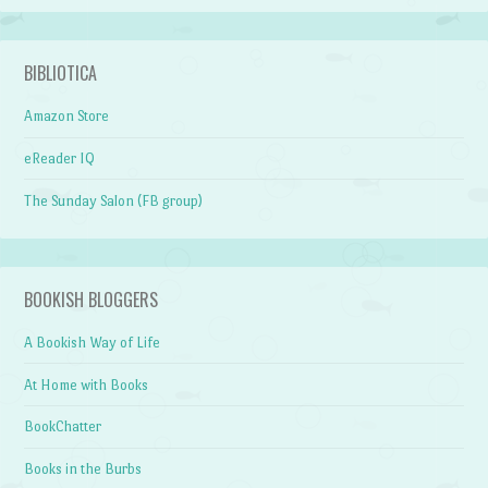
BIBLIOTICA
Amazon Store
eReader IQ
The Sunday Salon (FB group)
BOOKISH BLOGGERS
A Bookish Way of Life
At Home with Books
BookChatter
Books in the Burbs