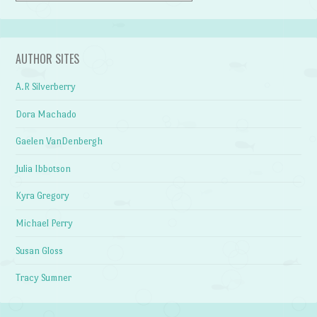
AUTHOR SITES
A.R Silverberry
Dora Machado
Gaelen VanDenbergh
Julia Ibbotson
Kyra Gregory
Michael Perry
Susan Gloss
Tracy Sumner