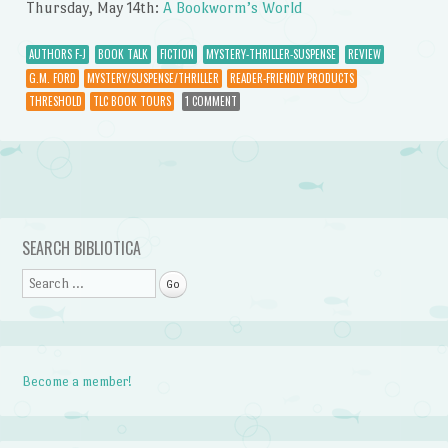
Thursday, May 14th:
A Bookworm’s World
AUTHORS F-J
BOOK TALK
FICTION
MYSTERY-THRILLER-SUSPENSE
REVIEW
G.M. FORD
MYSTERY/SUSPENSE/THRILLER
READER-FRIENDLY PRODUCTS
THRESHOLD
TLC BOOK TOURS
1 COMMENT
Post navigation
SEARCH BIBLIOTICA
Search
Become a member!