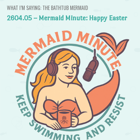
WHAT I’M SAYING: THE BATHTUB MERMAID
2604.05 – Mermaid Minute: Happy Easter