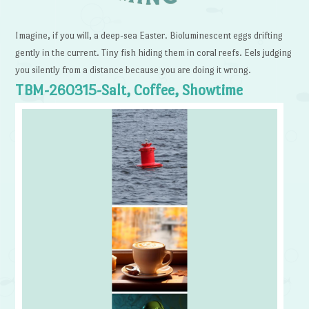
Imagine, if you will, a deep-sea Easter. Bioluminescent eggs drifting
gently in the current. Tiny fish hiding them in coral reefs. Eels judging
you silently from a distance because you are doing it wrong.
TBM-260315-Salt, Coffee, Showtime