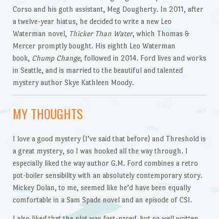
Corso and his goth assistant, Meg Dougherty. In 2011, after
a twelve-year hiatus, he decided to write a new Leo
Waterman novel,
Thicker Than Water
, which Thomas &
Mercer promptly bought. His eighth Leo Waterman
book,
Chump Change
, followed in 2014. Ford lives and works
in Seattle, and is married to the beautiful and talented
mystery author Skye Kathleen Moody.
MY THOUGHTS
I love a good mystery (I’ve said that before) and Threshold is
a great mystery, so I was hooked all the way through. I
especially liked the way author G.M. Ford combines a retro
pot-boiler sensibility with an absolutely contemporary story.
Mickey Dolan, to me, seemed like he’d have been equally
comfortable in a Sam Spade novel and an episode of CSI.
I also liked that the plot was fast-paced, but so well written