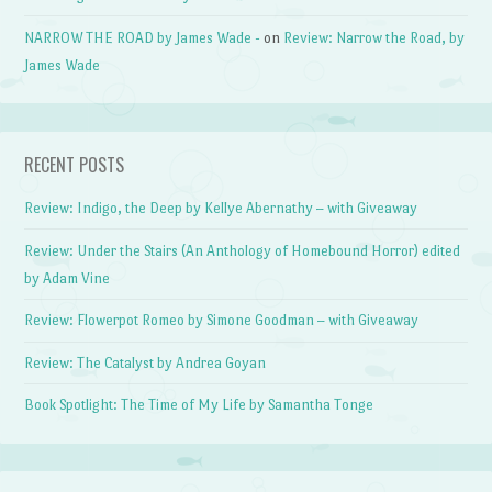
NARROW THE ROAD by James Wade -
on
Review: Narrow the Road, by
James Wade
RECENT POSTS
Review: Indigo, the Deep by Kellye Abernathy – with Giveaway
Review: Under the Stairs (An Anthology of Homebound Horror) edited
by Adam Vine
Review: Flowerpot Romeo by Simone Goodman – with Giveaway
Review: The Catalyst by Andrea Goyan
Book Spotlight: The Time of My Life by Samantha Tonge