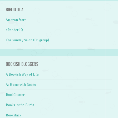
BIBLIOTICA
Amazon Store
eReader IQ
The Sunday Salon (FB group)
BOOKISH BLOGGERS
A Bookish Way of Life
At Home with Books
BookChatter
Books in the Burbs
Bookstack