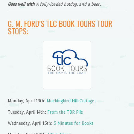
Goes well with
A fully-loaded hotdog, and a beer.
G. M. FORD’S TLC BOOK TOURS TOUR
STOPS:
Monday, April 13th:
Mockingbird Hill Cottage
Tuesday, April 14th:
From the TBR Pile
Wednesday, April 15th:
5 Minutes for Books