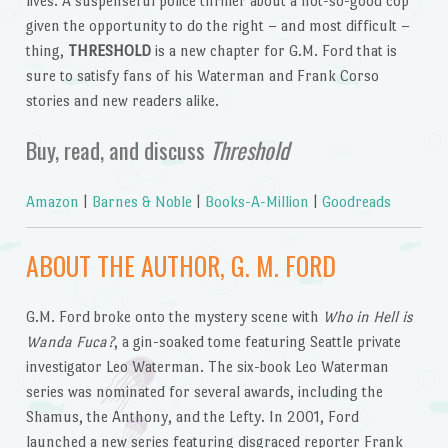
lives. A suspenseful police thriller about a not-so-good cop
given the opportunity to do the right – and most difficult –
thing,
THRESHOLD
is a new chapter for G.M. Ford that is
sure to satisfy fans of his Waterman and Frank Corso
stories and new readers alike.
Buy, read, and discuss
Threshold
Amazon
|
Barnes & Noble
|
Books-A-Million
|
Goodreads
ABOUT THE AUTHOR, G. M. FORD
G.M. Ford broke onto the mystery scene with
Who in Hell is
Wanda Fuca?
, a gin-soaked tome featuring Seattle private
investigator Leo Waterman. The six-book Leo Waterman
series was nominated for several awards, including the
Shamus, the Anthony, and the Lefty. In 2001, Ford
launched a new series featuring disgraced reporter Frank