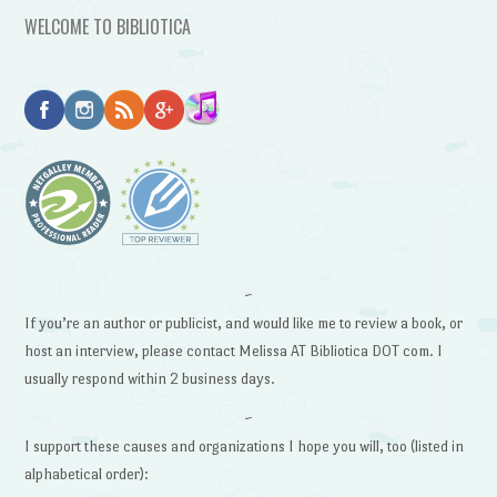
WELCOME TO BIBLIOTICA
~
If you’re an author or publicist, and would like me to review a book, or
host an interview, please contact Melissa AT Bibliotica DOT com. I
usually respond within 2 business days.
~
I support these causes and organizations I hope you will, too (listed in
alphabetical order):