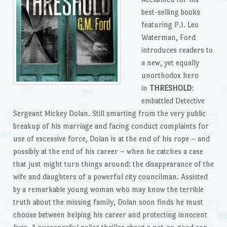
best-selling books
featuring P.I. Leo
Waterman, Ford
introduces readers to
a new, yet equally
unorthodox hero
in
THRESHOLD
:
embattled Detective
Sergeant Mickey Dolan. Still smarting from the very public
breakup of his marriage and facing conduct complaints for
use of excessive force, Dolan is at the end of his rope – and
possibly at the end of his career – when he catches a case
that just might turn things around: the disappearance of the
wife and daughters of a powerful city councilman. Assisted
by a remarkable young woman who may know the terrible
truth about the missing family, Dolan soon finds he must
choose between helping his career and protecting innocent