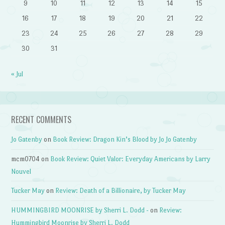
9
10
11
12
13
14
15
16
17
18
19
20
21
22
23
24
25
26
27
28
29
30
31
« Jul
RECENT COMMENTS
Jo Gatenby
on
Book Review: Dragon Kin’s Blood by Jo Jo Gatenby
mcm0704
on
Book Review: Quiet Valor: Everyday Americans by Larry
Nouvel
Tucker May
on
Review: Death of a Billionaire, by Tucker May
HUMMINGBIRD MOONRISE by Sherri L. Dodd -
on
Review:
Hummingbird Moonrise by Sherri L. Dodd