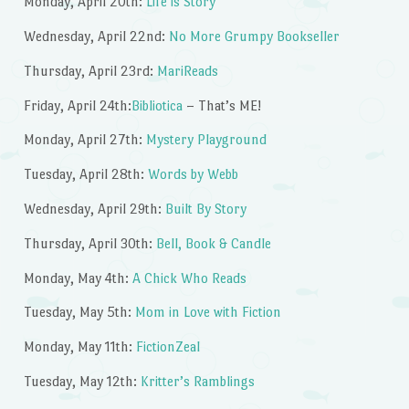
Monday, April 20th:
Life is Story
Wednesday, April 22nd:
No More Grumpy Bookseller
Thursday, April 23rd:
MariReads
Friday, April 24th:
Bibliotica
– That’s ME!
Monday, April 27th:
Mystery Playground
Tuesday, April 28th:
Words by Webb
Wednesday, April 29th:
Built By Story
Thursday, April 30th:
Bell, Book & Candle
Monday, May 4th:
A Chick Who Reads
Tuesday, May 5th:
Mom in Love with Fiction
Monday, May 11th:
FictionZeal
Tuesday, May 12th:
Kritter’s Ramblings