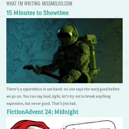
WHAT I’M WRITING: MISSMELISS.COM
15 Minutes to Showtime
There’s a superstition in our band: no one says the word good before
we go on. You can say loud, tight, let’s try not to break anything
expensive, but never good. That’s jinx bait.
FictionAdvent 24: Midnight