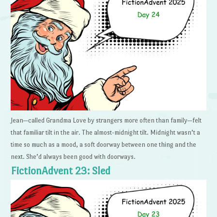
Jean—called Grandma Love by strangers more often than family—felt
that familiar tilt in the air. The almost-midnight tilt. Midnight wasn’t a
time so much as a mood, a soft doorway between one thing and the
next. She’d always been good with doorways.
FictionAdvent 23: Sled