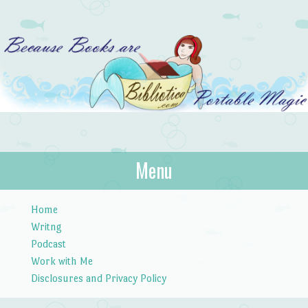
Bibliotica
Menu
…because books are portable magic.
Skip to content
Home
Writng
Podcast
Work with Me
Disclosures and Privacy Policy