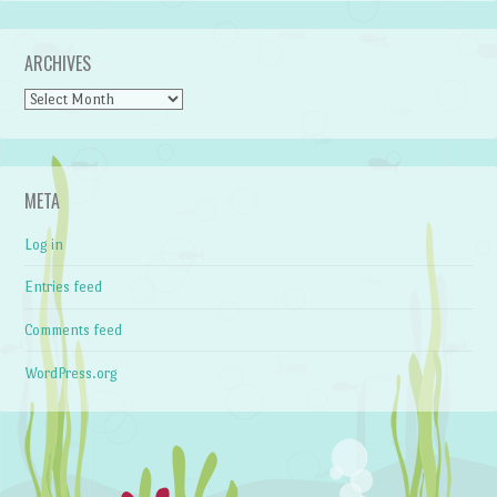
ARCHIVES
Archives
META
Log in
Entries feed
Comments feed
WordPress.org