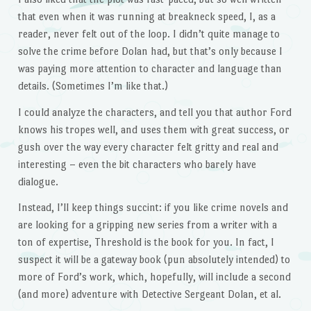
that even when it was running at breakneck speed, I, as a
reader, never felt out of the loop. I didn’t quite manage to
solve the crime before Dolan had, but that’s only because I
was paying more attention to character and language than
details. (Sometimes I’m like that.)
I could analyze the characters, and tell you that author Ford
knows his tropes well, and uses them with great success, or
gush over the way every character felt gritty and real and
interesting – even the bit characters who barely have
dialogue.
Instead, I’ll keep things succint: if you like crime novels and
are looking for a gripping new series from a writer with a
ton of expertise, Threshold is the book for you. In fact, I
suspect it will be a gateway book (pun absolutely intended) to
more of Ford’s work, which, hopefully, will include a second
(and more) adventure with Detective Sergeant Dolan, et al.