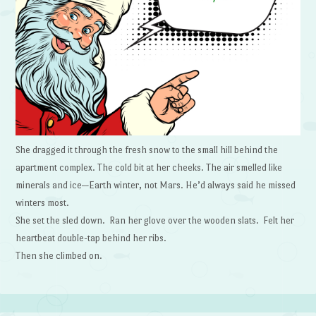
She dragged it through the fresh snow to the small hill behind the
apartment complex. The cold bit at her cheeks. The air smelled like
minerals and ice—Earth winter, not Mars. He’d always said he missed
winters most.
She set the sled down. Ran her glove over the wooden slats. Felt her
heartbeat double-tap behind her ribs.
Then she climbed on.