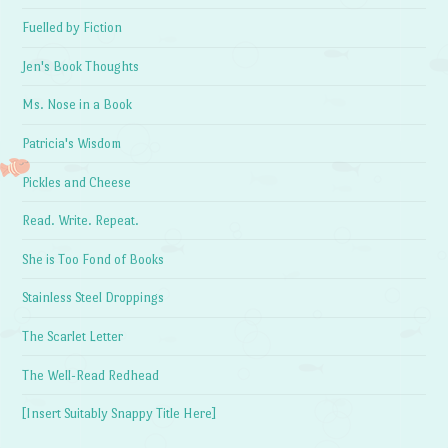
Fuelled by Fiction
Jen's Book Thoughts
Ms. Nose in a Book
Patricia's Wisdom
Pickles and Cheese
Read. Write. Repeat.
She is Too Fond of Books
Stainless Steel Droppings
The Scarlet Letter
The Well-Read Redhead
[Insert Suitably Snappy Title Here]