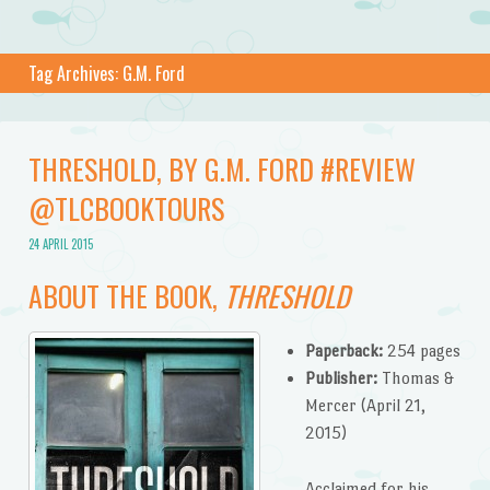
Tag Archives:
G.M. Ford
THRESHOLD, BY G.M. FORD #REVIEW
@TLCBOOKTOURS
24 APRIL 2015
ABOUT THE BOOK,
THRESHOLD
Paperback:
254 pages
Publisher:
Thomas &
Mercer (April 21,
2015)
Acclaimed for his