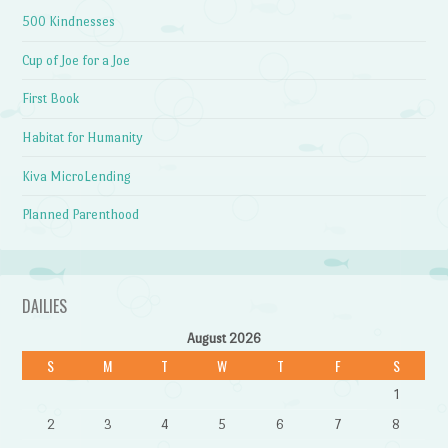
500 Kindnesses
Cup of Joe for a Joe
First Book
Habitat for Humanity
Kiva MicroLending
Planned Parenthood
DAILIES
August 2026
S
M
T
W
T
F
S
1
2
3
4
5
6
7
8