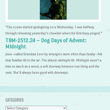
“The ocean started apologizing on a Wednesday. I was halfway
through reheating yesterday’s chowder when the first buoy pinged.”
TBM-2512.24 – Dog Days of Advent:
Midnight
Jean—called Grandma Love by strangers more often than family—felt
that familiar tilt in the air. The almost-midnight tilt. Midnight wasn’t a
time so much as a mood, a soft doorway between one thing and the
next. She’d always been good with doorways.
CATEGORIES
Categories