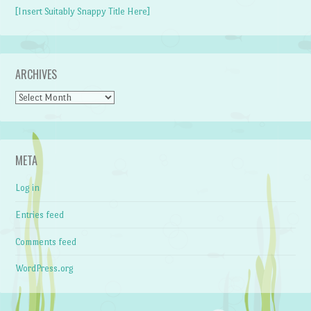
[Insert Suitably Snappy Title Here]
ARCHIVES
Archives
META
Log in
Entries feed
Comments feed
WordPress.org