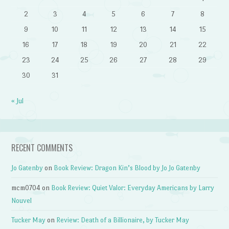
2
3
4
5
6
7
8
9
10
11
12
13
14
15
16
17
18
19
20
21
22
23
24
25
26
27
28
29
30
31
« Jul
RECENT COMMENTS
Jo Gatenby
on
Book Review: Dragon Kin’s Blood by Jo Jo Gatenby
mcm0704
on
Book Review: Quiet Valor: Everyday Americans by Larry
Nouvel
Tucker May
on
Review: Death of a Billionaire, by Tucker May