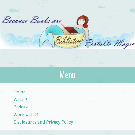
Bibliotica
Menu
…because books are portable magic.
Skip to content
Home
Writng
Podcast
Work with Me
Disclosures and Privacy Policy