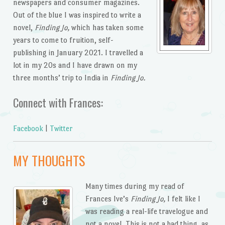
newspapers and consumer magazines.
Out of the blue I was inspired to write a
novel,
Finding Jo,
which has taken some
years to come to fruition, self-
publishing in January 2021. I travelled a
lot in my 20s and I have drawn on my
three months’ trip to India in
Finding Jo.
Connect with Frances:
Facebook
|
Twitter
MY THOUGHTS
Many times during my read of
Frances Ive’s
Finding Jo,
I felt like I
was reading a real-life travelogue and
not a novel. This is not a bad thing, as