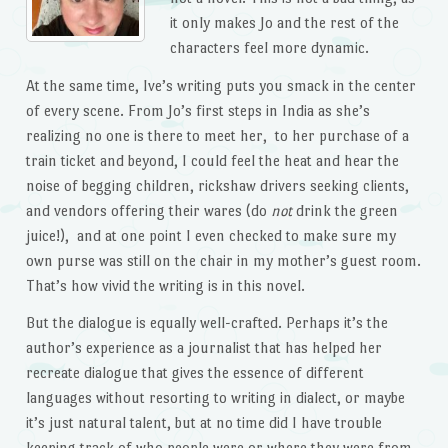
it only makes Jo and the rest of the
characters feel more dynamic.
At the same time, Ive’s writing puts you smack in the center
of every scene. From Jo’s first steps in India as she’s
realizing no one is there to meet her, to her purchase of a
train ticket and beyond, I could feel the heat and hear the
noise of begging children, rickshaw drivers seeking clients,
and vendors offering their wares (do
not
drink the green
juice!), and at one point I even checked to make sure my
own purse was still on the chair in my mother’s guest room.
That’s how vivid the writing is in this novel.
But the dialogue is equally well-crafted. Perhaps it’s the
author’s experience as a journalist that has helped her
recreate dialogue that gives the essence of different
languages without resorting to writing in dialect, or maybe
it’s just natural talent, but at no time did I have trouble
keeping track of who people were or where they were from.