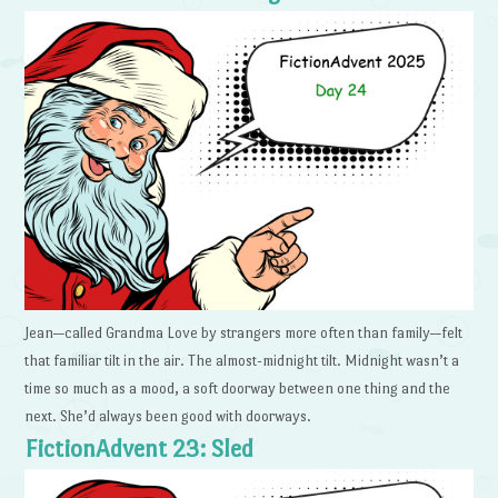
Jean—called Grandma Love by strangers more often than family—felt
that familiar tilt in the air. The almost-midnight tilt. Midnight wasn’t a
time so much as a mood, a soft doorway between one thing and the
next. She’d always been good with doorways.
FictionAdvent 23: Sled