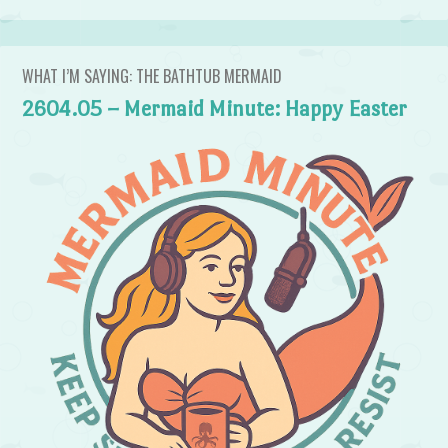
WHAT I’M SAYING: THE BATHTUB MERMAID
2604.05 – Mermaid Minute: Happy Easter