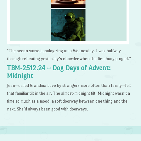
“The ocean started apologizing on a Wednesday. I was halfway
through reheating yesterday’s chowder when the first buoy pinged.”
TBM-2512.24 – Dog Days of Advent:
Midnight
Jean—called Grandma Love by strangers more often than family—felt
that familiar tilt in the air. The almost-midnight tilt. Midnight wasn’t a
time so much as a mood, a soft doorway between one thing and the
next. She’d always been good with doorways.