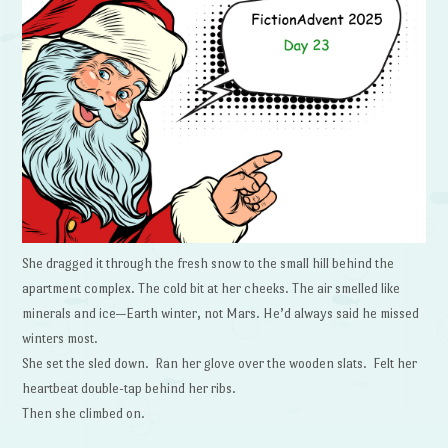
She dragged it through the fresh snow to the small hill behind the
apartment complex. The cold bit at her cheeks. The air smelled like
minerals and ice—Earth winter, not Mars. He’d always said he missed
winters most.
She set the sled down. Ran her glove over the wooden slats. Felt her
heartbeat double-tap behind her ribs.
Then she climbed on.