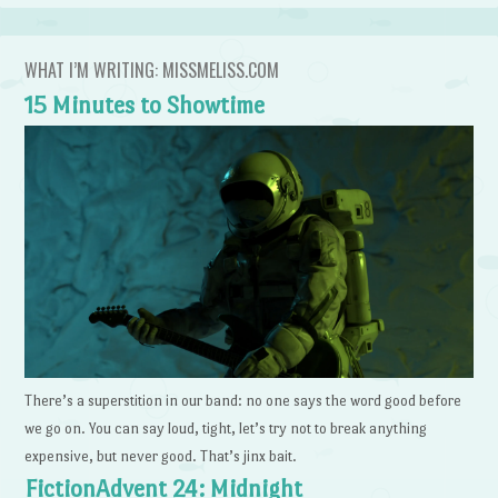
WHAT I’M WRITING: MISSMELISS.COM
15 Minutes to Showtime
There’s a superstition in our band: no one says the word good before
we go on. You can say loud, tight, let’s try not to break anything
expensive, but never good. That’s jinx bait.
FictionAdvent 24: Midnight