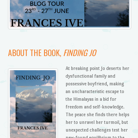
ABOUT THE BOOK,
FINDING JO
At breaking point Jo deserts her
dysfunctional family and
possessive boyfriend, making
an uncharacteristic escape to
the Himalayas in a bid for
freedom and self-knowledge.
The peace she finds there helps
her to unravel her turmoil, but
unexpected challenges test her
new-found equilibrium to the