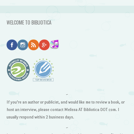
WELCOME TO BIBLIOTICA
~
If you’re an author or publicist, and would like me to review a book, or
host an interview, please contact Melissa AT Bibliotica DOT com. I
usually respond within 2 business days.
~