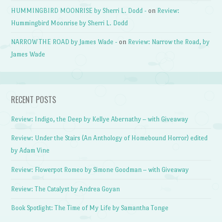
HUMMINGBIRD MOONRISE by Sherri L. Dodd -
on
Review:
Hummingbird Moonrise by Sherri L. Dodd
NARROW THE ROAD by James Wade -
on
Review: Narrow the Road, by
James Wade
RECENT POSTS
Review: Indigo, the Deep by Kellye Abernathy – with Giveaway
Review: Under the Stairs (An Anthology of Homebound Horror) edited
by Adam Vine
Review: Flowerpot Romeo by Simone Goodman – with Giveaway
Review: The Catalyst by Andrea Goyan
Book Spotlight: The Time of My Life by Samantha Tonge