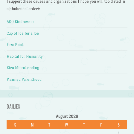
I support these causes and organizations I hope you will, too (listed in
alphabetical order):
500 Kindnesses
Cup of Joe for a Joe
First Book
Habitat for Humanity
Kiva MicroLending
Planned Parenthood
DAILIES
August 2026
S
M
T
W
T
F
S
1