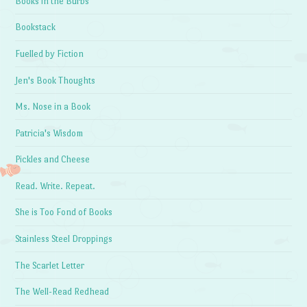
Books in the Burbs
Bookstack
Fuelled by Fiction
Jen's Book Thoughts
Ms. Nose in a Book
Patricia's Wisdom
Pickles and Cheese
Read. Write. Repeat.
She is Too Fond of Books
Stainless Steel Droppings
The Scarlet Letter
The Well-Read Redhead