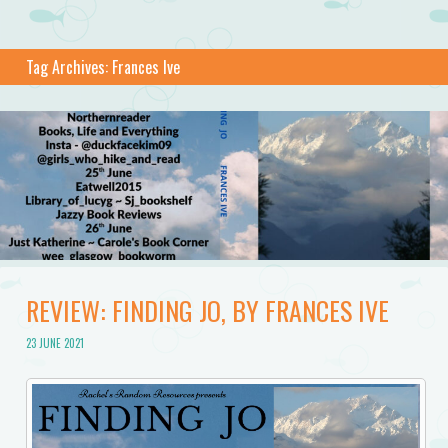
Tag Archives:
Frances Ive
REVIEW: FINDING JO, BY FRANCES IVE
23 JUNE 2021