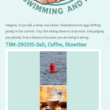
Imagine, if you will, a deep-sea Easter. Bioluminescent eggs drifting
gently in the current. Tiny fish hiding them in coral reefs. Eels judging
you silently from a distance because you are doing it wrong.
TBM-260315-Salt, Coffee, Showtime