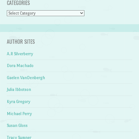
CATEGORIES
Categories
AUTHOR SITES
A.R Silverberry
Dora Machado
Gaelen VanDenbergh
Julia Ibbotson
Kyra Gregory
Michael Perry
Susan Gloss
Tracy Sumner