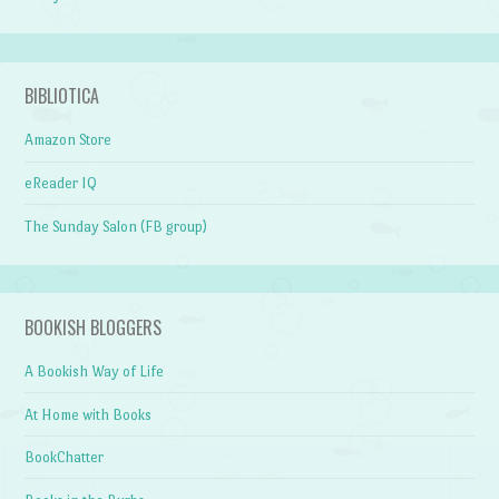
BIBLIOTICA
Amazon Store
eReader IQ
The Sunday Salon (FB group)
BOOKISH BLOGGERS
A Bookish Way of Life
At Home with Books
BookChatter