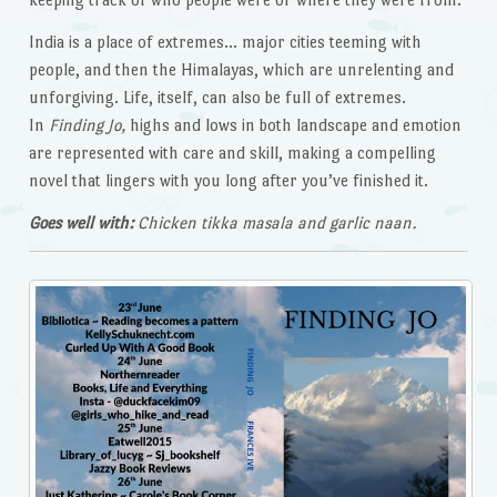
India is a place of extremes… major cities teeming with
people, and then the Himalayas, which are unrelenting and
unforgiving. Life, itself, can also be full of extremes.
In
Finding Jo,
highs and lows in both landscape and emotion
are represented with care and skill, making a compelling
novel that lingers with you long after you’ve finished it.
Goes well with:
Chicken tikka masala and garlic naan.