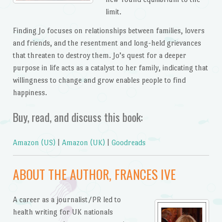
limit.
Finding Jo focuses on relationships between families, lovers
and friends, and the resentment and long-held grievances
that threaten to destroy them. Jo’s quest for a deeper
purpose in life acts as a catalyst to her family, indicating that
willingness to change and grow enables people to find
happiness.
Buy, read, and discuss this book:
Amazon (US)
|
Amazon (UK)
|
Goodreads
ABOUT THE AUTHOR, FRANCES IVE
A career as a journalist/PR led to
health writing for UK nationals