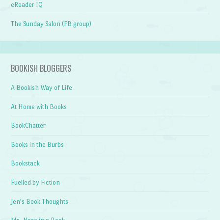
eReader IQ
The Sunday Salon (FB group)
BOOKISH BLOGGERS
A Bookish Way of Life
At Home with Books
BookChatter
Books in the Burbs
Bookstack
Fuelled by Fiction
Jen's Book Thoughts