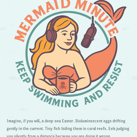
Imagine, if you will, a deep-sea Easter. Bioluminescent eggs drifting
gently in the current. Tiny fish hiding them in coral reefs. Eels judging
you silently from a distance because you are doing it wrong.