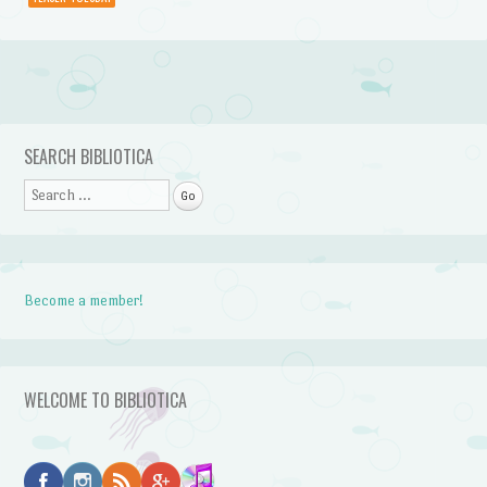
Post navigation
SEARCH BIBLIOTICA
Search
Become a member!
WELCOME TO BIBLIOTICA