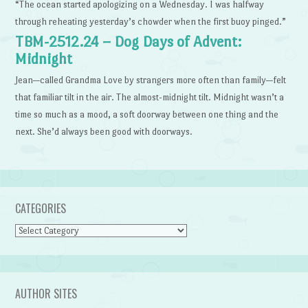
“The ocean started apologizing on a Wednesday. I was halfway
through reheating yesterday’s chowder when the first buoy pinged.”
TBM-2512.24 – Dog Days of Advent:
Midnight
Jean—called Grandma Love by strangers more often than family—felt
that familiar tilt in the air. The almost-midnight tilt. Midnight wasn’t a
time so much as a mood, a soft doorway between one thing and the
next. She’d always been good with doorways.
CATEGORIES
Categories
AUTHOR SITES