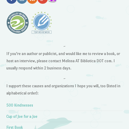
~
If you’re an author or publicist, and would like me to review a book, or
host an interview, please contact Melissa AT Bibliotica DOT com. I
usually respond within 2 business days.
~
I support these causes and organizations I hope you will, too (listed in
alphabetical order):
500 Kindnesses
Cup of Joe for a Joe
First Book