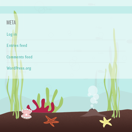
META
Log in
Entries feed
Comments feed
WordPress.org