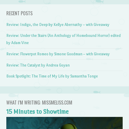
RECENT POSTS
Review: Indigo, the Deep by Kellye Abernathy – with Giveaway
Review: Under the Stairs (An Anthology of Homebound Horror) edited
by Adam Vine
Review: Flowerpot Romeo by Simone Goodman – with Giveaway
Review: The Catalyst by Andrea Goyan
Book Spotlight: The Time of My Life by Samantha Tonge
WHAT I’M WRITING: MISSMELISS.COM
15 Minutes to Showtime