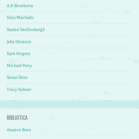
A.R Silverberry
Dora Machado
Gaelen VanDenbergh
Julia Ibbotson
Kyra Gregory
Michael Perry
Susan Gloss
Tracy Sumner
BIBLIOTICA
Amazon Store