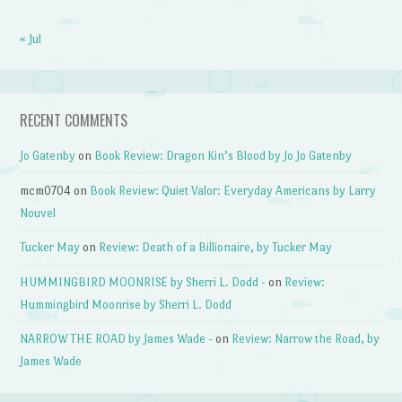
« Jul
RECENT COMMENTS
Jo Gatenby
on
Book Review: Dragon Kin’s Blood by Jo Jo Gatenby
mcm0704
on
Book Review: Quiet Valor: Everyday Americans by Larry
Nouvel
Tucker May
on
Review: Death of a Billionaire, by Tucker May
HUMMINGBIRD MOONRISE by Sherri L. Dodd -
on
Review:
Hummingbird Moonrise by Sherri L. Dodd
NARROW THE ROAD by James Wade -
on
Review: Narrow the Road, by
James Wade