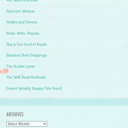
Ms. Nose in a Book
Patricia's Wisdom
Pickles and Cheese
Read. Write. Repeat.
She is Too Fond of Books
Stainless Steel Droppings
The Scarlet Letter
The Well-Read Redhead
[Insert Suitably Snappy Title Here]
ARCHIVES
Archives