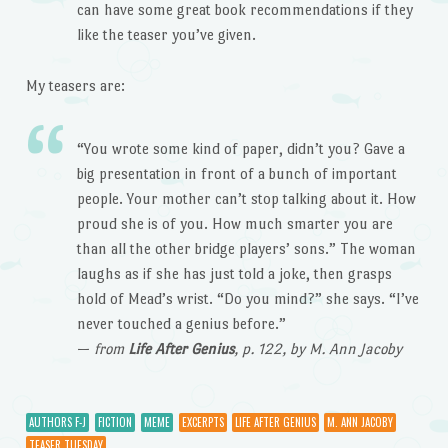
can have some great book recommendations if they
like the teaser you’ve given.
My teasers are:
“You wrote some kind of paper, didn’t you? Gave a
big presentation in front of a bunch of important
people. Your mother can’t stop talking about it. How
proud she is of you. How much smarter you are
than all the other bridge players’ sons.” The woman
laughs as if she has just told a joke, then grasps
hold of Mead’s wrist. “Do you mind?” she says. “I’ve
never touched a genius before.”
—
from
Life After Genius
, p. 122, by M. Ann Jacoby
AUTHORS F-J
FICTION
MEME
EXCERPTS
LIFE AFTER GENIUS
M. ANN JACOBY
TEASER TUESDAY