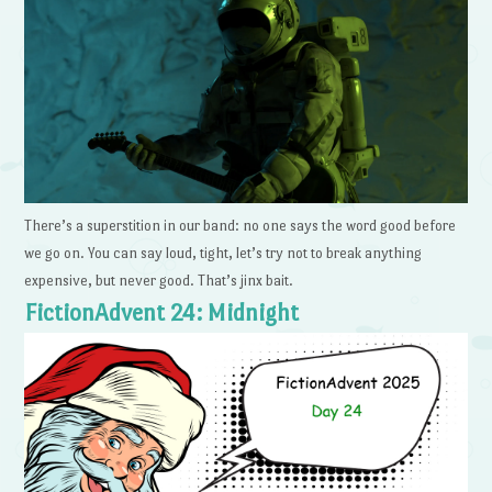
There’s a superstition in our band: no one says the word good before
we go on. You can say loud, tight, let’s try not to break anything
expensive, but never good. That’s jinx bait.
FictionAdvent 24: Midnight