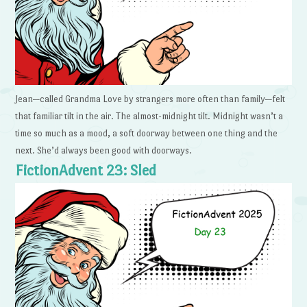
Jean—called Grandma Love by strangers more often than family—felt
that familiar tilt in the air. The almost-midnight tilt. Midnight wasn’t a
time so much as a mood, a soft doorway between one thing and the
next. She’d always been good with doorways.
FictionAdvent 23: Sled