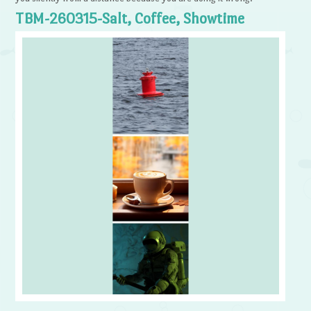
TBM-260315-Salt, Coffee, Showtime