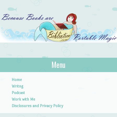
Bibliotica
Menu
…because books are portable magic.
Skip to content
Home
Writng
Podcast
Work with Me
Disclosures and Privacy Policy