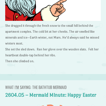
She dragged it through the fresh snow to the small hill behind the
apartment complex. The cold bit at her cheeks. The air smelled like
minerals and ice—Earth winter, not Mars. He’d always said he missed
winters most.
She set the sled down. Ran her glove over the wooden slats. Felt her
heartbeat double-tap behind her ribs.
Then she climbed on.
WHAT I’M SAYING: THE BATHTUB MERMAID
2604.05 – Mermaid Minute: Happy Easter