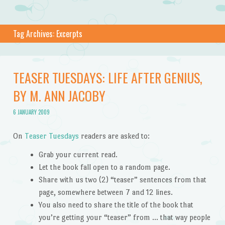
Tag Archives:
Excerpts
TEASER TUESDAYS: LIFE AFTER GENIUS,
BY M. ANN JACOBY
6 JANUARY 2009
On
Teaser Tuesdays
readers are asked to:
Grab your current read.
Let the book fall open to a random page.
Share with us two (2) “teaser” sentences from that
page, somewhere between 7 and 12 lines.
You also need to share the title of the book that
you’re getting your “teaser” from … that way people