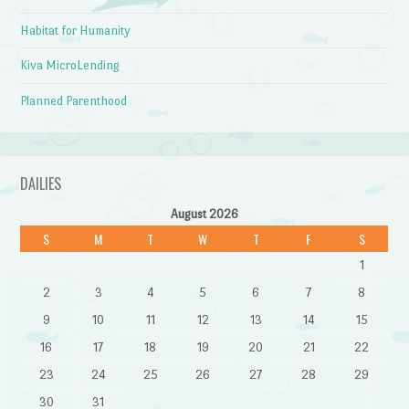
Habitat for Humanity
Kiva MicroLending
Planned Parenthood
DAILIES
August 2026
S
M
T
W
T
F
S
1
2
3
4
5
6
7
8
9
10
11
12
13
14
15
16
17
18
19
20
21
22
23
24
25
26
27
28
29
30
31