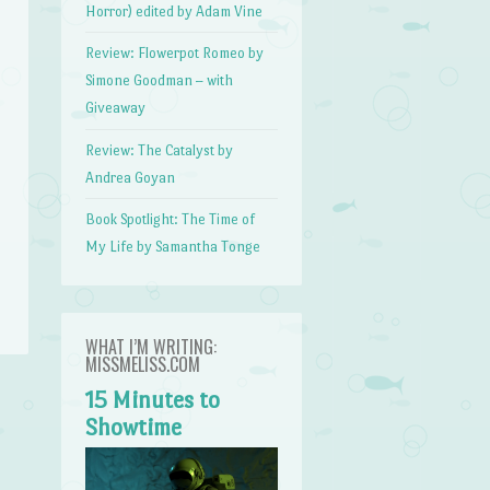
Horror) edited by Adam Vine
Review: Flowerpot Romeo by
Simone Goodman – with
Giveaway
Review: The Catalyst by
Andrea Goyan
Book Spotlight: The Time of
My Life by Samantha Tonge
WHAT I’M WRITING:
MISSMELISS.COM
15 Minutes to
Showtime