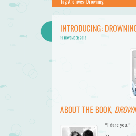
Tag Archives:
Drowning
INTRODUCING: DROWNING
19 NOVEMBER 2013
ABOUT THE BOOK,
DROWN
“I dare you.”