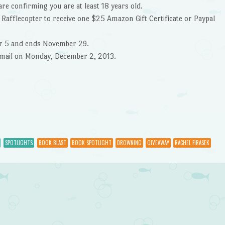
are confirming you are at least 18 years old.
 Rafflecopter to receive one $25 Amazon Gift Certificate or Paypal
r 5 and ends November 29.
 email on Monday, December 2, 2013.
SPOTLIGHTS
BOOK BLAST
BOOK SPOTLIGHT
DROWNING
GIVEAWAY
RACHEL FIRASEK