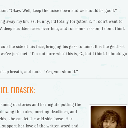
ation. “Okay. Well, keep the noise down and we should be good.”
g away my bruise. Funny, I’d totally forgotten it. “I don’t want to
” A deep shudder races over him, and for some reason, I don’t think
 cup the side of his face, bringing his gaze to mine. It is the gentlest
e’ve just met. “I’m not sure what this is, G., but I think I should go
 deep breath, and nods. “Yes, you should.”
EL FIRASEK:
aming of stories and her nights putting the
following the rules, meeting deadlines, and
lds, she can let the wild side loose. Her
 support her love of the written word and