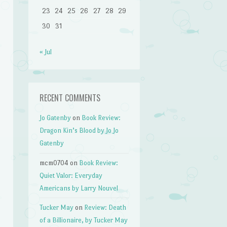
23
24
25
26
27
28
29
30
31
« Jul
RECENT COMMENTS
Jo Gatenby
on
Book Review:
Dragon Kin’s Blood by Jo Jo
Gatenby
mcm0704
on
Book Review:
Quiet Valor: Everyday
Americans by Larry Nouvel
Tucker May
on
Review: Death
of a Billionaire, by Tucker May