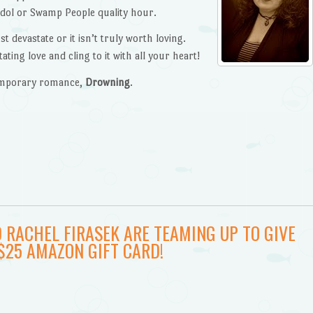
Idol or Swamp People quality hour.
t devastate or it isn’t truly worth loving.
ting love and cling to it with all your heart!
temporary romance,
Drowning
.
 RACHEL FIRASEK ARE TEAMING UP TO GIVE
$25 AMAZON GIFT CARD!