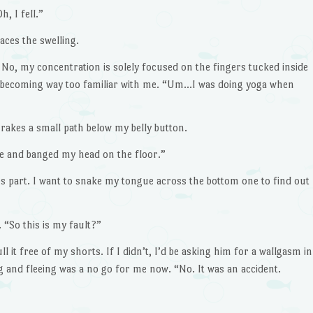
, I fell.”
aces the swelling.
. No, my concentration is solely focused on the fingers tucked inside
 becoming way too familiar with me. “Um…I was doing yoga when
akes a small path below my belly button.
 and banged my head on the floor.”
ps part. I want to snake my tongue across the bottom one to find out
 “So this is my fault?”
 it free of my shorts. If I didn’t, I’d be asking him for a wallgasm in
 and fleeing was a no go for me now. “No. It was an accident.