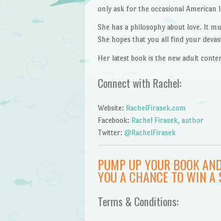
only ask for the occasional American 
She has a philosophy about love. It mus
She hopes that you all find your devasta
Her latest book is the new adult con
Connect with Rachel:
Website:
RachelFirasek.com
Facebook:
Rachel Firasek, author
Twitter:
@RachelFirasek
PUMP UP YOUR BOOK AND
YOU A CHANCE TO WIN A 
Terms & Conditions: