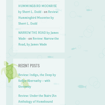
HUMMINGBIRD MOONRISE
by Sherri L. Dodd -
on
Review:
Hummingbird Moonrise by
Sherri L. Dodd
NARROW THE ROAD by James
Wade -
on
Review: Narrow the
Road, by James Wade
RECENT POSTS
Review: Indigo, the Deep by
Kellye Abernathy – with
Giveaway
Review: Under the Stairs (An
Anthology of Homebound