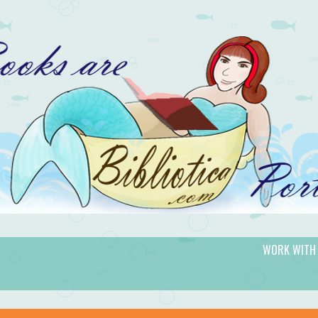
WORK WITH
gic.