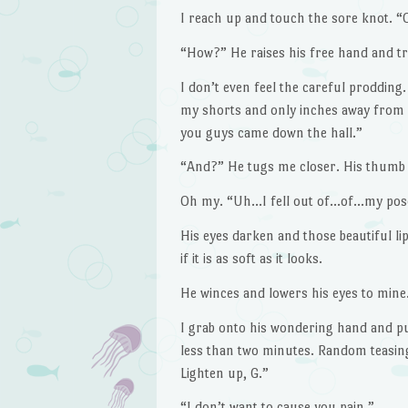
I reach up and touch the sore knot. “Oh
“How?” He raises his free hand and tr
I don’t even feel the careful prodding
my shorts and only inches away from
you guys came down the hall.”
“And?” He tugs me closer. His thumb r
Oh my. “Uh…I fell out of…of…my pose
His eyes darken and those beautiful li
if it is as soft as it looks.
He winces and lowers his eyes to mine.
I grab onto his wondering hand and pull
less than two minutes. Random teasing
Lighten up, G.”
“I don’t want to cause you pain.”