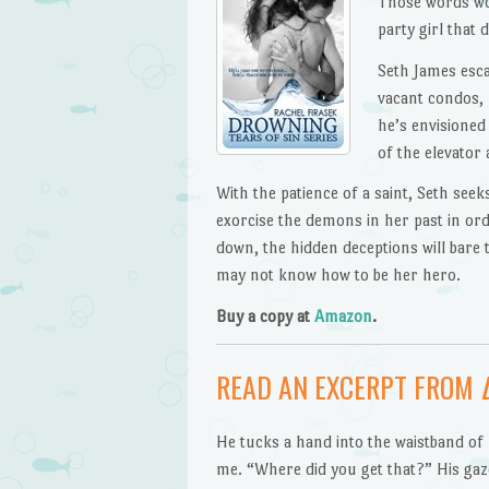
Those words wou
party girl that 
Seth James esca
vacant condos, 
he’s envisioned
of the elevator
With the patience of a saint, Seth seek
exorcise the demons in her past in ord
down, the hidden deceptions will bar
may not know how to be her hero.
Buy a copy at
Amazon
.
READ AN EXCERPT FROM
He tucks a hand into the waistband of
me. “Where did you get that?” His gaz