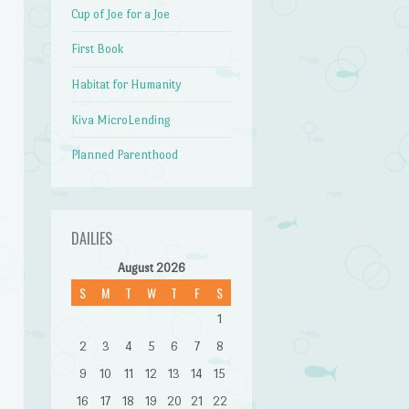
Cup of Joe for a Joe
First Book
Habitat for Humanity
Kiva MicroLending
Planned Parenthood
DAILIES
August 2026
S
M
T
W
T
F
S
1
2
3
4
5
6
7
8
9
10
11
12
13
14
15
16
17
18
19
20
21
22