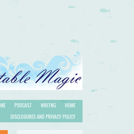
 ME
PODCAST
WRITNG
HOME
DISCLOSURES AND PRIVACY POLICY