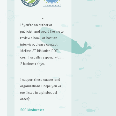
~
If you’re an author or
publicist, and would like me to
review a book, or host an
interview, please contact
Melissa AT Bibliotica DOT
com. I usually respond within
2 business days.
~
I support these causes and
organizations I hope you will,
too (listed in alphabetical
order):
500 Kindnesses