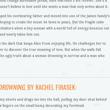
ld change adrenaline junkie, Alice Harrison’s life forever. She’s a
doesn’t believe in love until she meets a man that only writes about it.
ped his overbearing father and moved into one of the James family’s
hoping to create the music he loves in peace. But the fragile calm
 shatters when a tiny woman with a world full of energy bounces out
 and nearly takes him out.
s the dark that keeps Alice from enjoying life. He challenges her to
er to discover the true meaning of love. But when the walls fall
e the ugly truth about a woman drowning in sorrow and a man who
DROWNING
, BY RACHEL FIRASEK:
 my shorts and drags me into the hall, pulling my door shut behind
e lingers on the small bump decorating my forehead.