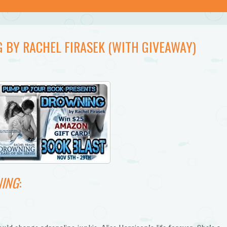
 BY RACHEL FIRASEK (WITH GIVEAWAY)
ING
: