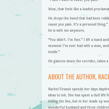
Wow, that feels like a loaded proclam
He drops the hand that had been rubbin
cause you pain. It’s a personal thing.
he is with me anymore.
“You didn’t. I’m fine.” I lift a hand and
moment I’ve ever had with a man, and w
inside.”
He glances down the corridor, takes a
ABOUT THE AUTHOR, RACH
Rachel Firasek spends her days daydre
ideas to ink. She has spent a dull life 
toeing the line, but in her made up wor
wonderful husband and three children