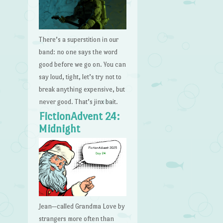
There’s a superstition in our
band: no one says the word
good before we go on. You can
say loud, tight, let’s try not to
break anything expensive, but
never good. That’s jinx bait.
FictionAdvent 24:
Midnight
Jean—called Grandma Love by
strangers more often than