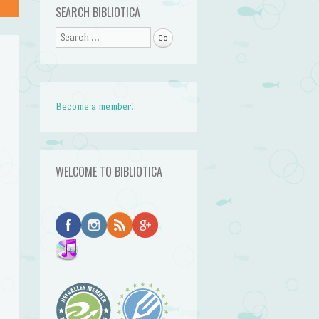
SEARCH BIBLIOTICA
Search
Become a member!
WELCOME TO BIBLIOTICA