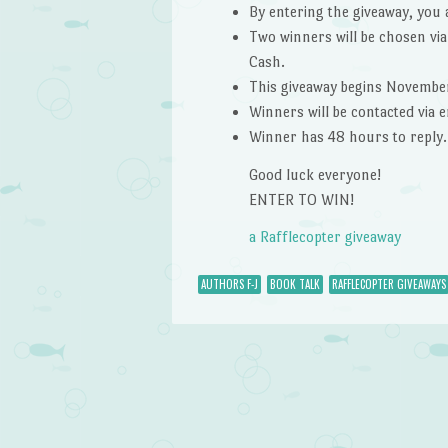
By entering the giveaway, you 
Two winners will be chosen via
Cash.
This giveaway begins Novembe
Winners will be contacted via
Winner has 48 hours to reply.
Good luck everyone!
ENTER TO WIN!
a Rafflecopter giveaway
AUTHORS F-J
BOOK TALK
RAFFLECOPTER GIVEAWAYS
Post navigation