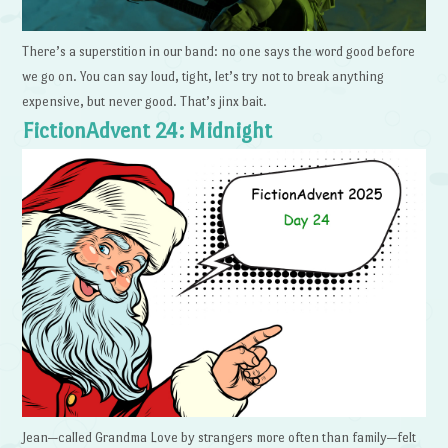
There’s a superstition in our band: no one says the word good before
we go on. You can say loud, tight, let’s try not to break anything
expensive, but never good. That’s jinx bait.
FictionAdvent 24: Midnight
Jean—called Grandma Love by strangers more often than family—felt