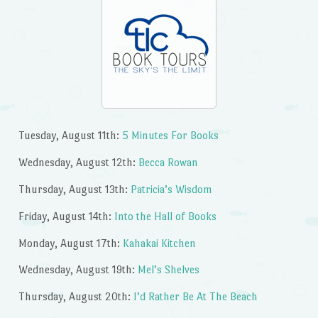
Tuesday, August 11th:
5 Minutes For Books
Wednesday, August 12th:
Becca Rowan
Thursday, August 13th:
Patricia’s Wisdom
Friday, August 14th:
Into the Hall of Books
Monday, August 17th:
Kahakai Kitchen
Wednesday, August 19th:
Mel’s Shelves
Thursday, August 20th:
I’d Rather Be At The Beach