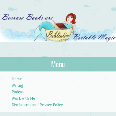
Bibliotica
Menu
…because books are portable magic.
Skip to content
Home
Writng
Podcast
Work with Me
Disclosures and Privacy Policy