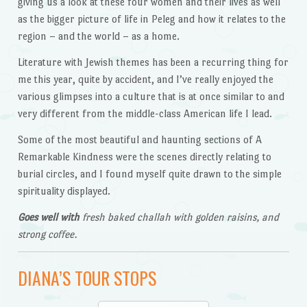
giving us a look at these four women and their lives as well
as the bigger picture of life in Peleg and how it relates to the
region – and the world – as a home.
Literature with Jewish themes has been a recurring thing for
me this year, quite by accident, and I’ve really enjoyed the
various glimpses into a culture that is at once similar to and
very different from the middle-class American life I lead.
Some of the most beautiful and haunting sections of A
Remarkable Kindness were the scenes directly relating to
burial circles, and I found myself quite drawn to the simple
spirituality displayed.
Goes well with
fresh baked challah with golden raisins, and
strong coffee.
DIANA’S TOUR STOPS