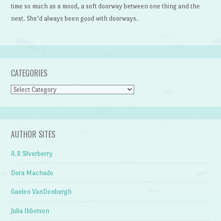
time so much as a mood, a soft doorway between one thing and the
next. She’d always been good with doorways.
CATEGORIES
Categories
AUTHOR SITES
A.R Silverberry
Dora Machado
Gaelen VanDenbergh
Julia Ibbotson