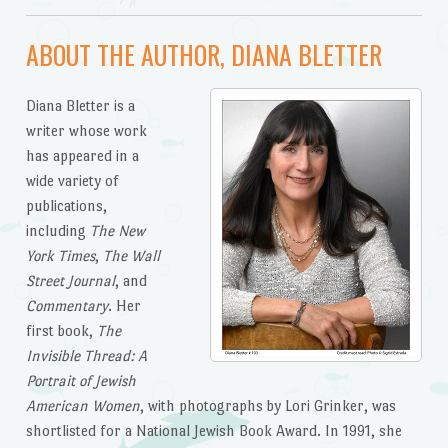
ABOUT THE AUTHOR, DIANA BLETTER
Diana Bletter is a
writer whose work
has appeared in a
wide variety of
publications,
including
The New
York Times
,
The Wall
Street Journal
, and
Commentary
. Her
first book,
The
Invisible Thread: A
Portrait of Jewish
American Women
, with photographs by Lori Grinker, was
shortlisted for a National Jewish Book Award. In 1991, she