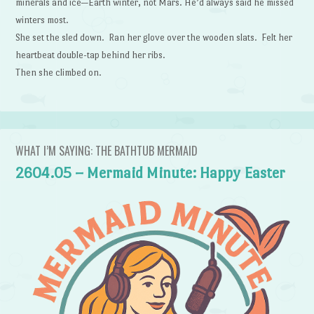
minerals and ice—Earth winter, not Mars. He’d always said he missed
winters most.
She set the sled down. Ran her glove over the wooden slats. Felt her
heartbeat double-tap behind her ribs.
Then she climbed on.
WHAT I’M SAYING: THE BATHTUB MERMAID
2604.05 – Mermaid Minute: Happy Easter