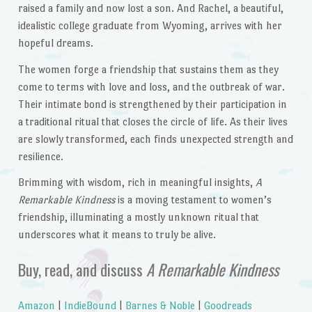
raised a family and now lost a son. And Rachel, a beautiful,
idealistic college graduate from Wyoming, arrives with her
hopeful dreams.
The women forge a friendship that sustains them as they
come to terms with love and loss, and the outbreak of war.
Their intimate bond is strengthened by their participation in
a traditional ritual that closes the circle of life. As their lives
are slowly transformed, each finds unexpected strength and
resilience.
Brimming with wisdom, rich in meaningful insights,
A
Remarkable Kindness
is a moving testament to women’s
friendship, illuminating a mostly unknown ritual that
underscores what it means to truly be alive.
Buy, read, and discuss
A Remarkable Kindness
Amazon
|
IndieBound
|
Barnes & Noble
|
Goodreads