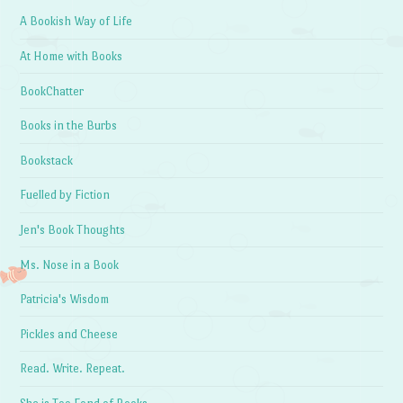
A Bookish Way of Life
At Home with Books
BookChatter
Books in the Burbs
Bookstack
Fuelled by Fiction
Jen's Book Thoughts
Ms. Nose in a Book
Patricia's Wisdom
Pickles and Cheese
Read. Write. Repeat.