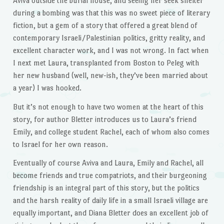
Aviva outside the burial house, and seeing her seek shelter
during a bombing was that this was no sweet piece of literary
fiction, but a gem of a story that offered a great blend of
contemporary Israeli/Palestinian politics, gritty reality, and
excellent character work, and I was not wrong. In fact when
I next met Laura, transplanted from Boston to Peleg with
her new husband (well, new-ish, they’ve been married about
a year) I was hooked.
But it’s not enough to have two women at the heart of this
story, for author Bletter introduces us to Laura’s friend
Emily, and college student Rachel, each of whom also comes
to Israel for her own reason.
Eventually of course Aviva and Laura, Emily and Rachel, all
become friends and true compatriots, and their burgeoning
friendship is an integral part of this story, but the politics
and the harsh reality of daily life in a small Israeli village are
equally important, and Diana Bletter does an excellent job of