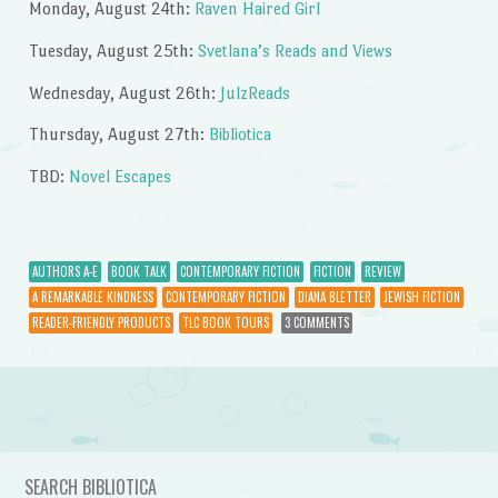
Monday, August 24th:
Raven Haired Girl
Tuesday, August 25th:
Svetlana’s Reads and Views
Wednesday, August 26th:
JulzReads
Thursday, August 27th:
Bibliotica
TBD:
Novel Escapes
AUTHORS A-E
BOOK TALK
CONTEMPORARY FICTION
FICTION
REVIEW
A REMARKABLE KINDNESS
CONTEMPORARY FICTION
DIANA BLETTER
JEWISH FICTION
READER-FRIENDLY PRODUCTS
TLC BOOK TOURS
3 COMMENTS
Post navigation
SEARCH BIBLIOTICA