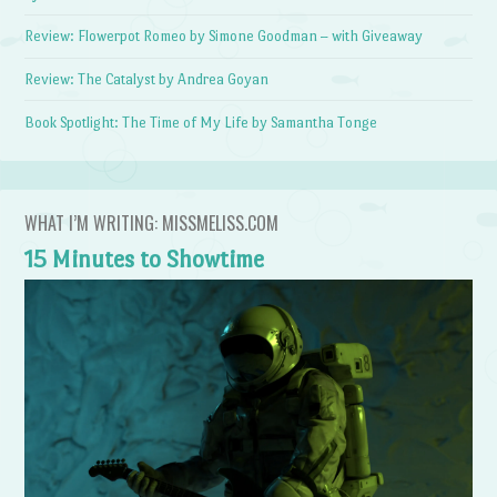
Review: Flowerpot Romeo by Simone Goodman – with Giveaway
Review: The Catalyst by Andrea Goyan
Book Spotlight: The Time of My Life by Samantha Tonge
WHAT I’M WRITING: MISSMELISS.COM
15 Minutes to Showtime