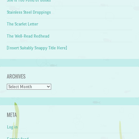
She is Too Fond of Books
Stainless Steel Droppings
The Scarlet Letter
The Well-Read Redhead
[Insert Suitably Snappy Title Here]
ARCHIVES
Archives
META
Log in