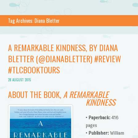
Tag Archives:
Diana Bletter
A REMARKABLE KINDNESS, BY DIANA
BLETTER (@DIANABLETTER) #REVIEW
#TLCBOOKTOURS
28 AUGUST 2015
ABOUT THE BOOK,
A REMARKABLE
KINDNESS
• Paperback:
416
pages
• Publisher:
William