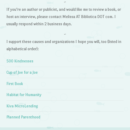
~
If you’re an author or publicist, and would like me to review a book, or
host an interview, please contact Melissa AT Bibliotica DOT com. I
usually respond within 2 business days.
~
I support these causes and organizations I hope you will, too (listed in
alphabetical order):
500 Kindnesses
Cup of Joe for a Joe
First Book
Habitat for Humanity
Kiva MicroLending
Planned Parenthood