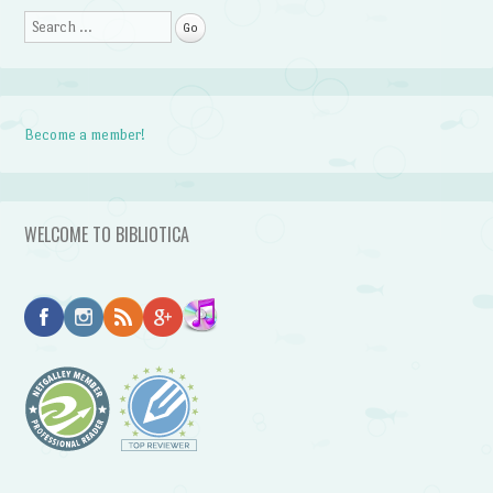
Search
Become a member!
WELCOME TO BIBLIOTICA