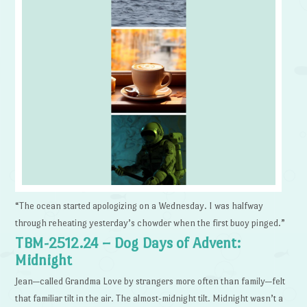
“The ocean started apologizing on a Wednesday. I was halfway
through reheating yesterday’s chowder when the first buoy pinged.”
TBM-2512.24 – Dog Days of Advent:
Midnight
Jean—called Grandma Love by strangers more often than family—felt
that familiar tilt in the air. The almost-midnight tilt. Midnight wasn’t a