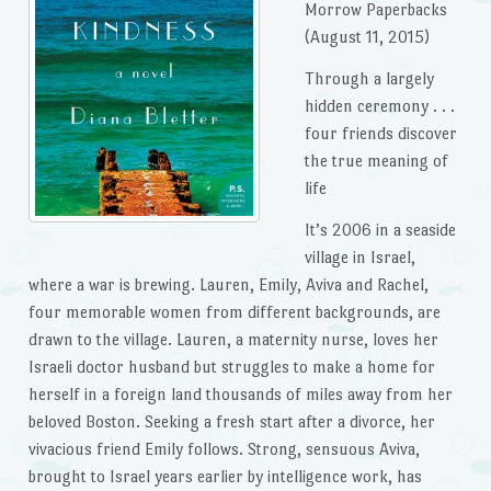
Morrow Paperbacks
(August 11, 2015)
Through a largely
hidden ceremony . . .
four friends discover
the true meaning of
life
It’s 2006 in a seaside
village in Israel,
where a war is brewing. Lauren, Emily, Aviva and Rachel,
four memorable women from different backgrounds, are
drawn to the village. Lauren, a maternity nurse, loves her
Israeli doctor husband but struggles to make a home for
herself in a foreign land thousands of miles away from her
beloved Boston. Seeking a fresh start after a divorce, her
vivacious friend Emily follows. Strong, sensuous Aviva,
brought to Israel years earlier by intelligence work, has