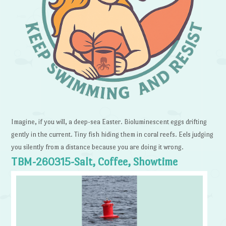
Imagine, if you will, a deep-sea Easter. Bioluminescent eggs drifting
gently in the current. Tiny fish hiding them in coral reefs. Eels judging
you silently from a distance because you are doing it wrong.
TBM-260315-Salt, Coffee, Showtime