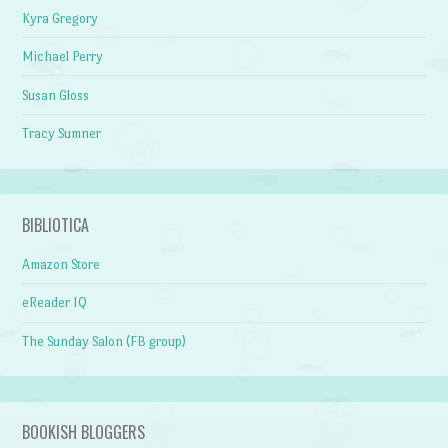
Kyra Gregory
Michael Perry
Susan Gloss
Tracy Sumner
BIBLIOTICA
Amazon Store
eReader IQ
The Sunday Salon (FB group)
BOOKISH BLOGGERS