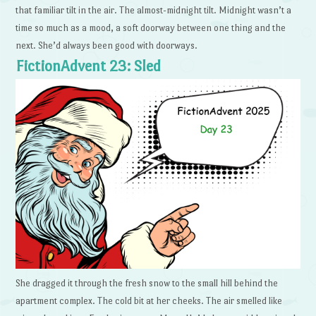
that familiar tilt in the air. The almost-midnight tilt. Midnight wasn’t a
time so much as a mood, a soft doorway between one thing and the
next. She’d always been good with doorways.
FictionAdvent 23: Sled
She dragged it through the fresh snow to the small hill behind the
apartment complex. The cold bit at her cheeks. The air smelled like