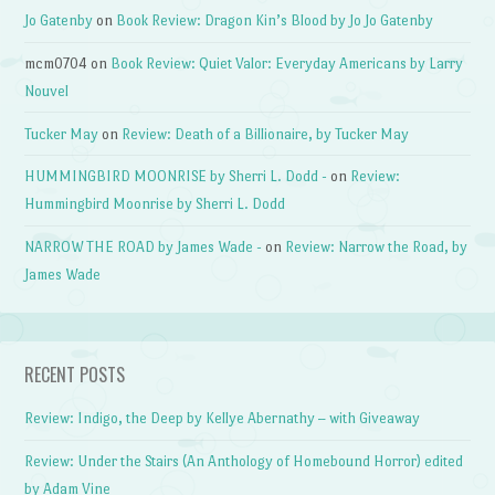
Jo Gatenby
on
Book Review: Dragon Kin’s Blood by Jo Jo Gatenby
mcm0704
on
Book Review: Quiet Valor: Everyday Americans by Larry
Nouvel
Tucker May
on
Review: Death of a Billionaire, by Tucker May
HUMMINGBIRD MOONRISE by Sherri L. Dodd -
on
Review:
Hummingbird Moonrise by Sherri L. Dodd
NARROW THE ROAD by James Wade -
on
Review: Narrow the Road, by
James Wade
RECENT POSTS
Review: Indigo, the Deep by Kellye Abernathy – with Giveaway
Review: Under the Stairs (An Anthology of Homebound Horror) edited
by Adam Vine