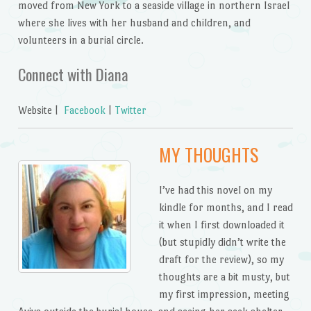
moved from New York to a seaside village in northern Israel
where she lives with her husband and children, and
volunteers in a burial circle.
Connect with Diana
Website |
Facebook
|
Twitter
MY THOUGHTS
I’ve had this novel on my
kindle for months, and I read
it when I first downloaded it
(but stupidly didn’t write the
draft for the review), so my
thoughts are a bit musty, but
my first impression, meeting