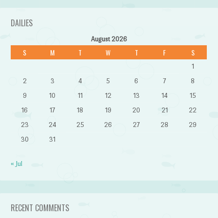
DAILIES
August 2026
S
M
T
W
T
F
S
1
2
3
4
5
6
7
8
9
10
11
12
13
14
15
16
17
18
19
20
21
22
23
24
25
26
27
28
29
30
31
« Jul
RECENT COMMENTS