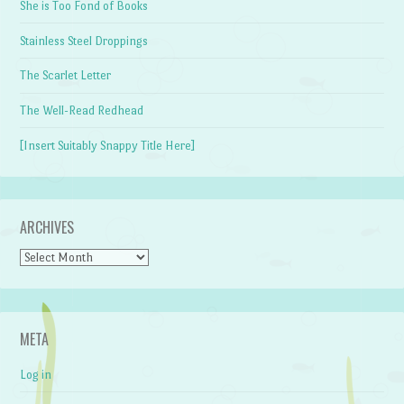
She is Too Fond of Books
Stainless Steel Droppings
The Scarlet Letter
The Well-Read Redhead
[Insert Suitably Snappy Title Here]
ARCHIVES
Archives
META
Log in