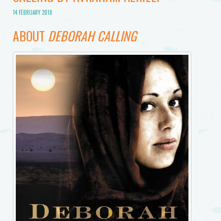
14 FEBRUARY 2018
ABOUT
DEBORAH CALLING