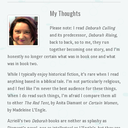
My Thoughts
Please note: I read
Deborah Calling
and its predecessor,
Deborah Rising
,
back to back, so to me, they run
together becoming one story, and I’m
honestly no longer certain what was in book one and what
was in book two.
While I typically enjoy historical fiction, it’s rare when I read
anything based in a biblical tale. I’m not particularly religious,
and I feel like I’m never the best audience for these things.
When I do read such things, I’m afraid I compare them all
to either
The Red Tent,
by Anita Diamant or
Certain Women,
by Madeleine L’Engle.
Azrieili’s two
Deborah
books are neither as splashy as
Diamant’s novel, nor as intellectual as L’Engle’s, but they are