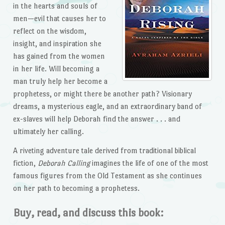
in the hearts and souls of
men—evil that causes her to
reflect on the wisdom,
insight, and inspiration she
has gained from the women
in her life. Will becoming a
man truly help her become a
prophetess, or might there be another path? Visionary
dreams, a mysterious eagle, and an extraordinary band of
ex-slaves will help Deborah find the answer . . . and
ultimately her calling.
A riveting adventure tale derived from traditional biblical
fiction,
Deborah Calling
imagines the life of one of the most
famous figures from the Old Testament as she continues
on her path to becoming a prophetess.
Buy, read, and discuss this book: