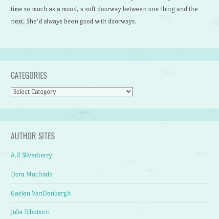
time so much as a mood, a soft doorway between one thing and the
next. She’d always been good with doorways.
CATEGORIES
Categories
AUTHOR SITES
A.R Silverberry
Dora Machado
Gaelen VanDenbergh
Julia Ibbotson