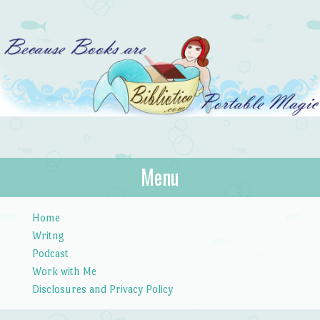
Bibliotica
Menu
…because books are portable magic.
Skip to content
Home
Writng
Podcast
Work with Me
Disclosures and Privacy Policy