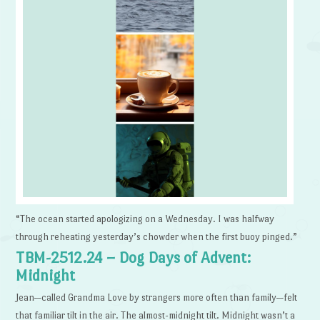
“The ocean started apologizing on a Wednesday. I was halfway
through reheating yesterday’s chowder when the first buoy pinged.”
TBM-2512.24 – Dog Days of Advent:
Midnight
Jean—called Grandma Love by strangers more often than family—felt
that familiar tilt in the air. The almost-midnight tilt. Midnight wasn’t a