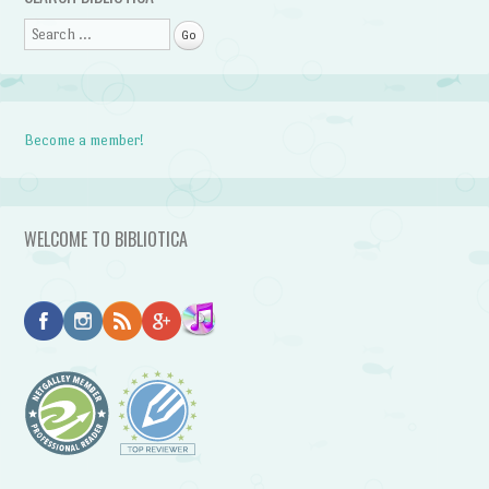
Search
Become a member!
WELCOME TO BIBLIOTICA