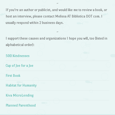
~
If you’re an author or publicist, and would like me to review a book, or
host an interview, please contact Melissa AT Bibliotica DOT com. I
usually respond within 2 business days.
~
I support these causes and organizations I hope you will, too (listed in
alphabetical order):
500 Kindnesses
Cup of Joe for a Joe
First Book
Habitat for Humanity
Kiva MicroLending
Planned Parenthood