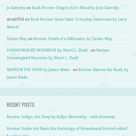
Jo Gatenby
on
Book Review: Dragon Kin’s Blood by Jo Jo Gatenby
mcm0704
on
Book Review: Quiet Valor: Everyday Americans by Larry
Nouvel
Tucker May
on
Review: Death of a Billionaire, by Tucker May
HUMMINGBIRD MOONRISE by Sherri L. Dodd -
on
Review:
Hummingbird Moonrise by Sherri L. Dodd
NARROW THE ROAD by James Wade -
on
Review: Narrow the Road, by
James Wade
RECENT POSTS
Review: Indigo, the Deep by Kellye Abernathy – with Giveaway
Review: Under the Stairs (An Anthology of Homebound Horror) edited