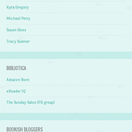
Kyra Gregory
Michael Perry
Susan Gloss
Tracy Sumner
BIBLIOTICA
Amazon Store
eReader IQ
The Sunday Salon (FB group)
BOOKISH BLOGGERS