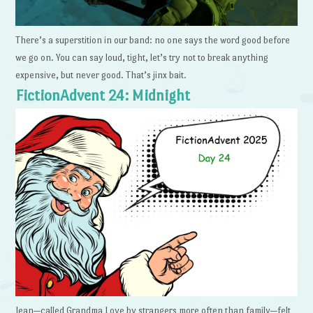
There’s a superstition in our band: no one says the word good before
we go on. You can say loud, tight, let’s try not to break anything
expensive, but never good. That’s jinx bait.
FictionAdvent 24: Midnight
Jean—called Grandma Love by strangers more often than family—felt