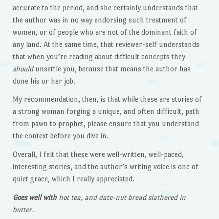
accurate to the period, and she certainly understands that
the author was in no way endorsing such treatment of
women, or of people who are not of the dominant faith of
any land. At the same time, that reviewer-self understands
that when you’re reading about difficult concepts they
should
unsettle you, because that means the author has
done his or her job.
My recommendation, then, is that while these are stories of
a strong woman forging a unique, and often difficult, path
from pawn to prophet, please ensure that you understand
the context before you dive in.
Overall, I felt that these were well-written, well-paced,
interesting stories, and the author’s writing voice is one of
quiet grace, which I really appreciated.
Goes well with
hot tea, and date-nut bread slathered in
butter.