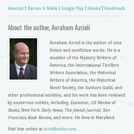
Amazon
|
Barnes & Noble
|
Google Play
|
iBooks
|
Goodreads
About the author, Avraham Azrieli
Avraham Azrieli is the author of nine
fiction and nonfiction works. He is a
member of the Mystery Writers of
America, the International Thrillers
Writers Association, the Historical
Writers of America, the Historical
Novel Society, the Authors Guild, and
other professional societies, and his work has been reviewed
by numerous outlets, including
Examiner, US Review of
Books,
New York
Daily News, The Jewish Journal, San
Francisco Book Review
, and more. He lives in Maryland.
Visit him online at
azrielibooks.com
.