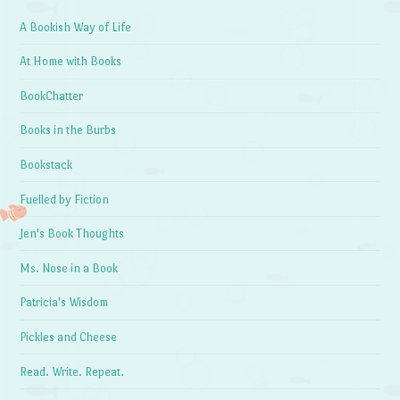
A Bookish Way of Life
At Home with Books
BookChatter
Books in the Burbs
Bookstack
Fuelled by Fiction
Jen's Book Thoughts
Ms. Nose in a Book
Patricia's Wisdom
Pickles and Cheese
Read. Write. Repeat.