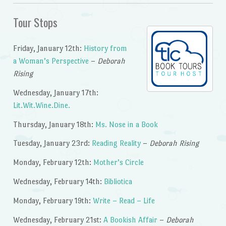
Tour Stops
Friday, January 12th:
History from
a Woman’s Perspective
–
Deborah
Rising
Wednesday, January 17th:
Lit.Wit.Wine.Dine.
Thursday, January 18th:
Ms. Nose in a Book
Tuesday, January 23rd:
Reading Reality
–
Deborah Rising
Monday, February 12th:
Mother’s Circle
Wednesday, February 14th:
Bibliotica
Monday, February 19th:
Write – Read – Life
Wednesday, February 21st:
A Bookish Affair
–
Deborah