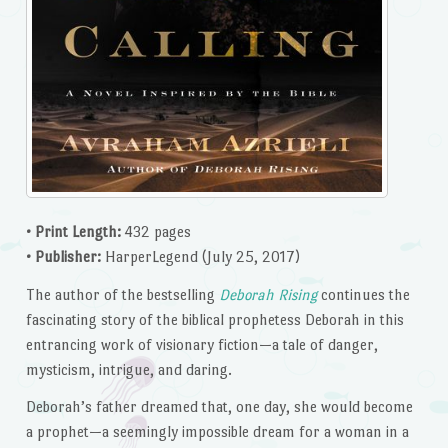
• Print Length:
432 pages
• Publisher:
HarperLegend (July 25, 2017)
The author of the bestselling
Deborah Rising
continues the
fascinating story of the biblical prophetess Deborah in this
entrancing work of visionary fiction—a tale of danger,
mysticism, intrigue, and daring.
Deborah’s father dreamed that, one day, she would become
a prophet—a seemingly impossible dream for a woman in a