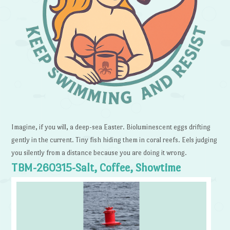
Imagine, if you will, a deep-sea Easter. Bioluminescent eggs drifting
gently in the current. Tiny fish hiding them in coral reefs. Eels judging
you silently from a distance because you are doing it wrong.
TBM-260315-Salt, Coffee, Showtime