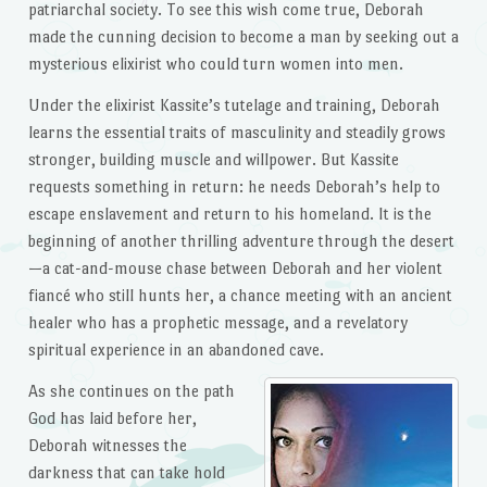
patriarchal society. To see this wish come true, Deborah
made the cunning decision to become a man by seeking out a
mysterious elixirist who could turn women into men.
Under the elixirist Kassite’s tutelage and training, Deborah
learns the essential traits of masculinity and steadily grows
stronger, building muscle and willpower. But Kassite
requests something in return: he needs Deborah’s help to
escape enslavement and return to his homeland. It is the
beginning of another thrilling adventure through the desert
—a cat-and-mouse chase between Deborah and her violent
fiancé who still hunts her, a chance meeting with an ancient
healer who has a prophetic message, and a revelatory
spiritual experience in an abandoned cave.
As she continues on the path
God has laid before her,
Deborah witnesses the
darkness that can take hold