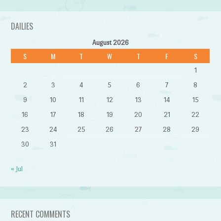
DAILIES
August 2026
S
M
T
W
T
F
S
1
2
3
4
5
6
7
8
9
10
11
12
13
14
15
16
17
18
19
20
21
22
23
24
25
26
27
28
29
30
31
« Jul
RECENT COMMENTS