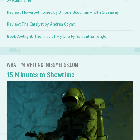
by Adam Vine
Review: Flowerpot Romeo by Simone Goodman – with Giveaway
Review: The Catalyst by Andrea Goyan
Book Spotlight: The Time of My Life by Samantha Tonge
WHAT I’M WRITING: MISSMELISS.COM
15 Minutes to Showtime