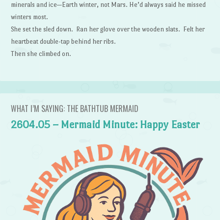
minerals and ice—Earth winter, not Mars. He’d always said he missed
winters most.
She set the sled down. Ran her glove over the wooden slats. Felt her
heartbeat double-tap behind her ribs.
Then she climbed on.
WHAT I’M SAYING: THE BATHTUB MERMAID
2604.05 – Mermaid Minute: Happy Easter