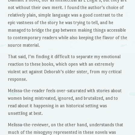
not without their own merit. I found the author’s choice of
relatively plain, simple language was a good contrast to the
epic vastness of the story he was trying to tell, and he
managed to bridge the gap between making things accessible
to contemporary readers while also keeping the flavor of the
source material.
That said, I’m finding it difficult to separate my emotional
reaction to these books, which open with an extremely
violent act against Deborah’s older sister, from my critical
response.
Melissa-the-reader feels over-saturated with stories about
women being mistreated, ignored, and brutalized, and to
read about it happening in an historical setting was
unsettling at best.
Melissa-the-reviewer, on the other hand, understands that
much of the misogyny represented in these novels was