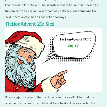
that familiar tilt in the air. The almost-midnight tilt. Midnight wasn’t a
time so much as a mood, a soft doorway between one thing and the
next. She’d always been good with doorways.
FictionAdvent 23: Sled
She dragged it through the fresh snow to the small hill behind the
apartment complex. The cold bit at her cheeks. The air smelled like