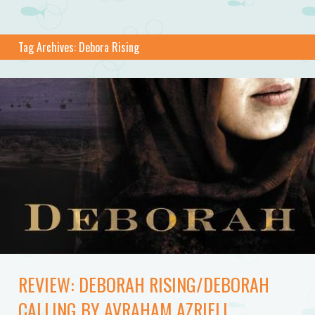
Tag Archives:
Debora Rising
REVIEW: DEBORAH RISING/DEBORAH
CALLING BY AVRAHAM AZRIELI