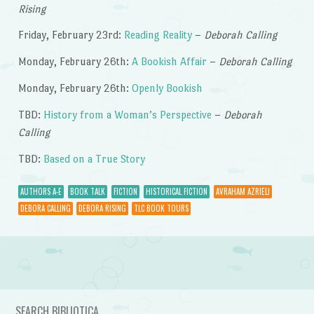
Rising
Friday, February 23rd:
Reading Reality
–
Deborah Calling
Monday, February 26th:
A Bookish Affair
–
Deborah Calling
Monday, February 26th:
Openly Bookish
TBD:
History from a Woman’s Perspective
–
Deborah
Calling
TBD:
Based on a True Story
AUTHORS A-E
BOOK TALK
FICTION
HISTORICAL FICTION
AVRAHAM AZRIELI
DEBORA CALLING
DEBORA RISING
TLC BOOK TOURS
Post navigation
SEARCH BIBLIOTICA