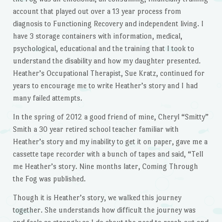
account that played out over a 13 year process from
diagnosis to Functioning Recovery and independent living. I
have 3 storage containers with information, medical,
psychological, educational and the training that I took to
understand the disability and how my daughter presented.
Heather’s Occupational Therapist, Sue Kratz, continued for
years to encourage me to write Heather’s story and I had
many failed attempts.
In the spring of 2012 a good friend of mine, Cheryl “Smitty”
Smith a 30 year retired school teacher familiar with
Heather’s story and my inability to get it on paper, gave me a
cassette tape recorder with a bunch of tapes and said, “Tell
me Heather’s story. Nine months later, Coming Through
the Fog was published.
Though it is Heather’s story, we walked this journey
together. She understands how difficult the journey was