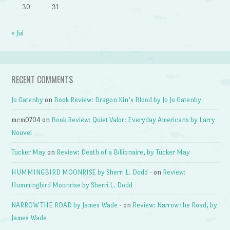
30
31
« Jul
RECENT COMMENTS
Jo Gatenby
on
Book Review: Dragon Kin’s Blood by Jo Jo Gatenby
mcm0704
on
Book Review: Quiet Valor: Everyday Americans by Larry
Nouvel
Tucker May
on
Review: Death of a Billionaire, by Tucker May
HUMMINGBIRD MOONRISE by Sherri L. Dodd -
on
Review:
Hummingbird Moonrise by Sherri L. Dodd
NARROW THE ROAD by James Wade -
on
Review: Narrow the Road, by
James Wade