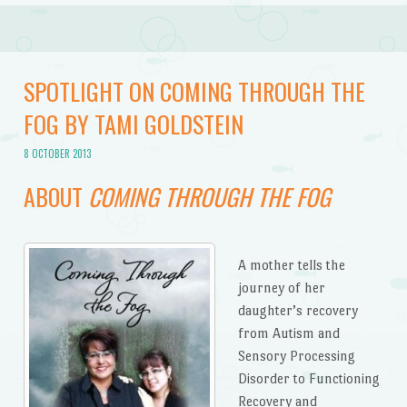
SPOTLIGHT ON COMING THROUGH THE
FOG BY TAMI GOLDSTEIN
8 OCTOBER 2013
ABOUT
COMING THROUGH THE FOG
A mother tells the
journey of her
daughter’s recovery
from Autism and
Sensory Processing
Disorder to Functioning
Recovery and