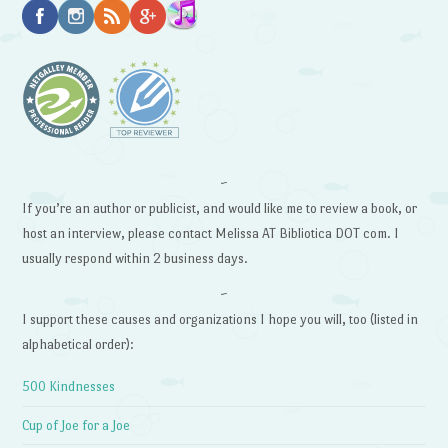
~
If you’re an author or publicist, and would like me to review a book, or
host an interview, please contact Melissa AT Bibliotica DOT com. I
usually respond within 2 business days.
~
I support these causes and organizations I hope you will, too (listed in
alphabetical order):
500 Kindnesses
Cup of Joe for a Joe