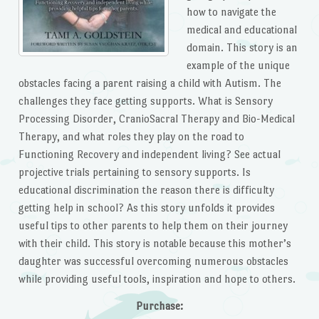
how to navigate the
medical and educational
domain. This story is an
example of the unique
obstacles facing a parent raising a child with Autism. The
challenges they face getting supports. What is Sensory
Processing Disorder, CranioSacral Therapy and Bio-Medical
Therapy, and what roles they play on the road to
Functioning Recovery and independent living? See actual
projective trials pertaining to sensory supports. Is
educational discrimination the reason there is difficulty
getting help in school? As this story unfolds it provides
useful tips to other parents to help them on their journey
with their child. This story is notable because this mother’s
daughter was successful overcoming numerous obstacles
while providing useful tools, inspiration and hope to others.
Purchase: