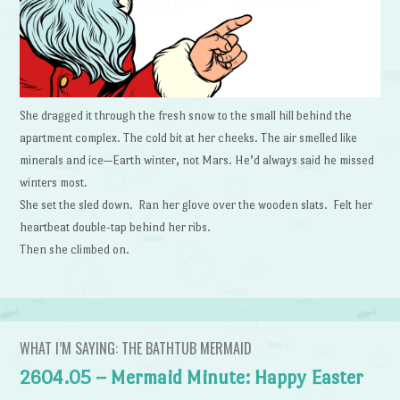
She dragged it through the fresh snow to the small hill behind the
apartment complex. The cold bit at her cheeks. The air smelled like
minerals and ice—Earth winter, not Mars. He’d always said he missed
winters most.
She set the sled down. Ran her glove over the wooden slats. Felt her
heartbeat double-tap behind her ribs.
Then she climbed on.
WHAT I’M SAYING: THE BATHTUB MERMAID
2604.05 – Mermaid Minute: Happy Easter