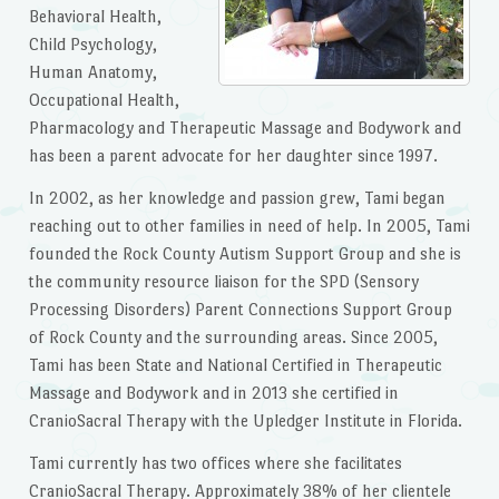
Behavioral Health,
Child Psychology,
Human Anatomy,
Occupational Health,
Pharmacology and Therapeutic Massage and Bodywork and
has been a parent advocate for her daughter since 1997.
In 2002, as her knowledge and passion grew, Tami began
reaching out to other families in need of help. In 2005, Tami
founded the Rock County Autism Support Group and she is
the community resource liaison for the SPD (Sensory
Processing Disorders) Parent Connections Support Group
of Rock County and the surrounding areas. Since 2005,
Tami has been State and National Certified in Therapeutic
Massage and Bodywork and in 2013 she certified in
CranioSacral Therapy with the Upledger Institute in Florida.
Tami currently has two offices where she facilitates
CranioSacral Therapy. Approximately 38% of her clientele