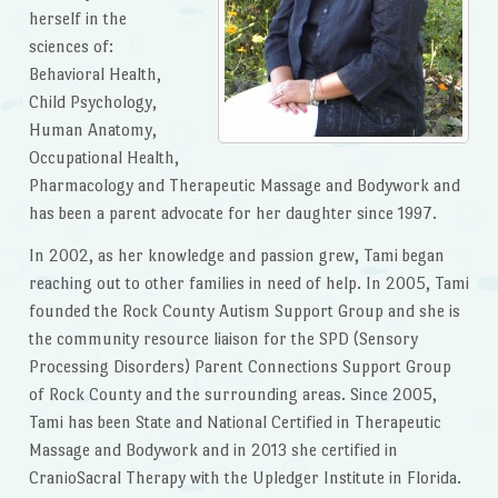
herself in the
sciences of:
Behavioral Health,
Child Psychology,
Human Anatomy,
Occupational Health,
Pharmacology and Therapeutic Massage and Bodywork and
has been a parent advocate for her daughter since 1997.
In 2002, as her knowledge and passion grew, Tami began
reaching out to other families in need of help. In 2005, Tami
founded the Rock County Autism Support Group and she is
the community resource liaison for the SPD (Sensory
Processing Disorders) Parent Connections Support Group
of Rock County and the surrounding areas. Since 2005,
Tami has been State and National Certified in Therapeutic
Massage and Bodywork and in 2013 she certified in
CranioSacral Therapy with the Upledger Institute in Florida.