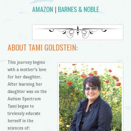
AMAZON
|
BARNES & NOBLE
ABOUT TAMI GOLDSTEIN:
This journey begins
with a mother’s love
for her daughter.
After learning her
daughter was on the
Autism Spectrum
Tami began to
tirelessly educate
herself in the
sciences of: