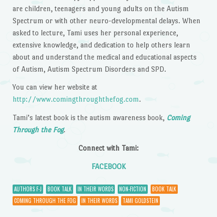
are children, teenagers and young adults on the Autism
Spectrum or with other neuro-developmental delays. When
asked to lecture, Tami uses her personal experience,
extensive knowledge, and dedication to help others learn
about and understand the medical and educational aspects
of Autism, Autism Spectrum Disorders and SPD.
You can view her website at
http://www.comingthroughthefog.com
.
Tami’s latest book is the autism awareness book,
Coming
Through the Fog
.
Connect with Tami:
FACEBOOK
AUTHORS F-J
BOOK TALK
IN THEIR WORDS
NON-FICTION
BOOK TALK
COMING THROUGH THE FOG
IN THEIR WORDS
TAMI GOLDSTEIN