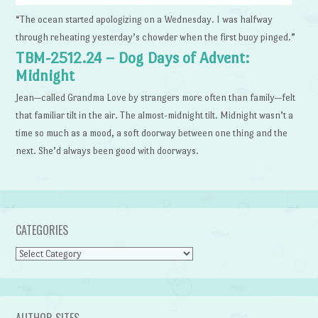
“The ocean started apologizing on a Wednesday. I was halfway
through reheating yesterday’s chowder when the first buoy pinged.”
TBM-2512.24 – Dog Days of Advent:
Midnight
Jean—called Grandma Love by strangers more often than family—felt
that familiar tilt in the air. The almost-midnight tilt. Midnight wasn’t a
time so much as a mood, a soft doorway between one thing and the
next. She’d always been good with doorways.
CATEGORIES
Categories
AUTHOR SITES