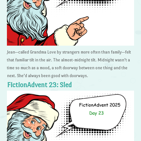
Jean—called Grandma Love by strangers more often than family—felt
that familiar tilt in the air. The almost-midnight tilt. Midnight wasn’t a
time so much as a mood, a soft doorway between one thing and the
next. She’d always been good with doorways.
FictionAdvent 23: Sled