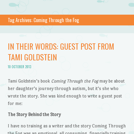
Tag Archives:
Coming Through the Fog
IN THEIR WORDS: GUEST POST FROM
TAMI GOLDSTEIN
10 OCTOBER 2013
Tami Goldstein’s book
Coming Through the Fog
may be about
her daughter’s journey through autism, but it’s she who
wrote the story. She was kind enough to write a guest post
for me:
The Story Behind the Story
I have no training as a writer and the story Coming Through
the Fog was an emotional, all consuming, financially training