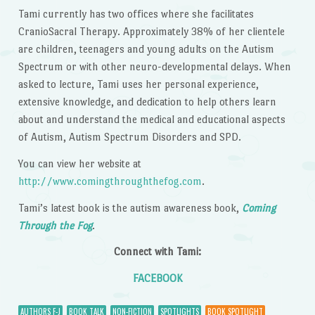
Tami currently has two offices where she facilitates
CranioSacral Therapy. Approximately 38% of her clientele
are children, teenagers and young adults on the Autism
Spectrum or with other neuro-developmental delays. When
asked to lecture, Tami uses her personal experience,
extensive knowledge, and dedication to help others learn
about and understand the medical and educational aspects
of Autism, Autism Spectrum Disorders and SPD.
You can view her website at
http://www.comingthroughthefog.com
.
Tami’s latest book is the autism awareness book,
Coming
Through the Fog
.
Connect with Tami:
FACEBOOK
AUTHORS F-J
BOOK TALK
NON-FICTION
SPOTLIGHTS
BOOK SPOTLIGHT