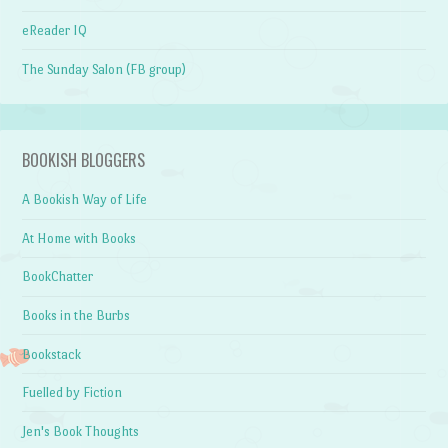
eReader IQ
The Sunday Salon (FB group)
BOOKISH BLOGGERS
A Bookish Way of Life
At Home with Books
BookChatter
Books in the Burbs
Bookstack
Fuelled by Fiction
Jen's Book Thoughts