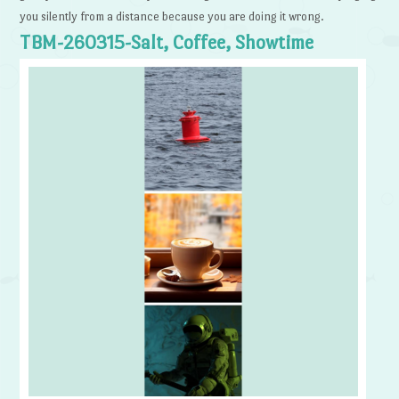
you silently from a distance because you are doing it wrong.
TBM-260315-Salt, Coffee, Showtime