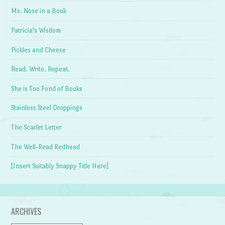
Ms. Nose in a Book
Patricia's Wisdom
Pickles and Cheese
Read. Write. Repeat.
She is Too Fond of Books
Stainless Steel Droppings
The Scarlet Letter
The Well-Read Redhead
[Insert Suitably Snappy Title Here]
ARCHIVES