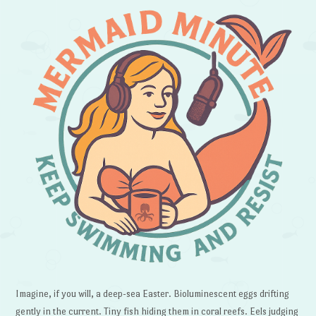
Imagine, if you will, a deep-sea Easter. Bioluminescent eggs drifting
gently in the current. Tiny fish hiding them in coral reefs. Eels judging