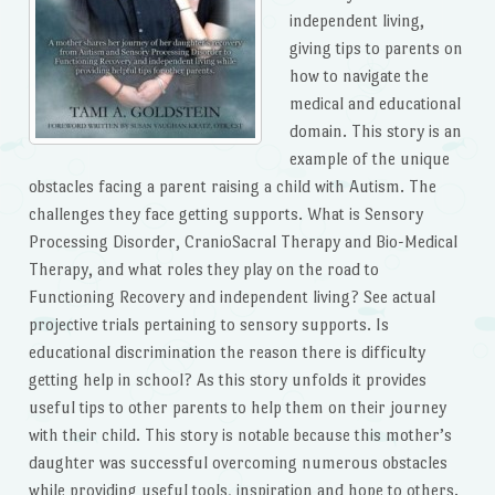
independent living,
giving tips to parents on
how to navigate the
medical and educational
domain. This story is an
example of the unique
obstacles facing a parent raising a child with Autism. The
challenges they face getting supports. What is Sensory
Processing Disorder, CranioSacral Therapy and Bio-Medical
Therapy, and what roles they play on the road to
Functioning Recovery and independent living? See actual
projective trials pertaining to sensory supports. Is
educational discrimination the reason there is difficulty
getting help in school? As this story unfolds it provides
useful tips to other parents to help them on their journey
with their child. This story is notable because this mother’s
daughter was successful overcoming numerous obstacles
while providing useful tools, inspiration and hope to others.