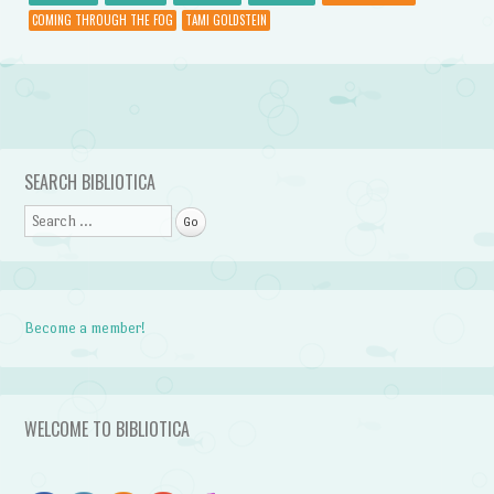
COMING THROUGH THE FOG
TAMI GOLDSTEIN
Post navigation
SEARCH BIBLIOTICA
Search
Become a member!
WELCOME TO BIBLIOTICA