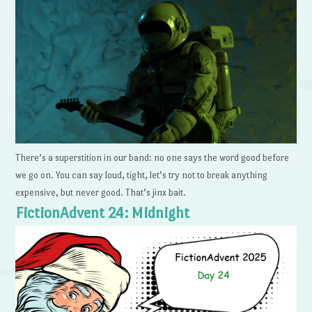
There’s a superstition in our band: no one says the word good before
we go on. You can say loud, tight, let’s try not to break anything
expensive, but never good. That’s jinx bait.
FictionAdvent 24: Midnight