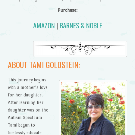
Purchase:
AMAZON
|
BARNES & NOBLE
ABOUT TAMI GOLDSTEIN:
This journey begins
with a mother’s love
for her daughter.
After learning her
daughter was on the
Autism Spectrum
Tami began to
tirelessly educate