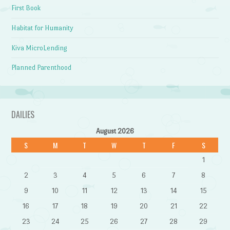
First Book
Habitat for Humanity
Kiva MicroLending
Planned Parenthood
DAILIES
August 2026
S
M
T
W
T
F
S
1
2
3
4
5
6
7
8
9
10
11
12
13
14
15
16
17
18
19
20
21
22
23
24
25
26
27
28
29