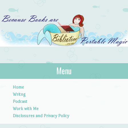
Bibliotica
Menu
…because books are portable magic.
Skip to content
Home
Writng
Podcast
Work with Me
Disclosures and Privacy Policy