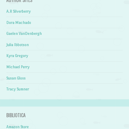
A.R Silverberry
Dora Machado
Gaelen VanDenbergh
Julia Ibbotson
Kyra Gregory
Michael Perry
Susan Gloss
Tracy Sumner
BIBLIOTICA
Amazon Store