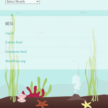
Archives
META
Log in
Entries feed
Comments feed
WordPress.org