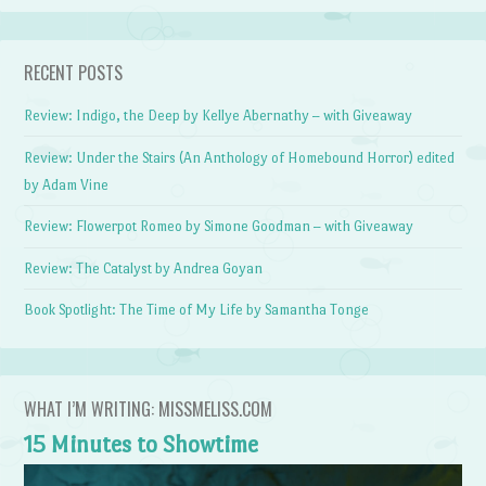
RECENT POSTS
Review: Indigo, the Deep by Kellye Abernathy – with Giveaway
Review: Under the Stairs (An Anthology of Homebound Horror) edited
by Adam Vine
Review: Flowerpot Romeo by Simone Goodman – with Giveaway
Review: The Catalyst by Andrea Goyan
Book Spotlight: The Time of My Life by Samantha Tonge
WHAT I’M WRITING: MISSMELISS.COM
15 Minutes to Showtime