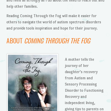
and feels as strongly as I do about the need to reach out and
help other families.
Reading Coming Through the Fog will make it easier for
others to navigate the world of autism spectrum disorders
and provide tools inspiration and hope for their journey.
ABOUT
COMING THROUGH THE FOG
A mother tells the
journey of her
daughter’s recovery
from Autism and
Sensory Processing
Disorder to Functioning
Recovery and
independent living,
giving tips to parents on