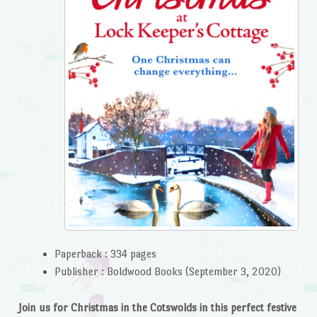
Paperback :
334 pages
Publisher :
Boldwood Books (September 3, 2020)
Join us for Christmas in the Cotswolds in this perfect festive