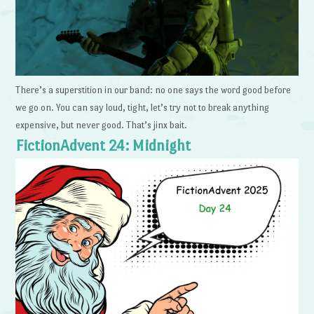
There’s a superstition in our band: no one says the word good before
we go on. You can say loud, tight, let’s try not to break anything
expensive, but never good. That’s jinx bait.
FictionAdvent 24: Midnight