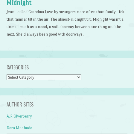
Midnight
Jean—called Grandma Love by strangers more often than family—felt
that familiar tilt in the air. The almost-midnight tilt. Midnight wasn’t a
time so much as a mood, a soft doorway between one thing and the
next. She’d always been good with doorways.
CATEGORIES
Categories
AUTHOR SITES
A.R Silverberry
Dora Machado