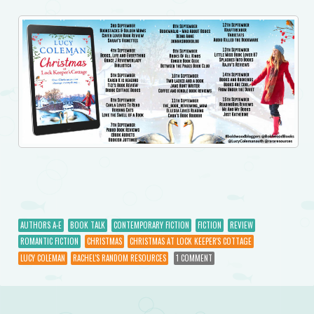
AUTHORS A-E
BOOK TALK
CONTEMPORARY FICTION
FICTION
REVIEW
ROMANTIC FICTION
CHRISTMAS
CHRISTMAS AT LOCK KEEPER'S COTTAGE
LUCY COLEMAN
RACHEL'S RANDOM RESOURCES
1 COMMENT