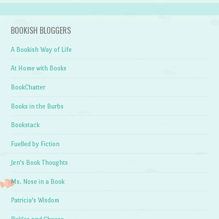
BOOKISH BLOGGERS
A Bookish Way of Life
At Home with Books
BookChatter
Books in the Burbs
Bookstack
Fuelled by Fiction
Jen's Book Thoughts
Ms. Nose in a Book
Patricia's Wisdom