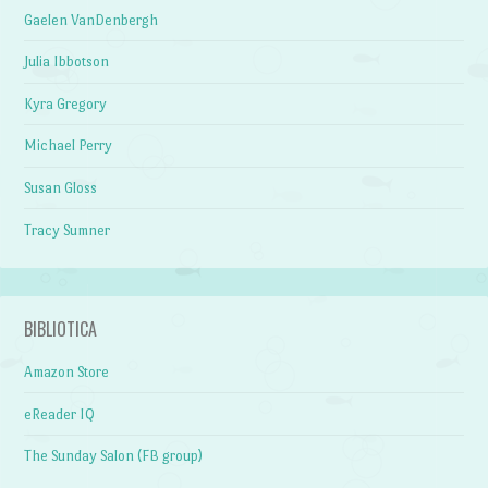
Gaelen VanDenbergh
Julia Ibbotson
Kyra Gregory
Michael Perry
Susan Gloss
Tracy Sumner
BIBLIOTICA
Amazon Store
eReader IQ
The Sunday Salon (FB group)