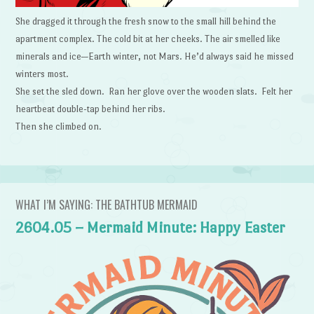
She dragged it through the fresh snow to the small hill behind the
apartment complex. The cold bit at her cheeks. The air smelled like
minerals and ice—Earth winter, not Mars. He’d always said he missed
winters most.
She set the sled down. Ran her glove over the wooden slats. Felt her
heartbeat double-tap behind her ribs.
Then she climbed on.
WHAT I’M SAYING: THE BATHTUB MERMAID
2604.05 – Mermaid Minute: Happy Easter