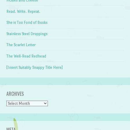
Pickles and Cheese
Read. Write. Repeat.
She is Too Fond of Books
Stainless Steel Droppings
The Scarlet Letter
The Well-Read Redhead
[Insert Suitably Snappy Title Here]
ARCHIVES
Archives
META