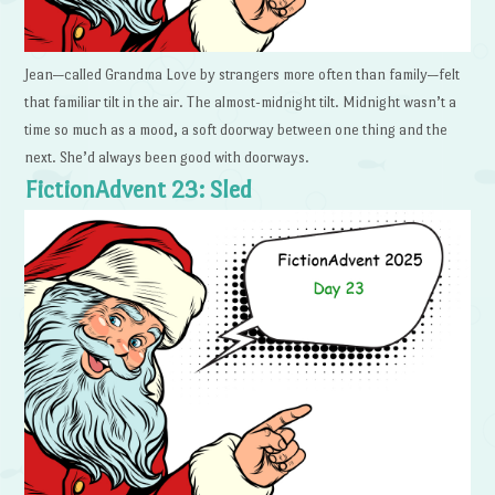
Jean—called Grandma Love by strangers more often than family—felt
that familiar tilt in the air. The almost-midnight tilt. Midnight wasn’t a
time so much as a mood, a soft doorway between one thing and the
next. She’d always been good with doorways.
FictionAdvent 23: Sled