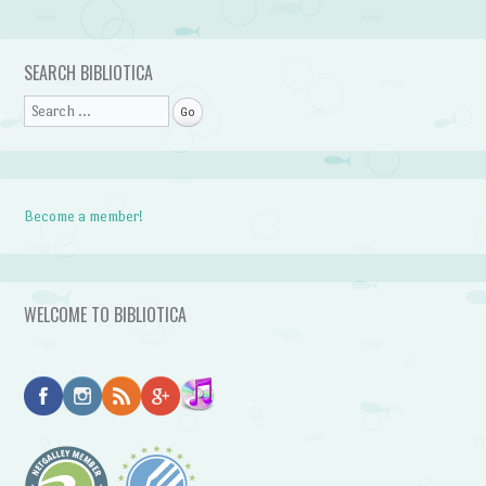
Post navigation
SEARCH BIBLIOTICA
Search
Become a member!
WELCOME TO BIBLIOTICA