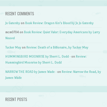
RECENT COMMENTS
Jo Gatenby
on
Book Review: Dragon Kin’s Blood by Jo Jo Gatenby
mcm0704
on
Book Review: Quiet Valor: Everyday Americans by Larry
Nouvel
Tucker May
on
Review: Death of a Billionaire, by Tucker May
HUMMINGBIRD MOONRISE by Sherri L. Dodd -
on
Review:
Hummingbird Moonrise by Sherri L. Dodd
NARROW THE ROAD by James Wade -
on
Review: Narrow the Road, by
James Wade
RECENT POSTS