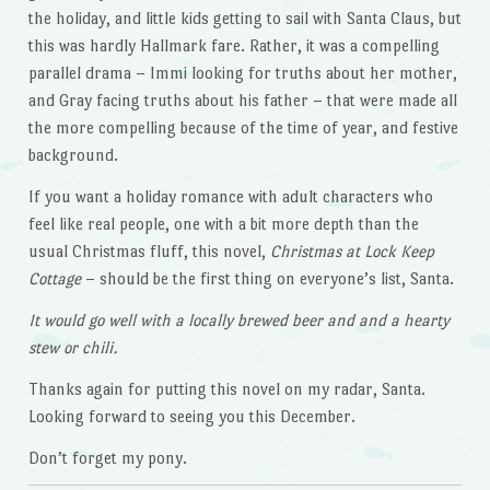
the holiday, and little kids getting to sail with Santa Claus, but
this was hardly Hallmark fare. Rather, it was a compelling
parallel drama – Immi looking for truths about her mother,
and Gray facing truths about his father – that were made all
the more compelling because of the time of year, and festive
background.
If you want a holiday romance with adult characters who
feel like real people, one with a bit more depth than the
usual Christmas fluff, this novel,
Christmas at Lock Keep
Cottage
– should be the first thing on everyone’s list, Santa.
It would go well with a locally brewed beer and and a hearty
stew or chili.
Thanks again for putting this novel on my radar, Santa.
Looking forward to seeing you this December.
Don’t forget my pony.