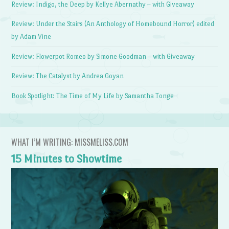
Review: Indigo, the Deep by Kellye Abernathy – with Giveaway
Review: Under the Stairs (An Anthology of Homebound Horror) edited
by Adam Vine
Review: Flowerpot Romeo by Simone Goodman – with Giveaway
Review: The Catalyst by Andrea Goyan
Book Spotlight: The Time of My Life by Samantha Tonge
WHAT I’M WRITING: MISSMELISS.COM
15 Minutes to Showtime