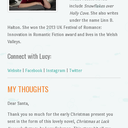
include
Snowflakes over
Holly Cove
. She also writes
under the name Linn B.
Halton. She won the 2013 UK Festival of Romance:
Innovation in Romantic Fiction award and lives in the Welsh
Valleys.
Connect with Lucy:
Website
|
Facebook
|
Instagram
|
Twitter
MY THOUGHTS
Dear Santa,
Thank you so much for the early Christmas present you
sent in the form of this lovely novel,
Christmas at Lock