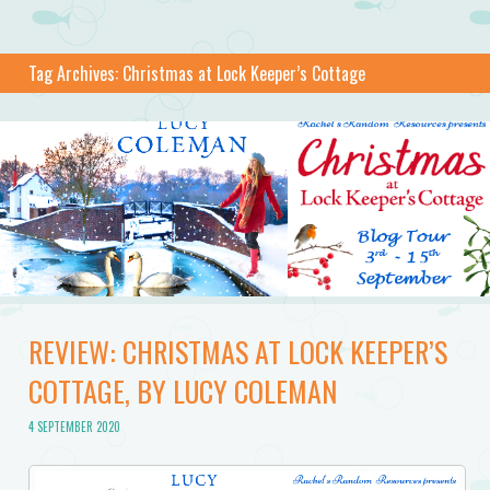
Tag Archives:
Christmas at Lock Keeper’s Cottage
REVIEW: CHRISTMAS AT LOCK KEEPER’S
COTTAGE, BY LUCY COLEMAN
4 SEPTEMBER 2020