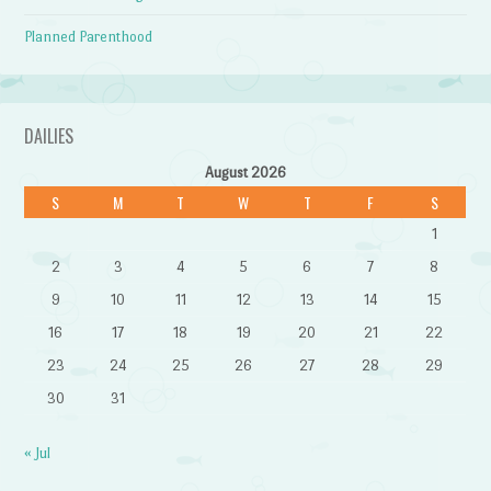
Planned Parenthood
DAILIES
August 2026
S
M
T
W
T
F
S
1
2
3
4
5
6
7
8
9
10
11
12
13
14
15
16
17
18
19
20
21
22
23
24
25
26
27
28
29
30
31
« Jul