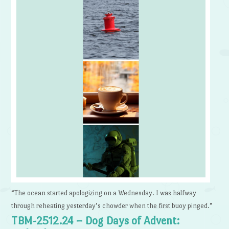
“The ocean started apologizing on a Wednesday. I was halfway
through reheating yesterday’s chowder when the first buoy pinged.”
TBM-2512.24 – Dog Days of Advent: