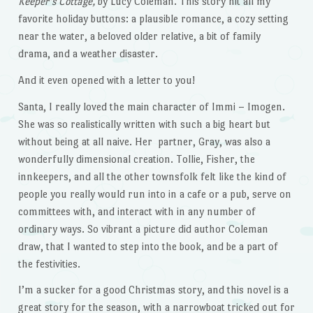
Keeper’s Cottage,
by Lucy Coleman. This story hit all my
favorite holiday buttons: a plausible romance, a cozy setting
near the water, a beloved older relative, a bit of family
drama, and a weather disaster.
And it even opened with a letter to you!
Santa, I really loved the main character of Immi – Imogen.
She was so realistically written with such a big heart but
without being at all naive. Her partner, Gray, was also a
wonderfully dimensional creation. Tollie, Fisher, the
innkeepers, and all the other townsfolk felt like the kind of
people you really would run into in a cafe or a pub, serve on
committees with, and interact with in any number of
ordinary ways. So vibrant a picture did author Coleman
draw, that I wanted to step into the book, and be a part of
the festivities.
I’m a sucker for a good Christmas story, and this novel is a
great story for the season, with a narrowboat tricked out for