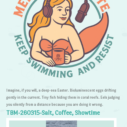
Imagine, if you will, a deep-sea Easter. Bioluminescent eggs drifting
gently in the current. Tiny fish hiding them in coral reefs. Eels judging
you silently from a distance because you are doing it wrong.
TBM-260315-Salt, Coffee, Showtime