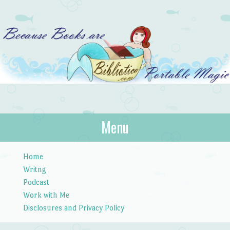
Bibliotica
Menu
…because books are portable magic.
Skip to content
Home
Writng
Podcast
Work with Me
Disclosures and Privacy Policy