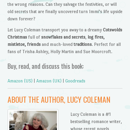
the wrong reasons. Can they salvage the festivities, or will
old secrets that are finally uncovered turn Immi’s life upside
down forever?
Let Lucy Coleman transport you away to a dreamy
Cotswolds
Christmas
full of
snowflakes and secrets
,
log fires,
mistletoe, friends
and much-loved
traditions
. Perfect for all
fans of Trisha Ashley, Holly Martin and Sue Moorcroft.
Buy, read, and discuss this book:
Amazon (US)
|
Amazon (UK)
|
Goodreads
ABOUT THE AUTHOR, LUCY COLEMAN
Lucy Coleman is a #1
bestselling romance writer,
whose recent novels