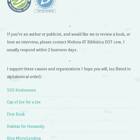
~
If you’re an author or publicist, and would like me to review a book, or
host an interview, please contact Melissa AT Bibliotica DOT com. I
usually respond within 2 business days.
~
I support these causes and organizations I hope you will, too (listed in
alphabetical order):
500 Kindnesses
Cup of Joe for a Joe
First Book
Habitat for Humanity
Kiva MicroLending