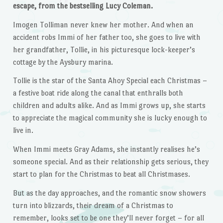
escape, from the bestselling Lucy Coleman.
Imogen Tolliman never knew her mother. And when an
accident robs Immi of her father too, she goes to live with
her grandfather, Tollie, in his picturesque lock-keeper’s
cottage by the Aysbury marina.
Tollie is the star of the Santa Ahoy Special each Christmas –
a festive boat ride along the canal that enthralls both
children and adults alike. And as Immi grows up, she starts
to appreciate the magical community she is lucky enough to
live in.
When Immi meets Gray Adams, she instantly realises he’s
someone special. And as their relationship gets serious, they
start to plan for the Christmas to beat all Christmases.
But as the day approaches, and the romantic snow showers
turn into blizzards, their dream of a Christmas to
remember, looks set to be one they’ll never forget – for all