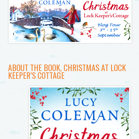
ABOUT THE BOOK, CHRISTMAS AT LOCK
KEEPER’S COTTAGE