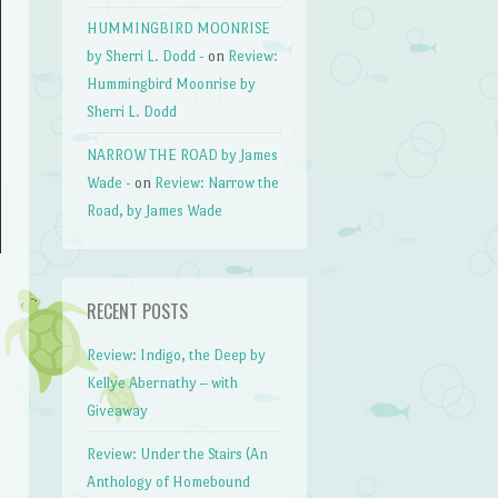
HUMMINGBIRD MOONRISE
by Sherri L. Dodd -
on
Review:
Hummingbird Moonrise by
Sherri L. Dodd
NARROW THE ROAD by James
Wade -
on
Review: Narrow the
Road, by James Wade
RECENT POSTS
Review: Indigo, the Deep by
Kellye Abernathy – with
Giveaway
Review: Under the Stairs (An
Anthology of Homebound