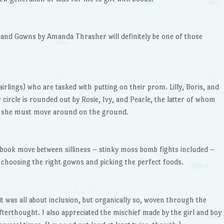
and Gowns by Amanda Thrasher will definitely be one of those
fairlings) who are tasked with putting on their prom. Lilly, Boris, and
r circle is rounded out by Rosie, Ivy, and Pearle, the latter of whom
she must move around on the ground.
e book move between silliness – stinky moss bomb fights included –
 choosing the right gowns and picking the perfect foods.
it was all about inclusion, but organically so, woven through the
fterthought. I also appreciated the mischief made by the girl and boy