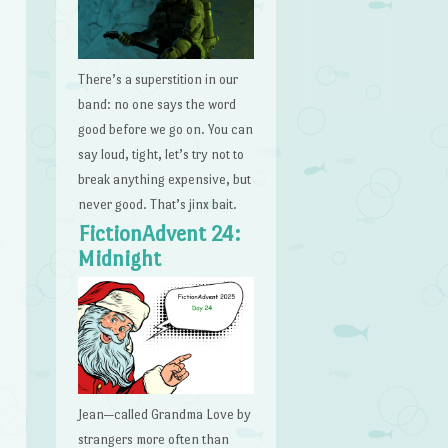
There’s a superstition in our
band: no one says the word
good before we go on. You can
say loud, tight, let’s try not to
break anything expensive, but
never good. That’s jinx bait.
FictionAdvent 24:
Midnight
Jean—called Grandma Love by
strangers more often than