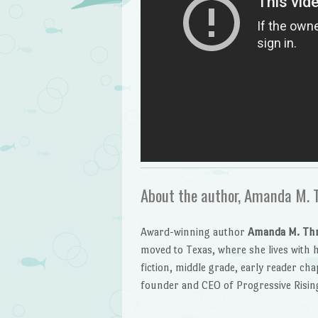
About the author, Amanda M. 
Award-winning author
Amanda M. Th
moved to Texas, where she lives with h
fiction, middle grade, early reader cha
founder and CEO of Progressive Risin