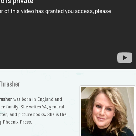
Thrasher
rasher
was born in England and
er family. She writes YA, general
pter, and picture books. She is the
g Phoenix Press.