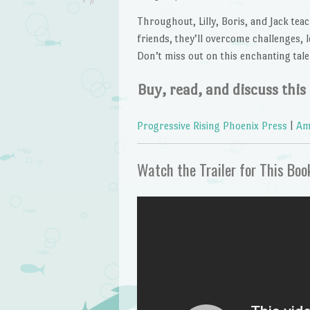
Throughout, Lilly, Boris, and Jack te
friends, they’ll overcome challenges, l
Don’t miss out on this enchanting tale
Buy, read, and discuss this
Progressive Rising Phoenix Press
|
Am
Watch the Trailer for This Boo