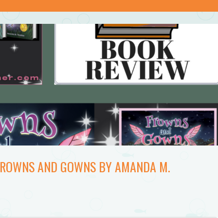
 FROWNS AND GOWNS BY AMANDA M.