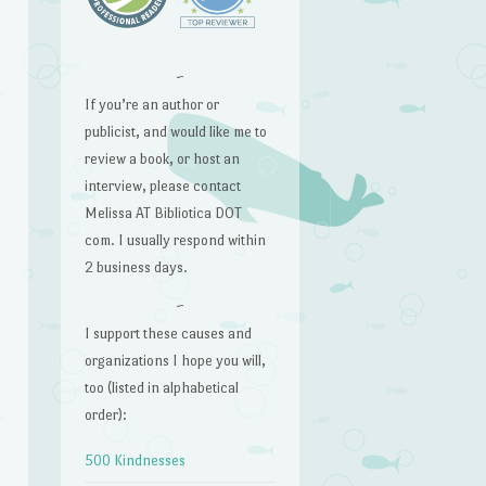
~
If you’re an author or
publicist, and would like me to
review a book, or host an
interview, please contact
Melissa AT Bibliotica DOT
com. I usually respond within
2 business days.
~
I support these causes and
organizations I hope you will,
too (listed in alphabetical
order):
500 Kindnesses