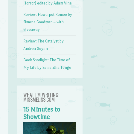
Horror) edited by Adam Vine
Review: Flowerpot Romeo by
Simone Goodman – with
Giveaway
Review: The Catalyst by
Andrea Goyan
Book Spotlight: The Time of
My Life by Samantha Tonge
WHAT I’M WRITING:
MISSMELISS.COM
15 Minutes to
Showtime