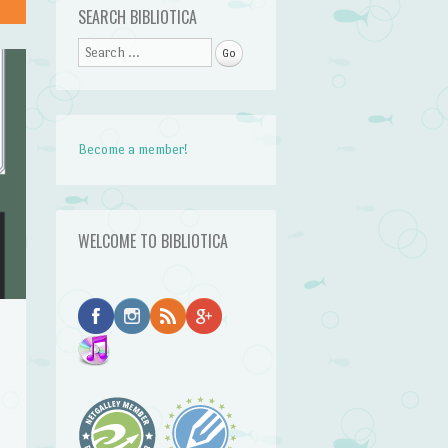
SEARCH BIBLIOTICA
Search
Become a member!
WELCOME TO BIBLIOTICA