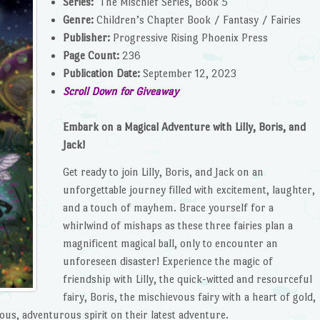
Series:
The Mischief Series, Book 5
Genre:
Children’s Chapter Book / Fantasy / Fairies
Publisher:
Progressive Rising Phoenix Press
Page Count:
236
Publication Date:
September 12, 2023
Scroll Down for Giveaway
Embark on a Magical Adventure with Lilly, Boris, and
Jack!
Get ready to join Lilly, Boris, and Jack on an
unforgettable journey filled with excitement, laughter,
and a touch of mayhem. Brace yourself for a
whirlwind of mishaps as these three fairies plan a
magnificent magical ball, only to encounter an
unforeseen disaster! Experience the magic of
friendship with Lilly, the quick-witted and resourceful
fairy, Boris, the mischievous fairy with a heart of gold,
ous, adventurous spirit on their latest adventure.