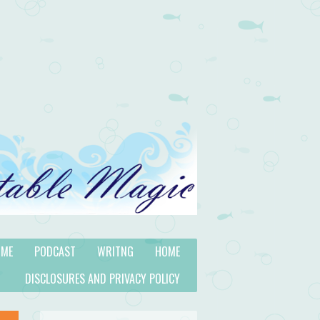
 ME
PODCAST
WRITNG
HOME
DISCLOSURES AND PRIVACY POLICY