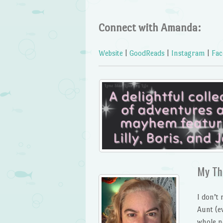
Connect with Amanda:
Website
|
GoodReads
|
Instagram
|
Fac
My Th
I don’t 
Aunt (e
whole n