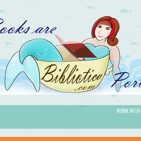
WORK WITH
gic.