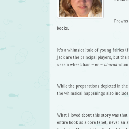
Frowns 
books.
It’s a whimsical tale of young fairies (
Jack are the principal players, but thei
uses a wheelchair – er –
chariot
when 
While the preparations depicted in th
the whimsical happenings also include
What I loved about this story was that 
entire book as a core tenet, never an a