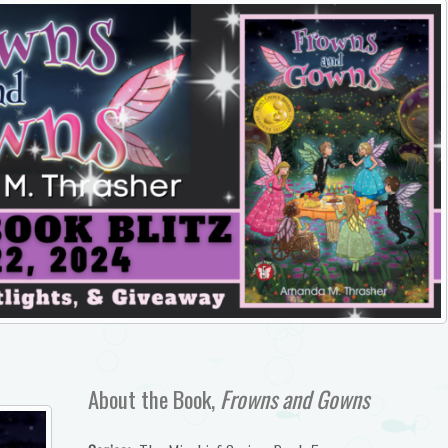
About the Book,
Frowns and Gowns