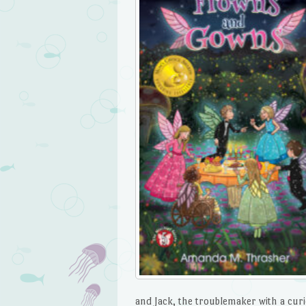
and Jack, the troublemaker with a curi