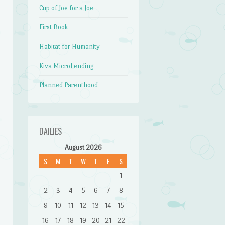
Cup of Joe for a Joe
First Book
Habitat for Humanity
Kiva MicroLending
Planned Parenthood
DAILIES
August 2026
S
M
T
W
T
F
S
1
2
3
4
5
6
7
8
9
10
11
12
13
14
15
16
17
18
19
20
21
22