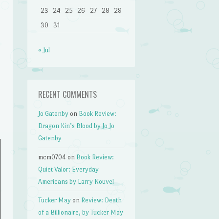
23
24
25
26
27
28
29
30
31
« Jul
RECENT COMMENTS
Jo Gatenby
on
Book Review:
Dragon Kin’s Blood by Jo Jo
Gatenby
mcm0704
on
Book Review:
Quiet Valor: Everyday
Americans by Larry Nouvel
Tucker May
on
Review: Death
of a Billionaire, by Tucker May