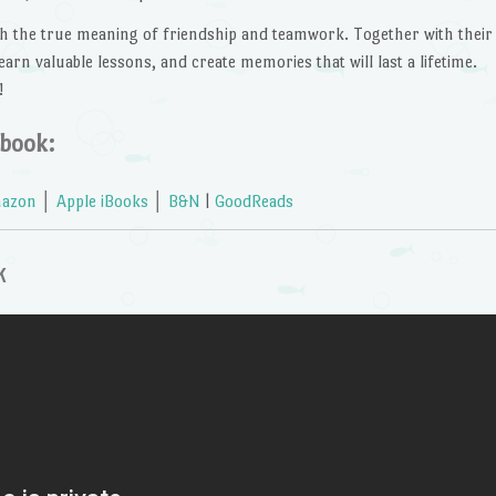
ach the true meaning of friendship and teamwork. Together with their
earn valuable lessons, and create memories that will last a lifetime.
!
 book:
azon
│
Apple iBooks
│
B&N
|
GoodReads
k