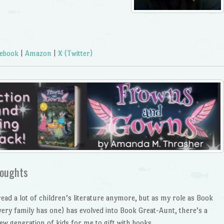
ebook
|
Amazon
|
X (Twitter)
oughts
read a lot of children’s literature anymore, but as my role as Book
very family has one) has evolved into Book Great-Aunt, there’s a
ew generation of kids for me to gift with books.