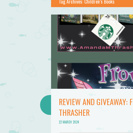
Tag Archives:
Children’s Books
REVIEW AND GIVEAWAY:
THRASHER
22 MARCH 2024