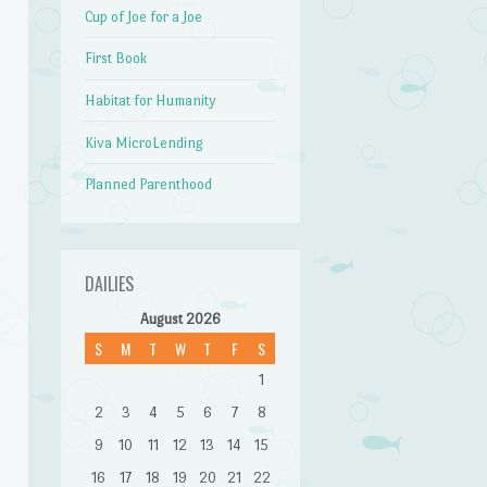
Cup of Joe for a Joe
First Book
Habitat for Humanity
Kiva MicroLending
Planned Parenthood
DAILIES
August 2026
S
M
T
W
T
F
S
1
2
3
4
5
6
7
8
9
10
11
12
13
14
15
16
17
18
19
20
21
22