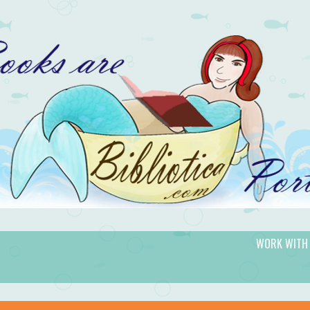
WORK WITH
gic.