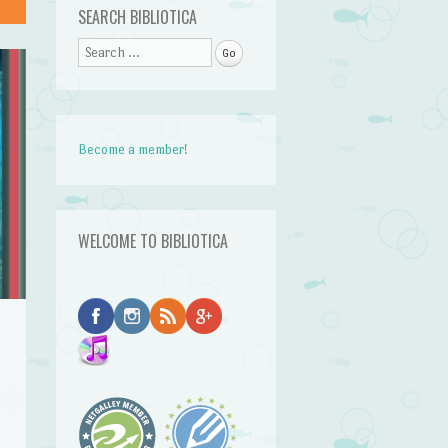
SEARCH BIBLIOTICA
Search
Become a member!
WELCOME TO BIBLIOTICA