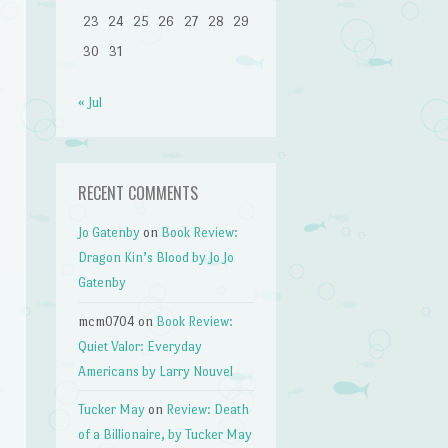
23
24
25
26
27
28
29
30
31
« Jul
RECENT COMMENTS
Jo Gatenby
on
Book Review:
Dragon Kin’s Blood by Jo Jo
Gatenby
mcm0704
on
Book Review:
Quiet Valor: Everyday
Americans by Larry Nouvel
Tucker May
on
Review: Death
of a Billionaire, by Tucker May