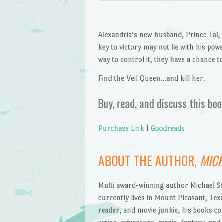
Alexandria’s new husband, Prince Tal, 
key to victory may not lie with his pow
way to control it, they have a chance t
Find the Veil Queen…and kill her.
Buy, read, and discuss this boo
Purchase Link
|
Goodreads
ABOUT THE AUTHOR,
MICH
Multi award-winning author Michael Sco
currently lives in Mount Pleasant, Texa
reader, and movie junkie, his books co