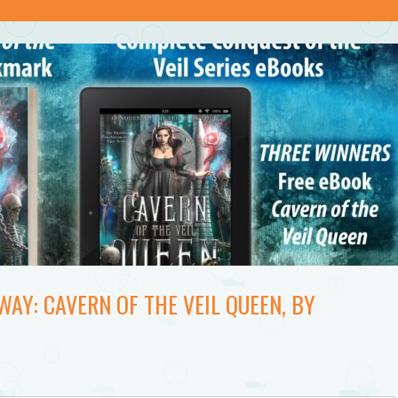
AY: CAVERN OF THE VEIL QUEEN, BY