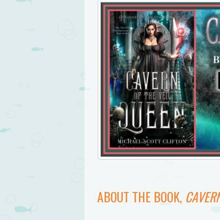
ABOUT THE BOOK,
CAVERN