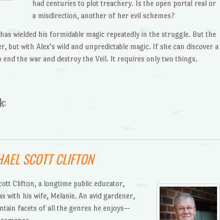
had centuries to plot treachery. Is the open portal real or
a misdirection, another of her evil schemes?
has wielded his formidable magic repeatedly in the struggle. But the
er, but with Alex’s wild and unpredictable magic. If she can discover a
o end the war and destroy the Veil. It requires only two things.
k:
AEL SCOTT CLIFTON
tt Clifton, a longtime public educator,
s with his wife, Melanie. An avid gardener,
ntain facets of all the genres he enjoys—