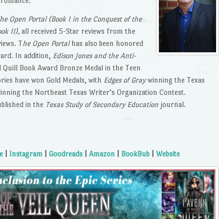
d romance.
he Open Portal (Book I in the Conquest of the
k II),
all received 5-Star reviews from the
iews. T
he Open Portal
has also been honored
ard. In addition,
Edison Jones and the Anti-
 Quill Book Award Bronze Medal in the Teen
ories have won Gold Medals, with
Edges of Gray
winning the Texas
inning the Northeast Texas Writer’s Organization Contest.
ublished in the
Texas Study of Secondary Education
journal.
e
|
Instagram
|
Goodreads
|
Amazon
|
BookBub
|
Website