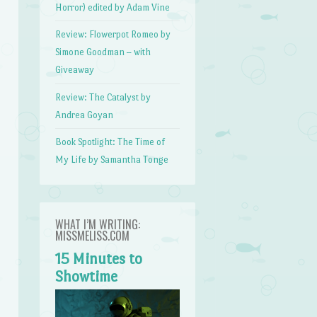
Horror) edited by Adam Vine
Review: Flowerpot Romeo by
Simone Goodman – with
Giveaway
Review: The Catalyst by
Andrea Goyan
Book Spotlight: The Time of
My Life by Samantha Tonge
WHAT I’M WRITING:
MISSMELISS.COM
15 Minutes to
Showtime