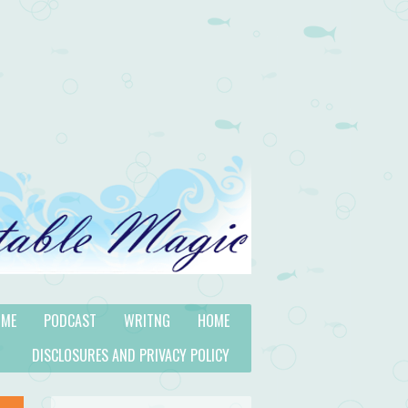
 ME
PODCAST
WRITNG
HOME
DISCLOSURES AND PRIVACY POLICY