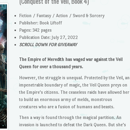
(Conquest of the Veil, Book 4)
Fiction / Fantasy / Action / Sword & Sorcery
Publisher: Book Liftoff
Pages: 342 pages
Publication Date: July 27, 2022
SCROLL DOWN FOR GIVEAWAY
The Empire of Meredith has waged war against the Veil
Queen for over a thousand years.
However, the struggle is unequal. Protected by the Veil, an
impenetrable boundary of magic, the Veil Queen preys on
the Empire’s citizens. The ceaseless raids have allowed her
to build an enormous army of melds, monstrous
creatures who are a fusion of humans and beasts.
Then a way is found through the magical partition. An
invasion is launched to defeat the Dark Queen. But she’s