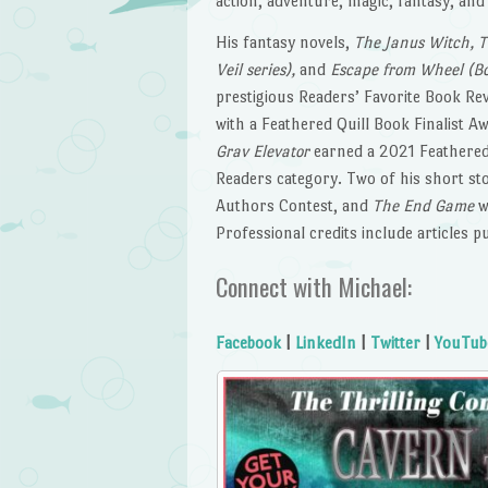
action, adventure, magic, fantasy, an
His fantasy novels,
The Janus Witch, T
Veil series),
and
Escape from Wheel (Boo
prestigious Readers’ Favorite Book Rev
with a Feathered Quill Book Finalist Aw
Grav Elevator
earned a 2021 Feathered
Readers category. Two of his short st
Authors Contest, and
The End Game
w
Professional credits include articles p
Connect with Michael:
Facebook
|
LinkedIn
|
Twitter
|
YouTub