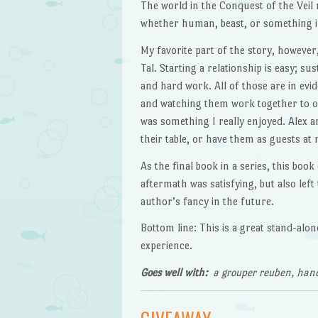
The world in the Conquest of the Veil n
whether human, beast, or something i
My favorite part of the story, however
Tal. Starting a relationship is easy; s
and hard work. All of those are in evid
and watching them work together to ov
was something I really enjoyed. Alex an
their table, or have them as guests at 
As the final book in a series, this book
aftermath was satisfying, but also left
author’s fancy in the future.
Bottom line: This is a great stand-al
experience.
Goes well with:
a grouper reuben, hand-
GIVEAWAY