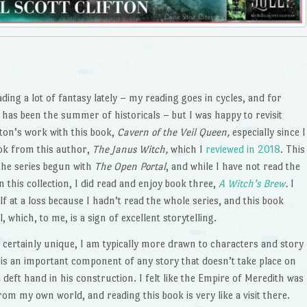
ading a lot of fantasy lately – my reading goes in cycles, and for
has been the summer of historicals – but I was happy to revisit
fton’s work with this book,
Cavern of the Veil Queen,
especially since I
ok from this author,
The Janus Witch,
which I
reviewed in 2018
. This
the series begun with
The Open Portal
, and while I have not read the
in this collection, I did read and enjoy book three,
A Witch’s Brew
.
I
lf at a loss because I hadn’t read the whole series, and this book
 which, to me, is a sign of excellent storytelling.
s certainly unique, I am typically more drawn to characters and story
g is an important component of any story that doesn’t take place on
deft hand in his construction. I felt like the Empire of Meredith was
 from my own world, and reading this book is very like a visit there.