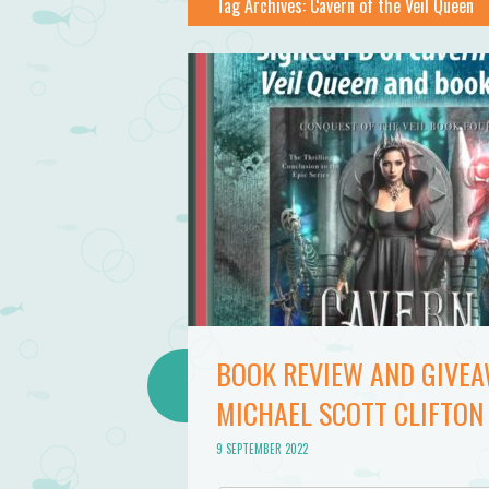
Tag Archives:
Cavern of the Veil Queen
BOOK REVIEW AND GIVEAW
MICHAEL SCOTT CLIFTON
9 SEPTEMBER 2022