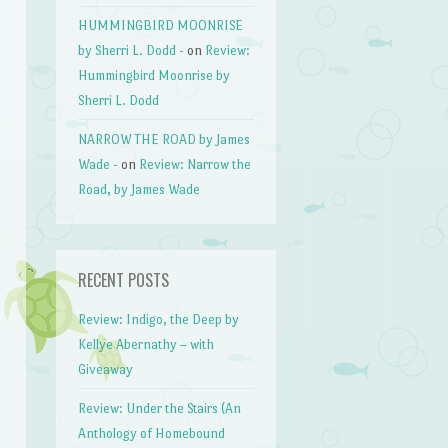
HUMMINGBIRD MOONRISE
by Sherri L. Dodd -
on
Review:
Hummingbird Moonrise by
Sherri L. Dodd
NARROW THE ROAD by James
Wade -
on
Review: Narrow the
Road, by James Wade
RECENT POSTS
Review: Indigo, the Deep by
Kellye Abernathy – with
Giveaway
Review: Under the Stairs (An
Anthology of Homebound