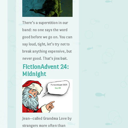
There’s a superstition in our
band: no one says the word
good before we go on. You can
say loud, tight, let’s try not to
break anything expensive, but
never good. That’s jinx bait.
FictionAdvent 24:
Midnight
Jean—called Grandma Love by
strangers more often than