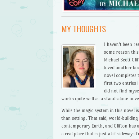
MY THOUGHTS
I haven’t been re
some reason this 
Michael Scott Cli
loved another bo
novel completes 
first two entries 
did not find myse
works quite well as a stand-alone novel,
While the magic system in this novel i
than setting. That said, world-buildin
contemporary Earth, and Clifton has a 
a real place that is just a bit sideways