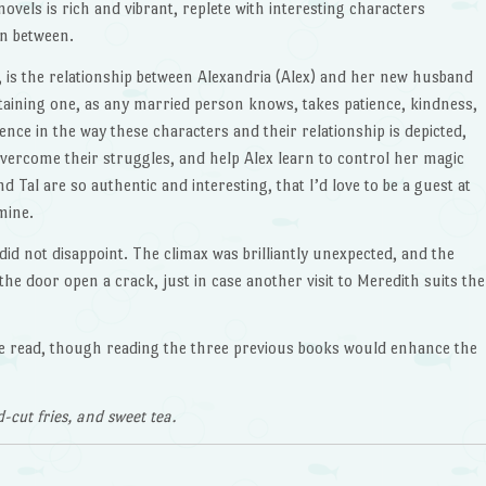
ovels is rich and vibrant, replete with interesting characters
n between.
, is the relationship between Alexandria (Alex) and her new husband
ustaining one, as any married person knows, takes patience, kindness,
ence in the way these characters and their relationship is depicted,
ercome their struggles, and help Alex learn to control her magic
d Tal are so authentic and interesting, that I’d love to be a guest at
mine.
 did not disappoint. The climax was brilliantly unexpected, and the
 the door open a crack, just in case another visit to Meredith suits the
one read, though reading the three previous books would enhance the
cut fries, and sweet tea.