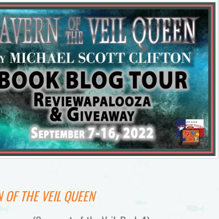
 OF THE VEIL QUEEN