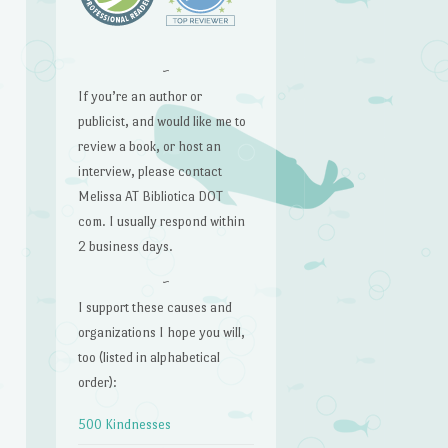
~
If you’re an author or
publicist, and would like me to
review a book, or host an
interview, please contact
Melissa AT Bibliotica DOT
com. I usually respond within
2 business days.
~
I support these causes and
organizations I hope you will,
too (listed in alphabetical
order):
500 Kindnesses