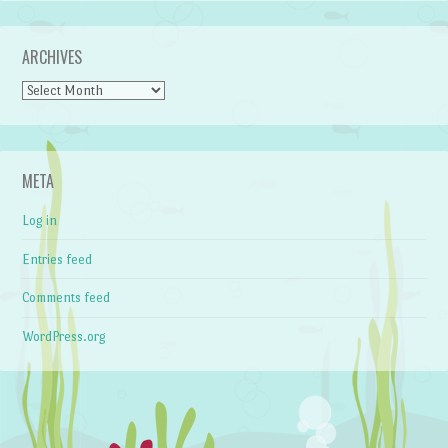
ARCHIVES
Archives
META
Log in
Entries feed
Comments feed
WordPress.org