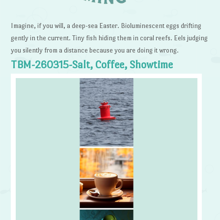
Imagine, if you will, a deep-sea Easter. Bioluminescent eggs drifting
gently in the current. Tiny fish hiding them in coral reefs. Eels judging
you silently from a distance because you are doing it wrong.
TBM-260315-Salt, Coffee, Showtime