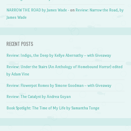
NARROW THE ROAD by James Wade -
on
Review: Narrow the Road, by
James Wade
RECENT POSTS
Review: Indigo, the Deep by Kellye Abernathy – with Giveaway
Review: Under the Stairs (An Anthology of Homebound Horror) edited
by Adam Vine
Review: Flowerpot Romeo by Simone Goodman – with Giveaway
Review: The Catalyst by Andrea Goyan
Book Spotlight: The Time of My Life by Samantha Tonge