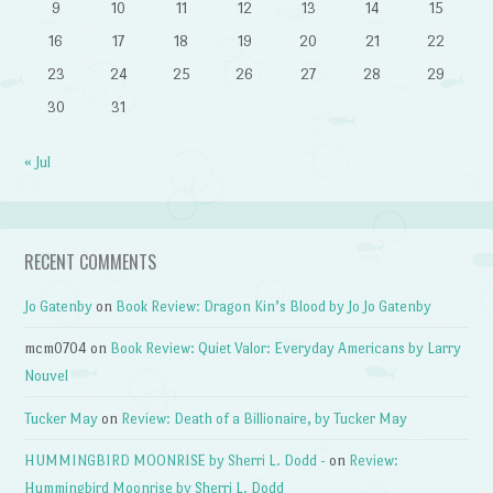
9
10
11
12
13
14
15
16
17
18
19
20
21
22
23
24
25
26
27
28
29
30
31
« Jul
RECENT COMMENTS
Jo Gatenby
on
Book Review: Dragon Kin’s Blood by Jo Jo Gatenby
mcm0704
on
Book Review: Quiet Valor: Everyday Americans by Larry
Nouvel
Tucker May
on
Review: Death of a Billionaire, by Tucker May
HUMMINGBIRD MOONRISE by Sherri L. Dodd -
on
Review:
Hummingbird Moonrise by Sherri L. Dodd