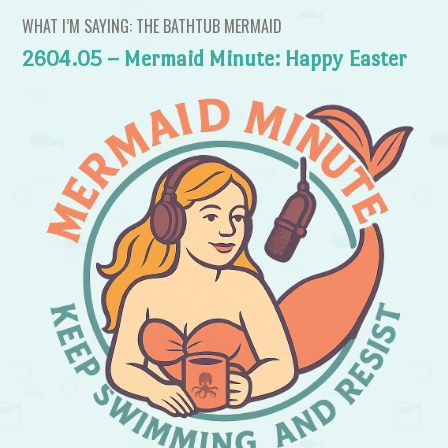
WHAT I’M SAYING: THE BATHTUB MERMAID
2604.05 – Mermaid Minute: Happy Easter