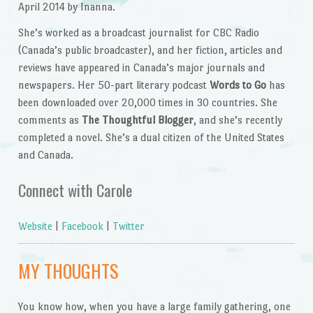
April 2014 by Inanna.
She’s worked as a broadcast journalist for CBC Radio
(Canada’s public broadcaster), and her fiction, articles and
reviews have appeared in Canada’s major journals and
newspapers. Her 50-part literary podcast
Words to Go
has
been downloaded over 20,000 times in 30 countries. She
comments as
The Thoughtful Blogger
, and she’s recently
completed a novel. She’s a dual citizen of the United States
and Canada.
Connect with Carole
Website
|
Facebook
|
Twitter
MY THOUGHTS
You know how, when you have a large family gathering, one