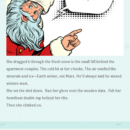
She dragged it through the fresh snow to the small hill behind the
apartment complex. The cold bit at her cheeks. The air smelled like
minerals and ice—Earth winter, not Mars. He’d always said he missed
winters most.
She set the sled down. Ran her glove over the wooden slats. Felt her
heartbeat double-tap behind her ribs.
Then she climbed on.