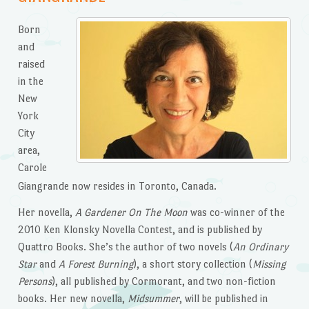
Born
and
raised
in the
New
York
City
area,
Carole
Giangrande now resides in Toronto, Canada.
Her novella,
A Gardener On The Moon
was co-winner of the
2010 Ken Klonsky Novella Contest, and is published by
Quattro Books. She’s the author of two novels (
An Ordinary
Star
and
A Forest Burning
), a short story collection (
Missing
Persons
), all published by Cormorant, and two non-fiction
books. Her new novella,
Midsummer
, will be published in