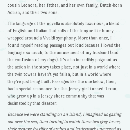
cousin Leonora, her father, and her own family, Dutch-born
Adrian, and their two sons.
The language of the novella is absolutely luxurious, a blend
of English and Italian that rolls of the tongue like honey
wrapped around a Vivaldi symphony. More than once, I
found myself reading passages out loud because I loved the
language so much, to the amusement of my husband (and
the confusion of my dogs). It’s also incredibly poignant as
the action in the story takes place, not just in a world where
the twin towers haven’t yet fallen, but in a world where
they’re just being built. Passages like the one below, then,
had a special resonance for this Jersey-girl-turned-Texan,
who grew up in a Jersey shore community that was
decimated by that disaster:
Because we were standing on an island, I imagined us gazing
out over the sea, then turning to watch these two grey forms,
their strange fragility of arches and latticework unmoored as