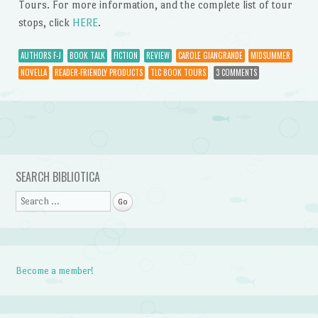
Tours. For more information, and the complete list of tour
stops, click
HERE
.
AUTHORS F-J
BOOK TALK
FICTION
REVIEW
CAROLE GIANGRANDE
MIDSUMMER
NOVELLA
READER-FRIENDLY PRODUCTS
TLC BOOK TOURS
3 COMMENTS
Post navigation
SEARCH BIBLIOTICA
Search
Become a member!