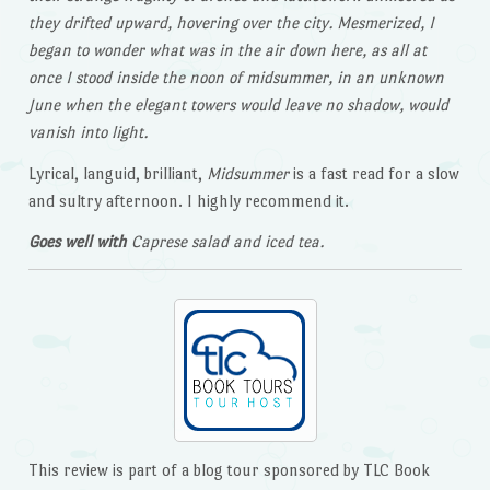
they drifted upward, hovering over the city. Mesmerized, I
began to wonder what was in the air down here, as all at
once I stood inside the noon of midsummer, in an unknown
June when the elegant towers would leave no shadow, would
vanish into light.
Lyrical, languid, brilliant,
Midsummer
is a fast read for a slow
and sultry afternoon. I highly recommend it.
Goes well with
Caprese salad and iced tea.
This review is part of a blog tour sponsored by TLC Book