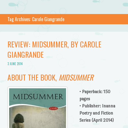
Tag Archives:
Carole Giangrande
REVIEW: MIDSUMMER, BY CAROLE
GIANGRANDE
3 JUNE 2014
ABOUT THE BOOK,
MIDSUMMER
• Paperback: 150
pages
• Publisher: Inanna
Poetry and Fiction
Series (April 2014)