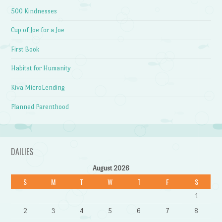
500 Kindnesses
Cup of Joe for a Joe
First Book
Habitat for Humanity
Kiva MicroLending
Planned Parenthood
DAILIES
August 2026
S
M
T
W
T
F
S
1
2
3
4
5
6
7
8