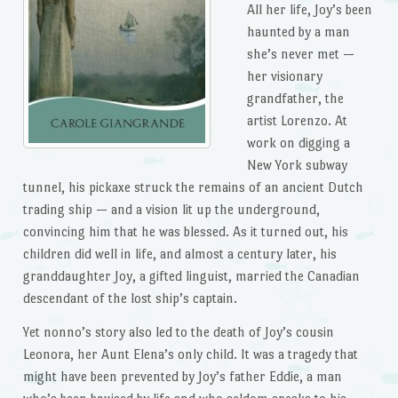
All her life, Joy’s been
haunted by a man
she’s never met —
her visionary
grandfather, the
artist Lorenzo. At
work on digging a
New York subway
tunnel, his pickaxe struck the remains of an ancient Dutch
trading ship — and a vision lit up the underground,
convincing him that he was blessed. As it turned out, his
children did well in life, and almost a century later, his
granddaughter Joy, a gifted linguist, married the Canadian
descendant of the lost ship’s captain.
Yet nonno’s story also led to the death of Joy’s cousin
Leonora, her Aunt Elena’s only child. It was a tragedy that
might have been prevented by Joy’s father Eddie, a man