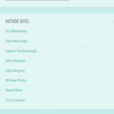
AUTHOR SITES
A.R Silverberry
Dora Machado
Gaelen VanDenbergh
Julia Ibbotson
Kyra Gregory
Michael Perry
Susan Gloss
Tracy Sumner