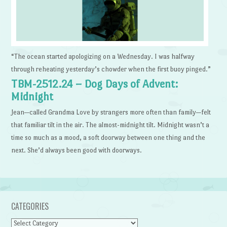
“The ocean started apologizing on a Wednesday. I was halfway
through reheating yesterday’s chowder when the first buoy pinged.”
TBM-2512.24 – Dog Days of Advent:
Midnight
Jean—called Grandma Love by strangers more often than family—felt
that familiar tilt in the air. The almost-midnight tilt. Midnight wasn’t a
time so much as a mood, a soft doorway between one thing and the
next. She’d always been good with doorways.
CATEGORIES
Categories