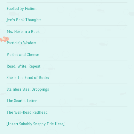
Fuelled by Fiction
Jen's Book Thoughts
Ms. Nose in a Book
Patricia's Wisdom
Pickles and Cheese
Read. Write. Repeat.
She is Too Fond of Books
Stainless Steel Droppings
The Scarlet Letter
The Well-Read Redhead
[Insert Suitably Snappy Title Here]