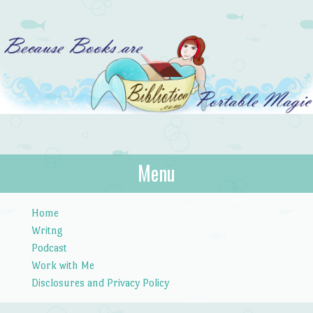
Bibliotica
Menu
…because books are portable magic.
Skip to content
Home
Writng
Podcast
Work with Me
Disclosures and Privacy Policy