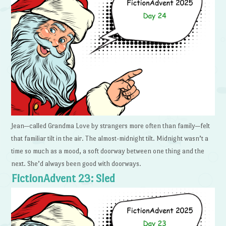
Jean—called Grandma Love by strangers more often than family—felt
that familiar tilt in the air. The almost-midnight tilt. Midnight wasn’t a
time so much as a mood, a soft doorway between one thing and the
next. She’d always been good with doorways.
FictionAdvent 23: Sled