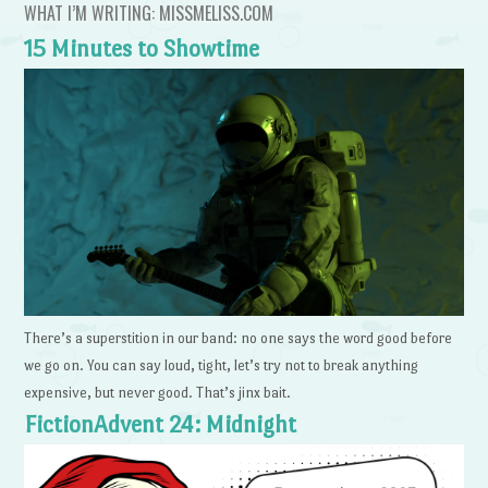
WHAT I’M WRITING: MISSMELISS.COM
15 Minutes to Showtime
There’s a superstition in our band: no one says the word good before
we go on. You can say loud, tight, let’s try not to break anything
expensive, but never good. That’s jinx bait.
FictionAdvent 24: Midnight