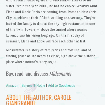
who’s been bruised by life and who seldom speaks to his
sister. Yet in the year 2000, he has no choice. Wealthy Aunt
Elena and Uncle Carlo are coming from Rome to New York
City to celebrate their fiftieth wedding anniversary. They’ve
invited the family to dine at the sky-high restaurant in one
of the Twin Towers — above the tunnel where nonno
Lorenzo saw his vision long ago. On the first day of
summer, Elena and Eddie will face each other at last.
Midsummer is a story of family ties and fortune, and of
finding peace as life nears its close, high above the historic
place where nonno’s story began.
Buy, read, and discuss
Midsummer
Amazon
|
Barnes & Noble
|
Add to Goodreads
ABOUT THE AUTHOR, CAROLE
GIANGRANDE