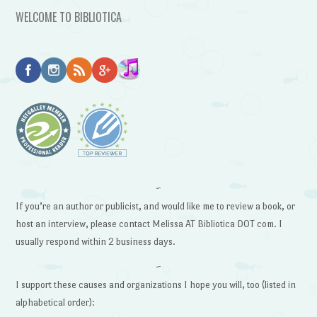
WELCOME TO BIBLIOTICA
~
If you’re an author or publicist, and would like me to review a book, or
host an interview, please contact Melissa AT Bibliotica DOT com. I
usually respond within 2 business days.
~
I support these causes and organizations I hope you will, too (listed in
alphabetical order):