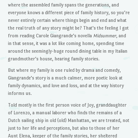
where the assembled family spans the generations, and
everyone knows a different piece of family history, so you’re
never entirely certain where things begin and end and what
the real truth of any story might be? That’s the feeling I got
from reading Carole Giangrande’s novella
Midsummer
, and
in that sense, it was a lot like coming home, spending time
around the seemingly-huge round dining table in my Italian
grandmother’s house, hearing family stories.
But where my family is one ruled by drama and comedy,
Giangrande’s story is a much calmer, more poetic look at
family dynamics, and love and loss, and at the way history
informs us.
Told mostly in the first person voice of Joy, granddaughter
of Lorenzo, a manual laborer who finds the remains of a
Dutch sailing ship in old (old) Manhattan, we are treated, not
just to her life and perceptions, but also to those of her
Aunt Elena, keeper of the family stories, her sheltered