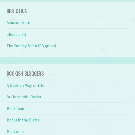
BIBLIOTICA
Amazon Store
eReader IQ
The Sunday Salon (FB group)
BOOKISH BLOGGERS
A Bookish Way of Life
At Home with Books
BookChatter
Books in the Burbs
Bookstack