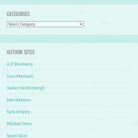
CATEGORIES
Categories
AUTHOR SITES
A.R Silverberry
Dora Machado
Gaelen VanDenbergh
Julia Ibbotson
Kyra Gregory
Michael Perry
Susan Gloss