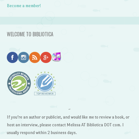
Become a member!
WELCOME TO BIBLIOTICA
~
If you’re an author or publicist, and would like me to review a book, or
host an interview, please contact Melissa AT Bibliotica DOT com. I
usually respond within 2 business days.