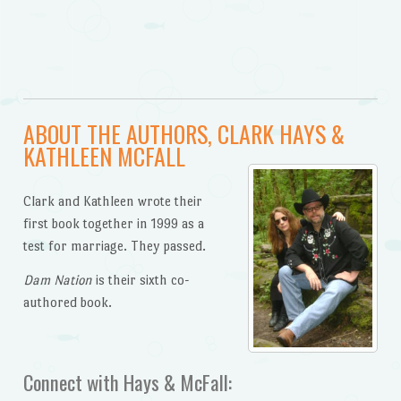
ABOUT THE AUTHORS, CLARK HAYS &
KATHLEEN MCFALL
Clark and Kathleen wrote their
first book together in 1999 as a
test for marriage. They passed.
Dam Nation
is their sixth co-
authored book.
Connect with Hays & McFall: