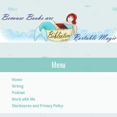
Bibliotica
Menu
…because books are portable magic.
Skip to content
Home
Writng
Podcast
Work with Me
Disclosures and Privacy Policy