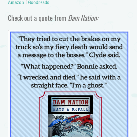
Amazon
|
Goodreads
Check out a quote from
Dam Nation: