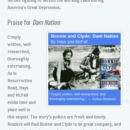
heroes fighting to defend the working class during
America’s Great Depression.
Praise for
Dam Nation:
Crisply
written, well-
researched,
thoroughly
entertaining.
As in
Resurrection
Road, Hays
and McFall
evoke time and
place well in
this sequel. The story’s politics are fresh and timely.
Readers will find Bonnie and Clyde to be great company, and