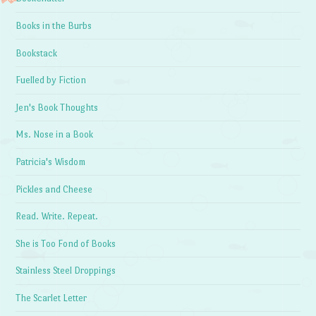
Books in the Burbs
Bookstack
Fuelled by Fiction
Jen's Book Thoughts
Ms. Nose in a Book
Patricia's Wisdom
Pickles and Cheese
Read. Write. Repeat.
She is Too Fond of Books
Stainless Steel Droppings
The Scarlet Letter