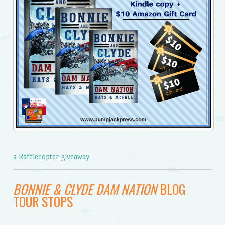
a Rafflecopter giveaway
BONNIE & CLYDE DAM NATION
BLOG
TOUR STOPS