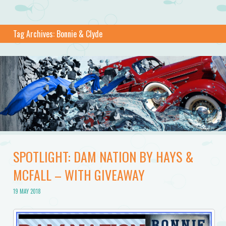
Tag Archives:
Bonnie & Clyde
SPOTLIGHT: DAM NATION BY HAYS &
MCFALL – WITH GIVEAWAY
19 MAY 2018