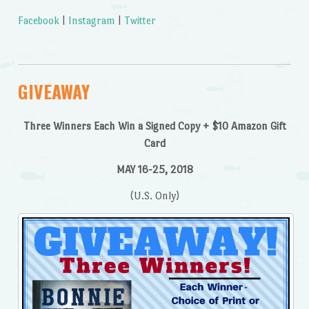
Facebook
|
Instagram
|
Twitter
GIVEAWAY
Three Winners Each Win a Signed Copy + $10 Amazon Gift
Card
MAY 16-25, 2018
(U.S. Only)