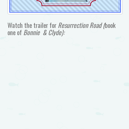
Watch the trailer for
Resurrection Road (
book
one of
Bonnie & Clyde):