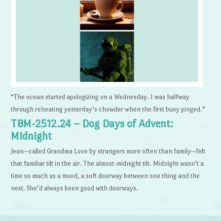
“The ocean started apologizing on a Wednesday. I was halfway
through reheating yesterday’s chowder when the first buoy pinged.”
TBM-2512.24 – Dog Days of Advent:
Midnight
Jean—called Grandma Love by strangers more often than family—felt
that familiar tilt in the air. The almost-midnight tilt. Midnight wasn’t a
time so much as a mood, a soft doorway between one thing and the
next. She’d always been good with doorways.