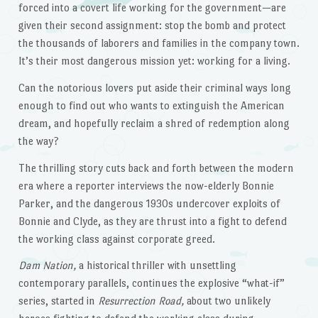
forced into a covert life working for the government—are
given their second assignment: stop the bomb and protect
the thousands of laborers and families in the company town.
It’s their most dangerous mission yet: working for a living.
Can the notorious lovers put aside their criminal ways long
enough to find out who wants to extinguish the American
dream, and hopefully reclaim a shred of redemption along
the way?
The thrilling story cuts back and forth between the modern
era where a reporter interviews the now-elderly Bonnie
Parker, and the dangerous 1930s undercover exploits of
Bonnie and Clyde, as they are thrust into a fight to defend
the working class against corporate greed.
Dam Nation,
a historical thriller with unsettling
contemporary parallels, continues the explosive “what-if”
series, started in
Resurrection Road,
about two unlikely