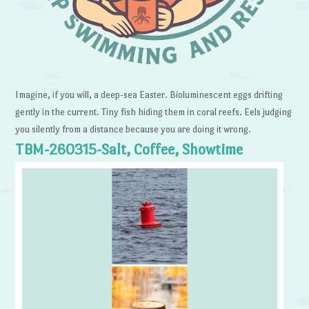
Imagine, if you will, a deep-sea Easter. Bioluminescent eggs drifting
gently in the current. Tiny fish hiding them in coral reefs. Eels judging
you silently from a distance because you are doing it wrong.
TBM-260315-Salt, Coffee, Showtime