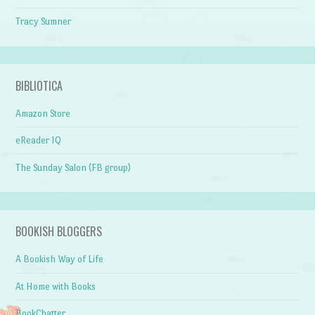
Tracy Sumner
BIBLIOTICA
Amazon Store
eReader IQ
The Sunday Salon (FB group)
BOOKISH BLOGGERS
A Bookish Way of Life
At Home with Books
BookChatter