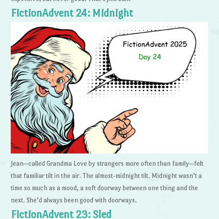
FictionAdvent 24: Midnight
Jean—called Grandma Love by strangers more often than family—felt
that familiar tilt in the air. The almost-midnight tilt. Midnight wasn’t a
time so much as a mood, a soft doorway between one thing and the
next. She’d always been good with doorways.
FictionAdvent 23: Sled