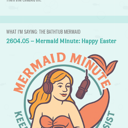
Then she climbed on.
WHAT I’M SAYING: THE BATHTUB MERMAID
2604.05 – Mermaid Minute: Happy Easter