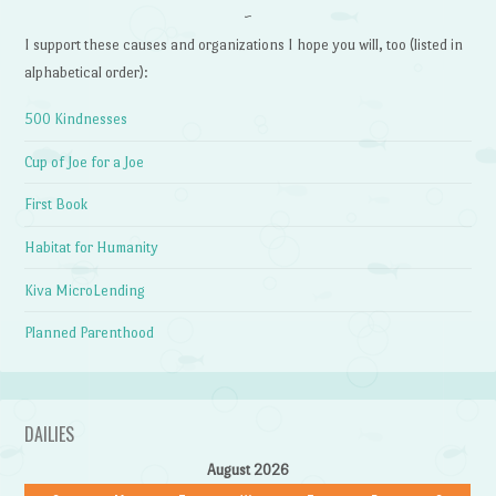
~
I support these causes and organizations I hope you will, too (listed in
alphabetical order):
500 Kindnesses
Cup of Joe for a Joe
First Book
Habitat for Humanity
Kiva MicroLending
Planned Parenthood
DAILIES
August 2026