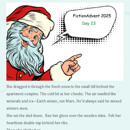
She dragged it through the fresh snow to the small hill behind the
apartment complex. The cold bit at her cheeks. The air smelled like
minerals and ice—Earth winter, not Mars. He’d always said he missed
winters most.
She set the sled down. Ran her glove over the wooden slats. Felt her
heartbeat double-tap behind her ribs.