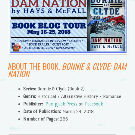
ABOUT THE BOOK,
BONNIE & CLYDE:
DAM
NATION
Series:
Bonnie & Clyde (Book 2)
Genre:
Historical / Alternative History / Romance
Publisher:
Pumpjack Press
on
Facebook
Date of Publication:
March 24, 2018
Number of Pages
: 266