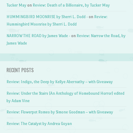
Tucker May
on
Review: Death of a Billionaire, by Tucker May
HUMMINGBIRD MOONRISE by Sherri L. Dodd -
on
Review:
Hummingbird Moonrise by Sherri L. Dodd
NARROW THE ROAD by James Wade -
on
Review: Narrow the Road, by
James Wade
RECENT POSTS
Review: Indigo, the Deep by Kellye Abernathy – with Giveaway
Review: Under the Stairs (An Anthology of Homebound Horror) edited
by Adam Vine
Review: Flowerpot Romeo by Simone Goodman – with Giveaway
Review: The Catalyst by Andrea Goyan