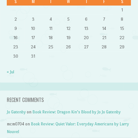
S
M
T
W
T
F
S
1
2
3
4
5
6
7
8
9
10
11
12
13
14
15
16
17
18
19
20
21
22
23
24
25
26
27
28
29
30
31
« Jul
RECENT COMMENTS
Jo Gatenby
on
Book Review: Dragon Kin’s Blood by Jo Jo Gatenby
mcm0704
on
Book Review: Quiet Valor: Everyday Americans by Larry
Nouvel