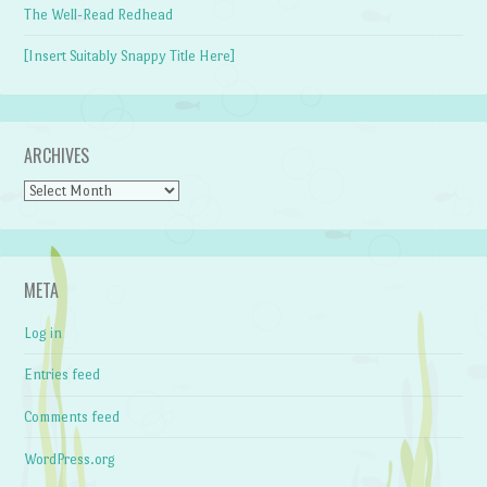
The Well-Read Redhead
[Insert Suitably Snappy Title Here]
ARCHIVES
Archives
META
Log in
Entries feed
Comments feed
WordPress.org