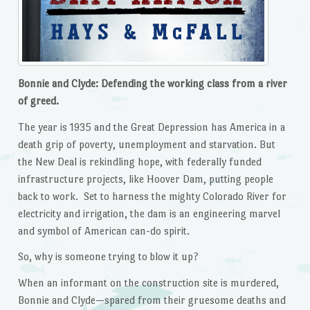
Bonnie and Clyde: Defending the working class from a river
of greed.
The year is 1935 and the Great Depression has America in a
death grip of poverty, unemployment and starvation. But
the New Deal is rekindling hope, with federally funded
infrastructure projects, like Hoover Dam, putting people
back to work. Set to harness the mighty Colorado River for
electricity and irrigation, the dam is an engineering marvel
and symbol of American can-do spirit.
So, why is someone trying to blow it up?
When an informant on the construction site is murdered,
Bonnie and Clyde—spared from their gruesome deaths and