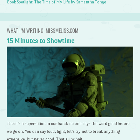
Book Spotlight: The Time of My Life by Samantha Tonge
WHAT I’M WRITING: MISSMELISS.COM
15 Minutes to Showtime
There’s a superstition in our band: no one says the word good before
we go on. You can say loud, tight, let’s try not to break anything
expensive, but never good. That’s jinx bait.