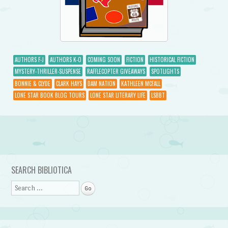
AUTHORS F-J
AUTHORS K-O
COMING SOON
FICTION
HISTORICAL FICTION
MYSTERY-THRILLER-SUSPENSE
RAFFLECOPTER GIVEAWAYS
SPOTLIGHTS
BONNIE & CLYDE
CLARK HAYS
DAM NATION
KATHLEEN MCFALL
LONE STAR BOOK BLOG TOURS
LONE STAR LITERARY LIFE
LSBBT
Post navigation
SEARCH BIBLIOTICA
Search