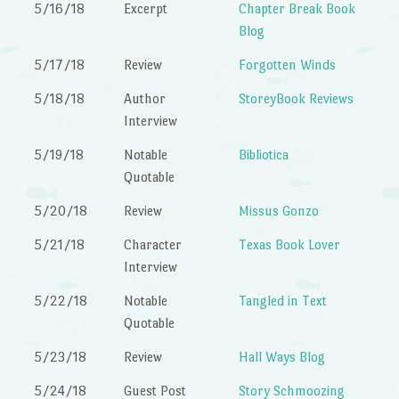
5/16/18
Excerpt
Chapter Break Book
Blog
5/17/18
Review
Forgotten Winds
5/18/18
Author
StoreyBook Reviews
Interview
5/19/18
Notable
Bibliotica
Quotable
5/20/18
Review
Missus Gonzo
5/21/18
Character
Texas Book Lover
Interview
5/22/18
Notable
Tangled in Text
Quotable
5/23/18
Review
Hall Ways Blog
5/24/18
Guest Post
Story Schmoozing