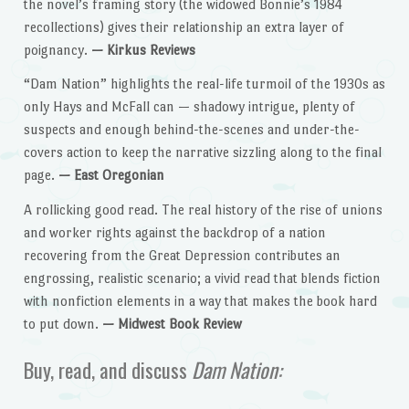
the novel’s framing story (the widowed Bonnie’s 1984
recollections) gives their relationship an extra layer of
poignancy.
— Kirkus Reviews
“Dam Nation” highlights the real-life turmoil of the 1930s as
only Hays and McFall can — shadowy intrigue, plenty of
suspects and enough behind-the-scenes and under-the-
covers action to keep the narrative sizzling along to the final
page.
— East Oregonian
A rollicking good read. The real history of the rise of unions
and worker rights against the backdrop of a nation
recovering from the Great Depression contributes an
engrossing, realistic scenario; a vivid read that blends fiction
with nonfiction elements in a way that makes the book hard
to put down.
— Midwest Book Review
Buy, read, and discuss
Dam Nation: