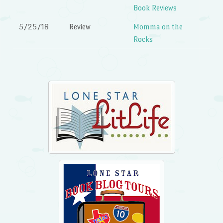
Book Reviews
5/25/18
Review
Momma on the
Rocks