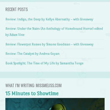
RECENT POSTS
Review: Indigo, the Deep by Kellye Abernathy – with Giveaway
Review: Under the Stairs (An Anthology of Homebound Horror) edited
by Adam Vine
Review: Flowerpot Romeo by Simone Goodman – with Giveaway
Review: The Catalyst by Andrea Goyan
Book Spotlight: The Time of My Life by Samantha Tonge
WHAT I’M WRITING: MISSMELISS.COM
15 Minutes to Showtime