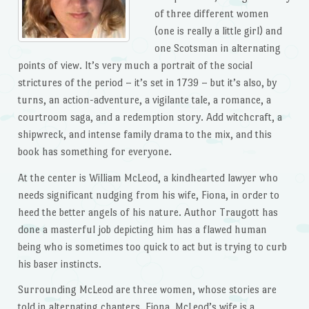
of three different women
(one is really a little girl) and
one Scotsman in alternating
points of view. It’s very much a portrait of the social
strictures of the period – it’s set in 1739 – but it’s also, by
turns, an action-adventure, a vigilante tale, a romance, a
courtroom saga, and a redemption story. Add witchcraft, a
shipwreck, and intense family drama to the mix, and this
book has something for everyone.
At the center is William McLeod, a kindhearted lawyer who
needs significant nudging from his wife, Fiona, in order to
heed the better angels of his nature. Author Traugott has
done a masterful job depicting him has a flawed human
being who is sometimes too quick to act but is trying to curb
his baser instincts.
Surrounding McLeod are three women, whose stories are
told in alternating chapters. Fiona, McLeod’s wife is a