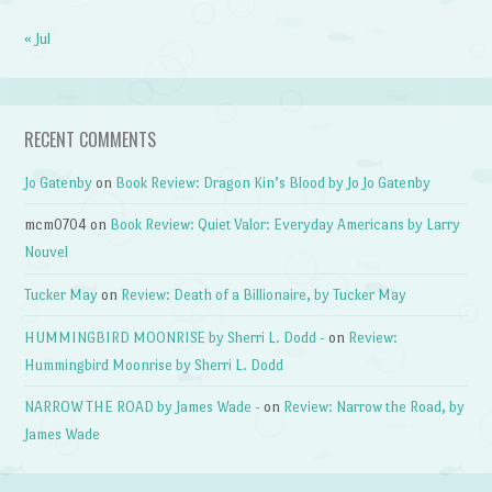
« Jul
RECENT COMMENTS
Jo Gatenby
on
Book Review: Dragon Kin’s Blood by Jo Jo Gatenby
mcm0704
on
Book Review: Quiet Valor: Everyday Americans by Larry
Nouvel
Tucker May
on
Review: Death of a Billionaire, by Tucker May
HUMMINGBIRD MOONRISE by Sherri L. Dodd -
on
Review:
Hummingbird Moonrise by Sherri L. Dodd
NARROW THE ROAD by James Wade -
on
Review: Narrow the Road, by
James Wade