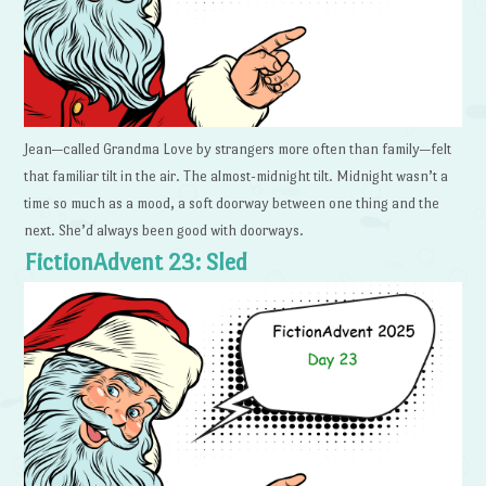
Jean—called Grandma Love by strangers more often than family—felt
that familiar tilt in the air. The almost-midnight tilt. Midnight wasn’t a
time so much as a mood, a soft doorway between one thing and the
next. She’d always been good with doorways.
FictionAdvent 23: Sled