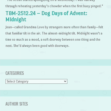
through reheating yesterday’s chowder when the first buoy pinged.”
TBM-2512.24 – Dog Days of Advent:
Midnight
Jean—called Grandma Love by strangers more often than family—felt
that familiar tilt in the air. The almost-midnight tilt. Midnight wasn’t a
time so much as a mood, a soft doorway between one thing and the
next. She’d always been good with doorways.
CATEGORIES
Categories
AUTHOR SITES