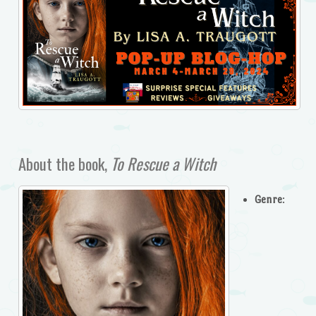
About the book,
To Rescue a Witch
Genre
: