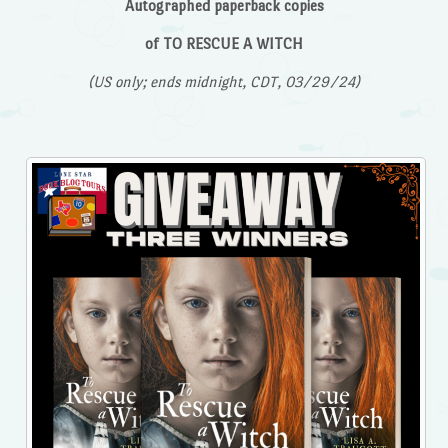
Autographed paperback copies
of TO RESCUE A WITCH
(US only; ends midnight, CDT, 03/29/24)