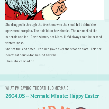
She dragged it through the fresh snow to the small hill behind the
apartment complex. The cold bit at her cheeks. The air smelled like
minerals and ice—Earth winter, not Mars. He’d always said he missed
winters most.
She set the sled down. Ran her glove over the wooden slats. Felt her
heartbeat double-tap behind her ribs.
Then she climbed on.
WHAT I’M SAYING: THE BATHTUB MERMAID
2604.05 – Mermaid Minute: Happy Easter