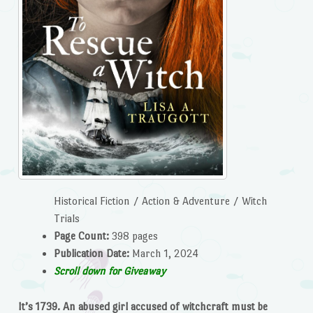
Historical Fiction / Action & Adventure / Witch
Trials
Page Count:
398 pages
Publication Date:
March 1, 2024
Scroll down for Giveaway
It’s 1739. An abused girl accused of witchcraft must be