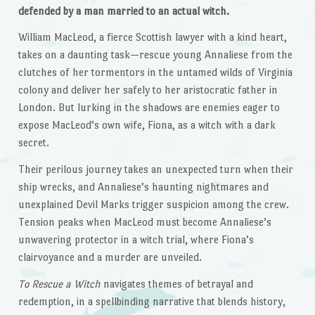
defended by a man married to an actual witch.
William MacLeod, a fierce Scottish lawyer with a kind heart,
takes on a daunting task—rescue young Annaliese from the
clutches of her tormentors in the untamed wilds of Virginia
colony and deliver her safely to her aristocratic father in
London. But lurking in the shadows are enemies eager to
expose MacLeod’s own wife, Fiona, as a witch with a dark
secret.
Their perilous journey takes an unexpected turn when their
ship wrecks, and Annaliese’s haunting nightmares and
unexplained Devil Marks trigger suspicion among the crew.
Tension peaks when MacLeod must become Annaliese’s
unwavering protector in a witch trial, where Fiona’s
clairvoyance and a murder are unveiled.
To Rescue a Witch
navigates themes of betrayal and
redemption, in a spellbinding narrative that blends history,