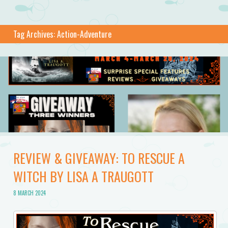
Tag Archives:
Action-Adventure
REVIEW & GIVEAWAY: TO RESCUE A
WITCH BY LISA A TRAUGOTT
8 MARCH 2024