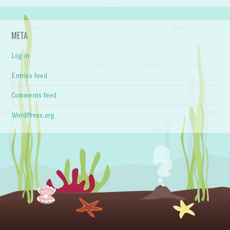
META
Log in
Entries feed
Comments feed
WordPress.org