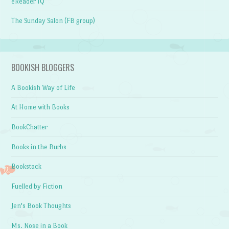
eReader IQ
The Sunday Salon (FB group)
BOOKISH BLOGGERS
A Bookish Way of Life
At Home with Books
BookChatter
Books in the Burbs
Bookstack
Fuelled by Fiction
Jen's Book Thoughts
Ms. Nose in a Book