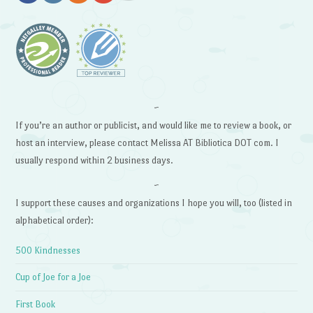
~
If you’re an author or publicist, and would like me to review a book, or
host an interview, please contact Melissa AT Bibliotica DOT com. I
usually respond within 2 business days.
~
I support these causes and organizations I hope you will, too (listed in
alphabetical order):
500 Kindnesses
Cup of Joe for a Joe
First Book