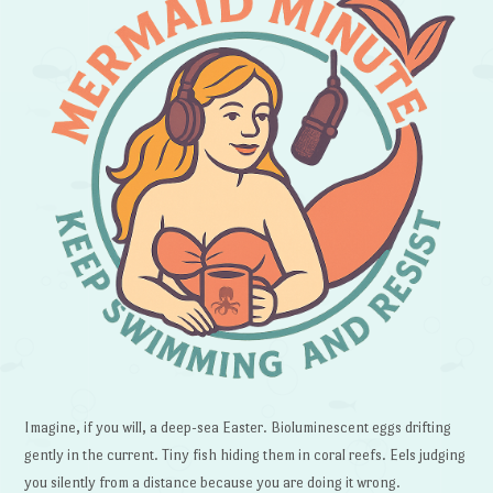
Imagine, if you will, a deep-sea Easter. Bioluminescent eggs drifting
gently in the current. Tiny fish hiding them in coral reefs. Eels judging
you silently from a distance because you are doing it wrong.