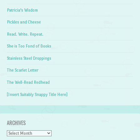
Patricia's Wisdom
Pickles and Cheese
Read. Write. Repeat.
She is Too Fond of Books
Stainless Steel Droppings
The Scarlet Letter
The Well-Read Redhead
[Insert Suitably Snappy Title Here]
ARCHIVES
Archives