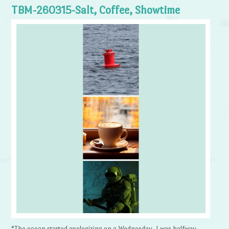
TBM-260315-Salt, Coffee, Showtime
“The ocean started apologizing on a Wednesday. I was halfway