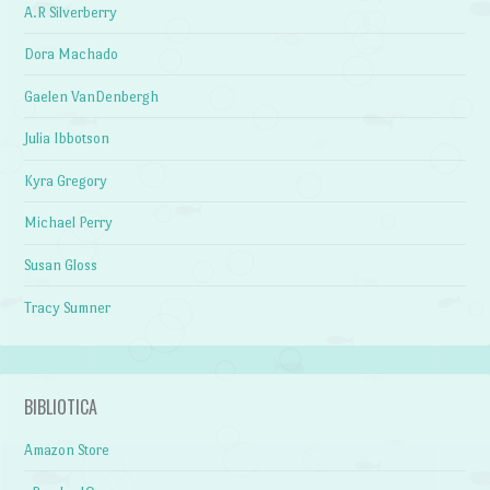
A.R Silverberry
Dora Machado
Gaelen VanDenbergh
Julia Ibbotson
Kyra Gregory
Michael Perry
Susan Gloss
Tracy Sumner
BIBLIOTICA
Amazon Store