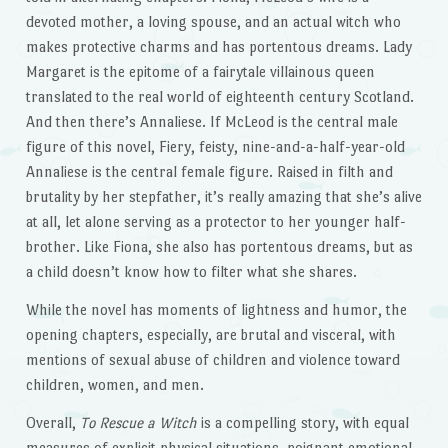
devoted mother, a loving spouse, and an actual witch who
makes protective charms and has portentous dreams. Lady
Margaret is the epitome of a fairytale villainous queen
translated to the real world of eighteenth century Scotland.
And then there’s Annaliese. If McLeod is the central male
figure of this novel, Fiery, feisty, nine-and-a-half-year-old
Annaliese is the central female figure. Raised in filth and
brutality by her stepfather, it’s really amazing that she’s alive
at all, let alone serving as a protector to her younger half-
brother. Like Fiona, she also has portentous dreams, but as
a child doesn’t know how to filter what she shares.
While the novel has moments of lightness and humor, the
opening chapters, especially, are brutal and visceral, with
mentions of sexual abuse of children and violence toward
children, women, and men.
Overall,
To Rescue a Witch
is a compelling story, with equal
measures of explicit physical situations, poignant emotional