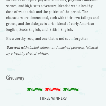
scenes, and high-seas adventure, blended with a healthy
dose of witch trials and the politics of the period. The
characters are dimensional, each with their own failings and
graces, and the dialogue is a rich blend of early American
English, Scots English, and British English.
It’s a worthy read, and one that is not soon forgotten.
Goes well with:
baked salmon and mashed potatoes, followed
by a healthy shot of whisky.
Giveaway
GIVEAWAY!
GIVEAWAY!
GIVEAWAY!
THREE WINNERS