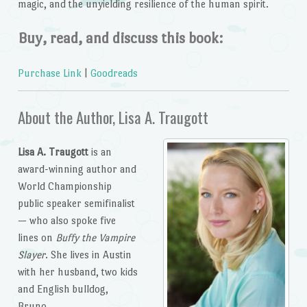
magic, and the unyielding resilience of the human spirit.
Buy, read, and discuss this book:
Purchase Link
|
Goodreads
About the Author, Lisa A. Traugott
Lisa A. Traugott
is an
award-winning author and
World Championship
public speaker semifinalist
— who also spoke five
lines on
Buffy the Vampire
Slayer
. She lives in Austin
with her husband, two kids
and English bulldog,
Bruno.