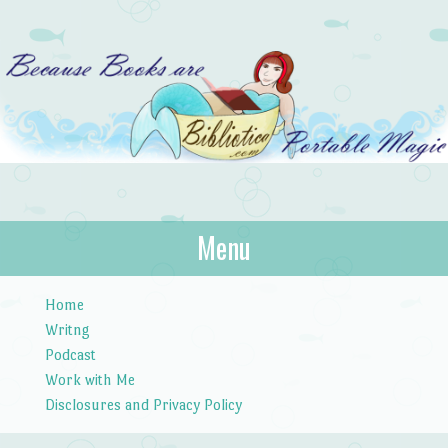
Bibliotica
Menu
…because books are portable magic.
Skip to content
Home
Writng
Podcast
Work with Me
Disclosures and Privacy Policy