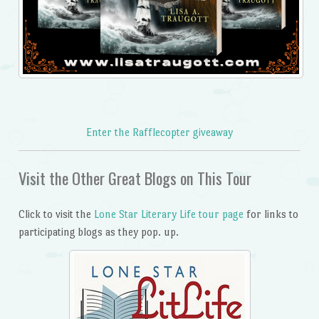
Enter the Rafflecopter giveaway
Visit the Other Great Blogs on This Tour
Click to visit the
Lone Star Literary Life tour page
for links to
participating blogs as they pop. up.