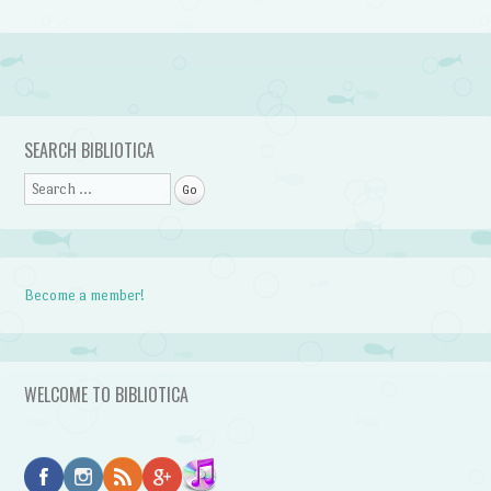
Post navigation
SEARCH BIBLIOTICA
Search
Become a member!
WELCOME TO BIBLIOTICA