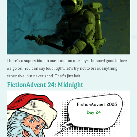
There’s a superstition in our band: no one says the word good before
we go on. You can say loud, tight, let’s try not to break anything
expensive, but never good. That’s jinx bait.
FictionAdvent 24: Midnight