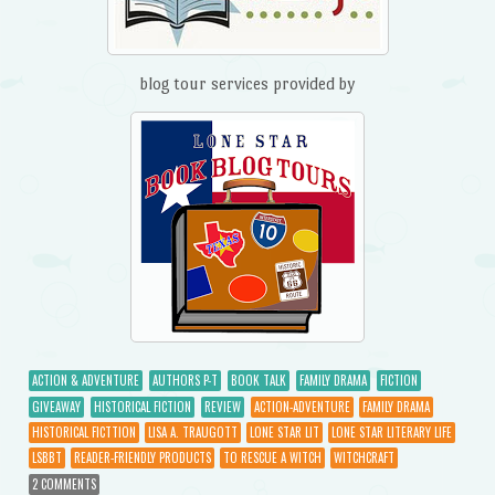
blog tour services provided by
ACTION & ADVENTURE
AUTHORS P-T
BOOK TALK
FAMILY DRAMA
FICTION
GIVEAWAY
HISTORICAL FICTION
REVIEW
ACTION-ADVENTURE
FAMILY DRAMA
HISTORICAL FICTTION
LISA A. TRAUGOTT
LONE STAR LIT
LONE STAR LITERARY LIFE
LSBBT
READER-FRIENDLY PRODUCTS
TO RESCUE A WITCH
WITCHCRAFT
2 COMMENTS