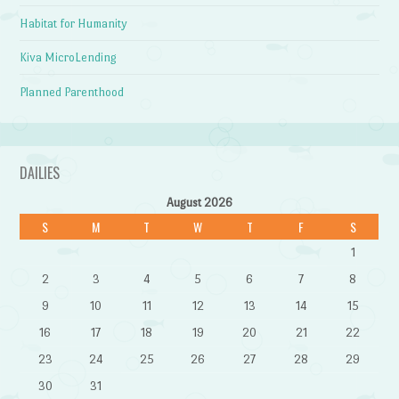
Habitat for Humanity
Kiva MicroLending
Planned Parenthood
DAILIES
August 2026
S
M
T
W
T
F
S
1
2
3
4
5
6
7
8
9
10
11
12
13
14
15
16
17
18
19
20
21
22
23
24
25
26
27
28
29
30
31