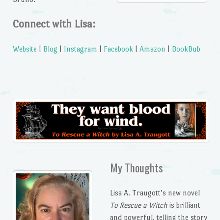
Connect with Lisa:
Website
|
Blog
|
Instagram
|
Facebook
|
Amazon
|
BookBub
My Thoughts
Lisa A. Traugott’s new novel
To Rescue a Witch
is brilliant
and powerful, telling the story