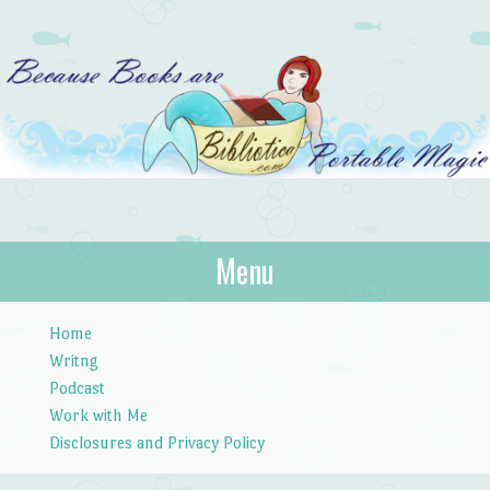
Bibliotica
Menu
…because books are portable magic.
Skip to content
Home
Writng
Podcast
Work with Me
Disclosures and Privacy Policy