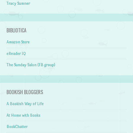
Tracy Sumner
BIBLIOTICA
Amazon Store
eReader IQ
The Sunday Salon (FB group)
BOOKISH BLOGGERS
A Bookish Way of Life
At Home with Books
BookChatter