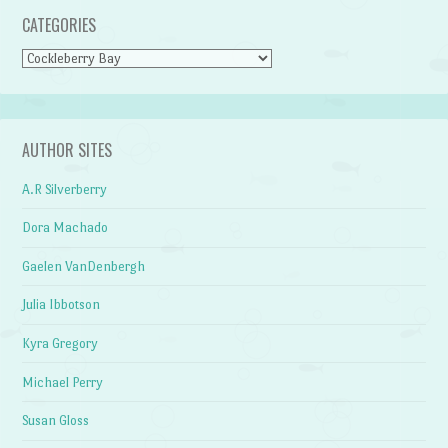
CATEGORIES
Categories
AUTHOR SITES
A.R Silverberry
Dora Machado
Gaelen VanDenbergh
Julia Ibbotson
Kyra Gregory
Michael Perry
Susan Gloss