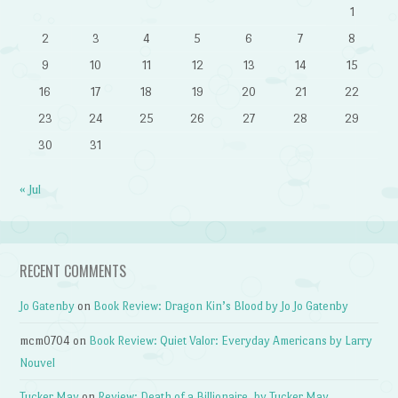
1
2
3
4
5
6
7
8
9
10
11
12
13
14
15
16
17
18
19
20
21
22
23
24
25
26
27
28
29
30
31
« Jul
RECENT COMMENTS
Jo Gatenby
on
Book Review: Dragon Kin’s Blood by Jo Jo Gatenby
mcm0704
on
Book Review: Quiet Valor: Everyday Americans by Larry
Nouvel
Tucker May
on
Review: Death of a Billionaire, by Tucker May