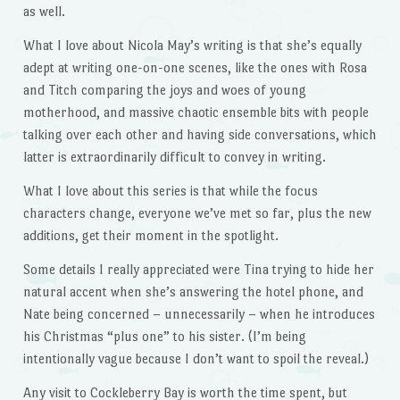
as well.
What I love about Nicola May’s writing is that she’s equally
adept at writing one-on-one scenes, like the ones with Rosa
and Titch comparing the joys and woes of young
motherhood, and massive chaotic ensemble bits with people
talking over each other and having side conversations, which
latter is extraordinarily difficult to convey in writing.
What I love about this series is that while the focus
characters change, everyone we’ve met so far, plus the new
additions, get their moment in the spotlight.
Some details I really appreciated were Tina trying to hide her
natural accent when she’s answering the hotel phone, and
Nate being concerned – unnecessarily – when he introduces
his Christmas “plus one” to his sister. (I’m being
intentionally vague because I don’t want to spoil the reveal.)
Any visit to Cockleberry Bay is worth the time spent, but