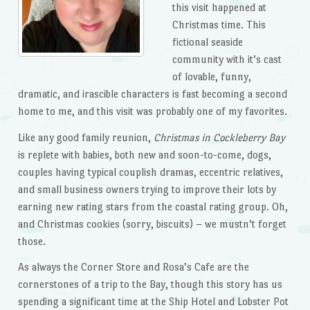
this visit happened at
Christmas time. This
fictional seaside
community with it’s cast
of lovable, funny,
dramatic, and irascible characters is fast becoming a second
home to me, and this visit was probably one of my favorites.
Like any good family reunion,
Christmas in Cockleberry Bay
is replete with babies, both new and soon-to-come, dogs,
couples having typical couplish dramas, eccentric relatives,
and small business owners trying to improve their lots by
earning new rating stars from the coastal rating group. Oh,
and Christmas cookies (sorry, biscuits) – we mustn’t forget
those.
As always the Corner Store and Rosa’s Cafe are the
cornerstones of a trip to the Bay, though this story has us
spending a significant time at the Ship Hotel and Lobster Pot