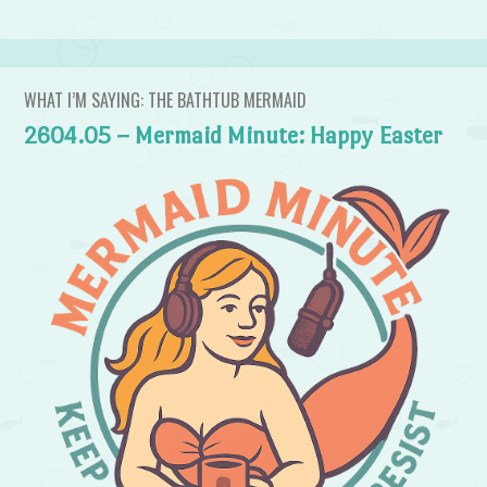
WHAT I’M SAYING: THE BATHTUB MERMAID
2604.05 – Mermaid Minute: Happy Easter