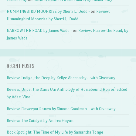
HUMMINGBIRD MOONRISE by Sherri L. Dodd -
on
Review:
Hummingbird Moonrise by Sherri L. Dodd
NARROW THE ROAD by James Wade -
on
Review: Narrow the Road, by
James Wade
RECENT POSTS
Review: Indigo, the Deep by Kellye Abernathy – with Giveaway
Review: Under the Stairs (An Anthology of Homebound Horror) edited
by Adam Vine
Review: Flowerpot Romeo by Simone Goodman – with Giveaway
Review: The Catalyst by Andrea Goyan
Book Spotlight: The Time of My Life by Samantha Tonge