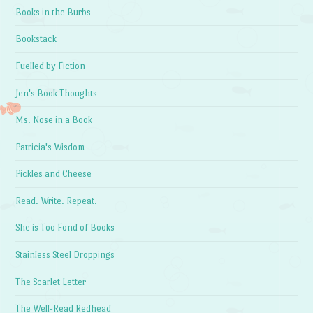
Books in the Burbs
Bookstack
Fuelled by Fiction
Jen's Book Thoughts
Ms. Nose in a Book
Patricia's Wisdom
Pickles and Cheese
Read. Write. Repeat.
She is Too Fond of Books
Stainless Steel Droppings
The Scarlet Letter
The Well-Read Redhead