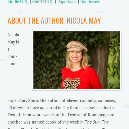
Kindle (US)
|
Kindle (UK)
|
Paperback
|
Goodreads
ABOUT THE AUTHOR, NICOLA MAY
Nicola
May is
a
rom-
com
superstar. She is the author of eleven romantic comedies,
all of which have appeared in the Kindle bestseller charts.
Two of them won awards at the Festival of Romance, and
another was named ebook of the week in
.
The Sun
The