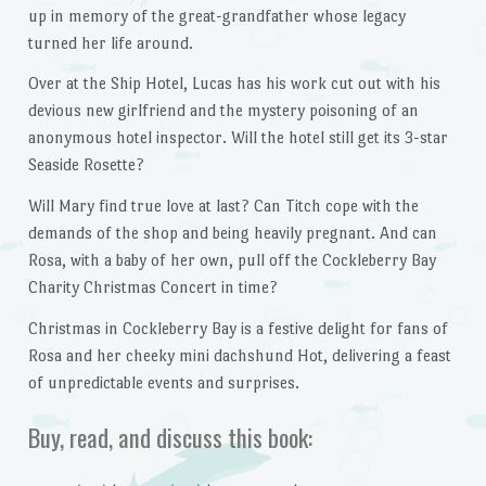
up in memory of the great-grandfather whose legacy
turned her life around.
Over at the Ship Hotel, Lucas has his work cut out with his
devious new girlfriend and the mystery poisoning of an
anonymous hotel inspector. Will the hotel still get its 3-star
Seaside Rosette?
Will Mary find true love at last? Can Titch cope with the
demands of the shop and being heavily pregnant. And can
Rosa, with a baby of her own, pull off the Cockleberry Bay
Charity Christmas Concert in time?
Christmas in Cockleberry Bay is a festive delight for fans of
Rosa and her cheeky mini dachshund Hot, delivering a feast
of unpredictable events and surprises.
Buy, read, and discuss this book: