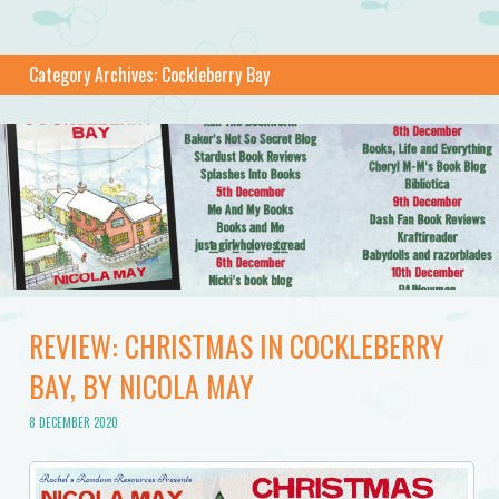
Category Archives:
Cockleberry Bay
REVIEW: CHRISTMAS IN COCKLEBERRY
BAY, BY NICOLA MAY
8 DECEMBER 2020