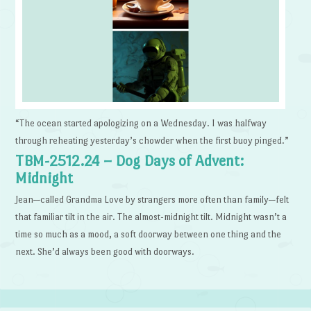
“The ocean started apologizing on a Wednesday. I was halfway
through reheating yesterday’s chowder when the first buoy pinged.”
TBM-2512.24 – Dog Days of Advent:
Midnight
Jean—called Grandma Love by strangers more often than family—felt
that familiar tilt in the air. The almost-midnight tilt. Midnight wasn’t a
time so much as a mood, a soft doorway between one thing and the
next. She’d always been good with doorways.