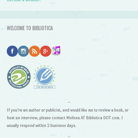
WELCOME TO BIBLIOTICA
~
If you’re an author or publicist, and would like me to review a book, or
host an interview, please contact Melissa AT Bibliotica DOT com. I
usually respond within 2 business days.
~