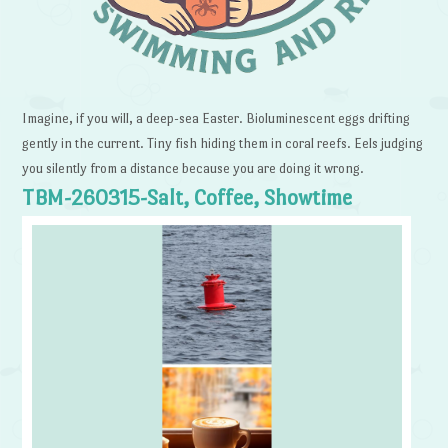
Imagine, if you will, a deep-sea Easter. Bioluminescent eggs drifting
gently in the current. Tiny fish hiding them in coral reefs. Eels judging
you silently from a distance because you are doing it wrong.
TBM-260315-Salt, Coffee, Showtime