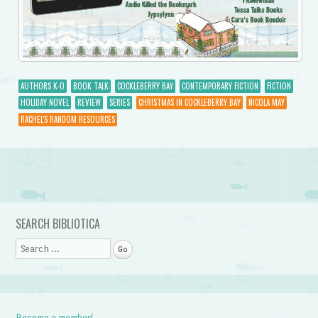
AUTHORS K-O
BOOK TALK
COCKLEBERRY BAY
CONTEMPORARY FICTION
FICTION
HOLIDAY NOVEL
REVIEW
SERIES
CHRISTMAS IN COCKLEBERRY BAY
NICOLA MAY
RACHEL'S RANDOM RESOURCES
Post navigation
SEARCH BIBLIOTICA
Search
Become a member!