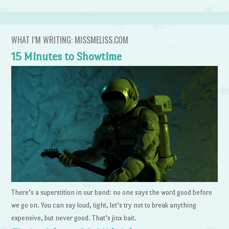
WHAT I’M WRITING: MISSMELISS.COM
15 Minutes to Showtime
There’s a superstition in our band: no one says the word good before
we go on. You can say loud, tight, let’s try not to break anything
expensive, but never good. That’s jinx bait.