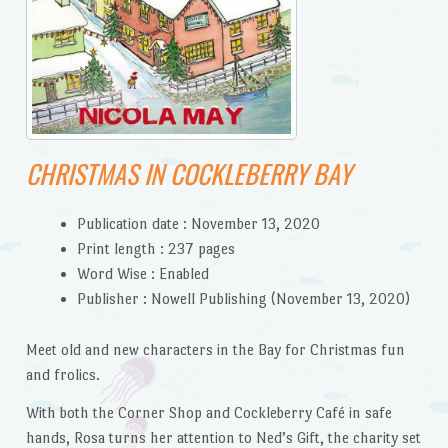
CHRISTMAS IN COCKLEBERRY BAY
Publication date :
November 13, 2020
Print length :
237 pages
Word Wise :
Enabled
Publisher :
Nowell Publishing (November 13, 2020)
Meet old and new characters in the Bay for Christmas fun
and frolics.
With both the Corner Shop and Cockleberry Café in safe
hands, Rosa turns her attention to Ned’s Gift, the charity set