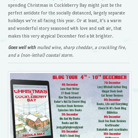
spending Christmas in Cockleberry Bay might just be the
perfect antidote for the socially distanced, largely separate
holidays we’re all facing this year. Or at least, it’s a warm
and wonderful story seasoned with love and salt air, that
makes this very atypical December feel a bit brighter.
Goes well with
mulled wine, sharp cheddar, a crackling fire,
and a (non-lethal) coastal storm.