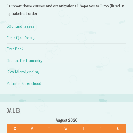
I support these causes and organizations I hope you will, too (listed in
alphabetical order):
500 Kindnesses
Cup of Joe for a Joe
First Book
Habitat for Humanity
Kiva MicroLending
Planned Parenthood
DAILIES
August 2026
S
M
T
W
T
F
S