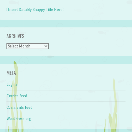
[Insert Suitably Snappy Title Here]
ARCHIVES
Archives
META
Log in
Entries feed
Comments feed
WordPress.org