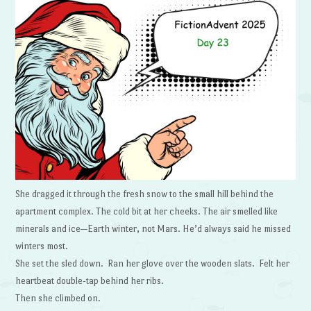
She dragged it through the fresh snow to the small hill behind the
apartment complex. The cold bit at her cheeks. The air smelled like
minerals and ice—Earth winter, not Mars. He’d always said he missed
winters most.
She set the sled down. Ran her glove over the wooden slats. Felt her
heartbeat double-tap behind her ribs.
Then she climbed on.