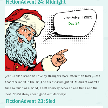
FictionAdvent 24: Midnight
Jean—called Grandma Love by strangers more often than family—felt
that familiar tilt in the air. The almost-midnight tilt. Midnight wasn’t a
time so much as a mood, a soft doorway between one thing and the
next. She’d always been good with doorways.
FictionAdvent 23: Sled