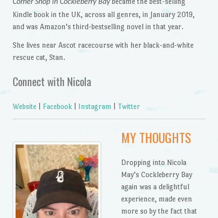
became the best-selling
Corner Shop in Cockleberry Bay
Kindle book in the UK, across all genres, in January 2019,
and was Amazon’s third-bestselling novel in that year.
She lives near Ascot racecourse with her black-and-white
rescue cat, Stan.
Connect with Nicola
Website
|
Facebook
|
Instagram
|
Twitter
MY THOUGHTS
Dropping into Nicola
May’s Cockleberry Bay
again was a delightful
experience, made even
more so by the fact that