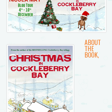
ABOUT
THE
BOOK,