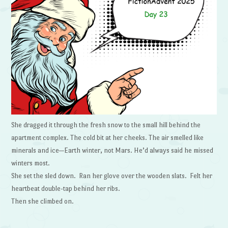
She dragged it through the fresh snow to the small hill behind the
apartment complex. The cold bit at her cheeks. The air smelled like
minerals and ice—Earth winter, not Mars. He’d always said he missed
winters most.
She set the sled down. Ran her glove over the wooden slats. Felt her
heartbeat double-tap behind her ribs.
Then she climbed on.