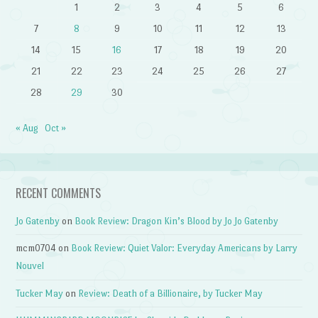
1
2
3
4
5
6
7
8
9
10
11
12
13
14
15
16
17
18
19
20
21
22
23
24
25
26
27
28
29
30
« Aug
Oct »
RECENT COMMENTS
Jo Gatenby
on
Book Review: Dragon Kin’s Blood by Jo Jo Gatenby
mcm0704
on
Book Review: Quiet Valor: Everyday Americans by Larry
Nouvel
Tucker May
on
Review: Death of a Billionaire, by Tucker May