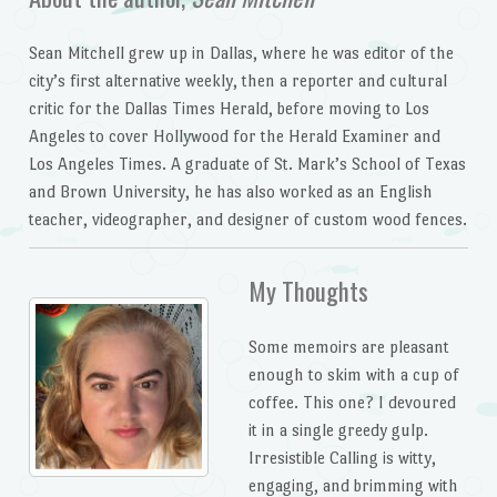
Sean Mitchell grew up in Dallas, where he was editor of the
city’s first alternative weekly, then a reporter and cultural
critic for the
Dallas Times Herald
, before moving to Los
Angeles to cover Hollywood for the
Herald Examiner
and
Los Angeles Times
. A graduate of St. Mark’s School of Texas
and Brown University, he has also worked as an English
teacher, videographer, and designer of custom wood fences.
My Thoughts
Some memoirs are pleasant
enough to skim with a cup of
coffee. This one? I devoured
it in a single greedy gulp.
Irresistible Calling is witty,
engaging, and brimming with