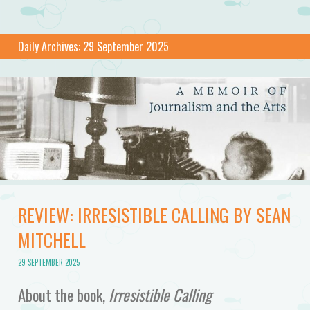
Daily Archives:
29 September 2025
REVIEW: IRRESISTIBLE CALLING BY SEAN
MITCHELL
29 SEPTEMBER 2025
About the book,
Irresistible Calling