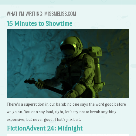
WHAT I’M WRITING: MISSMELISS.COM
15 Minutes to Showtime
There’s a superstition in our band: no one says the word good before
we go on. You can say loud, tight, let’s try not to break anything
expensive, but never good. That’s jinx bait.
FictionAdvent 24: Midnight