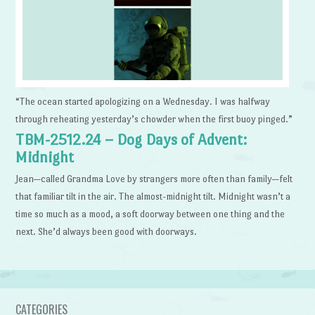
“The ocean started apologizing on a Wednesday. I was halfway
through reheating yesterday’s chowder when the first buoy pinged.”
TBM-2512.24 – Dog Days of Advent:
Midnight
Jean—called Grandma Love by strangers more often than family—felt
that familiar tilt in the air. The almost-midnight tilt. Midnight wasn’t a
time so much as a mood, a soft doorway between one thing and the
next. She’d always been good with doorways.
CATEGORIES