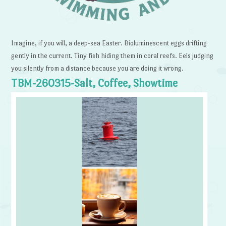
Imagine, if you will, a deep-sea Easter. Bioluminescent eggs drifting
gently in the current. Tiny fish hiding them in coral reefs. Eels judging
you silently from a distance because you are doing it wrong.
TBM-260315-Salt, Coffee, Showtime