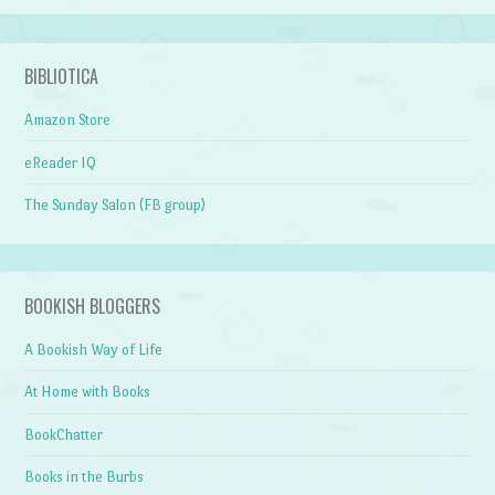
BIBLIOTICA
Amazon Store
eReader IQ
The Sunday Salon (FB group)
BOOKISH BLOGGERS
A Bookish Way of Life
At Home with Books
BookChatter
Books in the Burbs