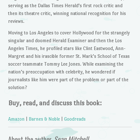
serving as the Dallas
Times Herald’s
first rock critic and
then its theatre critic, winning national recognition for his
reviews.
Moving to Los Angeles to cover Hollywood for the strangely
singular and doomed
Herald Examiner
and then the Los
Angeles
Times,
he profiled stars like Clint Eastwood, Ann-
Margret and his irascible former St. Mark’s School of Texas
soccer teammate Tommy Lee Jones. While examining the
nation’s preoccupation with celebrity, he wondered if
journalists like him were part of the problem or part of the
solution?
Buy, read, and discuss this book:
Amazon
|
Barnes & Noble
|
Goodreads
About the author,
Sean Mitchell