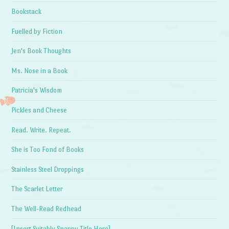
Bookstack
Fuelled by Fiction
Jen's Book Thoughts
Ms. Nose in a Book
Patricia's Wisdom
Pickles and Cheese
Read. Write. Repeat.
She is Too Fond of Books
Stainless Steel Droppings
The Scarlet Letter
The Well-Read Redhead
[Insert Suitably Snappy Title Here]