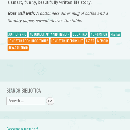
a smart, funny, beautifully written life story.
Goes well with:
A bottomless diner mug of coffee and a
Sunday paper, spread all over the table.
AUTHORS K-O
AUTOBIOGRAPHY AND MEMOIR
BOOK TALK
NON-FICTION
REVIEW
LONE STAR BOOK BLOG TOURS
LONE STAR LITERARY LIFE
LSBBT
MEMOIR
TEXAS AUTHOR
Post navigation
SEARCH BIBLIOTICA
Search
Become a member!