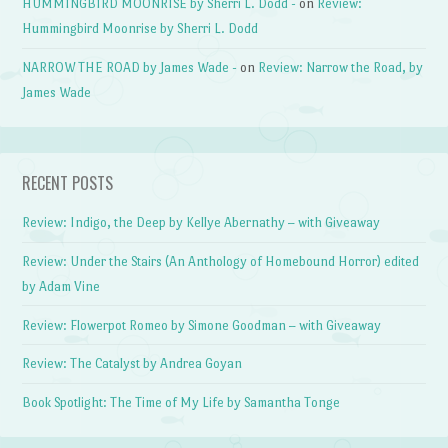
HUMMINGBIRD MOONRISE by Sherri L. Dodd -
on
Review:
Hummingbird Moonrise by Sherri L. Dodd
NARROW THE ROAD by James Wade -
on
Review: Narrow the Road, by
James Wade
RECENT POSTS
Review: Indigo, the Deep by Kellye Abernathy – with Giveaway
Review: Under the Stairs (An Anthology of Homebound Horror) edited
by Adam Vine
Review: Flowerpot Romeo by Simone Goodman – with Giveaway
Review: The Catalyst by Andrea Goyan
Book Spotlight: The Time of My Life by Samantha Tonge