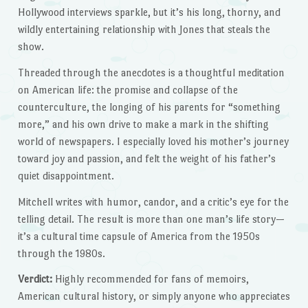
Hollywood interviews sparkle, but it’s his long, thorny, and
wildly entertaining relationship with Jones that steals the
show.
Threaded through the anecdotes is a thoughtful meditation
on American life: the promise and collapse of the
counterculture, the longing of his parents for “something
more,” and his own drive to make a mark in the shifting
world of newspapers. I especially loved his mother’s journey
toward joy and passion, and felt the weight of his father’s
quiet disappointment.
Mitchell writes with humor, candor, and a critic’s eye for the
telling detail. The result is more than one man’s life story—
it’s a cultural time capsule of America from the 1950s
through the 1980s.
Verdict:
Highly recommended for fans of memoirs,
American cultural history, or simply anyone who appreciates