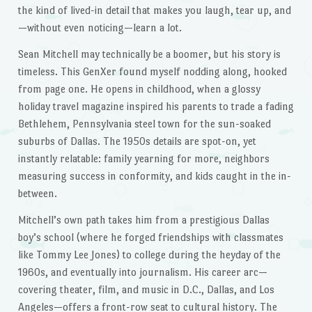
the kind of lived-in detail that makes you laugh, tear up, and
—without even noticing—learn a lot.
Sean Mitchell may technically be a boomer, but his story is
timeless. This GenXer found myself nodding along, hooked
from page one. He opens in childhood, when a glossy
holiday travel magazine inspired his parents to trade a fading
Bethlehem, Pennsylvania steel town for the sun-soaked
suburbs of Dallas. The 1950s details are spot-on, yet
instantly relatable: family yearning for more, neighbors
measuring success in conformity, and kids caught in the in-
between.
Mitchell’s own path takes him from a prestigious Dallas
boy’s school (where he forged friendships with classmates
like Tommy Lee Jones) to college during the heyday of the
1960s, and eventually into journalism. His career arc—
covering theater, film, and music in D.C., Dallas, and Los
Angeles—offers a front-row seat to cultural history. The