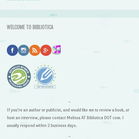
WELCOME TO BIBLIOTICA
~
If you’re an author or publicist, and would like me to review a book, or
host an interview, please contact Melissa AT Bibliotica DOT com. I
usually respond within 2 business days.
~