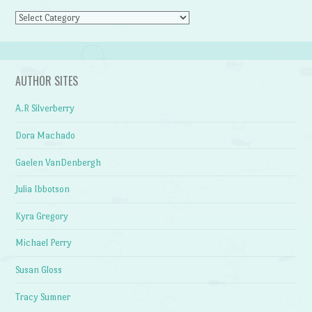
Categories
AUTHOR SITES
A.R Silverberry
Dora Machado
Gaelen VanDenbergh
Julia Ibbotson
Kyra Gregory
Michael Perry
Susan Gloss
Tracy Sumner