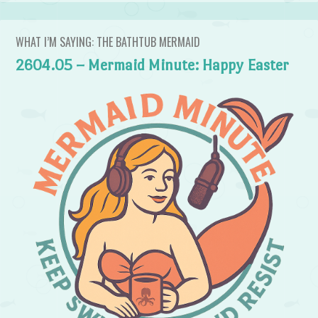
WHAT I’M SAYING: THE BATHTUB MERMAID
2604.05 – Mermaid Minute: Happy Easter