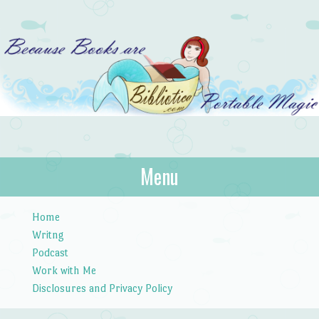
Bibliotica
Menu
…because books are portable magic.
Skip to content
Home
Writng
Podcast
Work with Me
Disclosures and Privacy Policy