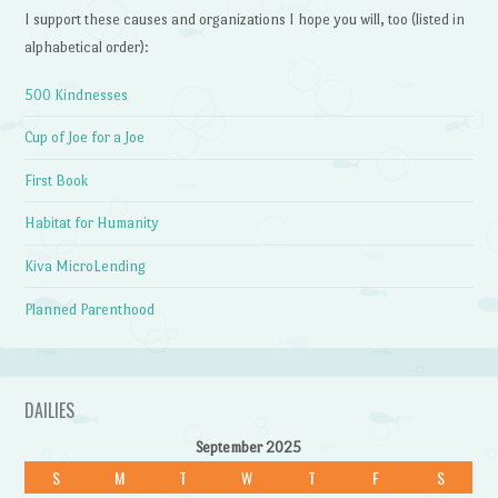
I support these causes and organizations I hope you will, too (listed in
alphabetical order):
500 Kindnesses
Cup of Joe for a Joe
First Book
Habitat for Humanity
Kiva MicroLending
Planned Parenthood
DAILIES
September 2025
S
M
T
W
T
F
S