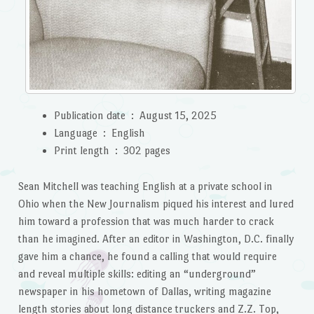
Publication date ‏ : ‎
August 15, 2025
Language ‏ : ‎
English
Print length ‏ : ‎
302 pages
Sean Mitchell was teaching English at a private school in
Ohio when the New Journalism piqued his interest and lured
him toward a profession that was much harder to crack
than he imagined. After an editor in Washington, D.C. finally
gave him a chance, he found a calling that would require
and reveal multiple skills: editing an “underground”
newspaper in his hometown of Dallas, writing magazine
length stories about long distance truckers and Z.Z. Top,