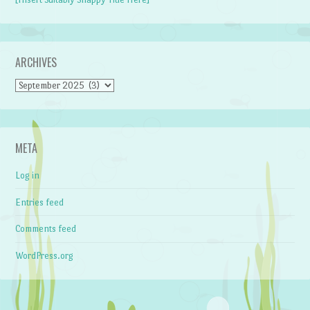
ARCHIVES
Archives
META
Log in
Entries feed
Comments feed
WordPress.org