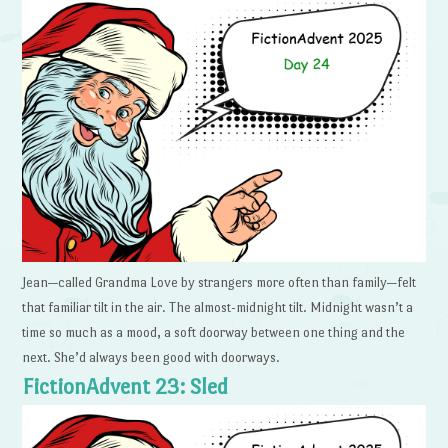
Jean—called Grandma Love by strangers more often than family—felt
that familiar tilt in the air. The almost-midnight tilt. Midnight wasn’t a
time so much as a mood, a soft doorway between one thing and the
next. She’d always been good with doorways.
FictionAdvent 23: Sled