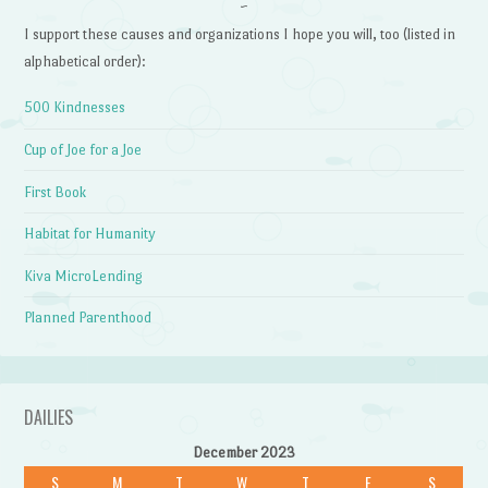
~
I support these causes and organizations I hope you will, too (listed in
alphabetical order):
500 Kindnesses
Cup of Joe for a Joe
First Book
Habitat for Humanity
Kiva MicroLending
Planned Parenthood
DAILIES
December 2023
S
M
T
W
T
F
S