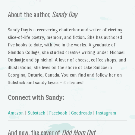
About the author,
Sandy Day
Sandy Day is a recovering chatterbox and writer of riveting
slice-of-life poetry, memoir, and fiction. She has authored
five books to date, with two in the works. A graduate of
Glendon College, she studied creative writing under Michael
Ondaatje and bp nichol. A lover of cheese, coffee shops, and
illustrations, she lives on the shore of Lake Simcoe in
Georgina, Ontario, Canada. You can find and follow her on
Substack and sandyday.ca – it rhymes!
Connect with Sandy:
Amazon
|
Substack
|
Facebook
|
Goodreads
|
Instagram
And now, the cover of
Odd Mom Out