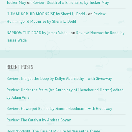
Tucker May
on
Review: Death of a Billionaire, by Tucker May
HUMMINGBIRD MOONRISE by Sherri L. Dodd -
on
Review:
Hummingbird Moonrise by Sherri L. Dodd
NARROW THE ROAD by James Wade -
on
Review: Narrow the Road, by
James Wade
RECENT POSTS
Review: Indigo, the Deep by Kellye Abernathy – with Giveaway
Review: Under the Stairs (An Anthology of Homebound Horror) edited
by Adam Vine
Review: Flowerpot Romeo by Simone Goodman – with Giveaway
Review: The Catalyst by Andrea Goyan
Book Spotlight: The Time of My Life by Samantha Tonge