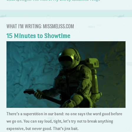
WHAT I’M WRITING: MISSMELISS.COM
15 Minutes to Showtime
There’s a superstition in our band: no one says the word good before
we go on. You can say loud, tight, let’s try not to break anything
expensive, but never good. That’s jinx bait.