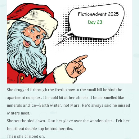
She dragged it through the fresh snow to the small hill behind the
apartment complex. The cold bit at her cheeks. The air smelled like
minerals and ice—Earth winter, not Mars. He’d always said he missed
winters most.
She set the sled down. Ran her glove over the wooden slats. Felt her
heartbeat double-tap behind her ribs.
Then she climbed on.