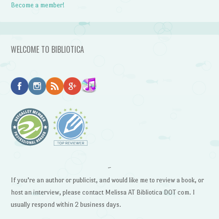
Become a member!
WELCOME TO BIBLIOTICA
~
If you’re an author or publicist, and would like me to review a book, or
host an interview, please contact Melissa AT Bibliotica DOT com. I
usually respond within 2 business days.