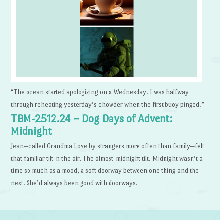
“The ocean started apologizing on a Wednesday. I was halfway
through reheating yesterday’s chowder when the first buoy pinged.”
TBM-2512.24 – Dog Days of Advent:
Midnight
Jean—called Grandma Love by strangers more often than family—felt
that familiar tilt in the air. The almost-midnight tilt. Midnight wasn’t a
time so much as a mood, a soft doorway between one thing and the
next. She’d always been good with doorways.