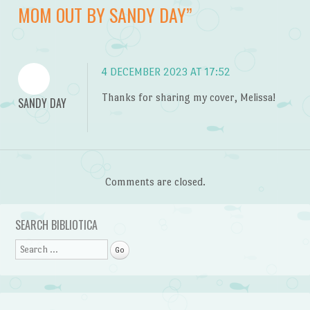
MOM OUT BY SANDY DAY
”
4 DECEMBER 2023 AT 17:52
Thanks for sharing my cover, Melissa!
SANDY DAY
Comments are closed.
SEARCH BIBLIOTICA
Search