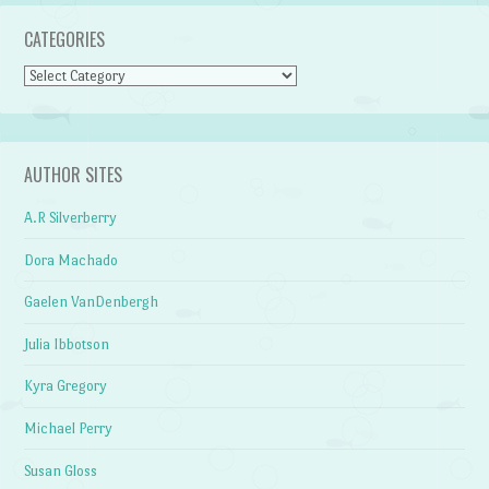
CATEGORIES
Categories
AUTHOR SITES
A.R Silverberry
Dora Machado
Gaelen VanDenbergh
Julia Ibbotson
Kyra Gregory
Michael Perry
Susan Gloss