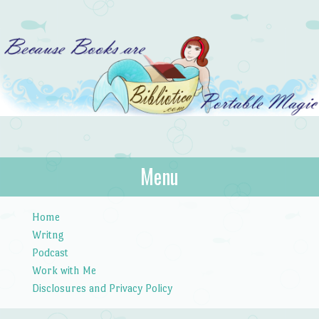
Bibliotica
Menu
…because books are portable magic.
Skip to content
Home
Writng
Podcast
Work with Me
Disclosures and Privacy Policy