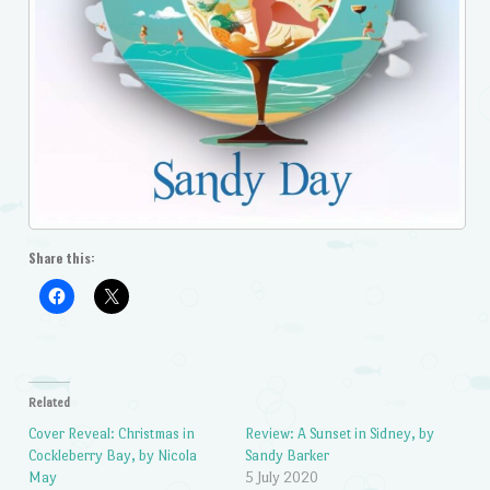
Share this:
Related
Cover Reveal: Christmas in
Review: A Sunset in Sidney, by
Cockleberry Bay, by Nicola
Sandy Barker
May
5 July 2020