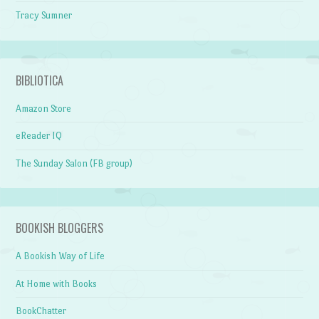
Tracy Sumner
BIBLIOTICA
Amazon Store
eReader IQ
The Sunday Salon (FB group)
BOOKISH BLOGGERS
A Bookish Way of Life
At Home with Books
BookChatter