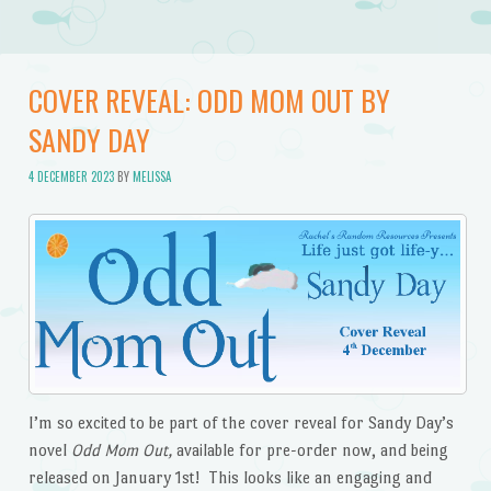
COVER REVEAL: ODD MOM OUT BY
SANDY DAY
4 DECEMBER 2023
BY
MELISSA
I’m so excited to be part of the cover reveal for Sandy Day’s
novel
Odd Mom Out,
available for pre-order now, and being
released on January 1st! This looks like an engaging and