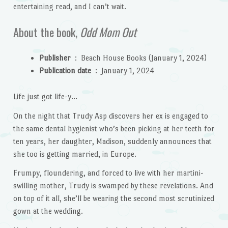
entertaining read, and I can’t wait.
About the book,
Odd Mom Out
Publisher
‏ : ‎
Beach House Books (January 1, 2024)
Publication date
‏ : ‎
January 1, 2024
Life just got life-y…
On the night that Trudy Asp discovers her ex is engaged to
the same dental hygienist who’s been picking at her teeth for
ten years, her daughter, Madison, suddenly announces that
she too is getting married, in Europe.
Frumpy, floundering, and forced to live with her martini-
swilling mother, Trudy is swamped by these revelations. And
on top of it all, she’ll be wearing the second most scrutinized
gown at the wedding.