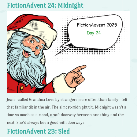
FictionAdvent 24: Midnight
Jean—called Grandma Love by strangers more often than family—felt
that familiar tilt in the air. The almost-midnight tilt. Midnight wasn’t a
time so much as a mood, a soft doorway between one thing and the
next. She’d always been good with doorways.
FictionAdvent 23: Sled