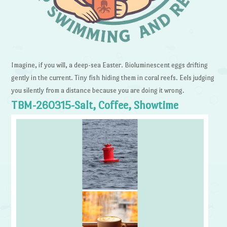
Imagine, if you will, a deep-sea Easter. Bioluminescent eggs drifting
gently in the current. Tiny fish hiding them in coral reefs. Eels judging
you silently from a distance because you are doing it wrong.
TBM-260315-Salt, Coffee, Showtime