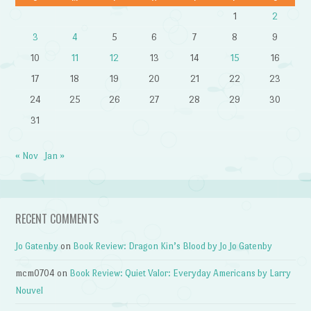
1
2
3
4
5
6
7
8
9
10
11
12
13
14
15
16
17
18
19
20
21
22
23
24
25
26
27
28
29
30
31
« Nov
Jan »
RECENT COMMENTS
Jo Gatenby
on
Book Review: Dragon Kin’s Blood by Jo Jo Gatenby
mcm0704
on
Book Review: Quiet Valor: Everyday Americans by Larry
Nouvel