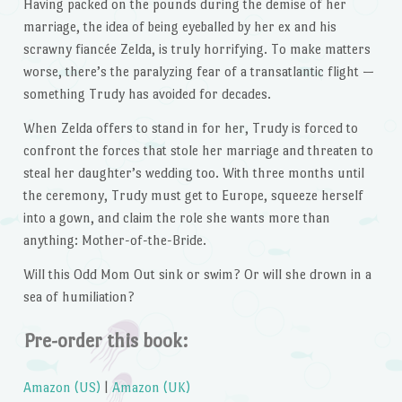
Having packed on the pounds during the demise of her
marriage, the idea of being eyeballed by her ex and his
scrawny fiancée Zelda, is truly horrifying. To make matters
worse, there’s the paralyzing fear of a transatlantic flight —
something Trudy has avoided for decades.
When Zelda offers to stand in for her, Trudy is forced to
confront the forces that stole her marriage and threaten to
steal her daughter’s wedding too. With three months until
the ceremony, Trudy must get to Europe, squeeze herself
into a gown, and claim the role she wants more than
anything: Mother-of-the-Bride.
Will this Odd Mom Out sink or swim? Or will she drown in a
sea of humiliation?
Pre-order this book:
Amazon (US)
|
Amazon (UK)