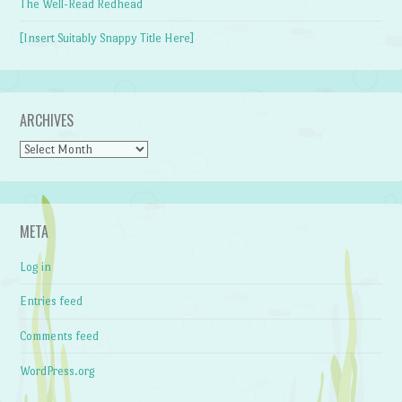
The Well-Read Redhead
[Insert Suitably Snappy Title Here]
ARCHIVES
Archives
META
Log in
Entries feed
Comments feed
WordPress.org