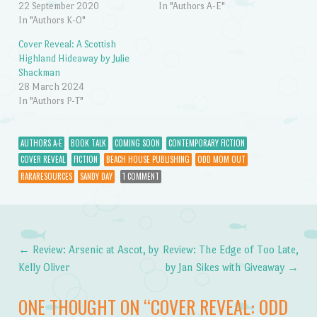
22 September 2020
In "Authors A-E"
In "Authors K-O"
Cover Reveal: A Scottish
Highland Hideaway by Julie
Shackman
28 March 2024
In "Authors P-T"
AUTHORS A-E
BOOK TALK
COMING SOON
CONTEMPORARY FICTION
COVER REVEAL
FICTION
BEACH HOUSE PUBLISHING
ODD MOM OUT
RARARESOURCES
SANDY DAY
1 COMMENT
←
Review: Arsenic at Ascot, by
Review: The Edge of Too Late,
Post navigation
Kelly Oliver
by Jan Sikes with Giveaway
→
ONE THOUGHT ON “
COVER REVEAL: ODD