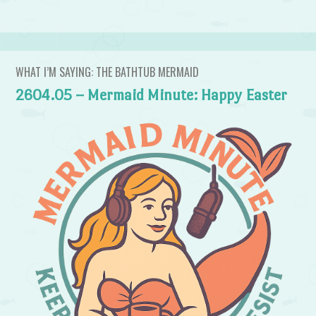
WHAT I’M SAYING: THE BATHTUB MERMAID
2604.05 – Mermaid Minute: Happy Easter