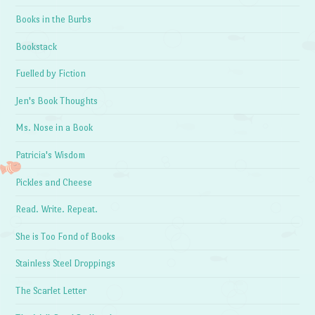
Books in the Burbs
Bookstack
Fuelled by Fiction
Jen's Book Thoughts
Ms. Nose in a Book
Patricia's Wisdom
Pickles and Cheese
Read. Write. Repeat.
She is Too Fond of Books
Stainless Steel Droppings
The Scarlet Letter