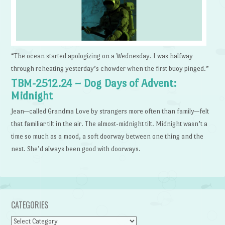
“The ocean started apologizing on a Wednesday. I was halfway
through reheating yesterday’s chowder when the first buoy pinged.”
TBM-2512.24 – Dog Days of Advent:
Midnight
Jean—called Grandma Love by strangers more often than family—felt
that familiar tilt in the air. The almost-midnight tilt. Midnight wasn’t a
time so much as a mood, a soft doorway between one thing and the
next. She’d always been good with doorways.
CATEGORIES
Categories