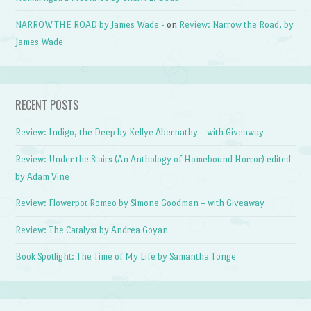
NARROW THE ROAD by James Wade -
on
Review: Narrow the Road, by
James Wade
RECENT POSTS
Review: Indigo, the Deep by Kellye Abernathy – with Giveaway
Review: Under the Stairs (An Anthology of Homebound Horror) edited
by Adam Vine
Review: Flowerpot Romeo by Simone Goodman – with Giveaway
Review: The Catalyst by Andrea Goyan
Book Spotlight: The Time of My Life by Samantha Tonge