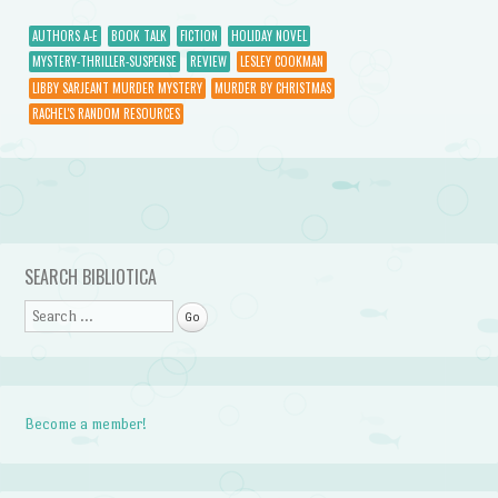
AUTHORS A-E
BOOK TALK
FICTION
HOLIDAY NOVEL
MYSTERY-THRILLER-SUSPENSE
REVIEW
LESLEY COOKMAN
LIBBY SARJEANT MURDER MYSTERY
MURDER BY CHRISTMAS
RACHEL'S RANDOM RESOURCES
Post navigation
SEARCH BIBLIOTICA
Search
Become a member!