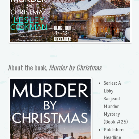
About the book,
Murder by Christmas
Series: A
Libby
Sarjeant
Murder
Mystery
(Book #25)
Publisher: ‎
Headline