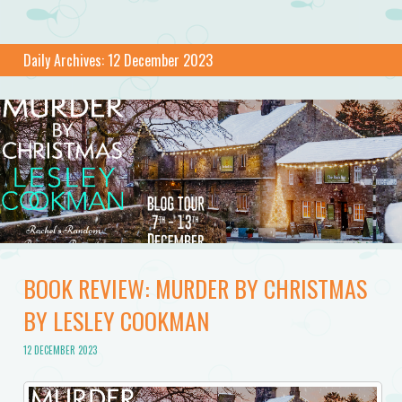
Daily Archives:
12 December 2023
BOOK REVIEW: MURDER BY CHRISTMAS
BY LESLEY COOKMAN
12 DECEMBER 2023