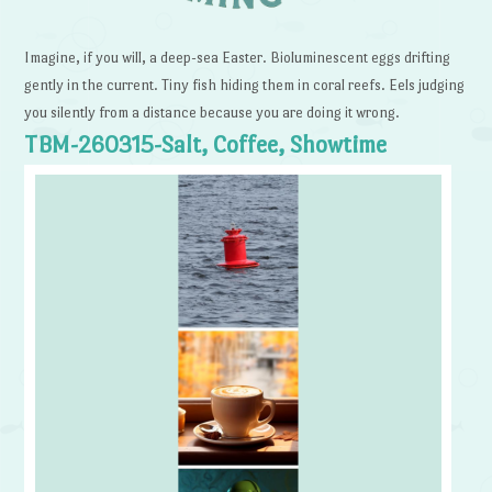
Imagine, if you will, a deep-sea Easter. Bioluminescent eggs drifting
gently in the current. Tiny fish hiding them in coral reefs. Eels judging
you silently from a distance because you are doing it wrong.
TBM-260315-Salt, Coffee, Showtime