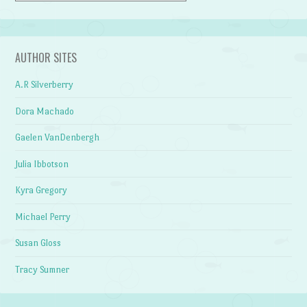
AUTHOR SITES
A.R Silverberry
Dora Machado
Gaelen VanDenbergh
Julia Ibbotson
Kyra Gregory
Michael Perry
Susan Gloss
Tracy Sumner