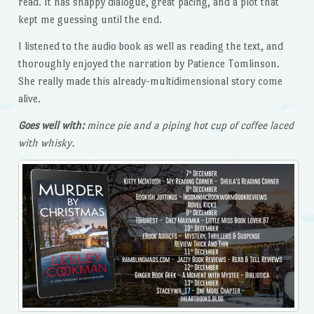
read. It has snappy dialogue, great pacing, and a plot that
kept me guessing until the end.
I listened to the audio book as well as reading the text, and
thoroughly enjoyed the narration by Patience Tomlinson.
She really made this already-multidimensional story come
alive.
Goes well with:
mince pie and a piping hot cup of coffee laced
with whisky.