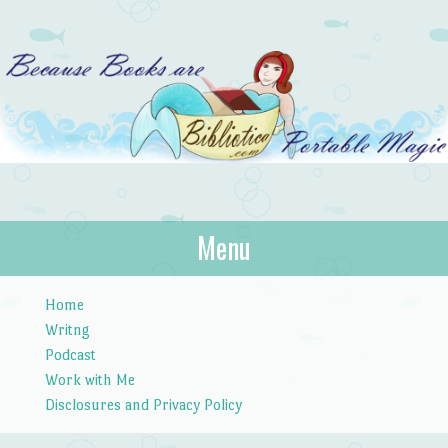
Bibliotica
Menu
…because books are portable magic.
Skip to content
Home
Writng
Podcast
Work with Me
Disclosures and Privacy Policy