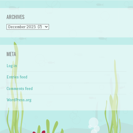
ARCHIVES
Archives
META
Log in
Entries feed
Comments feed
WordPress.org