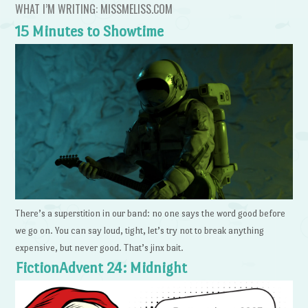
WHAT I’M WRITING: MISSMELISS.COM
15 Minutes to Showtime
There’s a superstition in our band: no one says the word good before
we go on. You can say loud, tight, let’s try not to break anything
expensive, but never good. That’s jinx bait.
FictionAdvent 24: Midnight