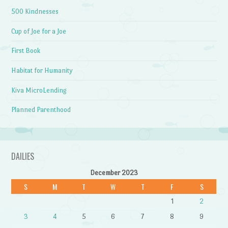
500 Kindnesses
Cup of Joe for a Joe
First Book
Habitat for Humanity
Kiva MicroLending
Planned Parenthood
DAILIES
December 2023
S
M
T
W
T
F
S
1
2
3
4
5
6
7
8
9