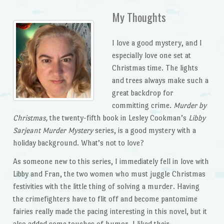
My Thoughts
I love a good mystery, and I
especially love one set at
Christmas time. The lights
and trees always make such a
great backdrop for
committing crime.
Murder by
Christmas,
the twenty-fifth book in Lesley Cookman’s
Libby
Sarjeant Murder Mystery
series, is a good mystery with a
holiday background. What’s not to love?
As someone new to this series, I immediately fell in love with
Libby and Fran, the two women who must juggle Christmas
festivities with the little thing of solving a murder. Having
the crimefighters have to flit off and become pantomime
fairies really made the pacing interesting in this novel, but it
also added some touches of humor. I liked their