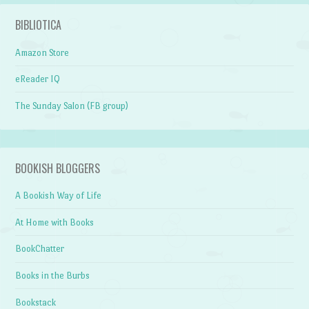
BIBLIOTICA
Amazon Store
eReader IQ
The Sunday Salon (FB group)
BOOKISH BLOGGERS
A Bookish Way of Life
At Home with Books
BookChatter
Books in the Burbs
Bookstack