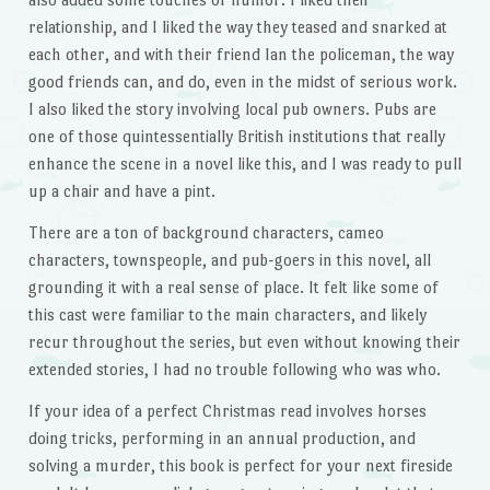
relationship, and I liked the way they teased and snarked at
each other, and with their friend Ian the policeman, the way
good friends can, and do, even in the midst of serious work.
I also liked the story involving local pub owners. Pubs are
one of those quintessentially British institutions that really
enhance the scene in a novel like this, and I was ready to pull
up a chair and have a pint.
There are a ton of background characters, cameo
characters, townspeople, and pub-goers in this novel, all
grounding it with a real sense of place. It felt like some of
this cast were familiar to the main characters, and likely
recur throughout the series, but even without knowing their
extended stories, I had no trouble following who was who.
If your idea of a perfect Christmas read involves horses
doing tricks, performing in an annual production, and
solving a murder, this book is perfect for your next fireside