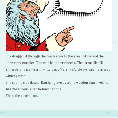
She dragged it through the fresh snow to the small hill behind the
apartment complex. The cold bit at her cheeks. The air smelled like
minerals and ice—Earth winter, not Mars. He’d always said he missed
winters most.
She set the sled down. Ran her glove over the wooden slats. Felt her
heartbeat double-tap behind her ribs.
Then she climbed on.