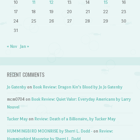
10
11
12
13
14
15
16
17
18
19
20
21
22
23
24
25
26
27
28
29
30
31
« Nov
Jan »
RECENT COMMENTS
Jo Gatenby
on
Book Review: Dragon Kin’s Blood by Jo Jo Gatenby
mcm0704
on
Book Review: Quiet Valor: Everyday Americans by Larry
Nouvel
Tucker May
on
Review: Death of a Billionaire, by Tucker May
HUMMINGBIRD MOONRISE by Sherri L. Dodd -
on
Review:
Hummingbird Moonrise by Sherri L. Dodd