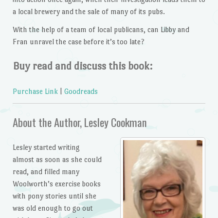
a local brewery and the sale of many of its pubs.
With the help of a team of local publicans, can Libby and
Fran unravel the case before it’s too late?
Buy read and discuss this book:
Purchase Link
|
Goodreads
About the Author, Lesley Cookman
Lesley started writing
almost as soon as she could
read, and filled many
Woolworth’s exercise books
with pony stories until she
was old enough to go out