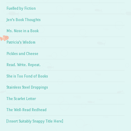
Fuelled by Fiction
Jen's Book Thoughts
Ms. Nose in a Book
Patricia's Wisdom
Pickles and Cheese
Read. Write. Repeat.
She is Too Fond of Books
Stainless Steel Droppings
The Scarlet Letter
The Well-Read Redhead
[Insert Suitably Snappy Title Here]