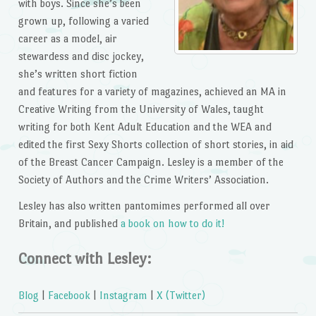
with boys. Since she’s been
grown up, following a varied
career as a model, air
stewardess and disc jockey,
she’s written short fiction
and features for a variety of magazines, achieved an MA in
Creative Writing from the University of Wales, taught
writing for both Kent Adult Education and the WEA and
edited the first Sexy Shorts collection of short stories, in aid
of the Breast Cancer Campaign. Lesley is a member of the
Society of Authors and the Crime Writers’ Association.
Lesley has also written pantomimes performed all over
Britain, and published
a book on how to do it!
Connect with Lesley:
Blog
|
Facebook
|
Instagram
|
X (Twitter)