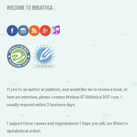
WELCOME TO BIBLIOTICA
~
If you’re an author or publicist, and would like me to review a book, or
host an interview, please contact Melissa AT Bibliotica DOT com. I
usually respond within 2 business days.
~
I support these causes and organizations I hope you will, too (listed in
alphabetical order):