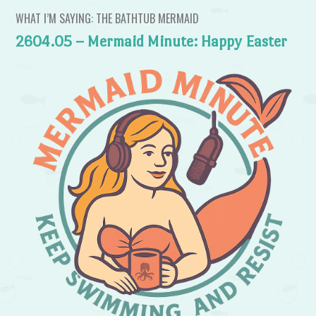
WHAT I’M SAYING: THE BATHTUB MERMAID
2604.05 – Mermaid Minute: Happy Easter