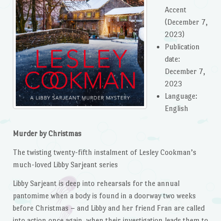
Accent
(December 7,
2023)
Publication
date: ‎
December 7,
2023
Language: ‎
English
Murder by Christmas
The twisting twenty-fifth instalment of Lesley Cookman’s
much-loved Libby Sarjeant series
Libby Sarjeant is deep into rehearsals for the annual
pantomime when a body is found in a doorway two weeks
before Christmas – and Libby and her friend Fran are called
into action once again, when their investigation leads them to