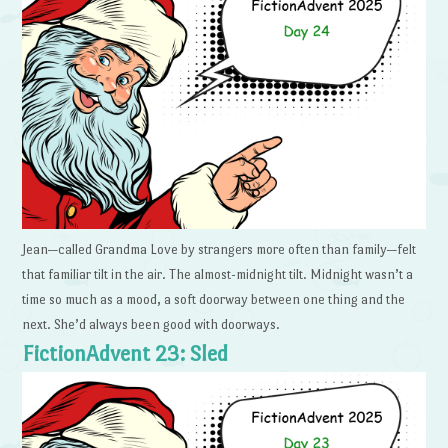
Jean—called Grandma Love by strangers more often than family—felt
that familiar tilt in the air. The almost-midnight tilt. Midnight wasn’t a
time so much as a mood, a soft doorway between one thing and the
next. She’d always been good with doorways.
FictionAdvent 23: Sled