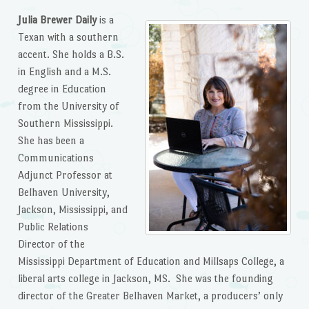
Julia Brewer Daily
is a
Texan with a southern
accent. She holds a B.S.
in English and a M.S.
degree in Education
from the University of
Southern Mississippi.
She has been a
Communications
Adjunct Professor at
Belhaven University,
Jackson, Mississippi, and
Public Relations
Director of the
Mississippi Department of Education and Millsaps College, a
liberal arts college in Jackson, MS. She was the founding
director of the Greater Belhaven Market, a producers’ only