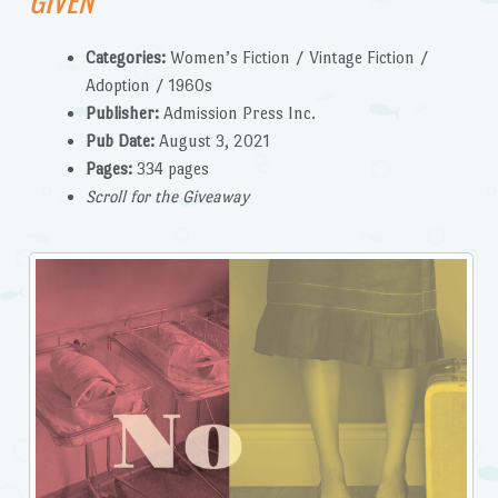
GIVEN
Categories:
Women’s Fiction / Vintage Fiction /
Adoption / 1960s
Publisher:
Admission Press Inc.
Pub Date:
August 3, 2021
Pages:
334 pages
Scroll for the Giveaway