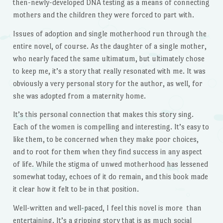
then-newly-developed DNA testing as a means of connecting
mothers and the children they were forced to part with.
Issues of adoption and single motherhood run through the
entire novel, of course. As the daughter of a single mother,
who nearly faced the same ultimatum, but ultimately chose
to keep me, it’s a story that really resonated with me. It was
obviously a very personal story for the author, as well, for
she was adopted from a maternity home.
It’s this personal connection that makes this story sing.
Each of the women is compelling and interesting. It’s easy to
like them, to be concerned when they make poor choices,
and to root for them when they find success in any aspect
of life. While the stigma of unwed motherhood has lessened
somewhat today, echoes of it do remain, and this book made
it clear how it felt to be in that position.
Well-written and well-paced, I feel this novel is more than
entertaining. It’s a gripping story that is as much social