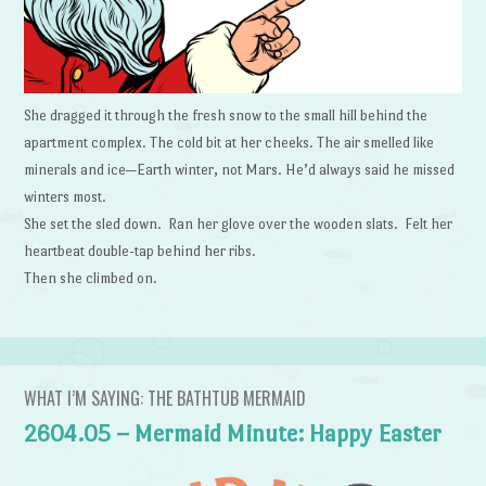
She dragged it through the fresh snow to the small hill behind the
apartment complex. The cold bit at her cheeks. The air smelled like
minerals and ice—Earth winter, not Mars. He’d always said he missed
winters most.
She set the sled down. Ran her glove over the wooden slats. Felt her
heartbeat double-tap behind her ribs.
Then she climbed on.
WHAT I’M SAYING: THE BATHTUB MERMAID
2604.05 – Mermaid Minute: Happy Easter