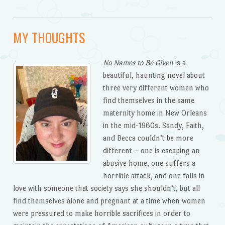
MY THOUGHTS
No Names to Be Given
is a
beautiful, haunting novel about
three very different women who
find themselves in the same
maternity home in New Orleans
in the mid-1960s. Sandy, Faith,
and Becca couldn’t be more
different – one is escaping an
abusive home, one suffers a
horrible attack, and one falls in
love with someone that society says she shouldn’t, but all
find themselves alone and pregnant at a time when women
were pressured to make horrible sacrifices in order to