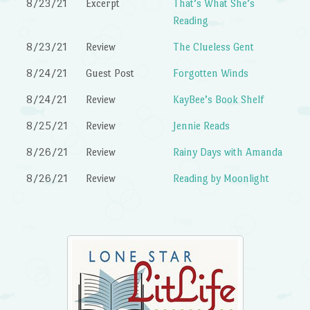
8/23/21
Excerpt
That’s What She’s
Reading
8/23/21
Review
The Clueless Gent
8/24/21
Guest Post
Forgotten Winds
8/24/21
Review
KayBee’s Book Shelf
8/25/21
Review
Jennie Reads
8/26/21
Review
Rainy Days with Amanda
8/26/21
Review
Reading by Moonlight