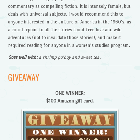
commentary as compelling fiction. It is intensely female, but
deals with universal subjects. I would recommend this to
anyone interested in the culture of America in the 1960’s, as
a counterpoint to all the stories about free love and wild
adventures (not to invalidate those stories), and make it
required reading for anyone in a women’s studies program.
Goes well with:
a shrimp po’boy and sweet tea.
GIVEAWAY
ONE WINNER:
$100 Amazon gift card.