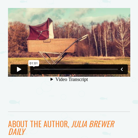
ABOUT THE AUTHOR,
JULIA BREWER
DAILY