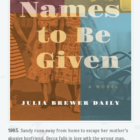
1965
. Sandy runs away from home to escape her mother’s
abusive boyfriend. Becca falls in love with the wrong man.