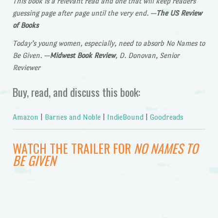
This book is a relevant read and one that will keep readers
guessing page after page until the very end.
—
The US Review
of Books
Today’s young women, especially, need to absorb No Names to
Be Given.
—
Midwest Book Review
, D. Donovan, Senior
Reviewer
Buy, read, and discuss this book:
Amazon
|
Barnes and Noble
|
IndieBound
|
Goodreads
WATCH THE TRAILER FOR
NO NAMES TO
BE GIVEN