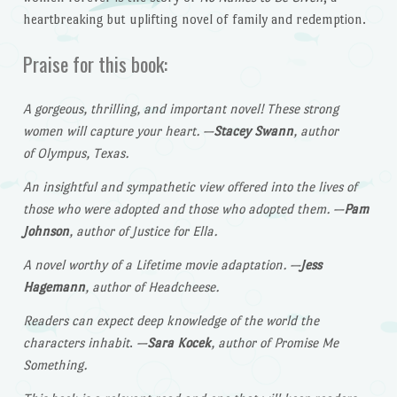
heartbreaking but uplifting novel of family and redemption.
Praise for this book:
A gorgeous, thrilling, and important novel! These strong
women will capture your heart.
—
Stacey Swann
, author
of Olympus, Texas.
An insightful and sympathetic view offered into the lives of
those who were adopted and those who adopted them.
—
Pam
Johnson
, author of Justice for Ella.
A novel worthy of a Lifetime movie adaptation.
—
Jess
Hagemann
, author of Headcheese.
Readers can expect deep knowledge of the world the
characters inhabit
.
—
Sara Kocek
, author of Promise Me
Something.