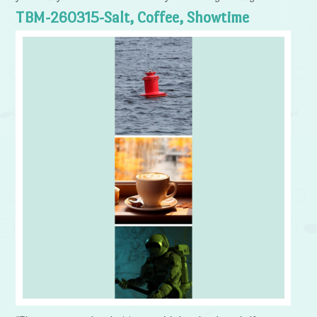
TBM-260315-Salt, Coffee, Showtime