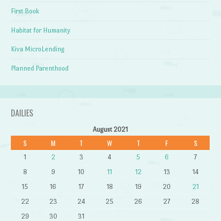
First Book
Habitat for Humanity
Kiva MicroLending
Planned Parenthood
DAILIES
August 2021
S
M
T
W
T
F
S
1
2
3
4
5
6
7
8
9
10
11
12
13
14
15
16
17
18
19
20
21
22
23
24
25
26
27
28
29
30
31