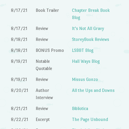
8/17/21
Book Trailer
Chapter Break Book
Blog
8/17/21
Review
It’s Not All Gravy
8/18/21
Review
StoreyBook Reviews
8/18/21
BONUS Promo
LSBBT Blog
8/19/21
Notable
Hall Ways Blog
Quotable
8/19/21
Review
Missus Gonzo
8/20/21
Author
All the Ups and Downs
Interview
8/21/21
Review
Bibliotica
8/22/21
Excerpt
The Page Unbound