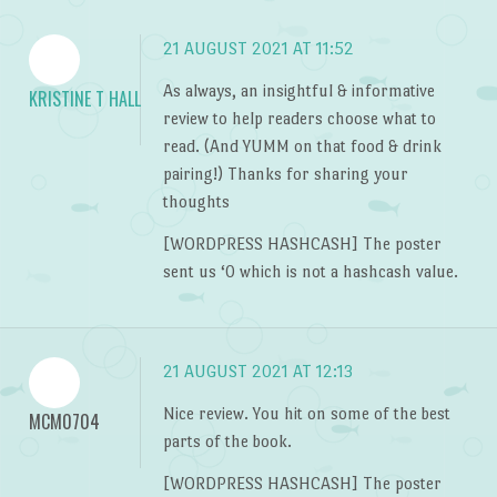
21 AUGUST 2021 AT 11:52
As always, an insightful & informative
KRISTINE T HALL
review to help readers choose what to
read. (And YUMM on that food & drink
pairing!) Thanks for sharing your
thoughts
[WORDPRESS HASHCASH] The poster
sent us ‘0 which is not a hashcash value.
21 AUGUST 2021 AT 12:13
Nice review. You hit on some of the best
MCM0704
parts of the book.
[WORDPRESS HASHCASH] The poster