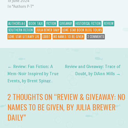
19 June 2024
In "Authors P-T"
AUTHORS A-E
BOOK TALK
FICTION
GIVEAWAY
HISTORICAL FICTION
REVIEW
SOUTHERN FICTION
JULIA BEWER DAILY
LONE STAR BOOK BLOG TOURS
LONE STAR LITERARY LIFE
LSBBT
NO NAMES TO BE GIVEN
2 COMMENTS
←
Review: Fan Fiction: A
Review and Giveaway: Trace of
Post navigation
Mem-Noir Inspired by True
Doubt, by DiAnn Mills
→
Events, by Brent Spiner
2 THOUGHTS ON “
REVIEW & GIVEAWAY: NO
NAMES TO BE GIVEN, BY JULIA BREWER
DAILY
”