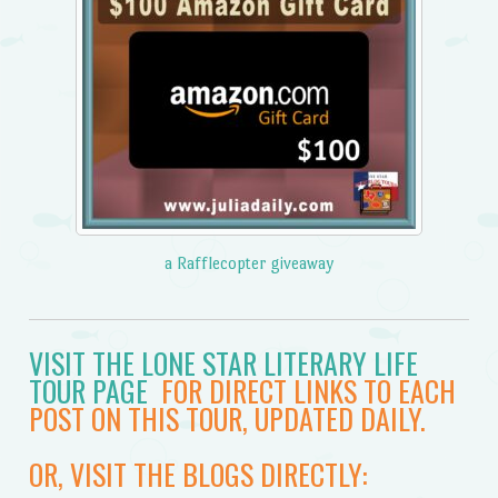
a Rafflecopter giveaway
VISIT THE LONE STAR LITERARY LIFE
TOUR PAGE
FOR DIRECT LINKS TO EACH
POST ON THIS TOUR, UPDATED DAILY.
OR, VISIT THE BLOGS DIRECTLY: