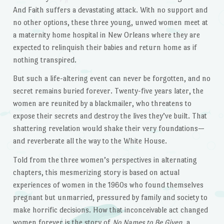
And Faith suffers a devastating attack. With no support and
no other options, these three young, unwed women meet at
a maternity home hospital in New Orleans where they are
expected to relinquish their babies and return home as if
nothing transpired.
But such a life-altering event can never be forgotten, and no
secret remains buried forever. Twenty-five years later, the
women are reunited by a blackmailer, who threatens to
expose their secrets and destroy the lives they’ve built. That
shattering revelation would shake their very foundations—
and reverberate all the way to the White House.
Told from the three women’s perspectives in alternating
chapters, this mesmerizing story is based on actual
experiences of women in the 1960s who found themselves
pregnant but unmarried, pressured by family and society to
make horrific decisions. How that inconceivable act changed
women forever is the story of
No Names to Be Given
, a