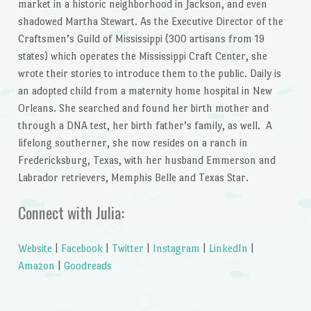
market in a historic neighborhood in Jackson, and even
shadowed Martha Stewart. As the Executive Director of the
Craftsmen’s Guild of Mississippi (300 artisans from 19
states) which operates the Mississippi Craft Center, she
wrote their stories to introduce them to the public. Daily is
an adopted child from a maternity home hospital in New
Orleans. She searched and found her birth mother and
through a DNA test, her birth father’s family, as well. A
lifelong southerner, she now resides on a ranch in
Fredericksburg, Texas, with her husband Emmerson and
Labrador retrievers, Memphis Belle and Texas Star.
Connect with Julia:
Website
|
Facebook
|
Twitter
|
Instagram
|
LinkedIn
|
Amazon
|
Goodreads