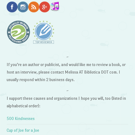
~
If you’re an author or publicist, and would like me to review a book, or
host an interview, please contact Melissa AT Bibliotica DOT com. I
usually respond within 2 business days.
~
I support these causes and organizations I hope you will, too (listed in
alphabetical order):
500 Kindnesses
Cup of Joe for a Joe