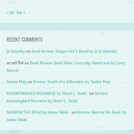
« Jul
Sep »
RECENT COMMENTS
Jo Gatenby
on
Book Review: Dragon Kin’s Blood by Jo Jo Gatenby
mcm0704
on
Book Review: Quiet Valor: Everyday Americans by Larry
Nouvel
Tucker May
on
Review: Death of a Billionaire, by Tucker May
HUMMINGBIRD MOONRISE by Sherri L. Dodd -
on
Review:
Hummingbird Moonrise by Sherri L. Dodd
NARROW THE ROAD by James Wade -
on
Review: Narrow the Road, by
James Wade