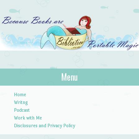
Bibliotica
Menu
…because books are portable magic.
Skip to content
Home
Writng
Podcast
Work with Me
Disclosures and Privacy Policy