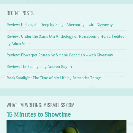
RECENT POSTS
Review: Indigo, the Deep by Kellye Abernathy – with Giveaway
Review: Under the Stairs (An Anthology of Homebound Horror) edited
by Adam Vine
Review: Flowerpot Romeo by Simone Goodman – with Giveaway
Review: The Catalyst by Andrea Goyan
Book Spotlight: The Time of My Life by Samantha Tonge
WHAT I’M WRITING: MISSMELISS.COM
15 Minutes to Showtime