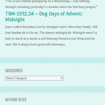
“The ocean started apologizing on a Wednesday. I was halfway
through reheating yesterday’s chowder when the first buoy pinged.”
TBM-2512.24 – Dog Days of Advent:
Midnight
Jean—called Grandma Love by strangers more often than family—felt
that familiar tilt in the air. The almost-midnight tilt. Midnight wasn’t a
time so much as a mood, a soft doorway between one thing and the
next. She’d always been good with doorways.
CATEGORIES
Categories
AUTHOR SITES