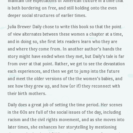
maintain the expectations of American culture in a time that
is both bordering on free, and still holding onto the even
deeper social structures of earlier times.
Julia Brewer Daily chose to write this book so that the point
of view alternates between these women a chapter at a time,
and in doing so, she first lets readers learn who they are
and where they come from. In another author’s hands the
story might have ended when they met, but Daily’s tale is far
from over at that point. Rather, we get to see the devastation
each experiences, and then we get to jump into the future
and meet the older versions of the the women’s babies, and
see how they grew up, and how (or if) they reconnect with
their birth mothers.
Daily does a great job of setting the time period. Her scenes
in the 60s are full of the social issues of the day, including
racism and the civil rights movement, and as she moves into
later times, she enhances her storytelling by mentioning