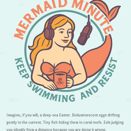
Imagine, if you will, a deep-sea Easter. Bioluminescent eggs drifting
gently in the current. Tiny fish hiding them in coral reefs. Eels judging
you silently from a distance because you are doing it wrong.