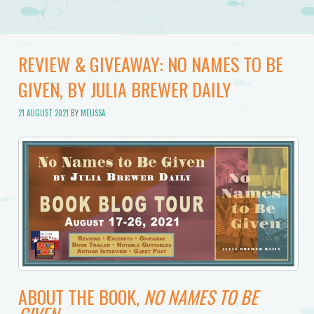
REVIEW & GIVEAWAY: NO NAMES TO BE
GIVEN, BY JULIA BREWER DAILY
21 AUGUST 2021
BY
MELISSA
ABOUT THE BOOK,
NO NAMES TO BE