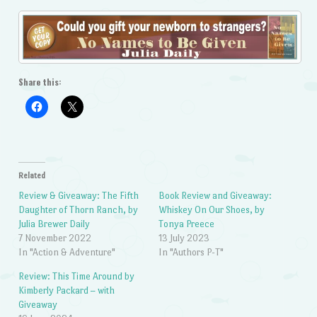
Share this:
Related
Review & Giveaway: The Fifth
Book Review and Giveaway:
Daughter of Thorn Ranch, by
Whiskey On Our Shoes, by
Julia Brewer Daily
Tonya Preece
7 November 2022
13 July 2023
In "Action & Adventure"
In "Authors P-T"
Review: This Time Around by
Kimberly Packard – with
Giveaway