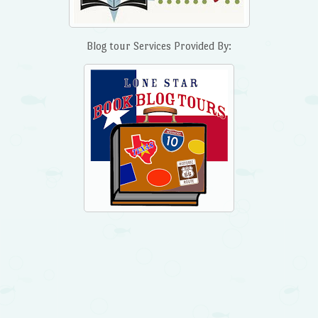
Blog tour Services Provided By: