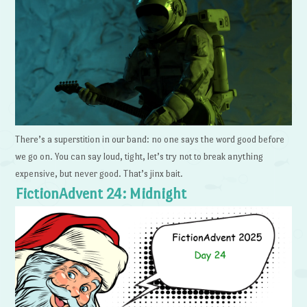
There’s a superstition in our band: no one says the word good before
we go on. You can say loud, tight, let’s try not to break anything
expensive, but never good. That’s jinx bait.
FictionAdvent 24: Midnight