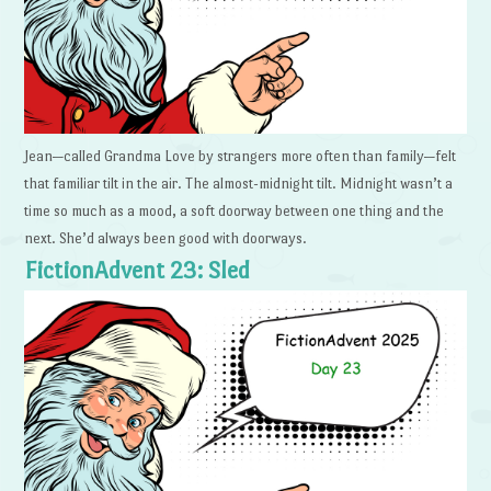
Jean—called Grandma Love by strangers more often than family—felt
that familiar tilt in the air. The almost-midnight tilt. Midnight wasn’t a
time so much as a mood, a soft doorway between one thing and the
next. She’d always been good with doorways.
FictionAdvent 23: Sled