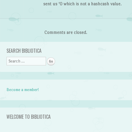
sent us ‘0 which is not a hashcash value.
Comments are closed.
SEARCH BIBLIOTICA
Search
Become a member!
WELCOME TO BIBLIOTICA