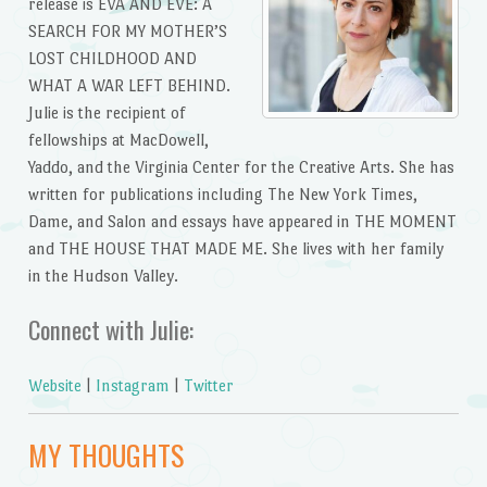
release is EVA AND EVE: A
SEARCH FOR MY MOTHER’S
LOST CHILDHOOD AND
WHAT A WAR LEFT BEHIND.
Julie is the recipient of
fellowships at MacDowell,
Yaddo, and the Virginia Center for the Creative Arts. She has
written for publications including The New York Times,
Dame, and Salon and essays have appeared in THE MOMENT
and THE HOUSE THAT MADE ME. She lives with her family
in the Hudson Valley.
Connect with Julie:
Website
|
Instagram
|
Twitter
MY THOUGHTS