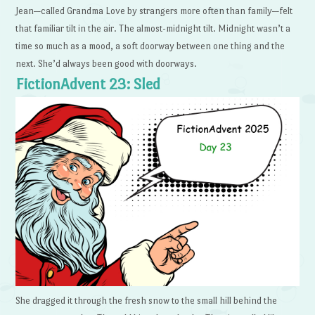
Jean—called Grandma Love by strangers more often than family—felt
that familiar tilt in the air. The almost-midnight tilt. Midnight wasn’t a
time so much as a mood, a soft doorway between one thing and the
next. She’d always been good with doorways.
FictionAdvent 23: Sled
She dragged it through the fresh snow to the small hill behind the