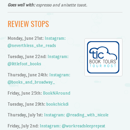
Goes well with:
espresso and anisette toast.
REVIEW STOPS
Monday, June 21st:
Instagram:
@neverthless_she_reads
Tuesday, June 22nd:
Instagram:
@littlefoot_books
Thursday, June 24th:
Instagram:
@books_and_broadway_
Friday, June 25th:
BookNAround
Tuesday, June 29th:
bookchickdi
Thursday, July 1st:
Instagram: @reading_with_nicole
Friday, July 2nd:
Instagram: @workreadsleeprepeat