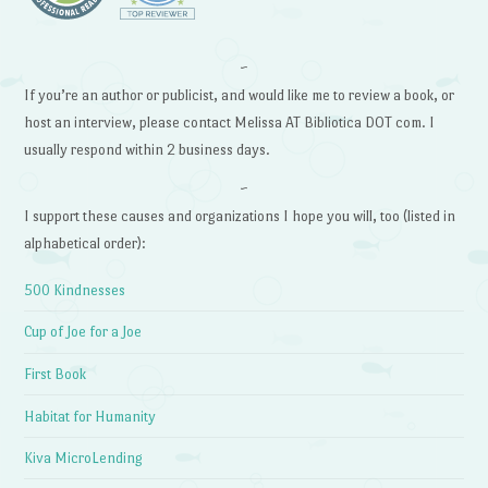
~
If you’re an author or publicist, and would like me to review a book, or
host an interview, please contact Melissa AT Bibliotica DOT com. I
usually respond within 2 business days.
~
I support these causes and organizations I hope you will, too (listed in
alphabetical order):
500 Kindnesses
Cup of Joe for a Joe
First Book
Habitat for Humanity
Kiva MicroLending