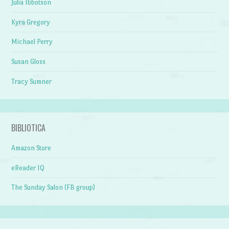
Julia Ibbotson
Kyra Gregory
Michael Perry
Susan Gloss
Tracy Sumner
BIBLIOTICA
Amazon Store
eReader IQ
The Sunday Salon (FB group)