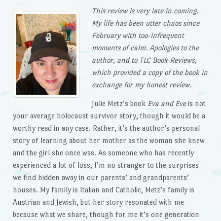
This review is very late in coming.
My life has been utter chaos since
February with too-infrequent
moments of calm. Apologies to the
author, and to TLC Book Reviews,
which provided a copy of the book in
exchange for my honest review.
Julie Metz’s book
Eva and Eve
is not
your average holocaust survivor story, though it would be a
worthy read in any case. Rather, it’s the author’s personal
story of learning about her mother as the woman she knew
and the girl she once was. As someone who has recently
experienced a lot of loss, I’m no stranger to the surprises
we find hidden away in our parents’ and grandparents’
houses. My family is Italian and Catholic, Metz’s family is
Austrian and Jewish, but her story resonated with me
because what we share, though for me it’s one generation