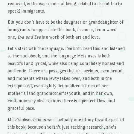
removed, is the experience of being related to recent (so to
speak) immigrants.
But you don’t have to be the daughter or granddaughter of
immigrants to appreciate this book, because, from word
one,
Eva and Eve
is a work of both art and love.
Let’s start with the language. I’ve both read this and listened
to the audiobook, and the language Metz uses is both
beautiful and lyrical, while also being completely honest and
authentic. There are passages that are serious, even brutal,
and moments where levity takes over, and both in the
extrapolated, even lightly fictionalized stories of her
mother’s (and grandmother’s) youth, and in her own,
contemporary observations there is a perfect flow, and
graceful pace.
Metz’s observations were actually one of my favorite part of
this book, because she isn’t just reciting research, she’s