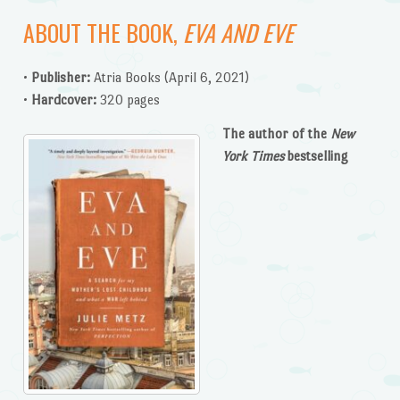
ABOUT THE BOOK,
EVA AND EVE
•
Publisher:
Atria Books (April 6, 2021)
•
Hardcover:
320 pages
The
author of the
New
York Times
bestselling