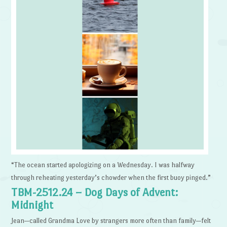
“The ocean started apologizing on a Wednesday. I was halfway
through reheating yesterday’s chowder when the first buoy pinged.”
TBM-2512.24 – Dog Days of Advent:
Midnight
Jean—called Grandma Love by strangers more often than family—felt