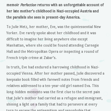
memoir
Perfection
returns with an unforgettable account of
her late mother’s childhood in Nazi-occupied Austria and
the parallels she sees in present-day America.
To Julie Metz, her mother, Eve, was the quintessential New
Yorker. Eve rarely spoke about her childhood and it was
difficult to imagine her living anywhere else except
Manhattan, where she could be found attending Carnegie
Hall and the Metropolitan Opera or inspecting a round of
French triple crème at Zabar’s.
In truth, Eve had endured a harrowing childhood in Nazi-
occupied Vienna. After her mother passed, Julie discovered a
keepsake book filled with farewell notes from friends and
relatives addressed to a ten-year-old girl named Eva. This
long-hidden memento was the first clue to the secret pain
that Julie’s mother had carried as a refugee and immigrant,
shining a light on a family that had to persevere at every
turn to escape the antisemitism and xenophobia that