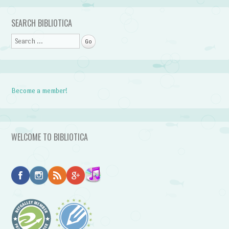
Post navigation
SEARCH BIBLIOTICA
Search
Become a member!
WELCOME TO BIBLIOTICA