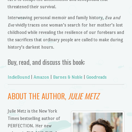
threatened their survival.
Interweaving personal memoir and family history,
Eva and
Eve
vividly traces one woman’s search for her mother’s lost
childhood while revealing the resilience of our forebears and
the sacrifices that ordinary people are called to make during
history’s darkest hours.
Buy, read, and discuss this book:
IndieBound
|
Amazon
|
Barnes & Noble
|
Goodreads
ABOUT THE AUTHOR,
JULIE METZ
Julie Metz is the New York
Times bestselling author of
PERFECTION. Her new