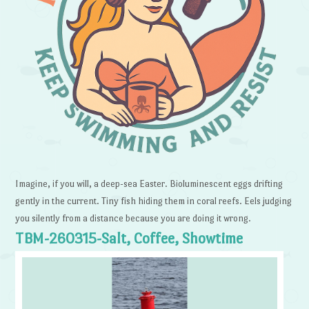
Imagine, if you will, a deep-sea Easter. Bioluminescent eggs drifting
gently in the current. Tiny fish hiding them in coral reefs. Eels judging
you silently from a distance because you are doing it wrong.
TBM-260315-Salt, Coffee, Showtime