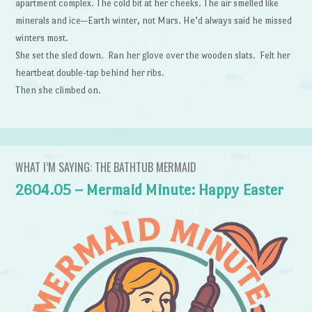
apartment complex. The cold bit at her cheeks. The air smelled like
minerals and ice—Earth winter, not Mars. He’d always said he missed
winters most.
She set the sled down. Ran her glove over the wooden slats. Felt her
heartbeat double-tap behind her ribs.
Then she climbed on.
WHAT I’M SAYING: THE BATHTUB MERMAID
2604.05 – Mermaid Minute: Happy Easter