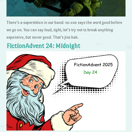
There’s a superstition in our band: no one says the word good before
we go on. You can say loud, tight, let’s try not to break anything
expensive, but never good. That’s jinx bait.
FictionAdvent 24: Midnight