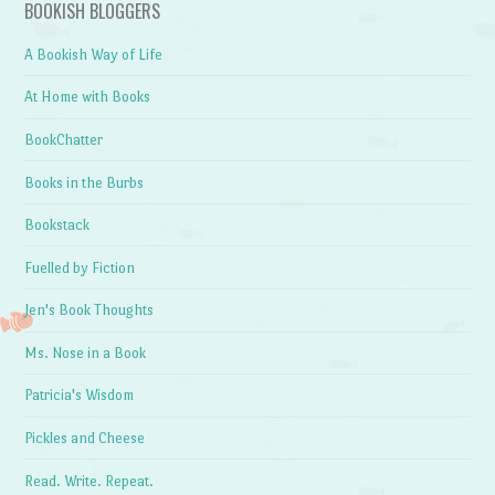
BOOKISH BLOGGERS
A Bookish Way of Life
At Home with Books
BookChatter
Books in the Burbs
Bookstack
Fuelled by Fiction
Jen's Book Thoughts
Ms. Nose in a Book
Patricia's Wisdom
Pickles and Cheese
Read. Write. Repeat.