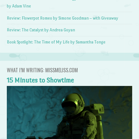
by Adam Vine
Review: Flowerpot Romeo by Simone Goodman – with Giveaway
Review: The Catalyst by Andrea Goyan
Book Spotlight: The Time of My Life by Samantha Tonge
WHAT I’M WRITING: MISSMELISS.COM
15 Minutes to Showtime