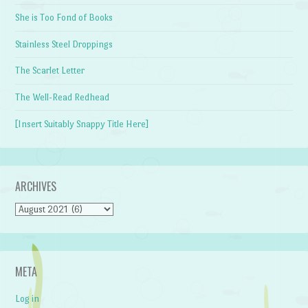
She is Too Fond of Books
Stainless Steel Droppings
The Scarlet Letter
The Well-Read Redhead
[Insert Suitably Snappy Title Here]
ARCHIVES
Archives
META
Log in