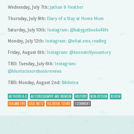
Wednesday, July 7th:
Jathan & Heather
Thursday, July 8th:
Diary of a Stay at Home Mom
Saturday, July 10th:
Instagram: @babygotbooks4life
Monday, July 12th:
Instagram: @what.ems.reading
Friday, August 6th:
Instagram: @kennatellyouastory
TBD: Tuesday, July 6th:
Instagram:
@bluntscissorsbookreviews
TBD: Monday, August 2nd:
Bibliotica
AUTHORS K-O
AUTOBIOGRAPHY AND MEMOIR
HISTORY
NON-FICTION
REVIEW
EVA AND EVE
JULIE METZ
TLC BOOK TOURS
1 COMMENT