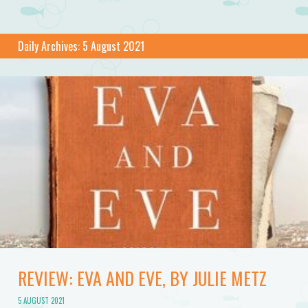
Daily Archives:
5 August 2021
REVIEW: EVA AND EVE, BY JULIE METZ
5 AUGUST 2021