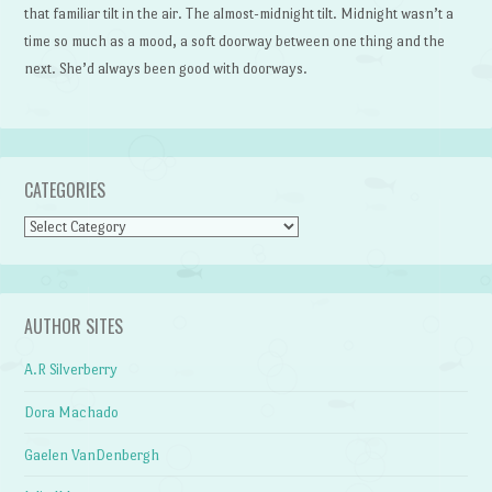
that familiar tilt in the air. The almost-midnight tilt. Midnight wasn’t a
time so much as a mood, a soft doorway between one thing and the
next. She’d always been good with doorways.
CATEGORIES
Categories
AUTHOR SITES
A.R Silverberry
Dora Machado
Gaelen VanDenbergh