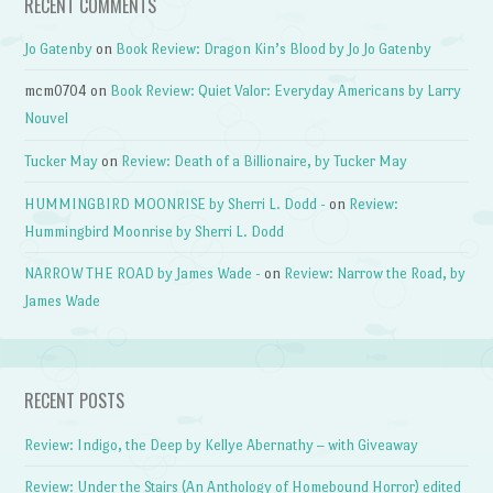
RECENT COMMENTS
Jo Gatenby
on
Book Review: Dragon Kin’s Blood by Jo Jo Gatenby
mcm0704
on
Book Review: Quiet Valor: Everyday Americans by Larry
Nouvel
Tucker May
on
Review: Death of a Billionaire, by Tucker May
HUMMINGBIRD MOONRISE by Sherri L. Dodd -
on
Review:
Hummingbird Moonrise by Sherri L. Dodd
NARROW THE ROAD by James Wade -
on
Review: Narrow the Road, by
James Wade
RECENT POSTS
Review: Indigo, the Deep by Kellye Abernathy – with Giveaway
Review: Under the Stairs (An Anthology of Homebound Horror) edited