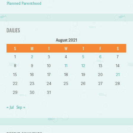
Planned Parenthood
DAILIES
August 2021
S
M
T
W
T
F
S
1
2
3
4
5
6
7
8
9
10
11
12
13
14
15
16
17
18
19
20
21
22
23
24
25
26
27
28
29
30
31
« Jul
Sep »