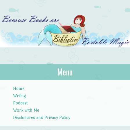
Bibliotica
Menu
…because books are portable magic.
Skip to content
Home
Writng
Podcast
Work with Me
Disclosures and Privacy Policy