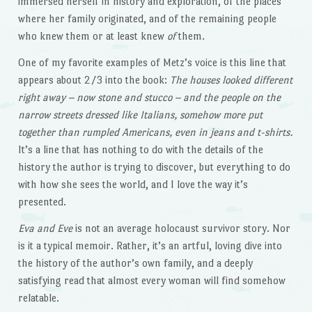
immersed herself in history and exploration, of the places
where her family originated, and of the remaining people
who knew them or at least knew
of
them.
One of my favorite examples of Metz’s voice is this line that
appears about 2/3 into the book:
The houses looked different
right away – now stone and stucco – and the people on the
narrow streets dressed like Italians, somehow more put
together than rumpled Americans, even in jeans and t-shirts.
It’s a line that has nothing to do with the details of the
history the author is trying to discover, but everything to do
with how she sees the world, and I love the way it’s
presented.
Eva and Eve
is not an average holocaust survivor story. Nor
is it a typical memoir. Rather, it’s an artful, loving dive into
the history of the author’s own family, and a deeply
satisfying read that almost every woman will find somehow
relatable.