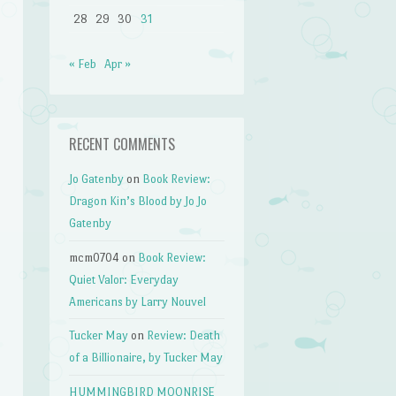
28
29
30
31
« Feb
Apr »
RECENT COMMENTS
Jo Gatenby
on
Book Review:
Dragon Kin’s Blood by Jo Jo
Gatenby
mcm0704
on
Book Review:
,
Quiet Valor: Everyday
Americans by Larry Nouvel
Tucker May
on
Review: Death
of a Billionaire, by Tucker May
HUMMINGBIRD MOONRISE