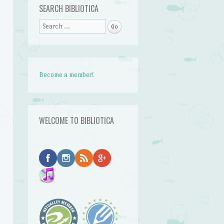
SEARCH BIBLIOTICA
Search
Become a member!
WELCOME TO BIBLIOTICA