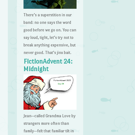
There’s a superstition in our
band: no one says the word
good before we go on. You can
say loud, tight, let’s try not to
break anything expensive, but
never good. That’s jinx bait.
FictionAdvent 24:
Midnight
Jean—called Grandma Love by
strangers more often than
family—felt that familiar tilt in