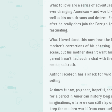
What follows are a series of adventures
ever changing American – and world –
well as his own dreams and desires. Fr
after he really does join the Foreign Le
fascinating.
What I loved about this novel was the 
mother’s corrections of his phrasing. 
scene, but his mother doesn’t want hi
parent hasn’t had such a chat with thei
emotional truth.
Author Jacobson has a knack for vivid 
setting.
At times funny, poignant, hopeful, a
for a period in American history long s
imaginations, where we can still slap 
keep the modern world from encroachi