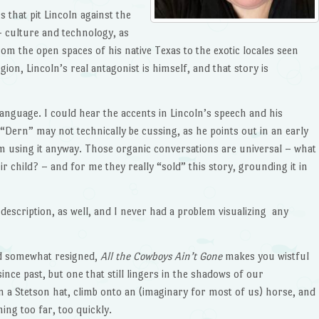
 that pit Lincoln against the
 culture and technology, as
om the open spaces of his native Texas to the exotic locales seen
gion, Lincoln’s real antagonist is himself, and that story is
language. I could hear the accents in Lincoln’s speech and his
“Dern” may not technically be cussing, as he points out in an early
m using it anyway. Those organic conversations are universal – what
r child? – and for me they really “sold” this story, grounding it in
description, as well, and I never had a problem visualizing any
nd somewhat resigned,
All the Cowboys Ain’t Gone
makes you wistful
ince past, but one that still lingers in the shadows of our
on a Stetson hat, climb onto an (imaginary for most of us) horse, and
ng too far, too quickly.