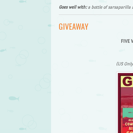
Goes well with:
a bottle of sarsaparilla 
GIVEAWAY
FIVE W
(US Only