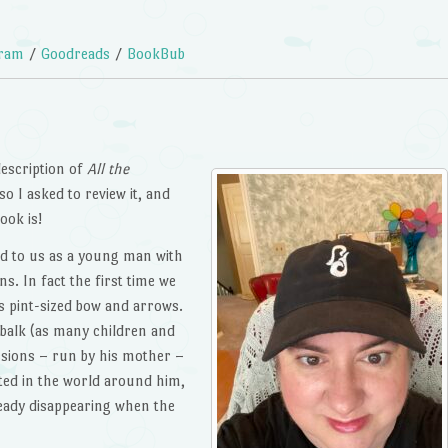
gram
/
Goodreads
/
BookBub
description of
All the
o I asked to review it, and
ook is!
ed to us as a young man with
ins. In fact the first time we
s pint-sized bow and arrows.
 balk (as many children and
ssions – run by his mother –
ested in the world around him,
lready disappearing when the