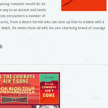
 young romantic would do: he
s way to an ancient and exotic
ncoln encounters a number of
ures, from a desert hermit who can slow up time to a battle with a
of death. He meets them all with his own charming brand of courage
k: