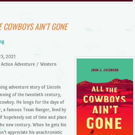
E COWBOYS AIN’T GONE
ing
23, 2021
 / Action Adventure / Western
icking adventure story of Lincoln
inning of the twentieth century,
 cowboy. He longs for the days of
r, a famous Texas Ranger, lived by
lf hopelessly out of time and place
 the new century. When he gets his
n’t appreciate his anachronistic