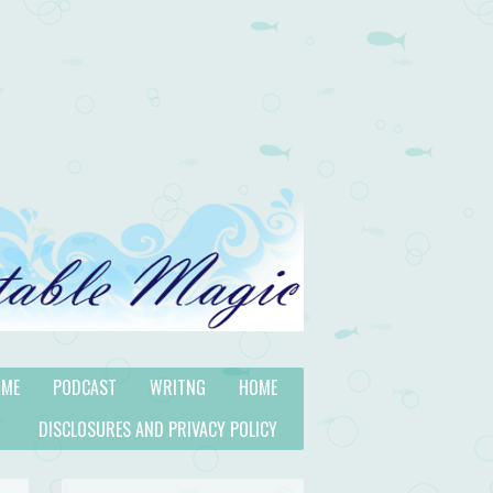
 ME
PODCAST
WRITNG
HOME
DISCLOSURES AND PRIVACY POLICY