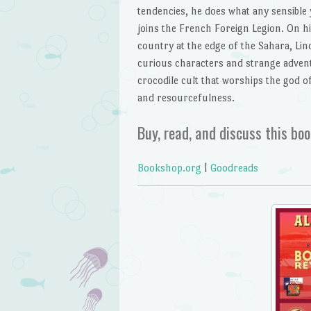
tendencies, he does what any sensible
joins the French Foreign Legion. On hi
country at the edge of the Sahara, Li
curious characters and strange advent
crocodile cult that worships the god 
and resourcefulness.
Buy, read, and discuss this boo
Bookshop.org
|
Goodreads