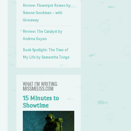
Review: Flowerpot Romeo by
Simone Goodman – with
Giveaway
Review: The Catalyst by
Andrea Goyan
Book Spotlight: The Time of
My Life by Samantha Tonge
WHAT I’M WRITING:
MISSMELISS.COM
15 Minutes to
Showtime