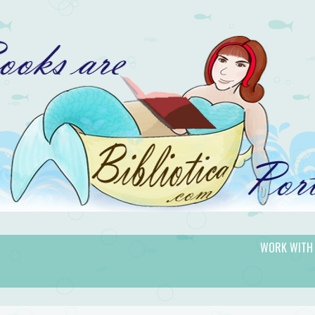
WORK WITH
gic.