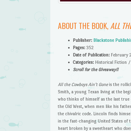
ABOUT THE BOOK,
ALL TH
Publishe
r:
Blackstone Publish
Pages:
352
Date of Publication:
February 
Catego
ries:
Historical Fiction
Scroll for the Giveaway!!
All the Cowboys Ain’t Gone
is the roll
Smith, a young Texan living at the beg
who thinks of himself as the last true
the Old West, when men like his fathe
the chivalric code. Lincoln finds himse
in the fast-changing United States of
heart broken by a sweetheart who does