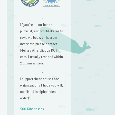
~
If you’re an author or
publicist, and would like me to
review a book, or host an
interview, please contact
Melissa AT Bibliotica DOT
com. I usually respond within
2 business days.
~
I support these causes and
organizations I hope you will,
too (listed in alphabetical
order):
500 Kindnesses