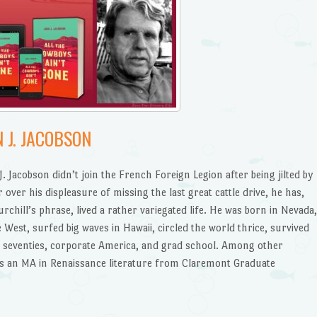
 J. JACOBSON
 Jacobson didn’t join the French Foreign Legion after being jilted by
or over his displeasure of missing the last great cattle drive, he has,
chill’s phrase, lived a rather variegated life. He was born in Nevada
 West, surfed big waves in Hawaii, circled the world thrice, survived
nd seventies, corporate America, and grad school. Among other
s an MA in Renaissance literature from Claremont Graduate