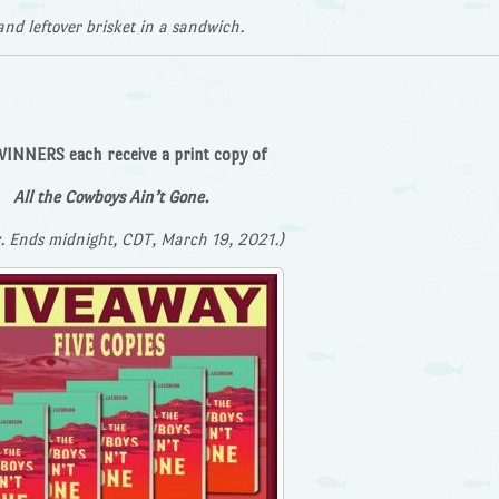
and leftover brisket in a sandwich.
INNERS each receive a print copy of
All the Cowboys Ain’t Gone.
. Ends midnight, CDT, March 19, 2021.)