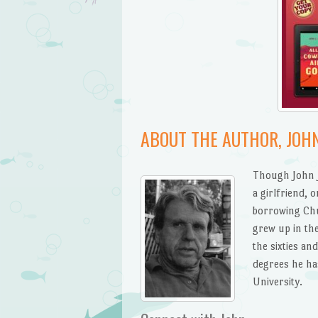
ABOUT THE AUTHOR, JOHN
Though John J.
a girlfriend, 
borrowing Chur
grew up in the
the sixties a
degrees he ha
University.