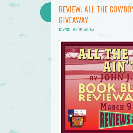
REVIEW: ALL THE COWBOY
GIVEAWAY
12 MARCH 2021
BY
MELISSA