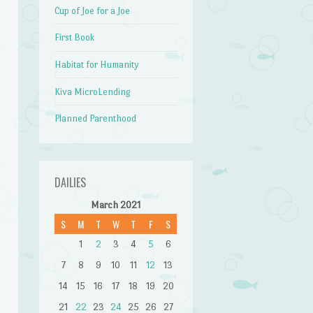
Cup of Joe for a Joe
First Book
Habitat for Humanity
Kiva MicroLending
Planned Parenthood
DAILIES
March 2021
S
M
T
W
T
F
S
1
2
3
4
5
6
7
8
9
10
11
12
13
14
15
16
17
18
19
20
21
22
23
24
25
26
27