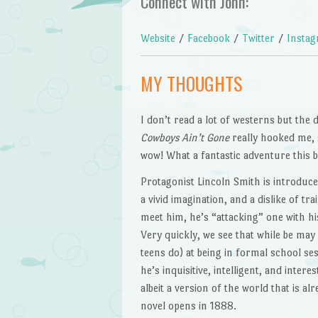
Connect with John:
Website
/
Facebook
/
Twitter
/
Insta
MY THOUGHTS
I don’t read a lot of westerns but the 
Cowboys Ain’t Gone
really hooked me, s
wow! What a fantastic adventure this b
Protagonist Lincoln Smith is introduc
a vivid imagination, and a dislike of tra
meet him, he’s “attacking” one with hi
Very quickly, we see that while be may
teens do) at being in formal school se
he’s inquisitive, intelligent, and inter
albeit a version of the world that is a
novel opens in 1888.