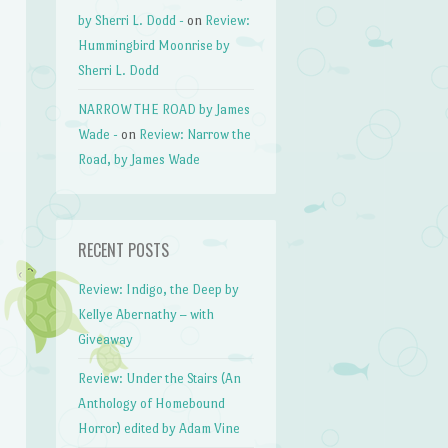
by Sherri L. Dodd -
on
Review:
Hummingbird Moonrise by
Sherri L. Dodd
NARROW THE ROAD by James
Wade -
on
Review: Narrow the
Road, by James Wade
RECENT POSTS
Review: Indigo, the Deep by
Kellye Abernathy – with
Giveaway
Review: Under the Stairs (An
Anthology of Homebound
Horror) edited by Adam Vine