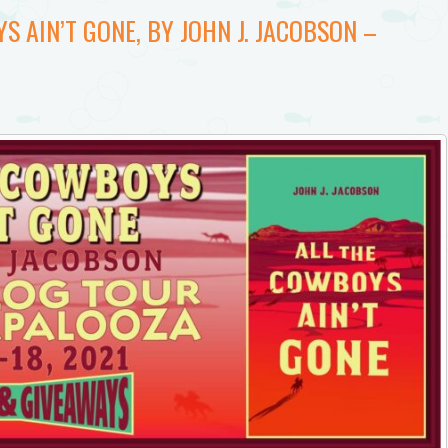
S AIN’T GONE, BY JOHN J. JACOBSON –