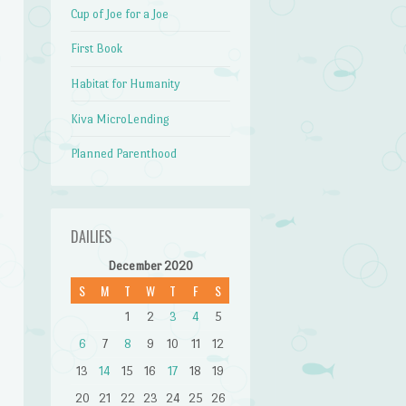
Cup of Joe for a Joe
First Book
Habitat for Humanity
Kiva MicroLending
Planned Parenthood
DAILIES
December 2020
S
M
T
W
T
F
S
1
2
3
4
5
6
7
8
9
10
11
12
13
14
15
16
17
18
19
20
21
22
23
24
25
26