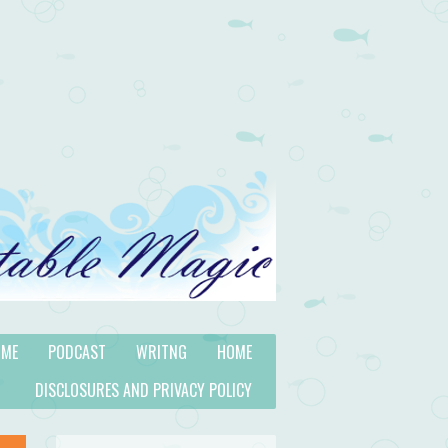
 ME
PODCAST
WRITNG
HOME
DISCLOSURES AND PRIVACY POLICY