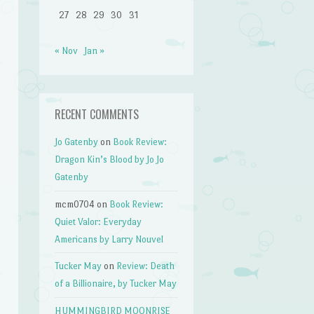
27
28
29
30
31
« Nov
Jan »
RECENT COMMENTS
Jo Gatenby
on
Book Review:
Dragon Kin’s Blood by Jo Jo
Gatenby
mcm0704
on
Book Review:
Quiet Valor: Everyday
Americans by Larry Nouvel
Tucker May
on
Review: Death
of a Billionaire, by Tucker May
HUMMINGBIRD MOONRISE