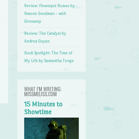
Review: Flowerpot Romeo by
Simone Goodman – with
Giveaway
Review: The Catalyst by
Andrea Goyan
Book Spotlight: The Time of
My Life by Samantha Tonge
WHAT I’M WRITING:
MISSMELISS.COM
15 Minutes to
Showtime