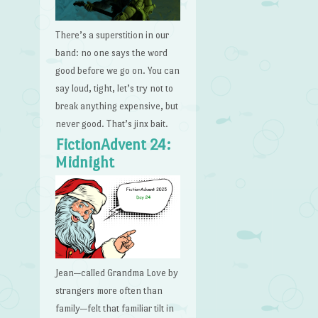
There’s a superstition in our
band: no one says the word
good before we go on. You can
say loud, tight, let’s try not to
break anything expensive, but
never good. That’s jinx bait.
FictionAdvent 24:
Midnight
Jean—called Grandma Love by
strangers more often than
family—felt that familiar tilt in