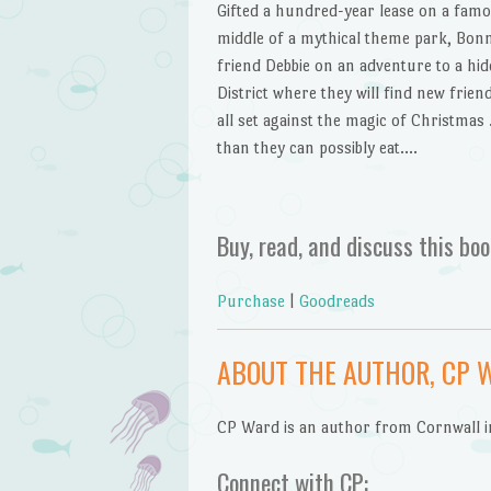
Gifted a hundred-year lease on a famou
middle of a mythical theme park, Bonni
friend Debbie on an adventure to a hid
District where they will find new frien
all set against the magic of Christm
than they can possibly eat….
Buy, read, and discuss this boo
Purchase
|
Goodreads
ABOUT THE AUTHOR, CP 
CP Ward is an author from Cornwall i
Connect with CP: