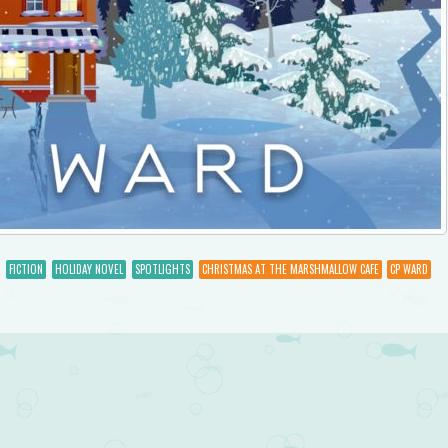
FICTION
HOLIDAY NOVEL
SPOTLIGHTS
CHRISTMAS AT THE MARSHMALLOW CAFE
CP WARD