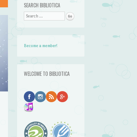
SEARCH BIBLIOTICA
Search
Become a member!
WELCOME TO BIBLIOTICA