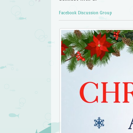
Facebook Discussion Group