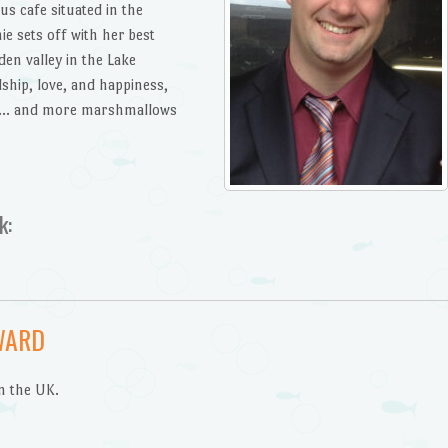
s cafe situated in the
e sets off with her best
den valley in the Lake
dship, love, and happiness,
as … and more marshmallows
k:
WARD
n the UK.