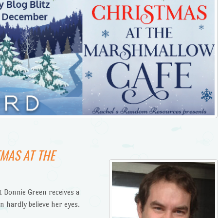
MAS AT THE
 Bonnie Green receives a
n hardly believe her eyes.