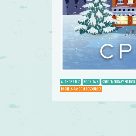
AUTHORS U-Z
BOOK TALK
CONTEMPORARY FICTION
RACHEL'S RANDOM RESOURCES
Post navigation