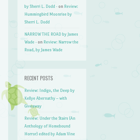
by Sherri L. Dodd -
on
Review:
Hummingbird Moonrise by
Sherri L. Dodd
NARROW THE ROAD by James
Wade -
on
Review: Narrow the
Road, by James Wade
RECENT POSTS
Review: Indigo, the Deep by
Kellye Abernathy – with
Giveaway
Review: Under the Stairs (An
Anthology of Homebound
Horror) edited by Adam Vine