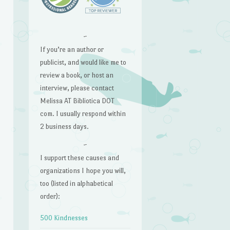
~
If you’re an author or
publicist, and would like me to
review a book, or host an
interview, please contact
Melissa AT Bibliotica DOT
com. I usually respond within
2 business days.
~
I support these causes and
organizations I hope you will,
too (listed in alphabetical
order):
500 Kindnesses