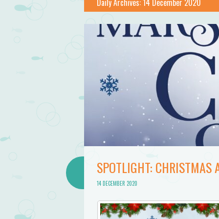
Daily Archives:
14 December 2020
SPOTLIGHT: CHRISTMAS 
14 DECEMBER 2020