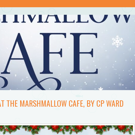
AT THE MARSHMALLOW CAFE, BY CP WARD