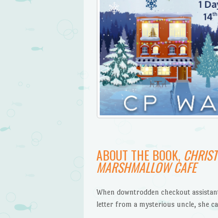
ABOUT THE BOOK,
CHRIST
MARSHMALLOW CAFE
When downtrodden checkout assistant
letter from a mysterious uncle, she ca