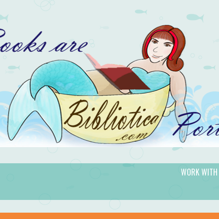
WORK WITH
gic.