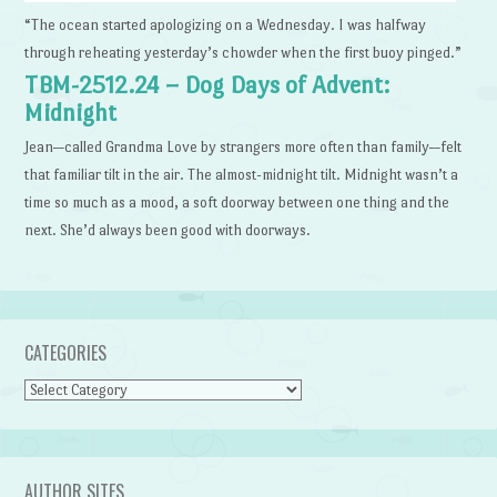
“The ocean started apologizing on a Wednesday. I was halfway
through reheating yesterday’s chowder when the first buoy pinged.”
TBM-2512.24 – Dog Days of Advent:
Midnight
Jean—called Grandma Love by strangers more often than family—felt
that familiar tilt in the air. The almost-midnight tilt. Midnight wasn’t a
time so much as a mood, a soft doorway between one thing and the
next. She’d always been good with doorways.
CATEGORIES
Categories
AUTHOR SITES