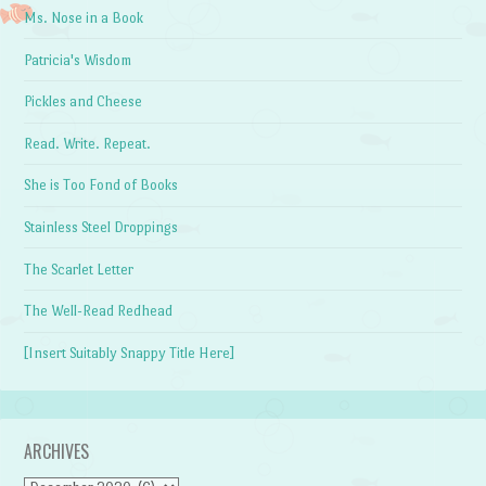
Ms. Nose in a Book
Patricia's Wisdom
Pickles and Cheese
Read. Write. Repeat.
She is Too Fond of Books
Stainless Steel Droppings
The Scarlet Letter
The Well-Read Redhead
[Insert Suitably Snappy Title Here]
ARCHIVES