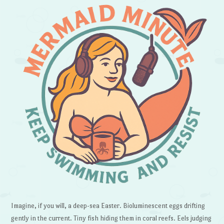
Imagine, if you will, a deep-sea Easter. Bioluminescent eggs drifting
gently in the current. Tiny fish hiding them in coral reefs. Eels judging