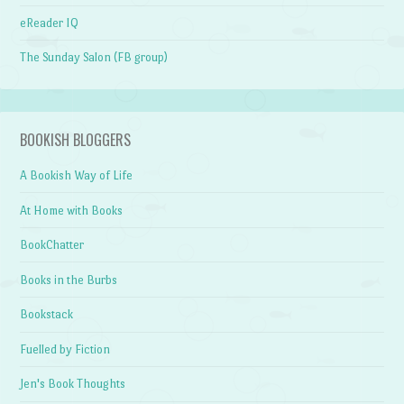
eReader IQ
The Sunday Salon (FB group)
BOOKISH BLOGGERS
A Bookish Way of Life
At Home with Books
BookChatter
Books in the Burbs
Bookstack
Fuelled by Fiction
Jen's Book Thoughts