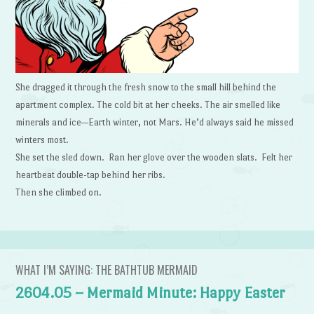
She dragged it through the fresh snow to the small hill behind the
apartment complex. The cold bit at her cheeks. The air smelled like
minerals and ice—Earth winter, not Mars. He’d always said he missed
winters most.
She set the sled down. Ran her glove over the wooden slats. Felt her
heartbeat double-tap behind her ribs.
Then she climbed on.
WHAT I’M SAYING: THE BATHTUB MERMAID
2604.05 – Mermaid Minute: Happy Easter