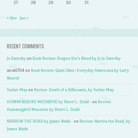
27
28
29
30
31
« Nov
Jan »
RECENT COMMENTS
Jo Gatenby
on
Book Review: Dragon Kin’s Blood by Jo Jo Gatenby
mcm0704
on
Book Review: Quiet Valor: Everyday Americans by Larry
Nouvel
Tucker May
on
Review: Death of a Billionaire, by Tucker May
HUMMINGBIRD MOONRISE by Sherri L. Dodd -
on
Review:
Hummingbird Moonrise by Sherri L. Dodd
NARROW THE ROAD by James Wade -
on
Review: Narrow the Road, by
James Wade