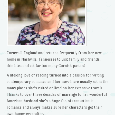
Cornwall, England and returns frequently from her new
home in Nashville, Tennessee to visit family and friends,
drink tea and eat far too many Cornish pasties!
A lifelong love of reading turned into a passion for writing
contemporary romance and her novels are usually set in the
many places she’s visited or lived on her extensive travels.
Thanks to over three decades of marriage to her wonderful
American husband she’s a huge fan of transatlantic
romance and always makes sure her characters get their
own happy-ever-after.