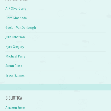
A.R Silverberry
Dora Machado
Gaelen VanDenbergh
Julia Ibbotson
Kyra Gregory
Michael Perry
Susan Gloss
Tracy Sumner
BIBLIOTICA
Amazon Store