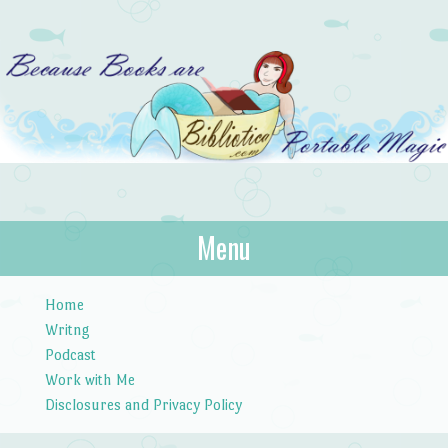
Bibliotica
Menu
…because books are portable magic.
Skip to content
Home
Writng
Podcast
Work with Me
Disclosures and Privacy Policy