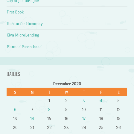
Cup of Joe for a Joe
First Book
Habitat for Humanity
Kiva MicroLending
Planned Parenthood
DAILIES
December 2020
S
M
T
W
T
F
S
1
2
3
4
5
6
7
8
9
10
11
12
13
14
15
16
17
18
19
20
21
22
23
24
25
26