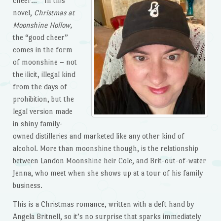
cheer… ” In this
novel,
Christmas at
Moonshine Hollow,
the “good cheer”
comes in the form
of moonshine – not
the ilicit, illegal kind
from the days of
prohibition, but the
legal version made
in shiny family-
owned distilleries and marketed like any other kind of
alcohol. More than moonshine though, is the relationship
between Landon Moonshine heir Cole, and Brit-out-of-water
Jenna, who meet when she shows up at a tour of his family
business.
This is a Christmas romance, written with a deft hand by
Angela Britnell, so it’s no surprise that sparks immediately