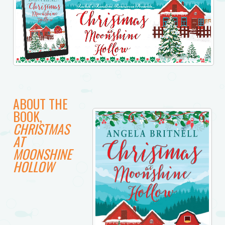
ABOUT THE
BOOK,
CHRISTMAS
AT
MOONSHINE
HOLLOW