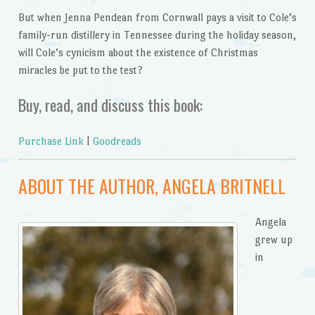
But when Jenna Pendean from Cornwall pays a visit to Cole’s
family-run distillery in Tennessee during the holiday season,
will Cole’s cynicism about the existence of Christmas
miracles be put to the test?
Buy, read, and discuss this book:
Purchase Link
|
Goodreads
ABOUT THE AUTHOR, ANGELA BRITNELL
Angela
grew up
in