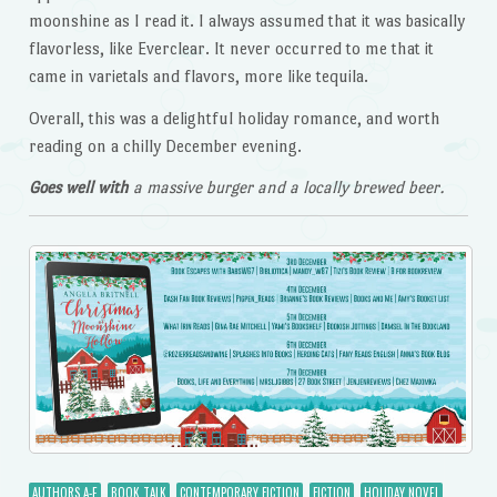
moonshine as I read it. I always assumed that it was basically
flavorless, like Everclear. It never occurred to me that it
came in varietals and flavors, more like tequila.
Overall, this was a delightful holiday romance, and worth
reading on a chilly December evening.
Goes well with
a massive burger and a locally brewed beer.
AUTHORS A-E
BOOK TALK
CONTEMPORARY FICTION
FICTION
HOLIDAY NOVEL