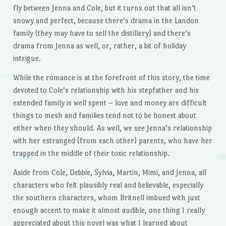
fly between Jenna and Cole, but it turns out that all isn’t
snowy and perfect, because there’s drama in the Landon
family (they may have to sell the distillery) and there’s
drama from Jenna as well, or, rather, a bit of holiday
intrigue.
While the romance is at the forefront of this story, the time
devoted to Cole’s relationship with his stepfather and his
extended family is well spent – love and money are difficult
things to mesh and families tend not to be honest about
either when they should. As well, we see Jenna’s relationship
with her estranged (from each other) parents, who have her
trapped in the middle of their toxic relationship.
Aside from Cole, Debbie, Sylvia, Martin, Mimi, and Jenna, all
characters who felt plausibly real and believable, especially
the southern characters, whom Britnell imbued with just
enough accent to make it almost audible, one thing I really
appreciated about this novel was what I learned about