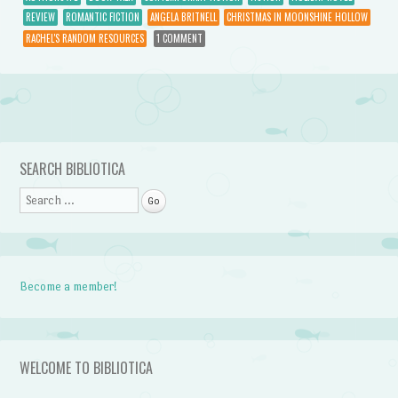
REVIEW
ROMANTIC FICTION
ANGELA BRITNELL
CHRISTMAS IN MOONSHINE HOLLOW
RACHEL'S RANDOM RESOURCES
1 COMMENT
Post navigation
SEARCH BIBLIOTICA
Search
Become a member!
WELCOME TO BIBLIOTICA