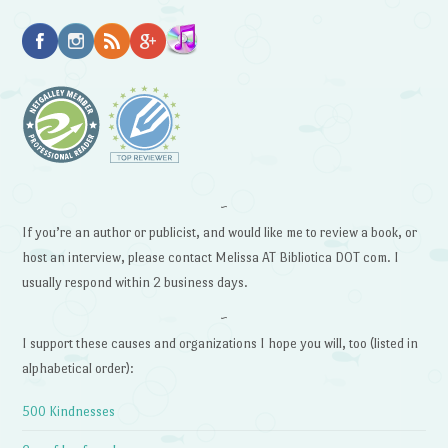
~
If you’re an author or publicist, and would like me to review a book, or
host an interview, please contact Melissa AT Bibliotica DOT com. I
usually respond within 2 business days.
~
I support these causes and organizations I hope you will, too (listed in
alphabetical order):
500 Kindnesses