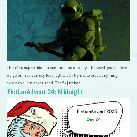
There’s a superstition in our band: no one says the word good before
we go on. You can say loud, tight, let’s try not to break anything
expensive, but never good. That’s jinx bait.
FictionAdvent 24: Midnight