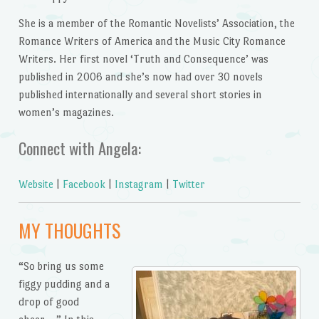
She is a member of the Romantic Novelists’ Association, the
Romance Writers of America and the Music City Romance
Writers. Her first novel ‘Truth and Consequence’ was
published in 2006 and she’s now had over 30 novels
published internationally and several short stories in
women’s magazines.
Connect with Angela:
Website
|
Facebook
|
Instagram
|
Twitter
MY THOUGHTS
“So bring us some
figgy pudding and a
drop of good