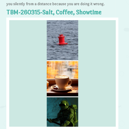
you silently from a distance because you are doing it wrong.
TBM-260315-Salt, Coffee, Showtime