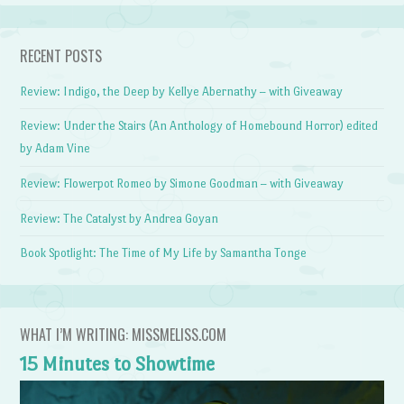
RECENT POSTS
Review: Indigo, the Deep by Kellye Abernathy – with Giveaway
Review: Under the Stairs (An Anthology of Homebound Horror) edited
by Adam Vine
Review: Flowerpot Romeo by Simone Goodman – with Giveaway
Review: The Catalyst by Andrea Goyan
Book Spotlight: The Time of My Life by Samantha Tonge
WHAT I’M WRITING: MISSMELISS.COM
15 Minutes to Showtime