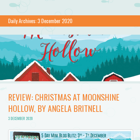
Daily Archives:
3 December 2020
REVIEW: CHRISTMAS AT MOONSHINE
HOLLOW, BY ANGELA BRITNELL
3 DECEMBER 2020