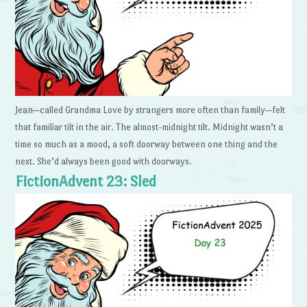
Jean—called Grandma Love by strangers more often than family—felt
that familiar tilt in the air. The almost-midnight tilt. Midnight wasn’t a
time so much as a mood, a soft doorway between one thing and the
next. She’d always been good with doorways.
FictionAdvent 23: Sled