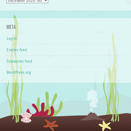
Archives
META
Log in
Entries feed
Comments feed
WordPress.org