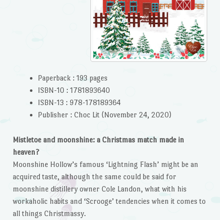
Paperback :
193 pages
ISBN-10 :
1781893640
ISBN-13 :
978-178189364
Publisher :
Choc Lit (November 24, 2020)
Mistletoe and moonshine: a Christmas match made in
heaven?
Moonshine Hollow’s famous ‘Lightning Flash’ might be an
acquired taste, although the same could be said for
moonshine distillery owner Cole Landon, what with his
workaholic habits and ‘Scrooge’ tendencies when it comes to
all things Christmassy.