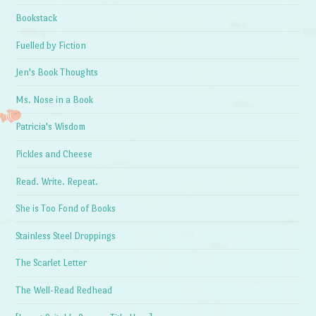
Bookstack
Fuelled by Fiction
Jen's Book Thoughts
Ms. Nose in a Book
Patricia's Wisdom
Pickles and Cheese
Read. Write. Repeat.
She is Too Fond of Books
Stainless Steel Droppings
The Scarlet Letter
The Well-Read Redhead