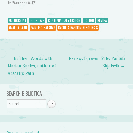
In "Authors A-E"
AUTHORS P-T
BOOK TALK
CONTEMPORARY FICTION
FICTION
REVIEW
AMANDA PAULL
PAINTING BANANAS
RACHEL'S RANDOM RESOURCES
←
In Their Words with
Review: Forever 51 by Pamela
Post navigation
Marion Surles, author of
Skjolsvik
→
Araceli’s Path
SEARCH BIBLIOTICA
Search
Become a member!