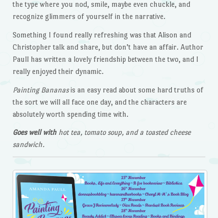
the type where you nod, smile, maybe even chuckle, and
recognize glimmers of yourself in the narrative.
Something I found really refreshing was that Alison and
Christopher talk and share, but don’t have an affair. Author
Paull has written a lovely friendship between the two, and I
really enjoyed their dynamic.
Painting
Bananas
is an easy read about some hard truths of
the sort we will all face one day, and the characters are
absolutely worth spending time with.
Goes well with
hot tea, tomato soup, and a toasted cheese
sandwich.