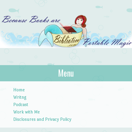
Bibliotica
Menu
…because books are portable magic.
Skip to content
Home
Writng
Podcast
Work with Me
Disclosures and Privacy Policy