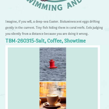
Imagine, if you will, a deep-sea Easter. Bioluminescent eggs drifting
gently in the current. Tiny fish hiding them in coral reefs. Eels judging
you silently from a distance because you are doing it wrong.
TBM-260315-Salt, Coffee, Showtime