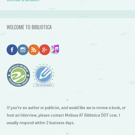
WELCOME TO BIBLIOTICA
~
If you’re an author or publicist, and would like me to review a book, or
host an interview, please contact Melissa AT Bibliotica DOT com. I
usually respond within 2 business days.
~