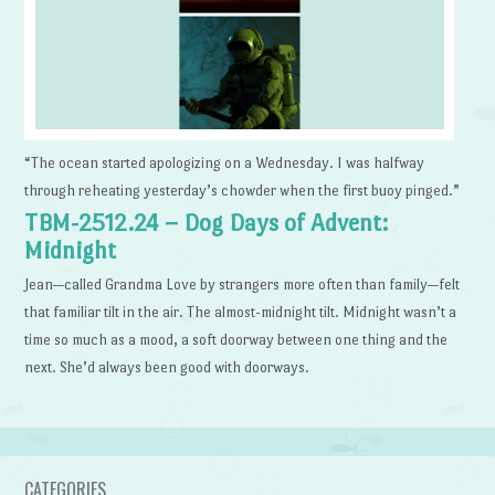
“The ocean started apologizing on a Wednesday. I was halfway
through reheating yesterday’s chowder when the first buoy pinged.”
TBM-2512.24 – Dog Days of Advent:
Midnight
Jean—called Grandma Love by strangers more often than family—felt
that familiar tilt in the air. The almost-midnight tilt. Midnight wasn’t a
time so much as a mood, a soft doorway between one thing and the
next. She’d always been good with doorways.
CATEGORIES