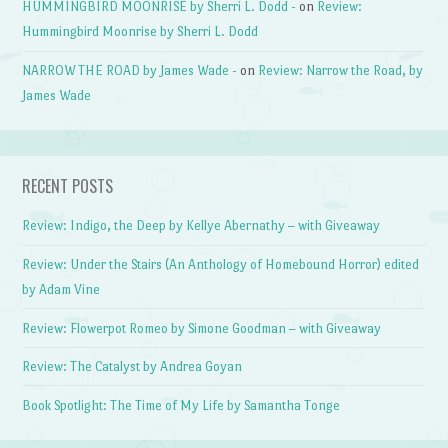
HUMMINGBIRD MOONRISE by Sherri L. Dodd -
on
Review:
Hummingbird Moonrise by Sherri L. Dodd
NARROW THE ROAD by James Wade -
on
Review: Narrow the Road, by
James Wade
RECENT POSTS
Review: Indigo, the Deep by Kellye Abernathy – with Giveaway
Review: Under the Stairs (An Anthology of Homebound Horror) edited
by Adam Vine
Review: Flowerpot Romeo by Simone Goodman – with Giveaway
Review: The Catalyst by Andrea Goyan
Book Spotlight: The Time of My Life by Samantha Tonge