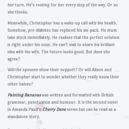
her turn. He’s rooting for her every step of the way. Or so
she thinks.
Meanwhile, Christopher has a wake-up call with his health.
Somehow, pre-diabetes has replaced his six-pack. He must
take stock immediately. He realises that the perfect solution
is right under his nose. He can’t wait to share his brilliant
idea with his wife. The future looks good. But does she
agree?
Will the spouses show their support? Or will Alison and
Christopher start to wonder whether they really know their
other halves?
Painting Bananas
was written and formatted with British
grammar, punctuation and humour. It is the second novel
in Amanda Paull’s
Cherry Dene
series but can be read as a
standalone story.