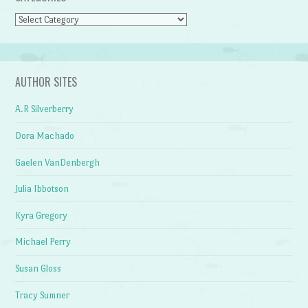
Categories
AUTHOR SITES
A.R Silverberry
Dora Machado
Gaelen VanDenbergh
Julia Ibbotson
Kyra Gregory
Michael Perry
Susan Gloss
Tracy Sumner