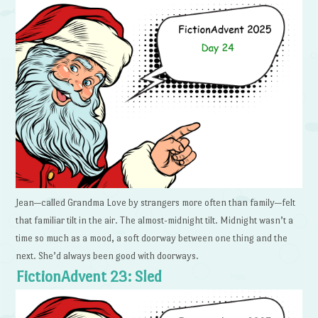
Jean—called Grandma Love by strangers more often than family—felt
that familiar tilt in the air. The almost-midnight tilt. Midnight wasn’t a
time so much as a mood, a soft doorway between one thing and the
next. She’d always been good with doorways.
FictionAdvent 23: Sled