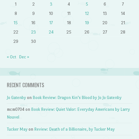
1
2
3
4
5
6
7
8
9
10
11
12
13
14
15
16
17
18
19
20
21
22
23
24
25
26
27
28
29
30
« Oct
Dec »
RECENT COMMENTS
Jo Gatenby
on
Book Review: Dragon Kin’s Blood by Jo Jo Gatenby
mcm0704
on
Book Review: Quiet Valor: Everyday Americans by Larry
Nouvel
Tucker May
on
Review: Death of a Billionaire, by Tucker May