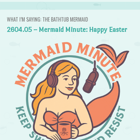
WHAT I’M SAYING: THE BATHTUB MERMAID
2604.05 – Mermaid Minute: Happy Easter