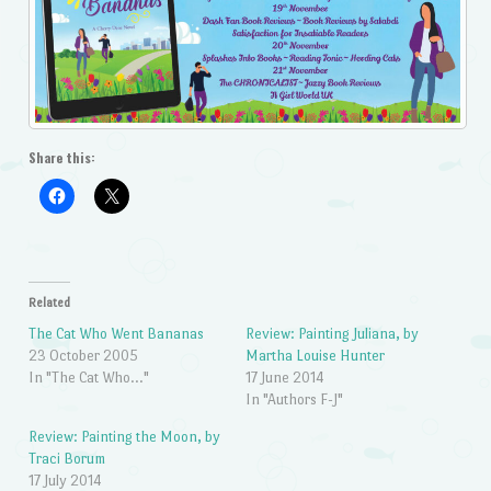
Share this:
Related
The Cat Who Went Bananas
Review: Painting Juliana, by
23 October 2005
Martha Louise Hunter
In "The Cat Who..."
17 June 2014
In "Authors F-J"
Review: Painting the Moon, by
Traci Borum
17 July 2014