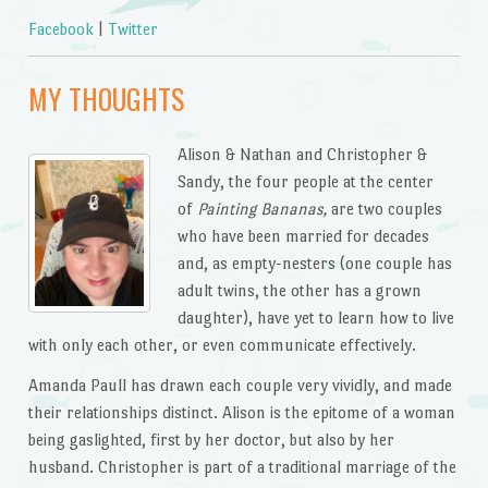
Facebook
|
Twitter
MY THOUGHTS
Alison & Nathan and Christopher &
Sandy, the four people at the center
of
Painting Bananas,
are two couples
who have been married for decades
and, as empty-nesters (one couple has
adult twins, the other has a grown
daughter), have yet to learn how to live
with only each other, or even communicate effectively.
Amanda Paull has drawn each couple very vividly, and made
their relationships distinct. Alison is the epitome of a woman
being gaslighted, first by her doctor, but also by her
husband. Christopher is part of a traditional marriage of the