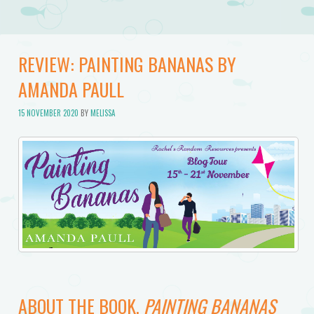
REVIEW: PAINTING BANANAS BY
AMANDA PAULL
15 NOVEMBER 2020
BY
MELISSA
ABOUT THE BOOK,
PAINTING BANANAS