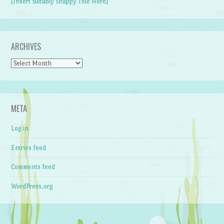
[Insert Suitably Snappy Title Here]
ARCHIVES
Archives
META
Log in
Entries feed
Comments feed
WordPress.org