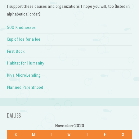
I support these causes and organizations I hope you will, too (listed in
alphabetical order):
500 Kindnesses
Cup of Joe for a Joe
First Book
Habitat for Humanity
Kiva MicroLending
Planned Parenthood
DAILIES
November 2020
S
M
T
W
T
F
S