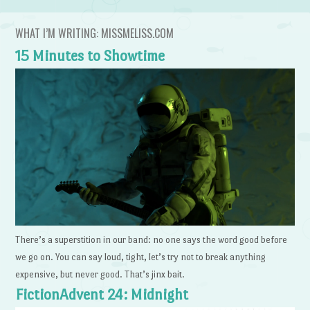
WHAT I’M WRITING: MISSMELISS.COM
15 Minutes to Showtime
There’s a superstition in our band: no one says the word good before
we go on. You can say loud, tight, let’s try not to break anything
expensive, but never good. That’s jinx bait.
FictionAdvent 24: Midnight