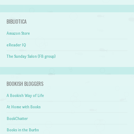
BIBLIOTICA
Amazon Store
eReader IQ
The Sunday Salon (FB group)
BOOKISH BLOGGERS
A Bookish Way of Life
At Home with Books
BookChatter
Books in the Burbs