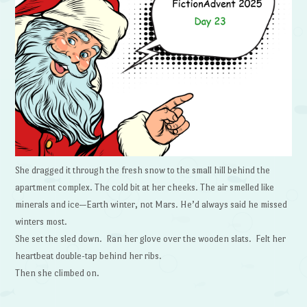
She dragged it through the fresh snow to the small hill behind the
apartment complex. The cold bit at her cheeks. The air smelled like
minerals and ice—Earth winter, not Mars. He’d always said he missed
winters most.
She set the sled down. Ran her glove over the wooden slats. Felt her
heartbeat double-tap behind her ribs.
Then she climbed on.