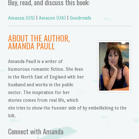
Buy, read, and discuss this book:
Amazon (US)
|
Amazon (UK)
|
Goodreads
ABOUT THE AUTHOR,
AMANDA PAULL
Amanda Paull is a writer of
humorous romantic fiction. She lives
in the North East of England with her
husband and works in the public
sector. The inspiration for her
stories comes from real life, which
she tries to show the funnier side of by embellishing to the
hilt.
Connect with Amanda