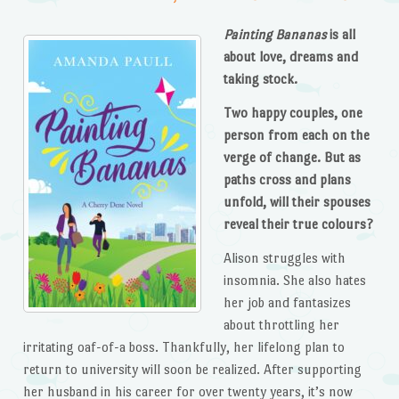
Painting Bananas
is all
about love, dreams and
taking stock.
Two happy couples, one
person from each on the
verge of change. But as
paths cross and plans
unfold, will their spouses
reveal their true colours?
Alison struggles with
insomnia. She also hates
her job and fantasizes
about throttling her
irritating oaf-of-a boss. Thankfully, her lifelong plan to
return to university will soon be realized. After supporting
her husband in his career for over twenty years, it’s now