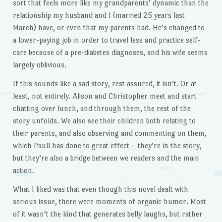
sort that feels more like my grandparents’ dynamic than the
relationship my husband and I (married 25 years last
March) have, or even that my parents had. He’s changed to
a lower-paying job in order to travel less and practice self-
care because of a pre-diabetes diagnoses, and his wife seems
largely oblivious.
If this sounds like a sad story, rest assured, it isn’t. Or at
least, not entirely. Alison and Christopher meet and start
chatting over lunch, and through them, the rest of the
story unfolds. We also see their children both relating to
their parents, and also observing and commenting on them,
which Paull has done to great effect – they’re in the story,
but they’re also a bridge between we readers and the main
action.
What I liked was that even though this novel dealt with
serious issue, there were moments of organic humor. Most
of it wasn’t the kind that generates belly laughs, but rather