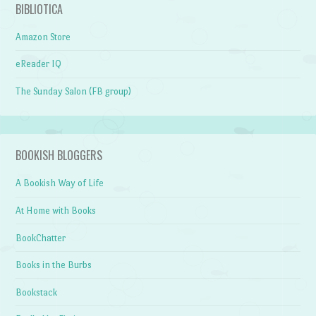
BIBLIOTICA
Amazon Store
eReader IQ
The Sunday Salon (FB group)
BOOKISH BLOGGERS
A Bookish Way of Life
At Home with Books
BookChatter
Books in the Burbs
Bookstack