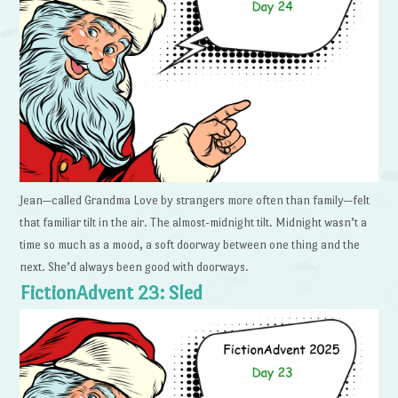
Jean—called Grandma Love by strangers more often than family—felt
that familiar tilt in the air. The almost-midnight tilt. Midnight wasn’t a
time so much as a mood, a soft doorway between one thing and the
next. She’d always been good with doorways.
FictionAdvent 23: Sled