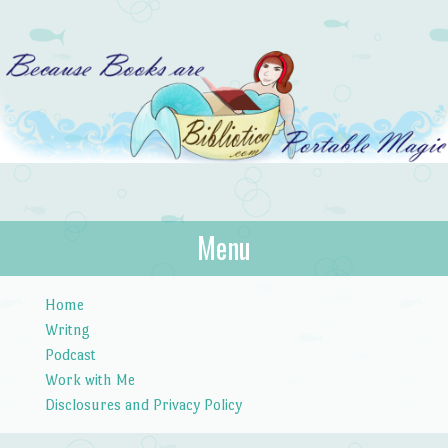
Bibliotica
Menu
…because books are portable magic.
Skip to content
Home
Writng
Podcast
Work with Me
Disclosures and Privacy Policy