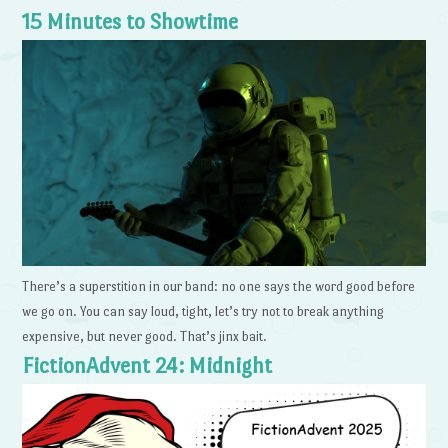
15 Minutes to Showtime
There’s a superstition in our band: no one says the word good before
we go on. You can say loud, tight, let’s try not to break anything
expensive, but never good. That’s jinx bait.
FictionAdvent 24: Midnight