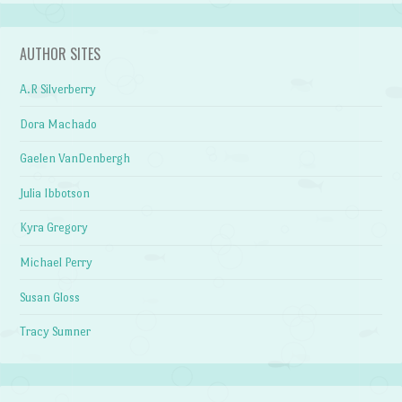
AUTHOR SITES
A.R Silverberry
Dora Machado
Gaelen VanDenbergh
Julia Ibbotson
Kyra Gregory
Michael Perry
Susan Gloss
Tracy Sumner