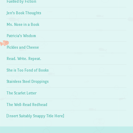
Fuelled by Fiction
Jen's Book Thoughts
Ms. Nose in a Book
Patricia's Wisdom
Pickles and Cheese
Read. Write. Repeat.
She is Too Fond of Books
Stainless Steel Droppings
The Scarlet Letter
The Well-Read Redhead
[Insert Suitably Snappy Title Here]