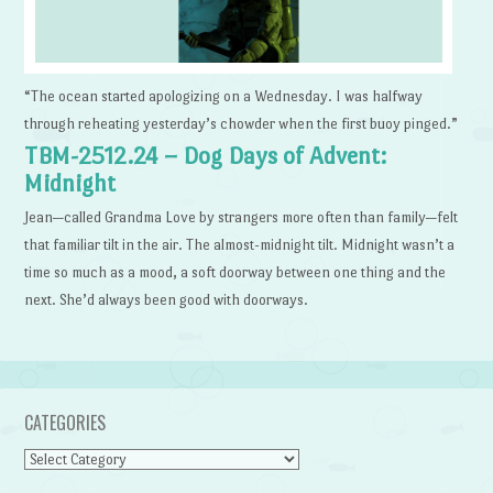
“The ocean started apologizing on a Wednesday. I was halfway
through reheating yesterday’s chowder when the first buoy pinged.”
TBM-2512.24 – Dog Days of Advent:
Midnight
Jean—called Grandma Love by strangers more often than family—felt
that familiar tilt in the air. The almost-midnight tilt. Midnight wasn’t a
time so much as a mood, a soft doorway between one thing and the
next. She’d always been good with doorways.
CATEGORIES
Categories