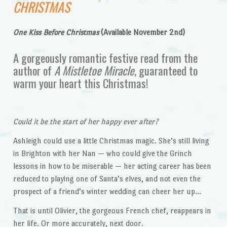
CHRISTMAS
One Kiss Before Christmas
(Available November 2nd)
A gorgeously romantic festive read from the
author of
A Mistletoe Miracle
, guaranteed to
warm your heart this Christmas!
Could it be the start of her happy ever after?
Ashleigh could use a little Christmas magic. She’s still living
in Brighton with her Nan — who could give the Grinch
lessons in how to be miserable — her acting career has been
reduced to playing one of Santa’s elves, and not even the
prospect of a friend’s winter wedding can cheer her up…
That is until Olivier, the gorgeous French chef, reappears in
her life. Or more accurately, next door.