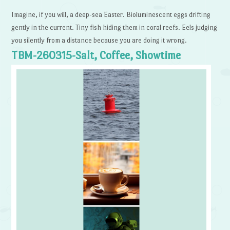
Imagine, if you will, a deep-sea Easter. Bioluminescent eggs drifting
gently in the current. Tiny fish hiding them in coral reefs. Eels judging
you silently from a distance because you are doing it wrong.
TBM-260315-Salt, Coffee, Showtime