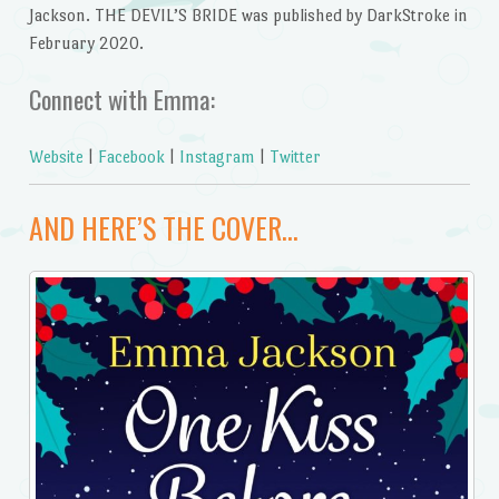
Jackson. THE DEVIL’S BRIDE was published by DarkStroke in
February 2020.
Connect with Emma:
Website
|
Facebook
|
Instagram
|
Twitter
AND HERE’S THE COVER…