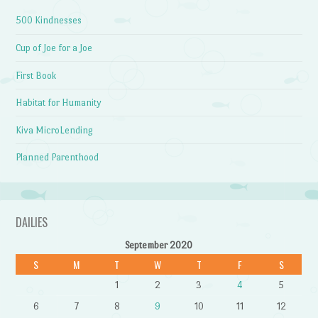
500 Kindnesses
Cup of Joe for a Joe
First Book
Habitat for Humanity
Kiva MicroLending
Planned Parenthood
DAILIES
September 2020
S
M
T
W
T
F
S
1
2
3
4
5
6
7
8
9
10
11
12