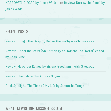
NARROW THE ROAD by James Wade -
on
Review: Narrow the Road, by
James Wade
RECENT POSTS
Review: Indigo, the Deep by Kellye Abernathy – with Giveaway
Review: Under the Stairs (An Anthology of Homebound Horror) edited
by Adam Vine
Review: Flowerpot Romeo by Simone Goodman – with Giveaway
Review: The Catalyst by Andrea Goyan
Book Spotlight: The Time of My Life by Samantha Tonge
WHAT I’M WRITING: MISSMELISS.COM