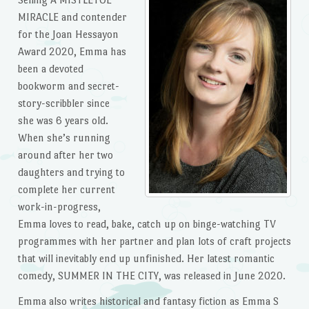
MIRACLE and contender
for the Joan Hessayon
Award 2020, Emma has
been a devoted
bookworm and secret-
story-scribbler since
she was 6 years old.
When she’s running
around after her two
daughters and trying to
complete her current
work-in-progress,
Emma loves to read, bake, catch up on binge-watching TV
programmes with her partner and plan lots of craft projects
that will inevitably end up unfinished. Her latest romantic
comedy, SUMMER IN THE CITY, was released in June 2020.
Emma also writes historical and fantasy fiction as Emma S