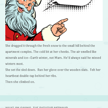
She dragged it through the fresh snow to the small hill behind the
apartment complex. The cold bit at her cheeks. The air smelled like
minerals and ice—Earth winter, not Mars. He’d always said he missed
winters most.
She set the sled down. Ran her glove over the wooden slats. Felt her
heartbeat double-tap behind her ribs.
Then she climbed on.