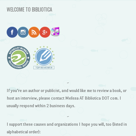
WELCOME TO BIBLIOTICA
~
If you’re an author or publicist, and would like me to review a book, or
host an interview, please contact Melissa AT Bibliotica DOT com. I
usually respond within 2 business days.
~
I support these causes and organizations I hope you will, too (listed in
alphabetical order):