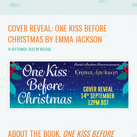
COVER REVEAL: ONE KISS BEFORE
CHRISTMAS BY EMMA JACKSON
14 SEPTEMBER 2020
BY
MELISSA
ABOUT THE BOOK,
ONE KISS BEFORE