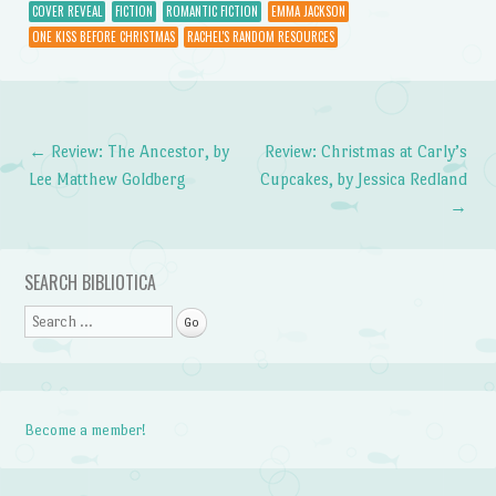
COVER REVEAL
FICTION
ROMANTIC FICTION
EMMA JACKSON
ONE KISS BEFORE CHRISTMAS
RACHEL'S RANDOM RESOURCES
←
Review: The Ancestor, by
Review: Christmas at Carly’s
Post navigation
Lee Matthew Goldberg
Cupcakes, by Jessica Redland
→
SEARCH BIBLIOTICA
Search
Become a member!