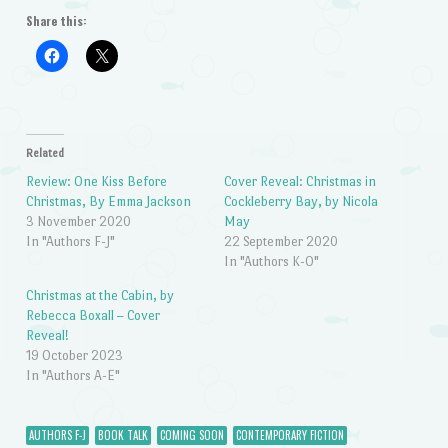
Share this:
Related
Review: One Kiss Before
Cover Reveal: Christmas in
Christmas, By Emma Jackson
Cockleberry Bay, by Nicola
3 November 2020
May
In "Authors F-J"
22 September 2020
In "Authors K-O"
Christmas at the Cabin, by
Rebecca Boxall – Cover
Reveal!
19 October 2023
In "Authors A-E"
AUTHORS F-J
BOOK TALK
COMING SOON
CONTEMPORARY FICTION