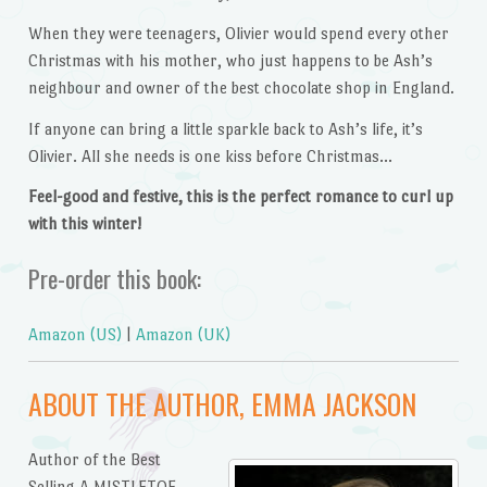
When they were teenagers, Olivier would spend every other
Christmas with his mother, who just happens to be Ash’s
neighbour and owner of the best chocolate shop in England.
If anyone can bring a little sparkle back to Ash’s life, it’s
Olivier. All she needs is one kiss before Christmas…
Feel-good and festive, this is the perfect romance to curl up
with this winter!
Pre-order this book:
Amazon (US)
|
Amazon (UK)
ABOUT THE AUTHOR, EMMA JACKSON
Author of the Best
Selling A MISTLETOE