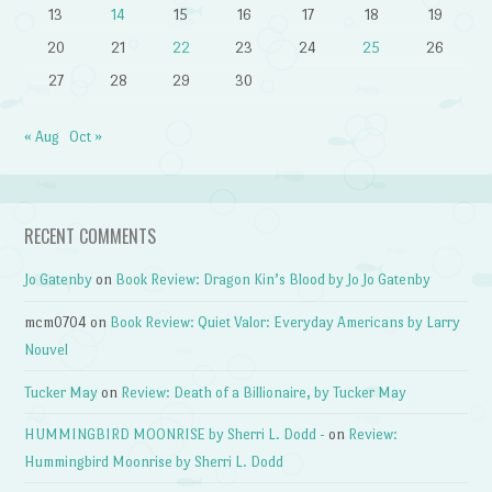
13
14
15
16
17
18
19
20
21
22
23
24
25
26
27
28
29
30
« Aug
Oct »
RECENT COMMENTS
Jo Gatenby
on
Book Review: Dragon Kin’s Blood by Jo Jo Gatenby
mcm0704
on
Book Review: Quiet Valor: Everyday Americans by Larry
Nouvel
Tucker May
on
Review: Death of a Billionaire, by Tucker May
HUMMINGBIRD MOONRISE by Sherri L. Dodd -
on
Review:
Hummingbird Moonrise by Sherri L. Dodd