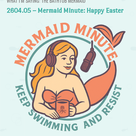
WHAT I’M SAYING: THE BATHTUB MERMAID
2604.05 – Mermaid Minute: Happy Easter