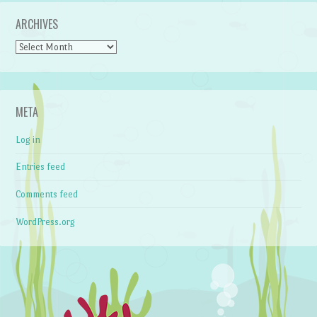
ARCHIVES
Archives
META
Log in
Entries feed
Comments feed
WordPress.org