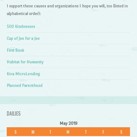
I support these causes and organizations I hope you will, too (listed in
alphabetical order):
500 Kindnesses
Cup of Joe for a Joe
First Book
Habitat for Humanity
Kiva MicroLending
Planned Parenthood
DAILIES
May 2019
S
M
T
W
T
F
S