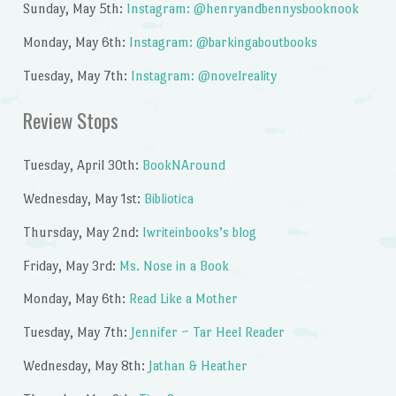
Sunday, May 5th:
Instagram: @henryandbennysbooknook
Monday, May 6th:
Instagram: @barkingaboutbooks
Tuesday, May 7th:
Instagram: @novelreality
Review Stops
Tuesday, April 30th:
BookNAround
Wednesday, May 1st:
Bibliotica
Thursday, May 2nd:
Iwriteinbooks’s blog
Friday, May 3rd:
Ms. Nose in a Book
Monday, May 6th:
Read Like a Mother
Tuesday, May 7th:
Jennifer ~ Tar Heel Reader
Wednesday, May 8th:
Jathan & Heather