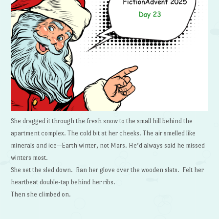
She dragged it through the fresh snow to the small hill behind the
apartment complex. The cold bit at her cheeks. The air smelled like
minerals and ice—Earth winter, not Mars. He’d always said he missed
winters most.
She set the sled down. Ran her glove over the wooden slats. Felt her
heartbeat double-tap behind her ribs.
Then she climbed on.