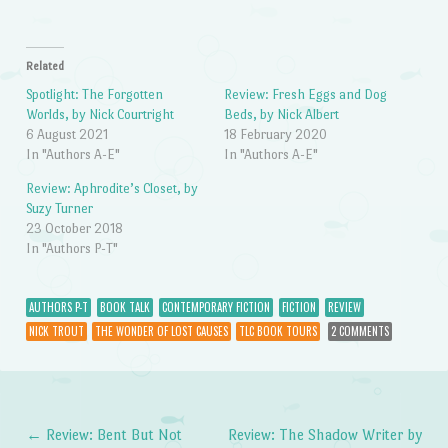
Related
Spotlight: The Forgotten
Review: Fresh Eggs and Dog
Worlds, by Nick Courtright
Beds, by Nick Albert
6 August 2021
18 February 2020
In "Authors A-E"
In "Authors A-E"
Review: Aphrodite’s Closet, by
Suzy Turner
23 October 2018
In "Authors P-T"
AUTHORS P-T
BOOK TALK
CONTEMPORARY FICTION
FICTION
REVIEW
NICK TROUT
THE WONDER OF LOST CAUSES
TLC BOOK TOURS
2 COMMENTS
←
Review: Bent But Not
Review: The Shadow Writer by