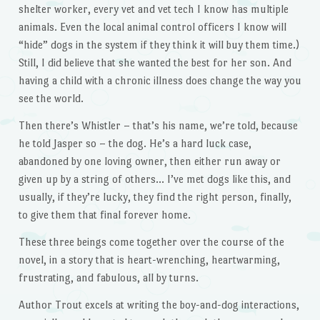
shelter worker, every vet and vet tech I know has multiple
animals. Even the local animal control officers I know will
“hide” dogs in the system if they think it will buy them time.)
Still, I did believe that she wanted the best for her son. And
having a child with a chronic illness does change the way you
see the world.
Then there’s Whistler – that’s his name, we’re told, because
he told Jasper so – the dog. He’s a hard luck case,
abandoned by one loving owner, then either run away or
given up by a string of others… I’ve met dogs like this, and
usually, if they’re lucky, they find the right person, finally,
to give them that final forever home.
These three beings come together over the course of the
novel, in a story that is heart-wrenching, heartwarming,
frustrating, and fabulous, all by turns.
Author Trout excels at writing the boy-and-dog interactions,