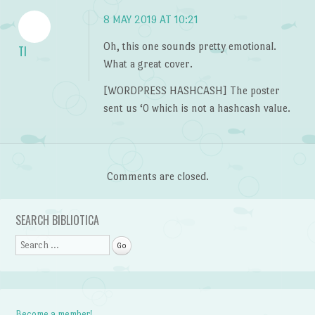
8 MAY 2019 AT 10:21
Oh, this one sounds pretty emotional.
TI
What a great cover.
[WORDPRESS HASHCASH] The poster
sent us ‘0 which is not a hashcash value.
Comments are closed.
SEARCH BIBLIOTICA
Search
Become a member!