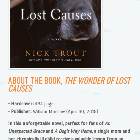
ABOUT THE BOOK,
THE WONDER OF LOST
CAUSES
• Hardcover:
464 pages
• Publisher:
William Morrow (April 30, 2019)
In this unforgettable novel, perfect for fans of
An
Unexpected Grace
and
A Dog’s Way Home
, a single mom and
her chronically ill child receive a valuable lesson from an