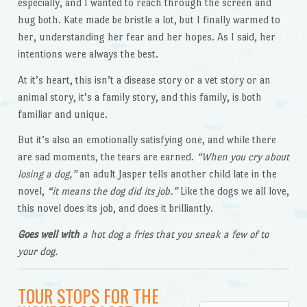
especially, and I wanted to reach through the screen and
hug both. Kate made be bristle a lot, but I finally warmed to
her, understanding her fear and her hopes. As I said, her
intentions were always the best.
At it’s heart, this isn’t a disease story or a vet story or an
animal story, it’s a family story, and this family, is both
familiar and unique.
But it’s also an emotionally satisfying one, and while there
are sad moments, the tears are earned.
“When you cry about
losing a dog,”
an adult Jasper tells another child late in the
novel,
“it means the dog did its job.”
Like the dogs we all love,
this novel does its job, and does it brilliantly.
Goes well with
a hot dog a fries that you sneak a few of to
your dog.
TOUR STOPS FOR THE