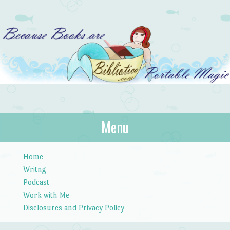
Bibliotica
Menu
…because books are portable magic.
Skip to content
Home
Writng
Podcast
Work with Me
Disclosures and Privacy Policy