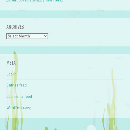
[Insert Suitably Snappy Title Here]
ARCHIVES
Archives
META
Log in
Entries feed
Comments feed
WordPress.org