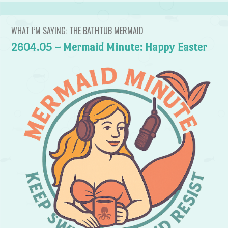
WHAT I’M SAYING: THE BATHTUB MERMAID
2604.05 – Mermaid Minute: Happy Easter