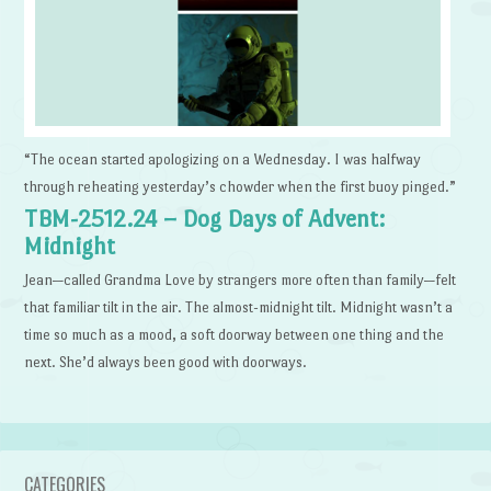
“The ocean started apologizing on a Wednesday. I was halfway
through reheating yesterday’s chowder when the first buoy pinged.”
TBM-2512.24 – Dog Days of Advent:
Midnight
Jean—called Grandma Love by strangers more often than family—felt
that familiar tilt in the air. The almost-midnight tilt. Midnight wasn’t a
time so much as a mood, a soft doorway between one thing and the
next. She’d always been good with doorways.
CATEGORIES