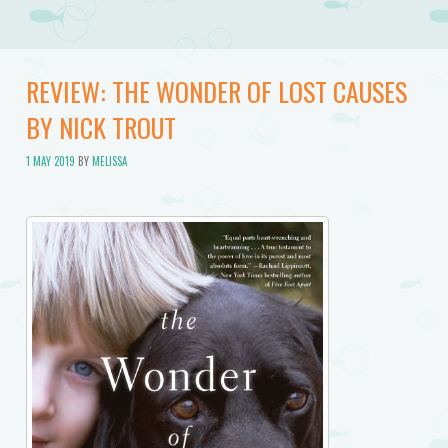
REVIEW: THE WONDER OF LOST CAUSES
BY NICK TROUT
1 MAY 2019
BY
MELISSA