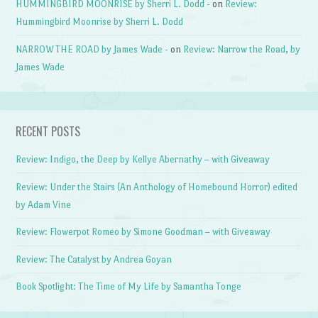
HUMMINGBIRD MOONRISE by Sherri L. Dodd -
on
Review:
Hummingbird Moonrise by Sherri L. Dodd
NARROW THE ROAD by James Wade -
on
Review: Narrow the Road, by
James Wade
RECENT POSTS
Review: Indigo, the Deep by Kellye Abernathy – with Giveaway
Review: Under the Stairs (An Anthology of Homebound Horror) edited
by Adam Vine
Review: Flowerpot Romeo by Simone Goodman – with Giveaway
Review: The Catalyst by Andrea Goyan
Book Spotlight: The Time of My Life by Samantha Tonge