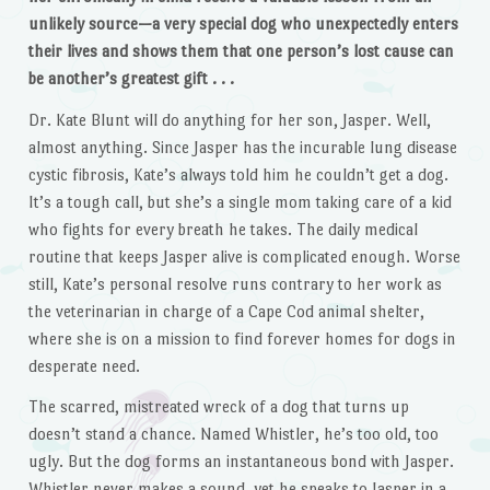
unlikely source—a very special dog who unexpectedly enters
their lives and shows them that one person’s lost cause can
be another’s greatest gift . . .
Dr. Kate Blunt will do anything for her son, Jasper. Well,
almost anything. Since Jasper has the incurable lung disease
cystic fibrosis, Kate’s always told him he couldn’t get a dog.
It’s a tough call, but she’s a single mom taking care of a kid
who fights for every breath he takes. The daily medical
routine that keeps Jasper alive is complicated enough. Worse
still, Kate’s personal resolve runs contrary to her work as
the veterinarian in charge of a Cape Cod animal shelter,
where she is on a mission to find forever homes for dogs in
desperate need.
The scarred, mistreated wreck of a dog that turns up
doesn’t stand a chance. Named Whistler, he’s too old, too
ugly. But the dog forms an instantaneous bond with Jasper.
Whistler never makes a sound, yet he speaks to Jasper in a