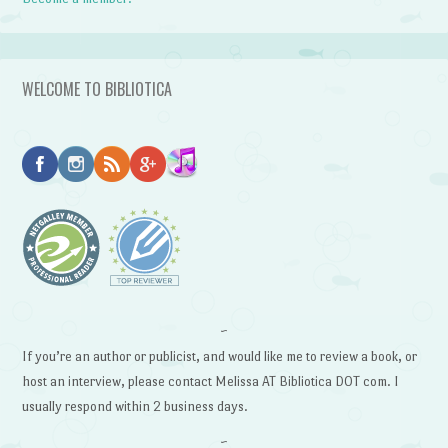
WELCOME TO BIBLIOTICA
~
If you’re an author or publicist, and would like me to review a book, or
host an interview, please contact Melissa AT Bibliotica DOT com. I
usually respond within 2 business days.
~