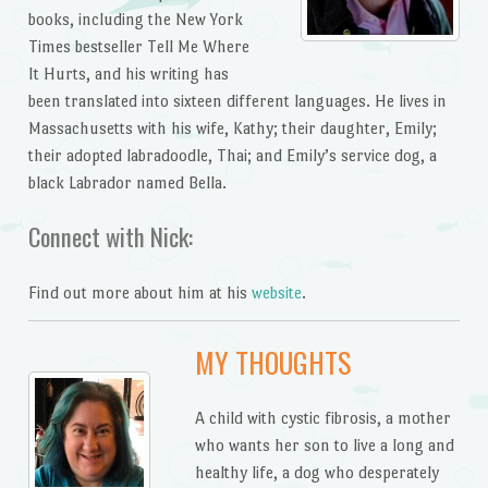
books, including the New York
Times bestseller Tell Me Where
It Hurts, and his writing has
been translated into sixteen different languages. He lives in
Massachusetts with his wife, Kathy; their daughter, Emily;
their adopted labradoodle, Thai; and Emily’s service dog, a
black Labrador named Bella.
Connect with Nick:
Find out more about him at his
website
.
MY THOUGHTS
A child with cystic fibrosis, a mother
who wants her son to live a long and
healthy life, a dog who desperately