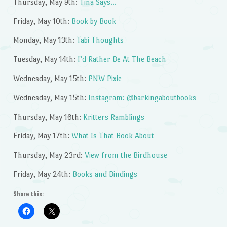
Thursday, May 9th:
Tina Says…
Friday, May 10th:
Book by Book
Monday, May 13th:
Tabi Thoughts
Tuesday, May 14th:
I’d Rather Be At The Beach
Wednesday, May 15th:
PNW Pixie
Wednesday, May 15th:
Instagram: @barkingaboutbooks
Thursday, May 16th:
Kritters Ramblings
Friday, May 17th:
What Is That Book About
Thursday, May 23rd:
View from the Birdhouse
Friday, May 24th:
Books and Bindings
Share this: