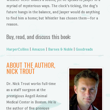
myriad of mysterious ways. The clock’s ticking, the dog’s
future hangs in the balance, and Jasper would do anything
to find him a home; but Whistler has chosen them—for a
reason.
Buy, read, and discuss this book:
HarperCollins
|
Amazon
|
Barnes & Noble
|
Goodreads
ABOUT THE AUTHOR,
NICK TROUT
Dr. Nick Trout works full-time
as a staff surgeon at the
prestigious Angell Animal
Medical Center in Boston. He is
the author of five previous