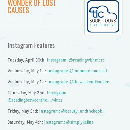
WONDER OF LOST
CAUSES
Instagram Features
Tuesday, April 30th:
Instagram: @readingwithmere
Wednesday, May 1st:
Instagram: @momandmadread
Wednesday, May 1st:
Instagram: @theweekendbooker
Thursday, May 2nd:
Instagram:
@readingbetweenthe__wines
Friday, May 3rd:
Instagram: @beauty_andthebook_
Saturday, May 4th:
Instagram: @simplykelina