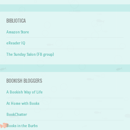
BIBLIOTICA
Amazon Store
eReader IQ
The Sunday Salon (FB group)
BOOKISH BLOGGERS
A Bookish Way of Life
At Home with Books
BookChatter
Books in the Burbs