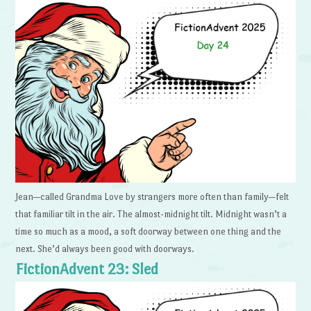
Jean—called Grandma Love by strangers more often than family—felt
that familiar tilt in the air. The almost-midnight tilt. Midnight wasn’t a
time so much as a mood, a soft doorway between one thing and the
next. She’d always been good with doorways.
FictionAdvent 23: Sled