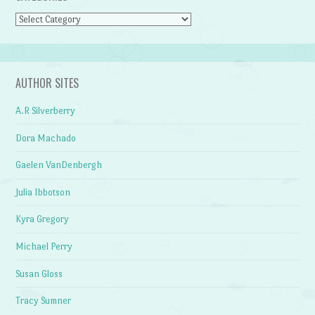
Categories
AUTHOR SITES
A.R Silverberry
Dora Machado
Gaelen VanDenbergh
Julia Ibbotson
Kyra Gregory
Michael Perry
Susan Gloss
Tracy Sumner