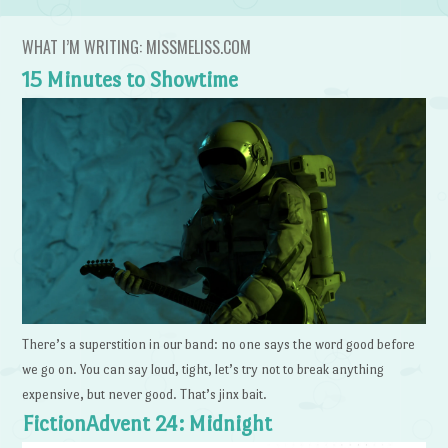
WHAT I’M WRITING: MISSMELISS.COM
15 Minutes to Showtime
There’s a superstition in our band: no one says the word good before
we go on. You can say loud, tight, let’s try not to break anything
expensive, but never good. That’s jinx bait.
FictionAdvent 24: Midnight