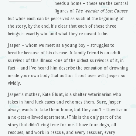
needs a home – these are the central
figures of
The Wonder of Lost Causes
but while each can be perceived as such at the beginning of
the story, by the end, it’s clear that each of these three
beings is exactly who and what they’re meant to be.
Jasper – whom we meet as a young boy – struggles to
breathe because of his disease. A family friend is an adult
survivor of this illness -one of the oldest survivors of it, in
fact – and I’ve heard him describe the sensation of drowning
inside your own body that author Trout uses with Jasper so
vividly.
Jasper’s mother, Kate Blunt, is a shelter veterinarian who
takes in hard luck cases and rehomes them. Sure, Jasper
always wants to take them home, but they can’t – they live in
a no-pets-allowed apartment. (This is the only part of the
story that didn’t ring true for me. I have four dogs, all
rescues, and work in rescue, and every rescuer, every