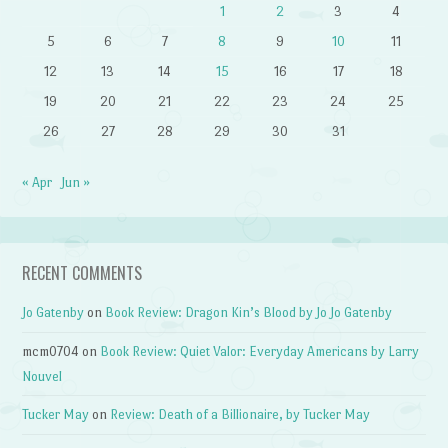
1
2
3
4
5
6
7
8
9
10
11
12
13
14
15
16
17
18
19
20
21
22
23
24
25
26
27
28
29
30
31
« Apr
Jun »
RECENT COMMENTS
Jo Gatenby
on
Book Review: Dragon Kin’s Blood by Jo Jo Gatenby
mcm0704
on
Book Review: Quiet Valor: Everyday Americans by Larry
Nouvel
Tucker May
on
Review: Death of a Billionaire, by Tucker May