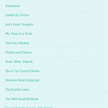
Bookstack
Fuelled by Fiction
Jen's Book Thoughts
Ms. Nose in a Book
Patricia's Wisdom
Pickles and Cheese
Read. Write. Repeat.
She is Too Fond of Books
Stainless Steel Droppings
The Scarlet Letter
The Well-Read Redhead