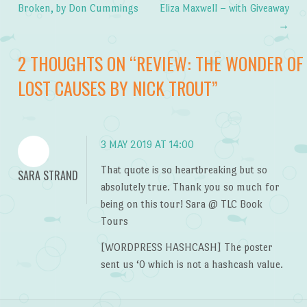
Post navigation
Broken, by Don Cummings
Eliza Maxwell – with Giveaway
→
2 THOUGHTS ON “
REVIEW: THE WONDER OF
LOST CAUSES BY NICK TROUT
”
3 MAY 2019 AT 14:00
That quote is so heartbreaking but so
SARA STRAND
absolutely true. Thank you so much for
being on this tour! Sara @ TLC Book
Tours
[WORDPRESS HASHCASH] The poster
sent us ‘0 which is not a hashcash value.