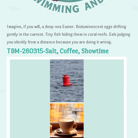
Imagine, if you will, a deep-sea Easter. Bioluminescent eggs drifting
gently in the current. Tiny fish hiding them in coral reefs. Eels judging
you silently from a distance because you are doing it wrong.
TBM-260315-Salt, Coffee, Showtime