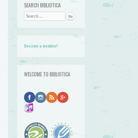
SEARCH BIBLIOTICA
Search
Become a member!
WELCOME TO BIBLIOTICA