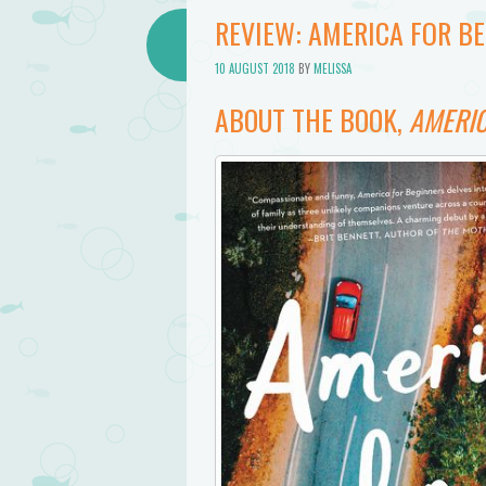
REVIEW: AMERICA FOR B
10 AUGUST 2018
BY
MELISSA
ABOUT THE BOOK,
AMERIC