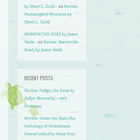
by Sherri L. Dodd -
on
Review:
Hummingbird Moonrise by
Sherri L. Dodd
NARROW THE ROAD by James
Wade -
on
Review: Narrow the
Road, by James Wade
RECENT POSTS
Review: Indigo, the Deep by
Kellye Abernathy – with
Giveaway
Review: Under the Stairs (An
Anthology of Homebound
Horror) edited by Adam Vine