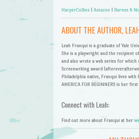
HarperCollins
|
Amazon
|
Barnes & No
ABOUT THE AUTHOR, LEA
Leah Franqui is a graduate of Yale Uni
She is a playwright and the recipient 
and also wrote a web series for which
Screenwriting award (aftereverafterwe
Philadelphia native, Franqui lives wit
AMERICA FOR BEGINNERS is her first 
Connect with Leah:
Find out more about Franqui at her
we