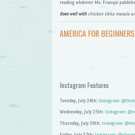
reading whatever Ms. Franqui publishe
Goes well with
chicken tikka masala an
AMERICA FOR BEGINNERS
Instagram Features
Tuesday, July 24th:
Instagram: @thelo
Wednesday, July 25th:
Instagram: @re
Thursday, July 26th:
Instagram: @me
Friday, July 27th:
Instagram: @sherea