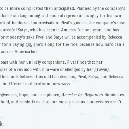
 to be more complicated than anticipated. Planned by the company’s
a hard-working immigrant and entrepreneur hungry for his own
ork of haphazard improvisation. Pival’s guide is the company’s new
esourceful Satya, who has been in America for one year—and has
 For modesty’s sake Pival and Satya will be accompanied by Rebecca
r for a paying gig, she’s along for the ride, because how hard can a
g across America be?
oast with her unlikely companions, Pival finds that her
pes of a reunion with him—are challenged by her growing
the bonds between this odd trio deepens, Pival, Satya, and Rebecca
—in different and profound new ways.
orgiveness, hope, and acceptance,
America for Beginners
illuminates
 hold, and reminds us that our most precious connections aren’t
k: