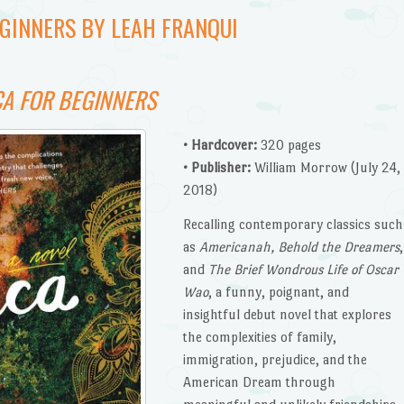
EGINNERS BY LEAH FRANQUI
A FOR BEGINNERS
• Hardcover:
320 pages
• Publisher:
William Morrow (July 24,
2018)
Recalling contemporary classics such
as
Americanah, Behold the Dreamers
,
and
The Brief Wondrous Life of Oscar
Wao
, a funny, poignant, and
insightful debut novel that explores
the complexities of family,
immigration, prejudice, and the
American Dream through