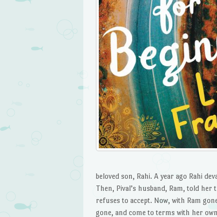
beloved son, Rahi. A year ago Rahi dev
Then, Pival’s husband, Ram, told her 
refuses to accept. Now, with Ram gone,
gone, and come to terms with her own 