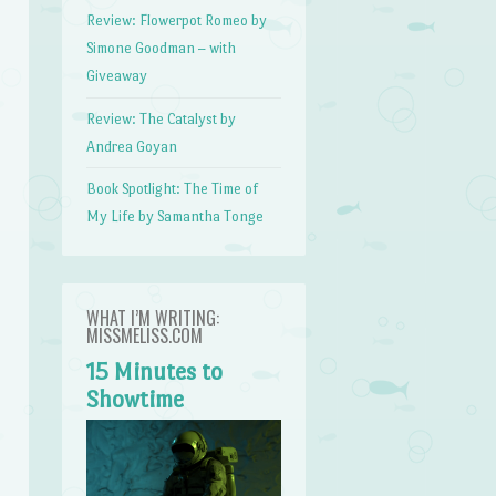
Review: Flowerpot Romeo by
Simone Goodman – with
Giveaway
Review: The Catalyst by
Andrea Goyan
Book Spotlight: The Time of
My Life by Samantha Tonge
WHAT I’M WRITING:
MISSMELISS.COM
15 Minutes to
Showtime