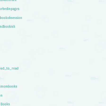
orbedinpages
bookobsession
ndbookish
eed_to_read
elmombooks
en
 Books