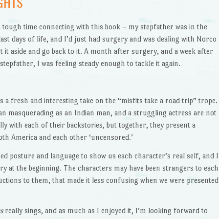
GHTS
 a tough time connecting with this book – my stepfather was in the
 last days of life, and I’d just had surgery and was dealing with Norco
et it aside and go back to it. A month after surgery, and a week after
stepfather, I was feeling steady enough to tackle it again.
s a fresh and interesting take on the “misfits take a road trip” trope.
an masquerading as an Indian man, and a struggling actress are not
lly with each of their backstories, but together, they present a
both America and each other ‘uncensored.’
sed posture and language to show us each character’s real self, and I
ory at the beginning. The characters may have been strangers to each
uctions to them, that made it less confusing when we were presented
rs
really sings, and as much as I enjoyed it, I’m looking forward to