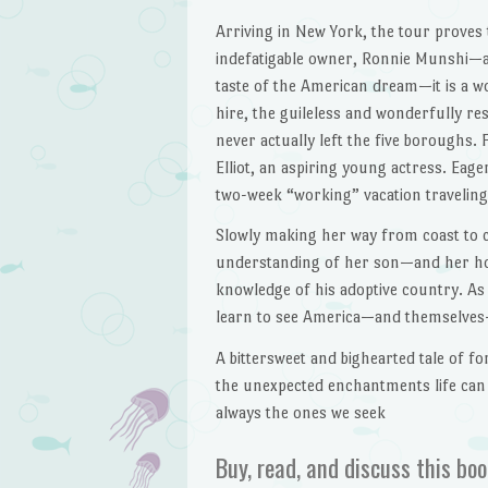
Arriving in New York, the tour proves
indefatigable owner, Ronnie Munshi—
taste of the American dream—it is a w
hire, the guileless and wonderfully r
never actually left the five boroughs.
Elliot, an aspiring young actress. Eage
two-week “working” vacation travelin
Slowly making her way from coast to c
understanding of her son—and her ho
knowledge of his adoptive country. As 
learn to see America—and themselves
A bittersweet and bighearted tale of f
the unexpected enchantments life can
always the ones we seek
Buy, read, and discuss this boo