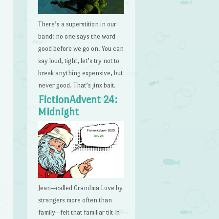
There’s a superstition in our
band: no one says the word
good before we go on. You can
say loud, tight, let’s try not to
break anything expensive, but
never good. That’s jinx bait.
FictionAdvent 24:
Midnight
Jean—called Grandma Love by
strangers more often than
family—felt that familiar tilt in