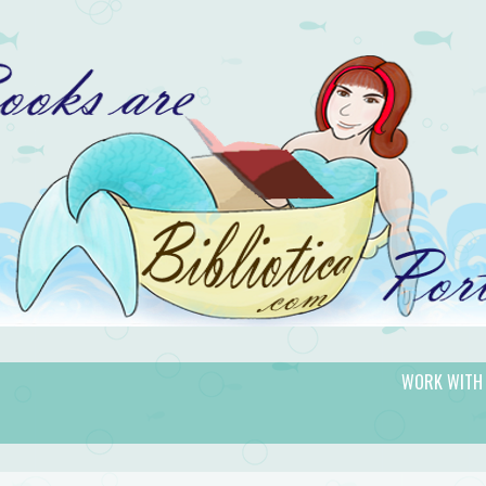
WORK WITH
gic.