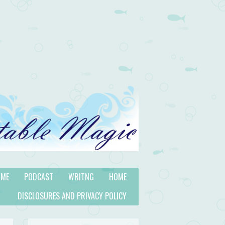
 ME
PODCAST
WRITNG
HOME
DISCLOSURES AND PRIVACY POLICY