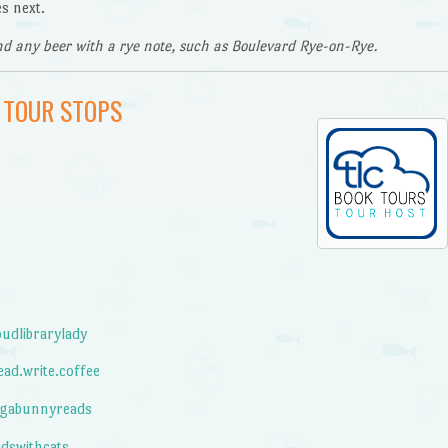
s next.
d any beer with a rye note, such as Boulevard Rye-on-Rye.
 TOUR STOPS
udlibrarylady
ad.write.coffee
gabunnyreads
dswithcats