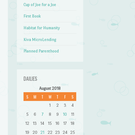
Cup of Joe for a Joe
First Book
Habitat for Humanity
Kiva MicroLending
Planned Parenthood
DAILIES
August 2018
S
M
T
W
T
F
S
1
2
3
4
5
6
7
8
9
10
11
12
13
14
15
16
17
18
19
20
21
22
23
24
25