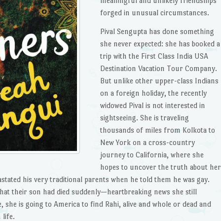
meaningful and unlikely friendships
forged in unusual circumstances.
Pival Sengupta has done something
she never expected: she has booked a
trip with the First Class India USA
Destination Vacation Tour Company.
But unlike other upper-class Indians
on a foreign holiday, the recently
widowed Pival is not interested in
sightseeing. She is traveling
thousands of miles from Kolkota to
New York on a cross-country
journey to California, where she
hopes to uncover the truth about her
astated his very traditional parents when he told them he was gay.
that their son had died suddenly—heartbreaking news she still
 she is going to America to find Rahi, alive and whole or dead and
life.