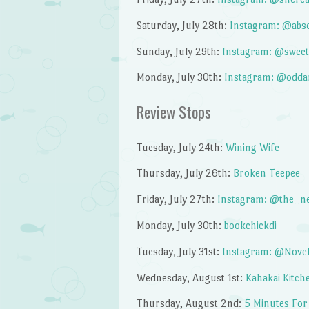
Saturday, July 28th:
Instagram: @abs
Sunday, July 29th:
Instagram: @sweet
Monday, July 30th:
Instagram: @odda
Review Stops
Tuesday, July 24th:
Wining Wife
Thursday, July 26th:
Broken Teepee
Friday, July 27th:
Instagram: @the_n
Monday, July 30th:
bookchickdi
Tuesday, July 31st:
Instagram: @Nov
Wednesday, August 1st:
Kahakai Kitch
Thursday, August 2nd:
5 Minutes For