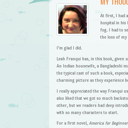
MY THOU
At first, I had
hospital in his
fog. I had to s
the loss of my 
I’m glad I did.
Leah Franqui has, in this book, given u
An Indian housewife, a Bangladeshi m
the typical cast of such a book, especia
charming picture as they experience 
I really appreciated the way Franqui u
also liked that we got so much backst
other, but we readers had deep introd
with so many characters to start.
For a first novel,
America for Beginne