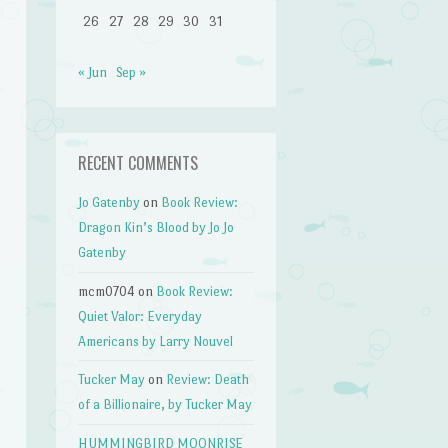
26
27
28
29
30
31
« Jun
Sep »
RECENT COMMENTS
Jo Gatenby
on
Book Review:
Dragon Kin’s Blood by Jo Jo
Gatenby
mcm0704
on
Book Review:
Quiet Valor: Everyday
Americans by Larry Nouvel
Tucker May
on
Review: Death
of a Billionaire, by Tucker May
HUMMINGBIRD MOONRISE