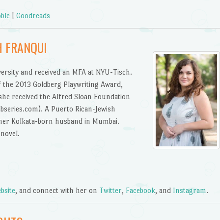
ble
|
Goodreads
H FRANQUI
versity and received an MFA at NYU-Tisch.
of the 2013 Goldberg Playwriting Award,
 she received the Alfred Sloan Foundation
bseries.com). A Puerto Rican-Jewish
h her Kolkata-born husband in Mumbai.
novel.
bsite
, and connect with her on
Twitter
,
Facebook
, and
Instagram
.