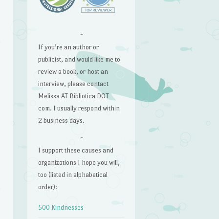
~
If you’re an author or
publicist, and would like me to
review a book, or host an
interview, please contact
Melissa AT Bibliotica DOT
com. I usually respond within
2 business days.
~
I support these causes and
organizations I hope you will,
too (listed in alphabetical
order):
500 Kindnesses