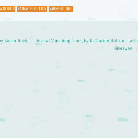
Y RESULTS
KATHARINE BRITTON
VANISHING TIME
by Karen Rock
Review: Vanishing Time, by Katharine Britton – wit
Giveaway