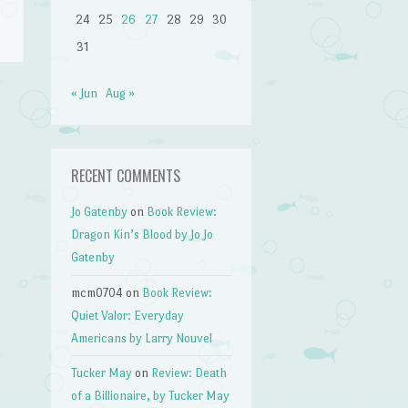
24
25
26
27
28
29
30
31
« Jun
Aug »
h
→
RECENT COMMENTS
Jo Gatenby
on
Book Review:
Dragon Kin’s Blood by Jo Jo
Gatenby
mcm0704
on
Book Review:
Quiet Valor: Everyday
Americans by Larry Nouvel
Tucker May
on
Review: Death
of a Billionaire, by Tucker May