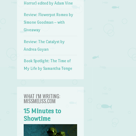
Horror) edited by Adam Vine
Review: Flowerpot Romeo by
Simone Goodman – with
Giveaway
Review: The Catalyst by
Andrea Goyan
Book Spotlight: The Time of
My Life by Samantha Tonge
WHAT I’M WRITING:
MISSMELISS.COM
15 Minutes to
Showtime