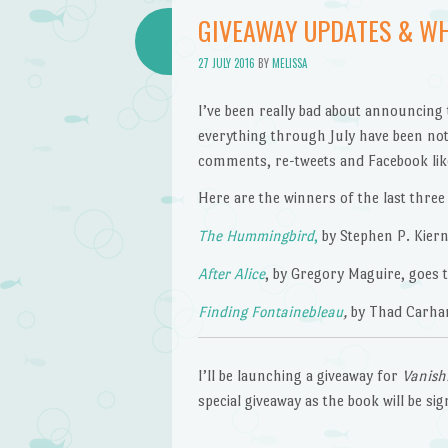
GIVEAWAY UPDATES & WH
27 JULY 2016
BY
MELISSA
I’ve been really bad about announcing 
everything through July have been noti
comments, re-tweets and Facebook li
Here are the winners of the last three
The Hummingbird
,
by Stephen P. Kiern
After Alice
, by Gregory Maguire, goes t
Finding Fontainebleau
,
by Thad Carhar
I’ll be launching a giveaway for
Vanish
special giveaway as the book will be si