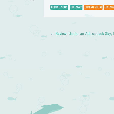
COMING SOON
GIVEAWAY
COMING SOON!
GIVEAWA
←
Review: Under an Adirondack Sky, 
Post navigation