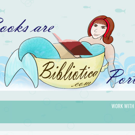
WORK WITH
gic.