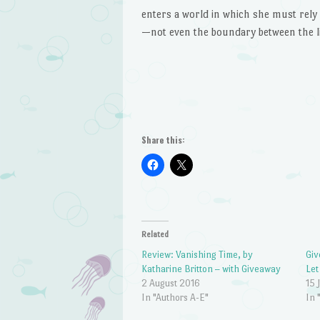
enters a world in which she must rely 
—not even the boundary between the li
Share this:
Related
Review: Vanishing Time, by
Giv
Katharine Britton – with Giveaway
Let
2 August 2016
15 
In "Authors A-E"
In 