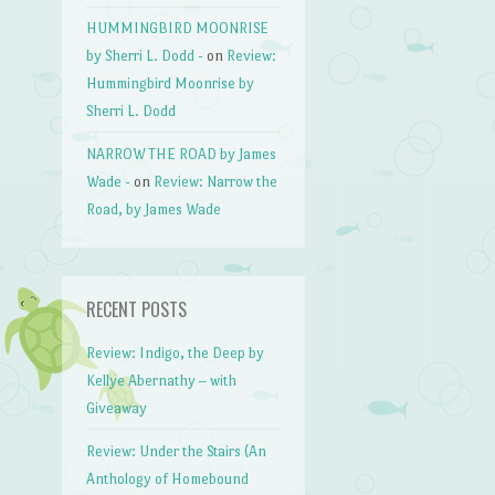
HUMMINGBIRD MOONRISE
by Sherri L. Dodd -
on
Review:
Hummingbird Moonrise by
Sherri L. Dodd
NARROW THE ROAD by James
Wade -
on
Review: Narrow the
Road, by James Wade
RECENT POSTS
Review: Indigo, the Deep by
Kellye Abernathy – with
Giveaway
Review: Under the Stairs (An
Anthology of Homebound