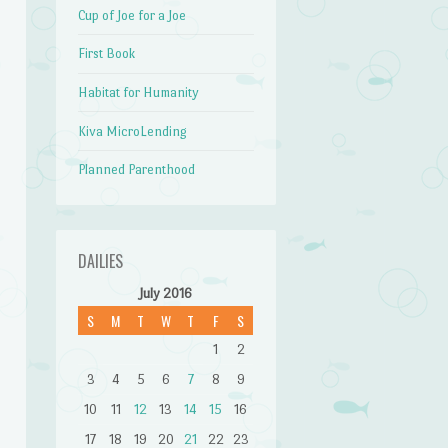
Cup of Joe for a Joe
First Book
Habitat for Humanity
Kiva MicroLending
Planned Parenthood
DAILIES
July 2016
S
M
T
W
T
F
S
1
2
3
4
5
6
7
8
9
10
11
12
13
14
15
16
17
18
19
20
21
22
23