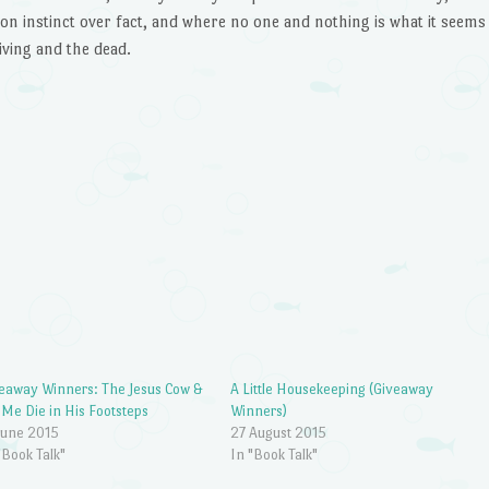
on instinct over fact, and where no one and nothing is what it seems
ving and the dead.
eaway Winners: The Jesus Cow &
A Little Housekeeping (Giveaway
 Me Die in His Footsteps
Winners)
June 2015
27 August 2015
"Book Talk"
In "Book Talk"