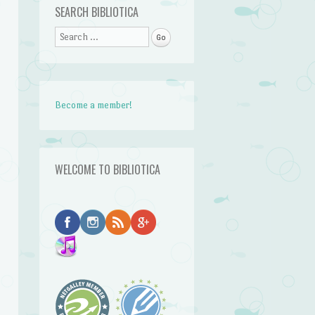
SEARCH BIBLIOTICA
Search
Become a member!
WELCOME TO BIBLIOTICA