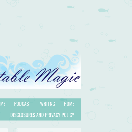
 ME
PODCAST
WRITNG
HOME
DISCLOSURES AND PRIVACY POLICY