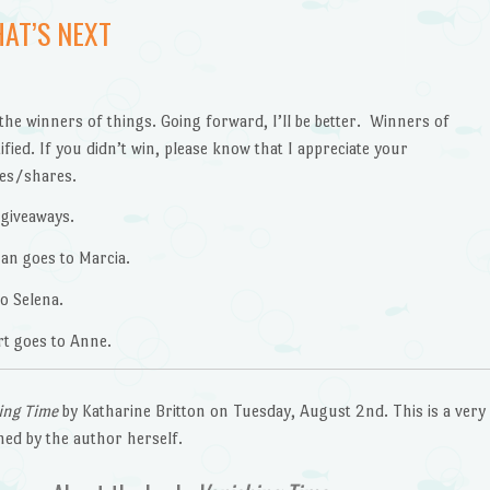
AT’S NEXT
the winners of things. Going forward, I’ll be better. Winners of
fied. If you didn’t win, please know that I appreciate your
kes/shares.
 giveaways.
an goes to Marcia.
o Selena.
t goes to Anne.
ing Time
by Katharine Britton on Tuesday, August 2nd. This is a very
gned by the author herself.