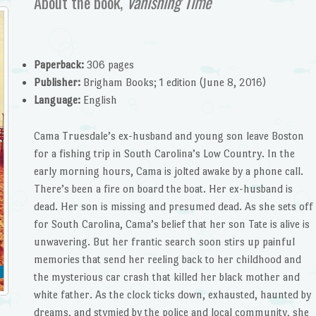
About the book,
Vanishing Time
Paperback:
306 pages
Publisher:
Brigham Books; 1 edition (June 8, 2016)
Language:
English
Cama Truesdale’s ex-husband and young son leave Boston
for a fishing trip in South Carolina’s Low Country. In the
early morning hours, Cama is jolted awake by a phone call.
There’s been a fire on board the boat. Her ex-husband is
dead. Her son is missing and presumed dead. As she sets off
for South Carolina, Cama’s belief that her son Tate is alive is
unwavering. But her frantic search soon stirs up painful
memories that send her reeling back to her childhood and
the mysterious car crash that killed her black mother and
white father. As the clock ticks down, exhausted, haunted by
dreams, and stymied by the police and local community, she