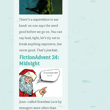
There’s a superstition in our
band: no one says the word
good before we go on. You can
say loud, tight, let’s try not to
break anything expensive, but
never good. That’s jinx bait.
FictionAdvent 24:
Midnight
Jean—called Grandma Love by
strangers more often than