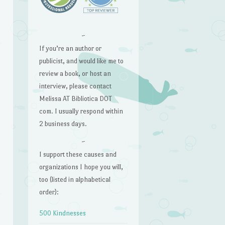
~
If you’re an author or
publicist, and would like me to
review a book, or host an
interview, please contact
Melissa AT Bibliotica DOT
com. I usually respond within
2 business days.
~
I support these causes and
organizations I hope you will,
too (listed in alphabetical
order):
500 Kindnesses