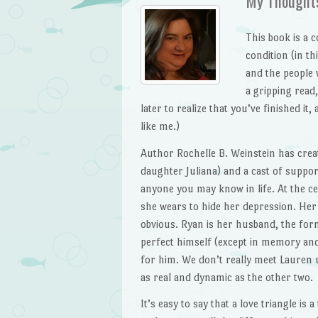
My Thought
This book is a c
condition (in th
and the people w
a gripping read
later to realize that you’ve finished it,
like me.)
Author Rochelle B. Weinstein has crea
daughter Juliana) and a cast of suppor
anyone you may know in life. At the cen
she wears to hide her depression. Her 
obvious. Ryan is her husband, the form
perfect himself (except in memory and
for him. We don’t really meet Lauren u
as real and dynamic as the other two.
It’s easy to say that a love triangle is 