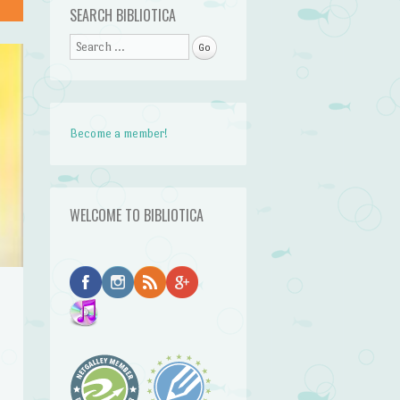
SEARCH BIBLIOTICA
Search
Become a member!
WELCOME TO BIBLIOTICA