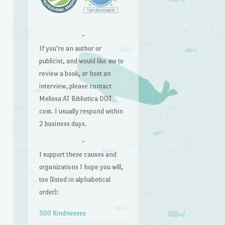
~
If you’re an author or
publicist, and would like me to
review a book, or host an
interview, please contact
Melissa AT Bibliotica DOT
com. I usually respond within
2 business days.
~
I support these causes and
organizations I hope you will,
too (listed in alphabetical
order):
500 Kindnesses