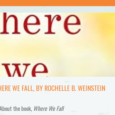
ERE WE FALL, BY ROCHELLE B. WEINSTEIN
About the book,
Where We Fall