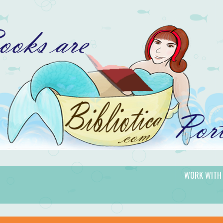
WORK WITH
gic.