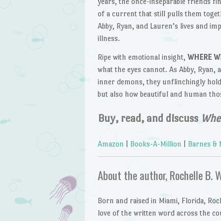
years, the once-inseparable friends fi
of a current that still pulls them toge
Abby, Ryan, and Lauren’s lives and impa
illness.
Ripe with emotional insight,
WHERE WE
what the eyes cannot. As Abby, Ryan, a
inner demons, they unflinchingly hold
but also how beautiful and human thos
Buy, read, and discuss
Wher
Amazon
|
Books-A-Million
|
Barnes & 
About the author, Rochelle B. 
Born and raised in Miami, Florida, Roc
love of the written word across the c