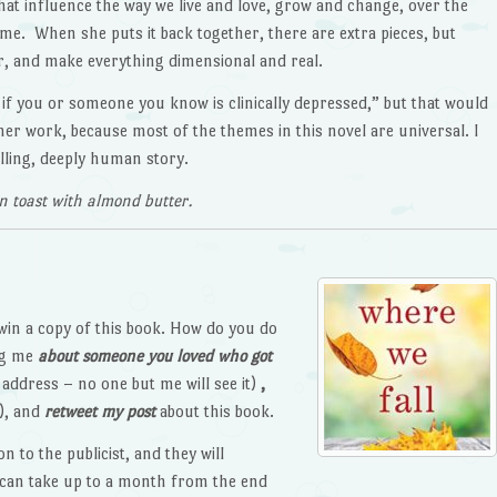
that influence the way we live and love, grow and change, over the
etime. When she puts it back together, there are extra pieces, but
ter, and make everything dimensional and real.
k if you or someone you know is clinically depressed,” but that would
er work, because most of the themes in this novel are universal. I
elling, deeply human story.
n toast with almond butter.
win a copy of this book. How do you do
ing me
about someone you loved who got
address – no one but me will see it)
,
), and
retweet my post
about this book.
n to the publicist, and they will
t can take up to a month from the end