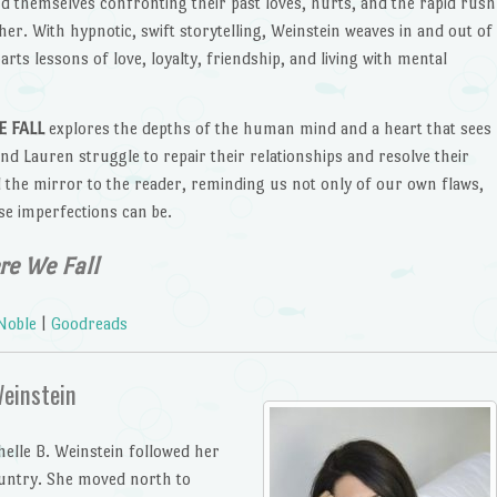
nd themselves confronting their past loves, hurts, and the rapid rush
ther. With hypnotic, swift storytelling, Weinstein weaves in and out of
rts lessons of love, loyalty, friendship, and living with mental
 FALL
explores the depths of the human mind and a heart that sees
nd Lauren struggle to repair their relationships and resolve their
 the mirror to the reader, reminding us not only of our own flaws,
e imperfections can be.
e We Fall
Noble
|
Goodreads
Weinstein
helle B. Weinstein followed her
ountry. She moved north to