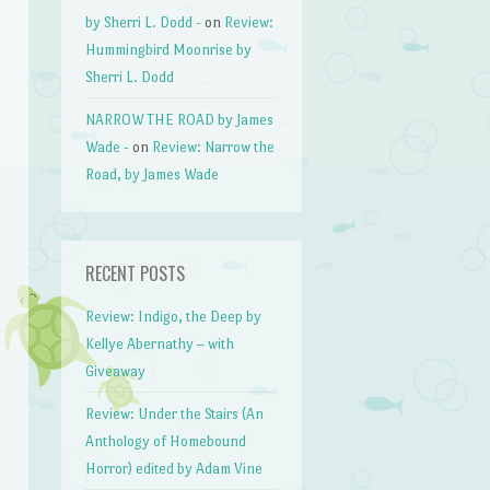
by Sherri L. Dodd -
on
Review:
Hummingbird Moonrise by
Sherri L. Dodd
NARROW THE ROAD by James
Wade -
on
Review: Narrow the
Road, by James Wade
RECENT POSTS
Review: Indigo, the Deep by
Kellye Abernathy – with
Giveaway
Review: Under the Stairs (An
Anthology of Homebound
Horror) edited by Adam Vine