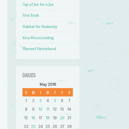
Cup of Joe for a Joe
First Book
Habitat for Humanity
Kiva MicroLending
Planned Parenthood
DAILIES
May 2016
S
M
T
W
T
F
S
1
2
3
4
5
6
7
8
9
10
11
12
13
14
15
16
17
18
19
20
21
22
23
24
25
26
27
28