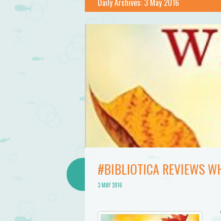
Daily Archives:
3 May 2016
#BIBLIOTICA REVIEWS WH
3 MAY 2016