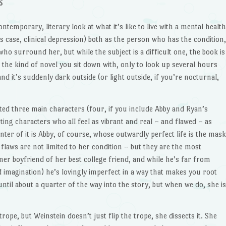
s
ontemporary, literary look at what it’s like to live with a mental health
is case, clinical depression) both as the person who has the condition,
ho surround her, but while the subject is a difficult one, the book is
, the kind of novel you sit down with, only to look up several hours
 and it’s suddenly dark outside (or light outside, if you’re nocturnal,
ted three main characters (four, if you include Abby and Ryan’s
ting characters who all feel as vibrant and real – and flawed – as
ter of it is Abby, of course, whose outwardly perfect life is the mask
flaws are not limited to her condition – but they are the most
er boyfriend of her best college friend, and while he’s far from
 imagination) he’s lovingly imperfect in a way that makes you root
ntil about a quarter of the way into the story, but when we do, she is
a trope, but Weinstein doesn’t just flip the trope, she dissects it. She