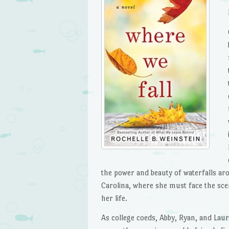
the power and beauty of waterfalls a
Carolina, where she must face the sce
her life.
As college coeds, Abby, Ryan, and Lau