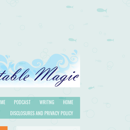
 ME
PODCAST
WRITNG
HOME
DISCLOSURES AND PRIVACY POLICY