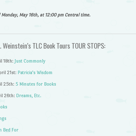
il Monday, May 16th, at 12:00 pm Central time.
B. Weinstein’s TLC Book Tours TOUR STOPS:
l 18th:
Just Commonly
ril 21st:
Patricia’s Wisdom
il 25th:
5 Minutes for Books
il 26th:
Dreams, Etc.
ooks
ings
n Bed For