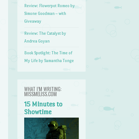
Review: Flowerpot Romeo by
Simone Goodman – with
Giveaway
Review: The Catalyst by
Andrea Goyan
Book Spotlight: The Time of
My Life by Samantha Tonge
WHAT I’M WRITING:
MISSMELISS.COM
15 Minutes to
Showtime