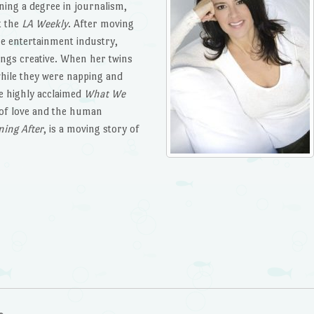
ning a degree in journalism,
t the
LA Weekly
. After moving
the entertainment industry,
ings creative. When her twins
hile they were napping and
he highly acclaimed
What We
 of love and the human
ing After
, is a moving story of