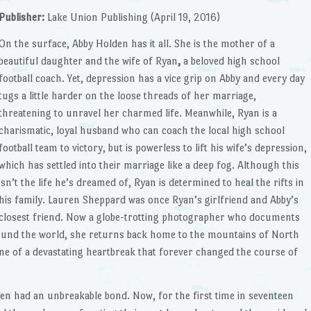
Publisher:
Lake Union Publishing (April 19, 2016)
On the surface, Abby Holden
has it all. She is the mother of a
beautiful daughter and the wife of Ryan
,
a beloved high school
football coach. Yet, depression has a vice grip on Abby and every day
tugs a little harder on the loose threads of her marriage,
threatening to unravel her charmed life. Meanwhile, Ryan is a
charismatic, loyal husband who can coach the local high school
football team to victory, but is powerless to lift his wife’s depression,
which has settled into their marriage like a deep fog. Although this
isn’t the life he’s dreamed of, Ryan is determined to heal the rifts in
his family. Lauren Sheppard was once Ryan’s girlfriend and Abby’s
closest friend. Now a globe-trotting photographer who documents
round the world, she returns back home to the mountains of North
ne of a devastating heartbreak that forever changed the course of
ren had an unbreakable bond. Now, for the first time in seventeen