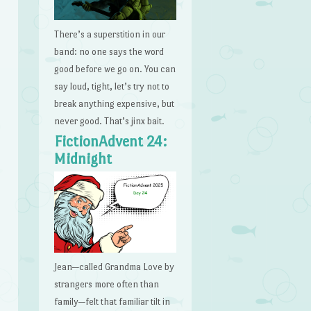
There’s a superstition in our
band: no one says the word
good before we go on. You can
say loud, tight, let’s try not to
break anything expensive, but
never good. That’s jinx bait.
FictionAdvent 24:
Midnight
Jean—called Grandma Love by
strangers more often than
family—felt that familiar tilt in