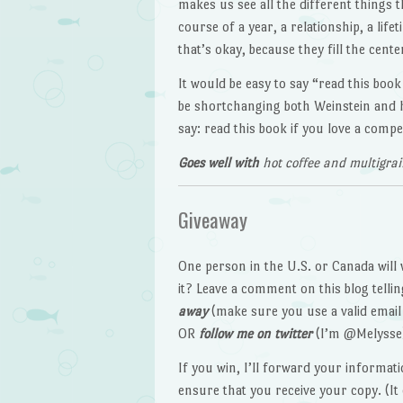
makes us see all the different things 
course of a year, a relationship, a lif
that’s okay, because they fill the cen
It would be easy to say “read this boo
be shortchanging both Weinstein and h
say: read this book if you love a comp
Goes well with
hot coffee and multigrai
Giveaway
One person in the U.S. or Canada will 
it? Leave a comment on this blog tell
away
(make sure you use a valid email 
OR
follow me on twitter
(I’m @Melysse
If you win, I’ll forward your informatio
ensure that you receive your copy. (I