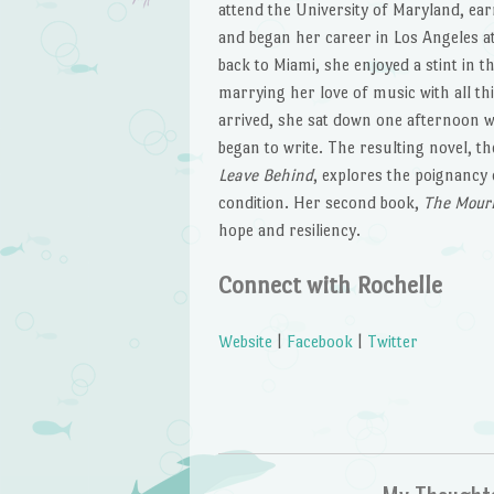
attend the University of Maryland, ear
and began her career in Los Angeles a
back to Miami, she enjoyed a stint in 
marrying her love of music with all th
arrived, she sat down one afternoon w
began to write. The resulting novel, t
Leave Behind
, explores the poignancy
condition. Her second book,
The Mourn
hope and resiliency.
Connect with Rochelle
Website
|
Facebook
|
Twitter