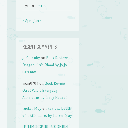
29
30
31
« Apr
Jun »
RECENT COMMENTS
Jo Gatenby
on
Book Review:
Dragon Kin’s Blood by Jo Jo
Gatenby
mcm0704
on
Book Review:
Quiet Valor: Everyday
Americans by Larry Nouvel
Tucker May
on
Review: Death
of a Billionaire, by Tucker May
HUMMINGBIRD MOONRISE