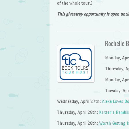
of the whole tour.)
This giveaway opportunity is open unt
Rochelle 
Monday, Apri
Thursday, Ap
Monday, Apr
Tuesday, Apr
Wednesday, April 27th:
Alexa Loves B
Thursday, April 28th:
Kritter’s Rambl
Thursday, April 28th:
Worth Getting I