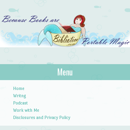
Bibliotica
Menu
…because books are portable magic.
Skip to content
Home
Writng
Podcast
Work with Me
Disclosures and Privacy Policy