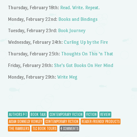
Thursday, February 18th:
Read. Write. Repeat.
Monday, February 22nd:
Books and Bindings
Tuesday, February 23rd:
Book Journey
Wednesday, February 24th:
Curling Up by the Fire
Thursday, February 25th:
Thoughts On This ‘n That
Friday, February 26th:
She’s Got Books On Her Mind
Monday, February 29th:
Write Meg
AUTHORS P-T
BOOK TALK
CONTEMPORARY FICTION
FICTION
REVIEW
AIDAN DONNELLY ROWLEY
CONTEMPORARY FICTION
READER-FRIENDLY PRODUCTS
THE RAMBLERS
TLC BOOK TOURS
4 COMMENTS