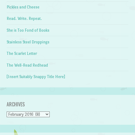
Pickles and Cheese
Read. Write. Repeat.
She is Too Fond of Books
Stainless Steel Droppings
The Scarlet Letter
The Well-Read Redhead
[Insert Suitably Snappy Title Here]
ARCHIVES
Archives