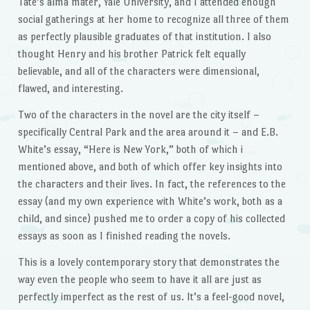
Tate’s alma mater, Yale University, and I attended enough
social gatherings at her home to recognize all three of them
as perfectly plausible graduates of that institution. I also
thought Henry and his brother Patrick felt equally
believable, and all of the characters were dimensional,
flawed, and interesting.
Two of the characters in the novel are the city itself –
specifically Central Park and the area around it – and E.B.
White’s essay, “Here is New York,” both of which i
mentioned above, and both of which offer key insights into
the characters and their lives. In fact, the references to the
essay (and my own experience with White’s work, both as a
child, and since) pushed me to order a copy of his collected
essays as soon as I finished reading the novels.
This is a lovely contemporary story that demonstrates the
way even the people who seem to have it all are just as
perfectly imperfect as the rest of us. It’s a feel-good novel,