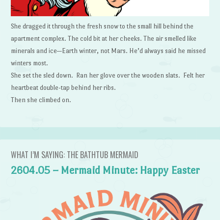
She dragged it through the fresh snow to the small hill behind the
apartment complex. The cold bit at her cheeks. The air smelled like
minerals and ice—Earth winter, not Mars. He’d always said he missed
winters most.
She set the sled down. Ran her glove over the wooden slats. Felt her
heartbeat double-tap behind her ribs.
Then she climbed on.
WHAT I’M SAYING: THE BATHTUB MERMAID
2604.05 – Mermaid Minute: Happy Easter