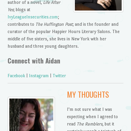
author of a novel,
Life After
Yes
; blogs at
IvyLeagueInsecurities.com
;
contributes to
The Huffington Post
; and is the founder and
curator of the popular Happier Hours Literary Salons. The
middle of five sisters, she lives in New York with her
husband and three young daughters.
Connect with Aidan
Facebook
|
Instagram
|
Twitter
MY THOUGHTS
I’m not sure what I was
expecting when I agreed to
read
The Ramblers
, but it