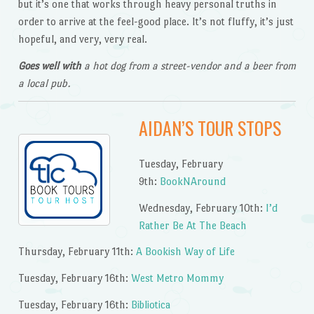
but it’s one that works through heavy personal truths in
order to arrive at the feel-good place. It’s not fluffy, it’s just
hopeful, and very, very real.
Goes well with
a hot dog from a street-vendor and a beer from
a local pub.
AIDAN’S TOUR STOPS
Tuesday, February
9th:
BookNAround
Wednesday, February 10th:
I’d
Rather Be At The Beach
Thursday, February 11th:
A Bookish Way of Life
Tuesday, February 16th:
West Metro Mommy
Tuesday, February 16th:
Bibliotica