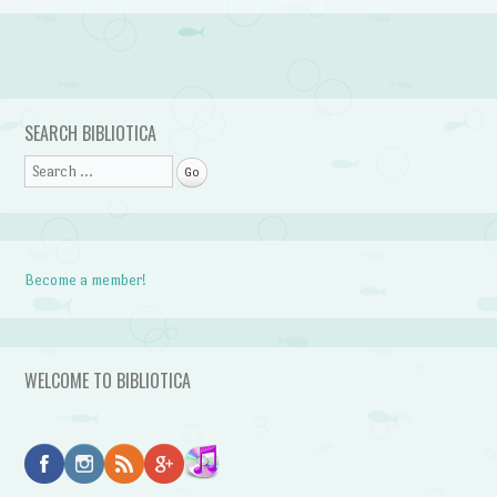
Post navigation
SEARCH BIBLIOTICA
Search
Become a member!
WELCOME TO BIBLIOTICA