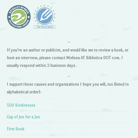
~
If you’re an author or publicist, and would like me to review a book, or
host an interview, please contact Melissa AT Bibliotica DOT com. I
usually respond within 2 business days.
~
I support these causes and organizations I hope you will, too (listed in
alphabetical order):
500 Kindnesses
Cup of Joe for a Joe
First Book