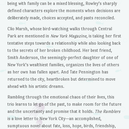
being with family can be a mixed blessing, Rowley’s sharply
defined characters explore the moments when decisions are
deliberately made, choices accepted, and pasts reconciled.
Clio Marsh, whose bird-watching walks through Central
Park are mentioned in
New York Magazine
, is taking her first
tentative steps towards a relationship while also looking back
to the secrets of her broken childhood. Her best friend,
Smith Anderson, the seemingly-perfect daughter of one of
New York’s wealthiest families, organizes the lives of others
as her own has fallen apart. And Tate Pennington has
returned to the city, heartbroken but determined to move
ahead with his artistic dreams.
Rambling through the emotional chaos of their lives, this
trio learns to let go of the past, to make room for the future
and the uncertainty and promise that it holds.
The Ramblers
is a love letter to New York City—an accomplished,
sumptuous novel about fate, loss, hope, birds, friendship,