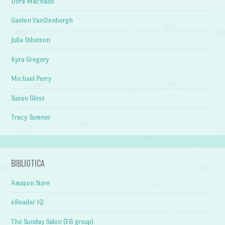
Dora Machado
Gaelen VanDenbergh
Julia Ibbotson
Kyra Gregory
Michael Perry
Susan Gloss
Tracy Sumner
BIBLIOTICA
Amazon Store
eReader IQ
The Sunday Salon (FB group)