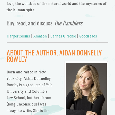
love, the wonders of the natural world and the mysteries of
the human spirit.
Buy, read, and discuss
The Ramblers
HarperCollins
|
Amazon
|
Barnes & Noble
|
Goodreads
ABOUT THE AUTHOR, AIDAN DONNELLY
ROWLEY
Born and raised in New
York City, Aidan Donnelley
Rowley is a graduate of Yale
University and Columbia
Law School, but her dream
(long unconscious) was
always to write. She is the