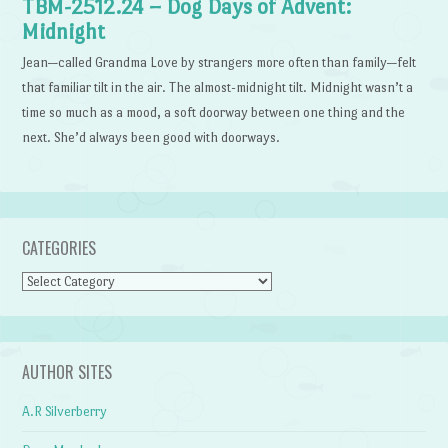
TBM-2512.24 – Dog Days of Advent:
Midnight
Jean—called Grandma Love by strangers more often than family—felt
that familiar tilt in the air. The almost-midnight tilt. Midnight wasn’t a
time so much as a mood, a soft doorway between one thing and the
next. She’d always been good with doorways.
CATEGORIES
Categories
AUTHOR SITES
A.R Silverberry