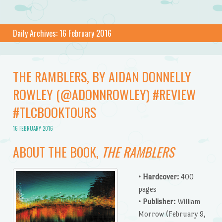
Daily Archives:
16 February 2016
THE RAMBLERS, BY AIDAN DONNELLY
ROWLEY (@ADONNROWLEY) #REVIEW
#TLCBOOKTOURS
16 FEBRUARY 2016
ABOUT THE BOOK,
THE RAMBLERS
• Hardcover:
400
pages
• Publisher:
William
Morrow (February 9,