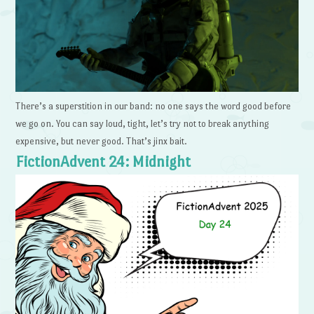
There’s a superstition in our band: no one says the word good before
we go on. You can say loud, tight, let’s try not to break anything
expensive, but never good. That’s jinx bait.
FictionAdvent 24: Midnight