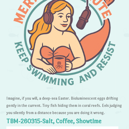
Imagine, if you will, a deep-sea Easter. Bioluminescent eggs drifting
gently in the current. Tiny fish hiding them in coral reefs. Eels judging
you silently from a distance because you are doing it wrong.
TBM-260315-Salt, Coffee, Showtime