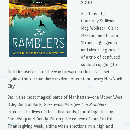
2016)
For fans of J.
Courtney Sullivan,
Meg Wolitzer, Claire
Messud, and Emma
Straub, a gorgeous
and absorbing novel
of a trio of confused
souls struggling to
find themselves and the way forward in their lives, set
against the spectacular backdrop of contemporary New York
City.
Set in the most magical parts of Manhattan—the Upper West
Side, Central Park, Greenwich Village—
The Ramblers
explores the lives of three lost souls, bound together by
friendship and family. During the course of one fateful
Thanksgiving week, a time when emotions run high and