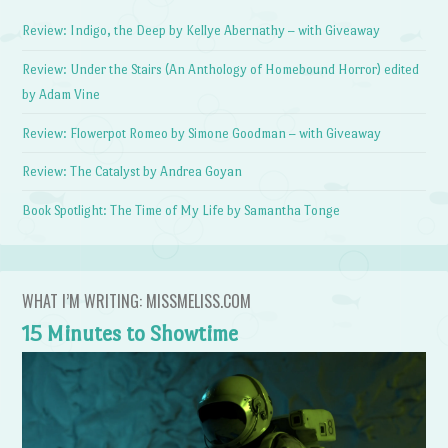
Review: Indigo, the Deep by Kellye Abernathy – with Giveaway
Review: Under the Stairs (An Anthology of Homebound Horror) edited
by Adam Vine
Review: Flowerpot Romeo by Simone Goodman – with Giveaway
Review: The Catalyst by Andrea Goyan
Book Spotlight: The Time of My Life by Samantha Tonge
WHAT I’M WRITING: MISSMELISS.COM
15 Minutes to Showtime