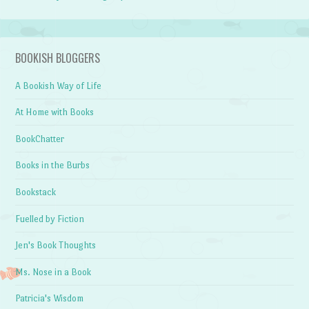
BOOKISH BLOGGERS
A Bookish Way of Life
At Home with Books
BookChatter
Books in the Burbs
Bookstack
Fuelled by Fiction
Jen's Book Thoughts
Ms. Nose in a Book
Patricia's Wisdom