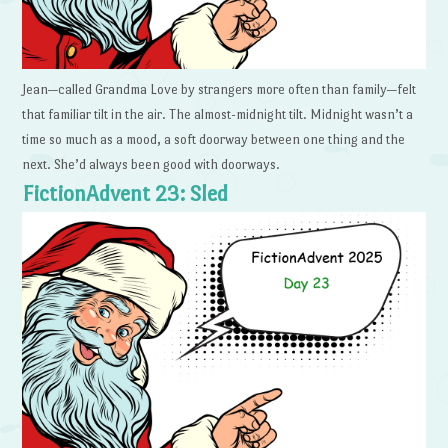
Jean—called Grandma Love by strangers more often than family—felt
that familiar tilt in the air. The almost-midnight tilt. Midnight wasn’t a
time so much as a mood, a soft doorway between one thing and the
next. She’d always been good with doorways.
FictionAdvent 23: Sled