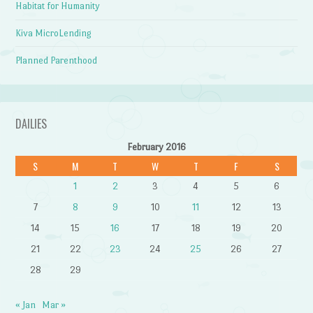
Habitat for Humanity
Kiva MicroLending
Planned Parenthood
DAILIES
February 2016
S
M
T
W
T
F
S
1
2
3
4
5
6
7
8
9
10
11
12
13
14
15
16
17
18
19
20
21
22
23
24
25
26
27
28
29
« Jan
Mar »