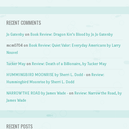
RECENT COMMENTS
Jo Gatenby
on
Book Review: Dragon Kin’s Blood by Jo Jo Gatenby
mcm0704
on
Book Review: Quiet Valor: Everyday Americans by Larry
Nouvel
Tucker May
on
Review: Death of a Billionaire, by Tucker May
HUMMINGBIRD MOONRISE by Sherri L. Dodd -
on
Review:
Hummingbird Moonrise by Sherri L. Dodd
NARROW THE ROAD by James Wade -
on
Review: Narrow the Road, by
James Wade
RECENT POSTS