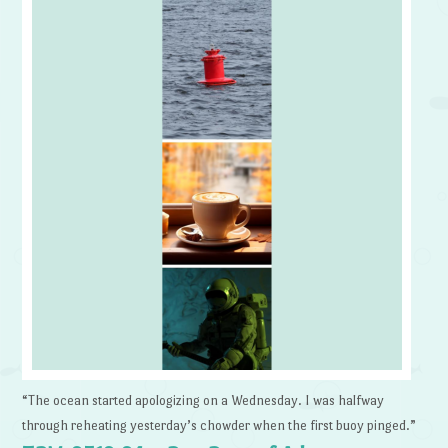
“The ocean started apologizing on a Wednesday. I was halfway
through reheating yesterday’s chowder when the first buoy pinged.”