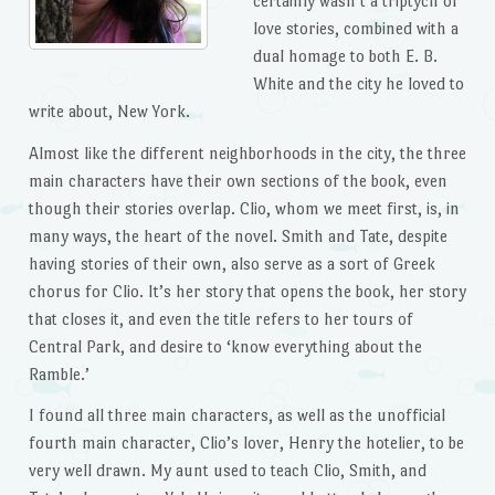
certainly wasn’t a triptych of
love stories, combined with a
dual homage to both E. B.
White and the city he loved to
write about, New York.
Almost like the different neighborhoods in the city, the three
main characters have their own sections of the book, even
though their stories overlap. Clio, whom we meet first, is, in
many ways, the heart of the novel. Smith and Tate, despite
having stories of their own, also serve as a sort of Greek
chorus for Clio. It’s her story that opens the book, her story
that closes it, and even the title refers to her tours of
Central Park, and desire to ‘know everything about the
Ramble.’
I found all three main characters, as well as the unofficial
fourth main character, Clio’s lover, Henry the hotelier, to be
very well drawn. My aunt used to teach Clio, Smith, and