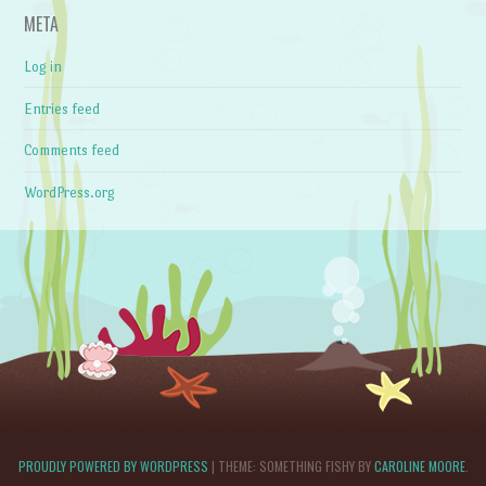
META
Log in
Entries feed
Comments feed
WordPress.org
PROUDLY POWERED BY WORDPRESS
|
THEME: SOMETHING FISHY BY
CAROLINE MOORE
.