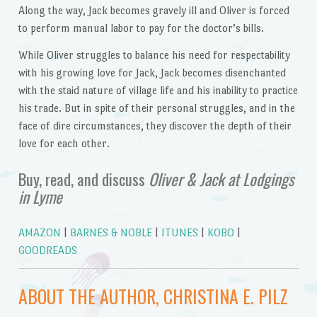
Along the way, Jack becomes gravely ill and Oliver is forced
to perform manual labor to pay for the doctor’s bills.
While Oliver struggles to balance his need for respectability
with his growing love for Jack, Jack becomes disenchanted
with the staid nature of village life and his inability to practice
his trade. But in spite of their personal struggles, and in the
face of dire circumstances, they discover the depth of their
love for each other.
Buy, read, and discuss
Oliver & Jack at Lodgings
in Lyme
AMAZON
|
BARNES & NOBLE
|
ITUNES
|
KOBO
|
GOODREADS
ABOUT THE AUTHOR, CHRISTINA E. PILZ