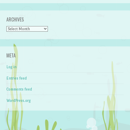
ARCHIVES
Archives
META
Log in
Entries feed
Comments feed
WordPress.org