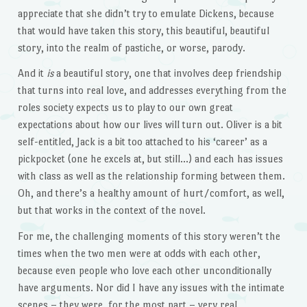
appreciate that she didn’t try to emulate Dickens, because
that would have taken this story, this beautiful, beautiful
story, into the realm of pastiche, or worse, parody.
And it
is
a beautiful story, one that involves deep friendship
that turns into real love, and addresses everything from the
roles society expects us to play to our own great
expectations about how our lives will turn out. Oliver is a bit
self-entitled, Jack is a bit too attached to his ‘career’ as a
pickpocket (one he excels at, but still…) and each has issues
with class as well as the relationship forming between them.
Oh, and there’s a healthy amount of hurt/comfort, as well,
but that works in the context of the novel.
For me, the challenging moments of this story weren’t the
times when the two men were at odds with each other,
because even people who love each other unconditionally
have arguments. Nor did I have any issues with the intimate
scenes – they were, for the most part – very real,