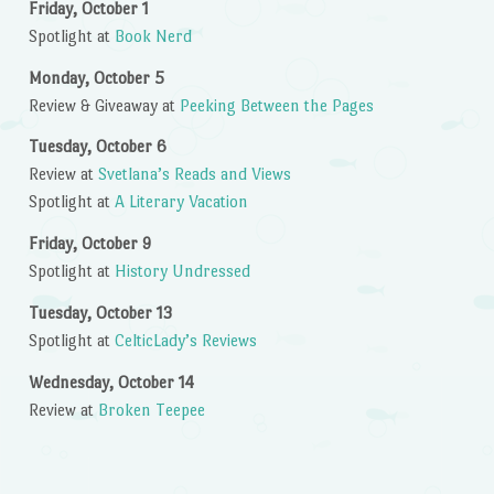
Friday, October 1
Spotlight at
Book Nerd
Monday, October 5
Review & Giveaway at
Peeking Between the Pages
Tuesday, October 6
Review at
Svetlana’s Reads and Views
Spotlight at
A Literary Vacation
Friday, October 9
Spotlight at
History Undressed
Tuesday, October 13
Spotlight at
CelticLady’s Reviews
Wednesday, October 14
Review at
Broken Teepee