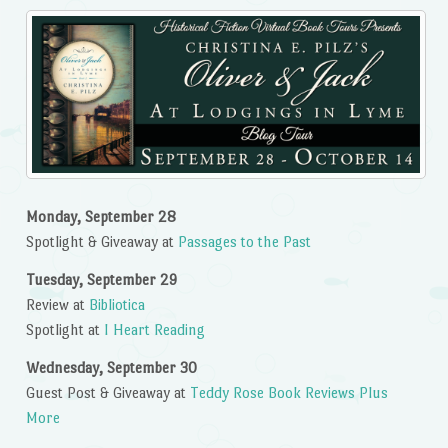
Monday, September 28
Spotlight & Giveaway at
Passages to the Past
Tuesday, September 29
Review at
Bibliotica
Spotlight at
I Heart Reading
Wednesday, September 30
Guest Post & Giveaway at
Teddy Rose Book Reviews Plus
More