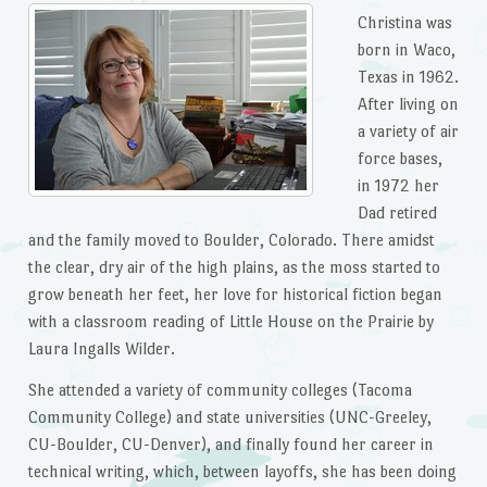
Christina was
born in Waco,
Texas in 1962.
After living on
a variety of air
force bases,
in 1972 her
Dad retired
and the family moved to Boulder, Colorado. There amidst
the clear, dry air of the high plains, as the moss started to
grow beneath her feet, her love for historical fiction began
with a classroom reading of Little House on the Prairie by
Laura Ingalls Wilder.
She attended a variety of community colleges (Tacoma
Community College) and state universities (UNC-Greeley,
CU-Boulder, CU-Denver), and finally found her career in
technical writing, which, between layoffs, she has been doing