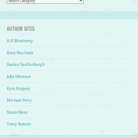
Categories
AUTHOR SITES
A.R Silverberry
Dora Machado
Gaelen VanDenbergh
Julia Ibbotson
Kyra Gregory
Michael Perry
Susan Gloss
Tracy Sumner