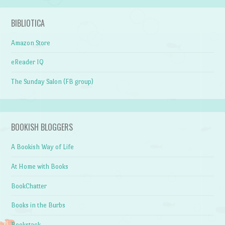
BIBLIOTICA
Amazon Store
eReader IQ
The Sunday Salon (FB group)
BOOKISH BLOGGERS
A Bookish Way of Life
At Home with Books
BookChatter
Books in the Burbs
Bookstack