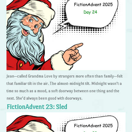
Jean—called Grandma Love by strangers more often than family—felt
that familiar tilt in the air. The almost-midnight tilt. Midnight wasn’t a
time so much as a mood, a soft doorway between one thing and the
next. She’d always been good with doorways.
FictionAdvent 23: Sled