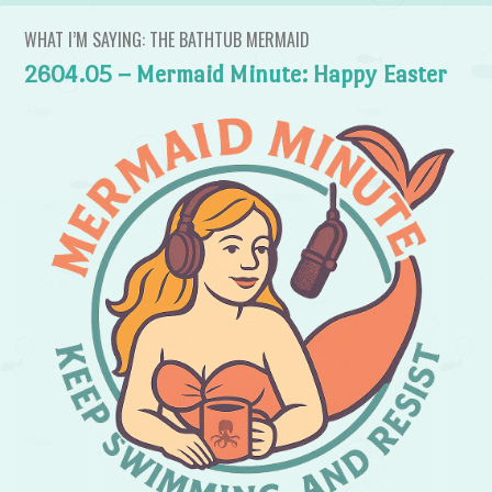
WHAT I’M SAYING: THE BATHTUB MERMAID
2604.05 – Mermaid Minute: Happy Easter