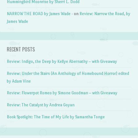
Hummingbird Moonrise by Sherri L. Dodd
NARROW THE ROAD by James Wade -
on
Review: Narrow the Road, by
James Wade
RECENT POSTS
Review: Indigo, the Deep by Kellye Abernathy – with Giveaway
Review: Under the Stairs (An Anthology of Homebound Horror) edited
by Adam Vine
Review: Flowerpot Romeo by Simone Goodman – with Giveaway
Review: The Catalyst by Andrea Goyan
Book Spotlight: The Time of My Life by Samantha Tonge