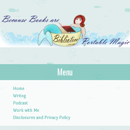
Bibliotica
Menu
…because books are portable magic.
Skip to content
Home
Writng
Podcast
Work with Me
Disclosures and Privacy Policy