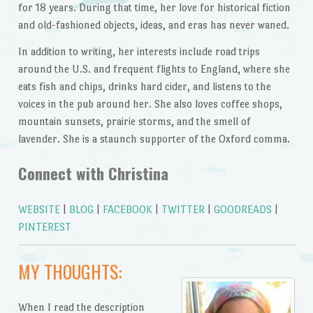
for 18 years. During that time, her love for historical fiction
and old-fashioned objects, ideas, and eras has never waned.
In addition to writing, her interests include road trips
around the U.S. and frequent flights to England, where she
eats fish and chips, drinks hard cider, and listens to the
voices in the pub around her. She also loves coffee shops,
mountain sunsets, prairie storms, and the smell of
lavender. She is a staunch supporter of the Oxford comma.
Connect with Christina
WEBSITE
|
BLOG
|
FACEBOOK
|
TWITTER
|
GOODREADS
|
PINTEREST
MY THOUGHTS:
When I read the description