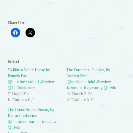
Share this:
Related
To Ride a White Horse by
The Countess’ Captive, by
Pamela Ford
Andrea Cefalo
(@pamfordauthor) #review
(@andreacefalo) #review
@TLCBookTours
#contest #giveaway @hfvbt
11 May 2015
27 March 2015
In "Authors F-J"
In "Authors A-E"
The Outer Banks House, by
Diann Ducharme
(@diannducharme) #review
@hfvbt