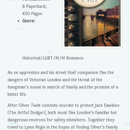
& Paperback;
450 Pages
Genre:
Historical/LGBT/M/M Romance
An ex-apprentice and his street thief companion flee the
dangers of Victorian London and the threat of the
hangman’s noose in search of family and the promise of a
better life.
After Oliver Twist commits murder to protect Jack Dawkins
(The Artful Dodger), both must flee London’s familiar but
dangerous environs for safety elsewhere. Together they
travel to Lyme Regis in the hopes of finding Oliver’s family.