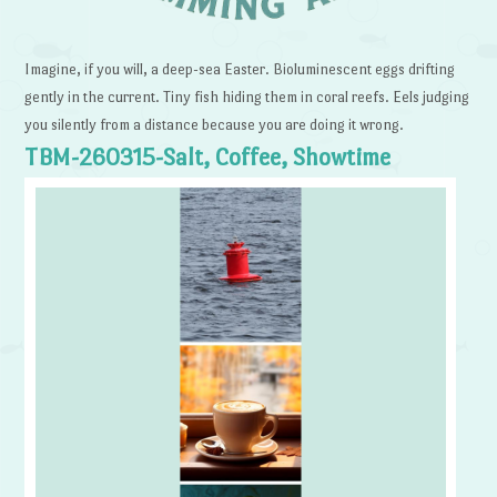
Imagine, if you will, a deep-sea Easter. Bioluminescent eggs drifting
gently in the current. Tiny fish hiding them in coral reefs. Eels judging
you silently from a distance because you are doing it wrong.
TBM-260315-Salt, Coffee, Showtime