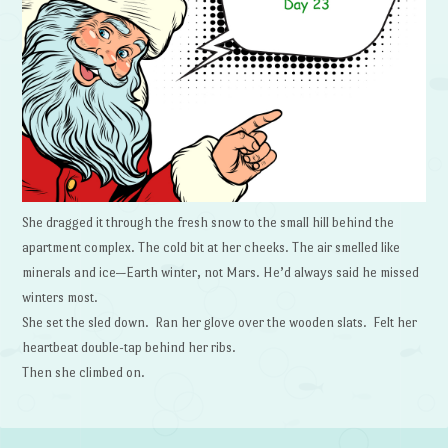
She dragged it through the fresh snow to the small hill behind the
apartment complex. The cold bit at her cheeks. The air smelled like
minerals and ice—Earth winter, not Mars. He’d always said he missed
winters most.
She set the sled down. Ran her glove over the wooden slats. Felt her
heartbeat double-tap behind her ribs.
Then she climbed on.