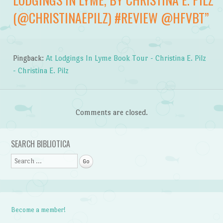
(@CHRISTINAEPILZ) #REVIEW @HFVBT
”
Pingback:
At Lodgings In Lyme Book Tour - Christina E. Pilz
- Christina E. Pilz
Comments are closed.
SEARCH BIBLIOTICA
Search
Become a member!