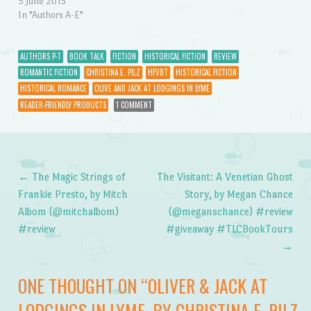
5 June 2015
In "Authors A-E"
AUTHORS P-T
BOOK TALK
FICTION
HISTORICAL FICTION
REVIEW
ROMANTIC FICTION
CHRISTINA E. PILZ
HFVBT
HISTORICAL FICTION
HISTORICAL ROMANCE
OLIVE AND JACK AT LODGINGS IN LYME
READER-FRIENDLY PRODUCTS
1 COMMENT
←
The Magic Strings of
The Visitant: A Venetian Ghost
Post navigation
Frankie Presto, by Mitch
Story, by Megan Chance
Albom (@mitchalbom)
(@meganschance) #review
#review
#giveaway #TLCBookTours
→
ONE THOUGHT ON “
OLIVER & JACK AT
LODGINGS IN LYME, BY CHRISTINA E. PILZ