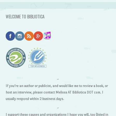
WELCOME TO BIBLIOTICA
~
If you’re an author or publicist, and would like me to review a book, or
host an interview, please contact Melissa AT Bibliotica DOT com. I
usually respond within 2 business days.
~
I support these causes and organizations I hope you will, too (listed in