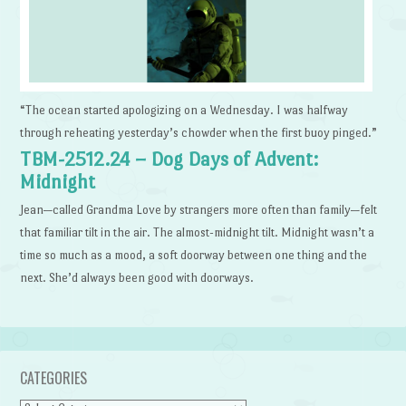
“The ocean started apologizing on a Wednesday. I was halfway
through reheating yesterday’s chowder when the first buoy pinged.”
TBM-2512.24 – Dog Days of Advent:
Midnight
Jean—called Grandma Love by strangers more often than family—felt
that familiar tilt in the air. The almost-midnight tilt. Midnight wasn’t a
time so much as a mood, a soft doorway between one thing and the
next. She’d always been good with doorways.
CATEGORIES