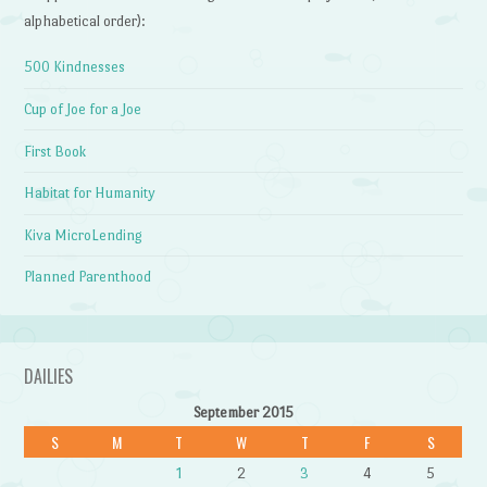
alphabetical order):
500 Kindnesses
Cup of Joe for a Joe
First Book
Habitat for Humanity
Kiva MicroLending
Planned Parenthood
DAILIES
September 2015
S
M
T
W
T
F
S
1
2
3
4
5