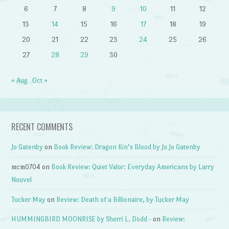
6
7
8
9
10
11
12
13
14
15
16
17
18
19
20
21
22
23
24
25
26
27
28
29
30
« Aug
Oct »
RECENT COMMENTS
Jo Gatenby
on
Book Review: Dragon Kin’s Blood by Jo Jo Gatenby
mcm0704
on
Book Review: Quiet Valor: Everyday Americans by Larry
Nouvel
Tucker May
on
Review: Death of a Billionaire, by Tucker May
HUMMINGBIRD MOONRISE by Sherri L. Dodd -
on
Review: