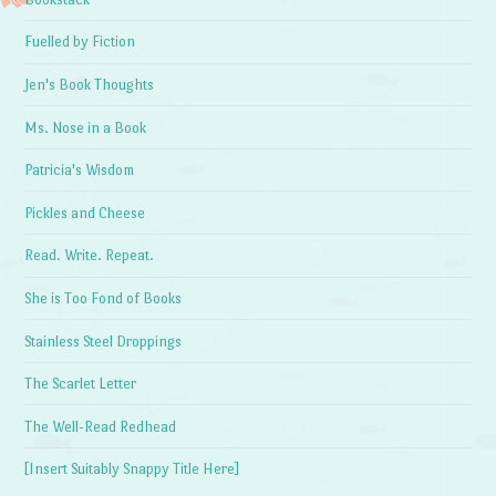
Fuelled by Fiction
Jen's Book Thoughts
Ms. Nose in a Book
Patricia's Wisdom
Pickles and Cheese
Read. Write. Repeat.
She is Too Fond of Books
Stainless Steel Droppings
The Scarlet Letter
The Well-Read Redhead
[Insert Suitably Snappy Title Here]