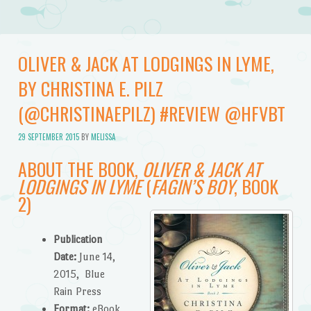
OLIVER & JACK AT LODGINGS IN LYME,
BY CHRISTINA E. PILZ
(@CHRISTINAEPILZ) #REVIEW @HFVBT
29 SEPTEMBER 2015
BY
MELISSA
ABOUT THE BOOK,
OLIVER & JACK AT
LODGINGS IN LYME
(
FAGIN’S BOY
, BOOK
2)
Publication
Date:
June 14,
2015, Blue
Rain Press
Format:
eBook