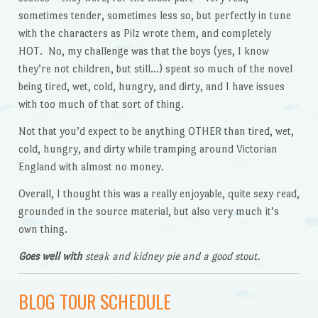
sometimes tender, sometimes less so, but perfectly in tune
with the characters as Pilz wrote them, and completely
HOT. No, my challenge was that the boys (yes, I know
they’re not children, but still…) spent so much of the novel
being tired, wet, cold, hungry, and dirty, and I have issues
with too much of that sort of thing.
Not that you’d expect to be anything OTHER than tired, wet,
cold, hungry, and dirty while tramping around Victorian
England with almost no money.
Overall, I thought this was a really enjoyable, quite sexy read,
grounded in the source material, but also very much it’s
own thing.
Goes well with
steak and kidney pie and a good stout.
BLOG TOUR SCHEDULE