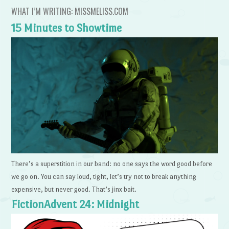
WHAT I’M WRITING: MISSMELISS.COM
15 Minutes to Showtime
There’s a superstition in our band: no one says the word good before
we go on. You can say loud, tight, let’s try not to break anything
expensive, but never good. That’s jinx bait.
FictionAdvent 24: Midnight