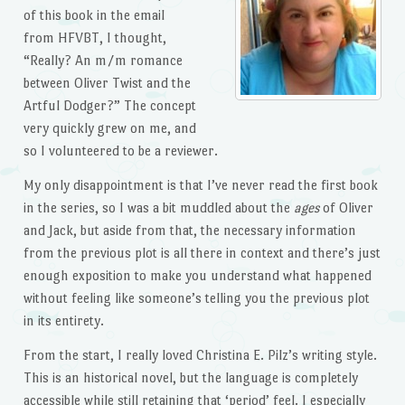
of this book in the email
from HFVBT, I thought,
“Really? An m/m romance
between Oliver Twist and the
Artful Dodger?” The concept
very quickly grew on me, and
so I volunteered to be a reviewer.
My only disappointment is that I’ve never read the first book
in the series, so I was a bit muddled about the
ages
of Oliver
and Jack, but aside from that, the necessary information
from the previous plot is all there in context and there’s just
enough exposition to make you understand what happened
without feeling like someone’s telling you the previous plot
in its entirety.
From the start, I really loved Christina E. Pilz’s writing style.
This is an historical novel, but the language is completely
accessible while still retaining that ‘period’ feel. I especially