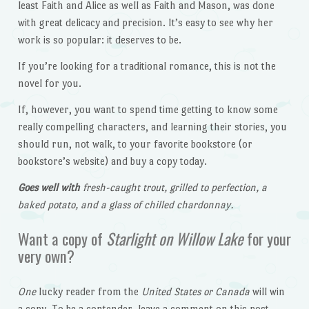
least Faith and Alice as well as Faith and Mason, was done
with great delicacy and precision. It’s easy to see why her
work is so popular: it deserves to be.
If you’re looking for a traditional romance, this is not the
novel for you.
If, however, you want to spend time getting to know some
really compelling characters, and learning their stories, you
should run, not walk, to your favorite bookstore (or
bookstore’s website) and buy a copy today.
Goes well with
fresh-caught trout, grilled to perfection, a
baked potato, and a glass of chilled chardonnay.
Want a copy of
Starlight on Willow Lake
for your
very own?
One
lucky reader from the
United States or Canada
will win
a copy. To be a contender, leave a comment on this post