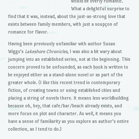
would be overly romantic.
What a delightful surprise to
find that it was, instead, about the just-as-strong love that
exists between family members, with just a soupçon of
romance for flavor.
Having been previously unfamiliar with author Susan
Wiggs’s
Lakeshore Chronicles
, I was also a bit wary about
jumping into an established series, not at the beginning. This
concern proved to be unfounded, as each book is written to
be enjoyed either as a stand-alone novel or as part of the
greater whole. (I like this recent trend in contemporary
fiction, of creating towns or using established cities and
placing a string of novels there. It means less worldbuilding
because oh, hey, that cafe/bar/beach already exists, and
more focus on plot and character. As well, it means you
have a sense of familiarity as you explore an author’s entire
collection, as I tend to do.)