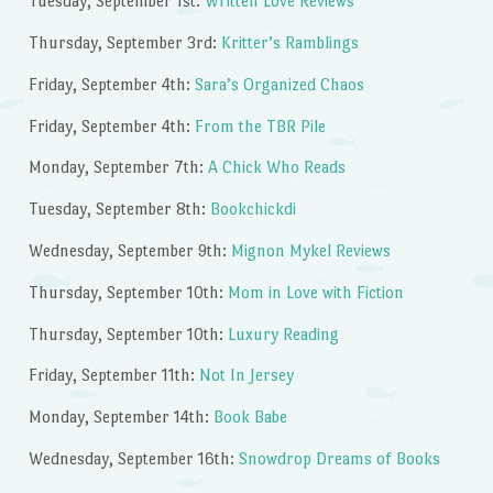
Tuesday, September 1st:
Written Love Reviews
Thursday, September 3rd:
Kritter’s Ramblings
Friday, September 4th:
Sara’s Organized Chaos
Friday, September 4th:
From the TBR Pile
Monday, September 7th:
A Chick Who Reads
Tuesday, September 8th:
Bookchickdi
Wednesday, September 9th:
Mignon Mykel Reviews
Thursday, September 10th:
Mom in Love with Fiction
Thursday, September 10th:
Luxury Reading
Friday, September 11th:
Not In Jersey
Monday, September 14th:
Book Babe
Wednesday, September 16th:
Snowdrop Dreams of Books