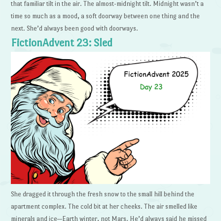
that familiar tilt in the air. The almost-midnight tilt. Midnight wasn’t a
time so much as a mood, a soft doorway between one thing and the
next. She’d always been good with doorways.
FictionAdvent 23: Sled
She dragged it through the fresh snow to the small hill behind the
apartment complex. The cold bit at her cheeks. The air smelled like
minerals and ice—Earth winter, not Mars. He’d always said he missed