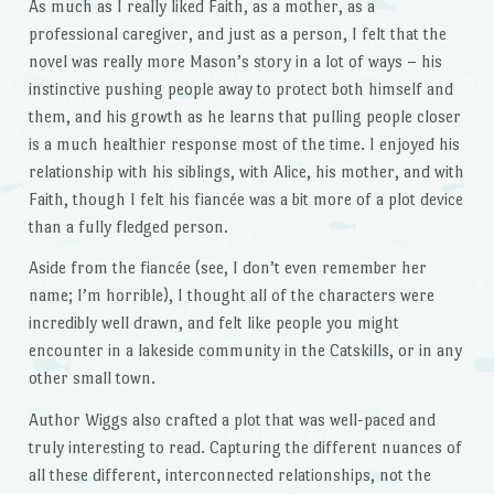
As much as I really liked Faith, as a mother, as a
professional caregiver, and just as a person, I felt that the
novel was really more Mason’s story in a lot of ways – his
instinctive pushing people away to protect both himself and
them, and his growth as he learns that pulling people closer
is a much healthier response most of the time. I enjoyed his
relationship with his siblings, with Alice, his mother, and with
Faith, though I felt his fiancée was a bit more of a plot device
than a fully fledged person.
Aside from the fiancée (see, I don’t even remember her
name; I’m horrible), I thought all of the characters were
incredibly well drawn, and felt like people you might
encounter in a lakeside community in the Catskills, or in any
other small town.
Author Wiggs also crafted a plot that was well-paced and
truly interesting to read. Capturing the different nuances of
all these different, interconnected relationships, not the