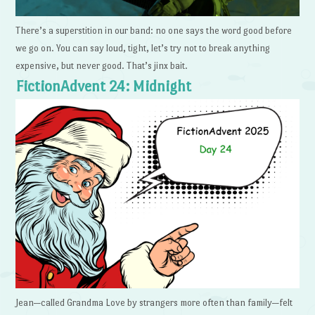
There’s a superstition in our band: no one says the word good before
we go on. You can say loud, tight, let’s try not to break anything
expensive, but never good. That’s jinx bait.
FictionAdvent 24: Midnight
Jean—called Grandma Love by strangers more often than family—felt