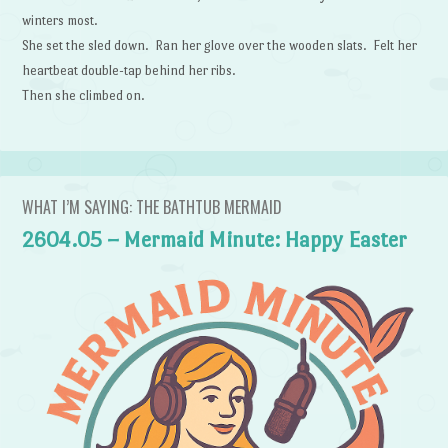
winters most.
She set the sled down. Ran her glove over the wooden slats. Felt her
heartbeat double-tap behind her ribs.
Then she climbed on.
WHAT I’M SAYING: THE BATHTUB MERMAID
2604.05 – Mermaid Minute: Happy Easter