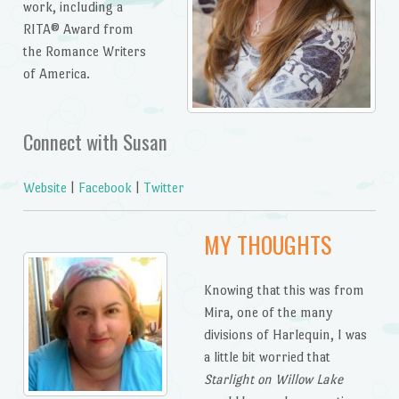
work, including a
RITA® Award from
the Romance Writers
of America.
Connect with Susan
Website
|
Facebook
|
Twitter
MY THOUGHTS
Knowing that this was from
Mira, one of the many
divisions of Harlequin, I was
a little bit worried that
Starlight on Willow Lake