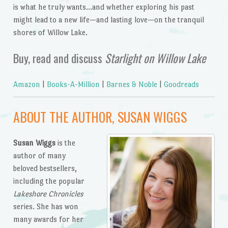
is what he truly wants…and whether exploring his past
might lead to a new life—and lasting love—on the tranquil
shores of Willow Lake.
Buy, read and discuss
Starlight on Willow Lake
Amazon
|
Books-A-Million
|
Barnes & Noble
|
Goodreads
ABOUT THE AUTHOR, SUSAN WIGGS
Susan Wiggs
is the
author of many
beloved bestsellers,
including the popular
Lakeshore Chronicles
series. She has won
many awards for her