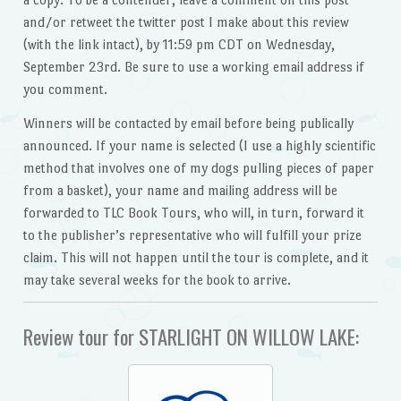
and/or retweet the twitter post I make about this review
(with the link intact), by 11:59 pm CDT on Wednesday,
September 23rd. Be sure to use a working email address if
you comment.
Winners will be contacted by email before being publically
announced. If your name is selected (I use a highly scientific
method that involves one of my dogs pulling pieces of paper
from a basket), your name and mailing address will be
forwarded to TLC Book Tours, who will, in turn, forward it
to the publisher’s representative who will fulfill your prize
claim. This will not happen until the tour is complete, and it
may take several weeks for the book to arrive.
Review tour for STARLIGHT ON WILLOW LAKE: