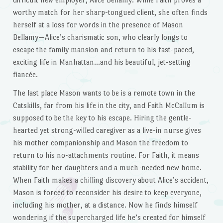
worthy match for her sharp-tongued client, she often finds
herself at a loss for words in the presence of Mason
Bellamy—Alice’s charismatic son, who clearly longs to
escape the family mansion and return to his fast-paced,
exciting life in Manhattan…and his beautiful, jet-setting
fiancée.
The last place Mason wants to be is a remote town in the
Catskills, far from his life in the city, and Faith McCallum is
supposed to be the key to his escape. Hiring the gentle-
hearted yet strong-willed caregiver as a live-in nurse gives
his mother companionship and Mason the freedom to
return to his no-attachments routine. For Faith, it means
stability for her daughters and a much-needed new home.
When Faith makes a chilling discovery about Alice’s accident,
Mason is forced to reconsider his desire to keep everyone,
including his mother, at a distance. Now he finds himself
wondering if the supercharged life he’s created for himself