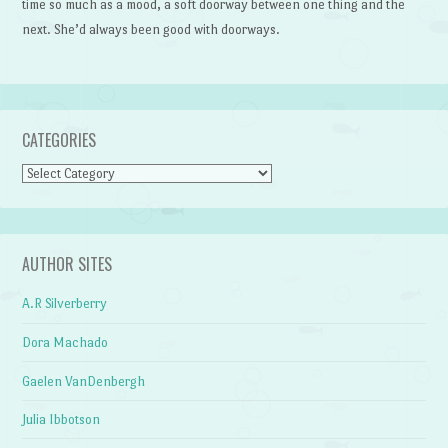
time so much as a mood, a soft doorway between one thing and the
next. She’d always been good with doorways.
CATEGORIES
Categories
AUTHOR SITES
A.R Silverberry
Dora Machado
Gaelen VanDenbergh
Julia Ibbotson