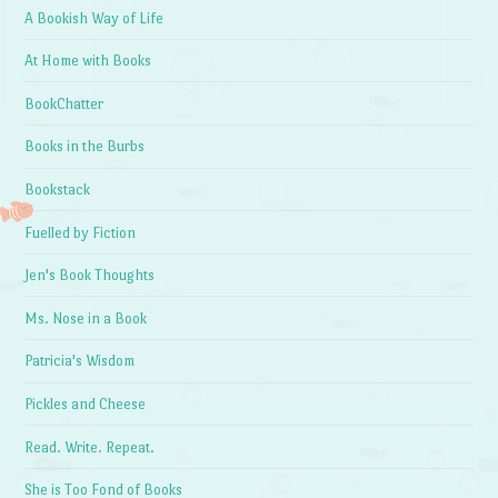
A Bookish Way of Life
At Home with Books
BookChatter
Books in the Burbs
Bookstack
Fuelled by Fiction
Jen's Book Thoughts
Ms. Nose in a Book
Patricia's Wisdom
Pickles and Cheese
Read. Write. Repeat.
She is Too Fond of Books