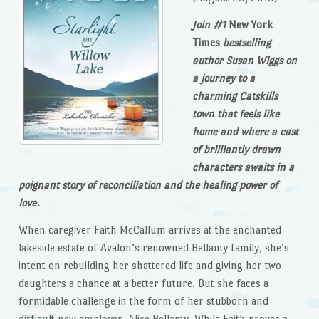
Join #1
New York
Times
bestselling
author Susan Wiggs on
a journey to a
charming Catskills
town that feels like
home and where a cast
of brilliantly drawn
characters awaits in a
poignant story of reconciliation and the healing power of
love.
When caregiver Faith McCallum arrives at the enchanted
lakeside estate of Avalon’s renowned Bellamy family, she’s
intent on rebuilding her shattered life and giving her two
daughters a chance at a better future. But she faces a
formidable challenge in the form of her stubborn and
difficult new employer, Alice Bellamy. While Faith proves a