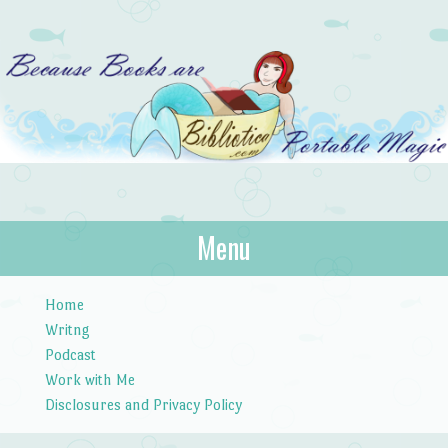
Bibliotica
Menu
…because books are portable magic.
Skip to content
Home
Writng
Podcast
Work with Me
Disclosures and Privacy Policy