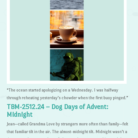
“The ocean started apologizing on a Wednesday. I was halfway
through reheating yesterday’s chowder when the first buoy pinged.”
TBM-2512.24 – Dog Days of Advent:
Midnight
Jean—called Grandma Love by strangers more often than family—felt
that familiar tilt in the air. The almost-midnight tilt. Midnight wasn’t a