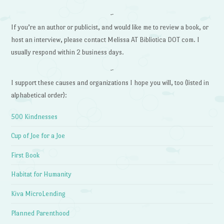
~
If you’re an author or publicist, and would like me to review a book, or
host an interview, please contact Melissa AT Bibliotica DOT com. I
usually respond within 2 business days.
~
I support these causes and organizations I hope you will, too (listed in
alphabetical order):
500 Kindnesses
Cup of Joe for a Joe
First Book
Habitat for Humanity
Kiva MicroLending
Planned Parenthood