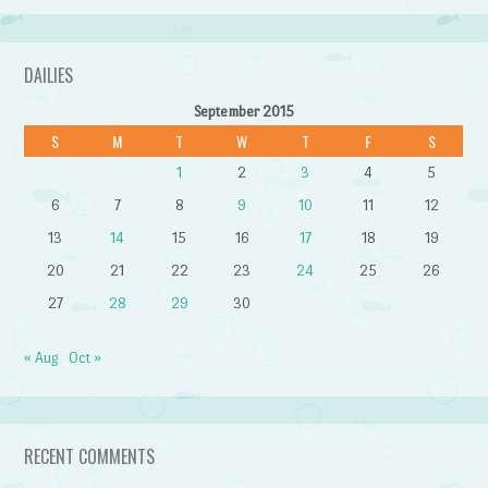
DAILIES
September 2015
S
M
T
W
T
F
S
1
2
3
4
5
6
7
8
9
10
11
12
13
14
15
16
17
18
19
20
21
22
23
24
25
26
27
28
29
30
« Aug
Oct »
RECENT COMMENTS