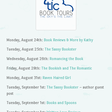
Monday, August 24th:
Book Reviews & More by Kathy
Tuesday, August 25th:
The Sassy Bookster
Wednesday, August 26th:
Romancing the Book
Friday, August 28th:
The Bookish and The Romantic
Monday, August 31st:
Raven Haired Girl
Tuesday, September 1st:
The Sassy Bookster
– author guest
post
Tuesday, September 1st:
Books and Spoons