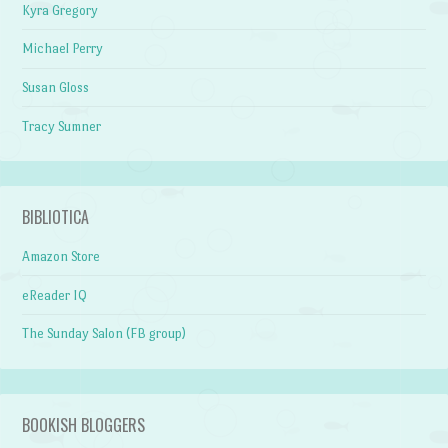
Kyra Gregory
Michael Perry
Susan Gloss
Tracy Sumner
BIBLIOTICA
Amazon Store
eReader IQ
The Sunday Salon (FB group)
BOOKISH BLOGGERS