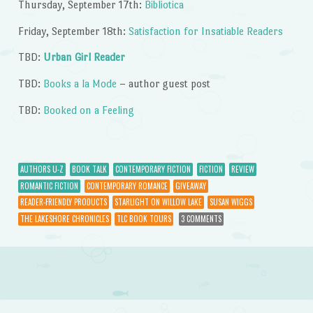
Thursday, September 17th:
Bibliotica
Friday, September 18th:
Satisfaction for Insatiable Readers
TBD:
Urban Girl Reader
TBD:
Books a la Mode
– author guest post
TBD:
Booked on a Feeling
AUTHORS U-Z
BOOK TALK
CONTEMPORARY FICTION
FICTION
REVIEW
ROMANTIC FICTION
CONTEMPORARY ROMANCE
GIVEAWAY
READER-FRIENDLY PRODUCTS
STARLIGHT ON WILLOW LAKE
SUSAN WIGGS
THE LAKESHORE CHRONICLES
TLC BOOK TOURS
3 COMMENTS
Post navigation