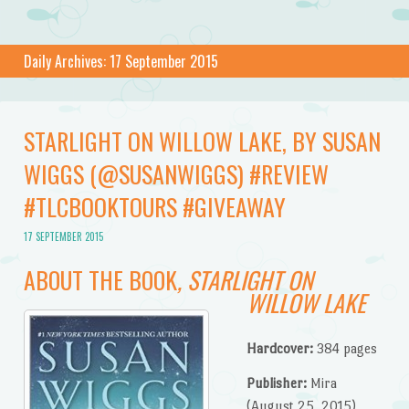
Daily Archives:
17 September 2015
STARLIGHT ON WILLOW LAKE, BY SUSAN
WIGGS (@SUSANWIGGS) #REVIEW
#TLCBOOKTOURS #GIVEAWAY
17 SEPTEMBER 2015
ABOUT THE BOOK
, STARLIGHT ON
WILLOW LAKE
Hardcover:
384 pages
Publisher:
Mira
(August 25, 2015)