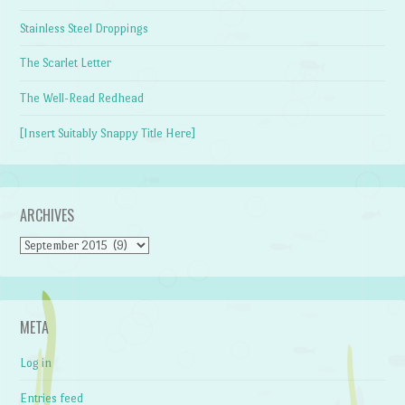
Stainless Steel Droppings
The Scarlet Letter
The Well-Read Redhead
[Insert Suitably Snappy Title Here]
ARCHIVES
Archives
META
Log in
Entries feed