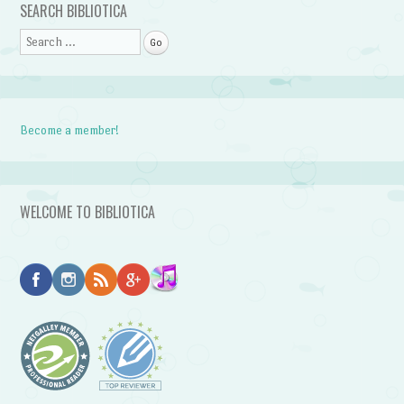
SEARCH BIBLIOTICA
Search
Become a member!
WELCOME TO BIBLIOTICA