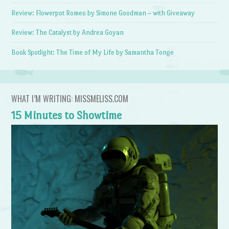
Review: Flowerpot Romeo by Simone Goodman – with Giveaway
Review: The Catalyst by Andrea Goyan
Book Spotlight: The Time of My Life by Samantha Tonge
WHAT I’M WRITING: MISSMELISS.COM
15 Minutes to Showtime