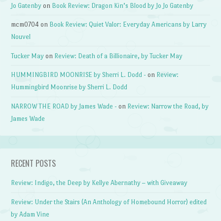
Jo Gatenby
on
Book Review: Dragon Kin’s Blood by Jo Jo Gatenby
mcm0704
on
Book Review: Quiet Valor: Everyday Americans by Larry
Nouvel
Tucker May
on
Review: Death of a Billionaire, by Tucker May
HUMMINGBIRD MOONRISE by Sherri L. Dodd -
on
Review:
Hummingbird Moonrise by Sherri L. Dodd
NARROW THE ROAD by James Wade -
on
Review: Narrow the Road, by
James Wade
RECENT POSTS
Review: Indigo, the Deep by Kellye Abernathy – with Giveaway
Review: Under the Stairs (An Anthology of Homebound Horror) edited
by Adam Vine