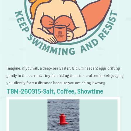
Imagine, if you will, a deep-sea Easter. Bioluminescent eggs drifting
gently in the current. Tiny fish hiding them in coral reefs. Eels judging
you silently from a distance because you are doing it wrong.
TBM-260315-Salt, Coffee, Showtime